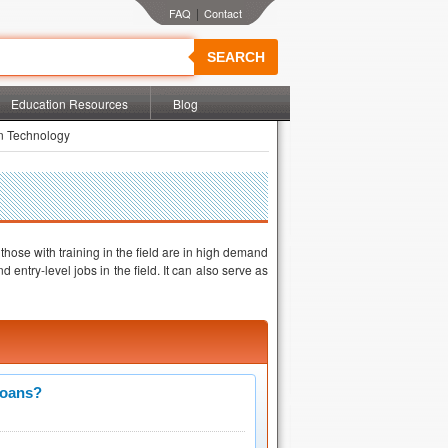
|
SEARCH
Education Resources
Blog
on Technology
 those with training in the field are in high demand
ntry-level jobs in the field. It can also serve as
Loans?