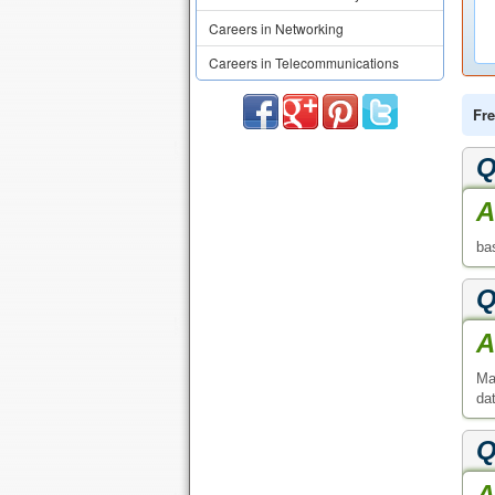
Careers in Networking
Careers in Telecommunications
Fre
Q
A
ba
Q
A
Ma
da
Q
A