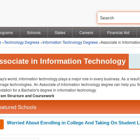
rograms
Schools
States
Careers
Financial Aid
e
»
Technology Degrees
»
Information Technology Degrees
»Associate in Informati
ssociate in Information Technology
day's world, information technology plays a major role in every business. As a result
nage technologies. An Associate of information technology degree can help you find e
ndation for a Bachelor's degree in information technology.
ram Structure and Coursework
eatured Schools
Worried About Enrolling in College And Taking On Student 