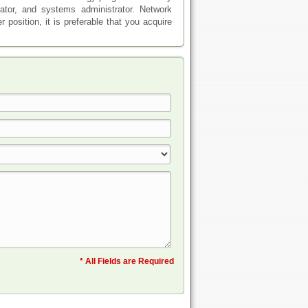
ator, and systems administrator. Network
 position, it is preferable that you acquire
* All Fields are Required