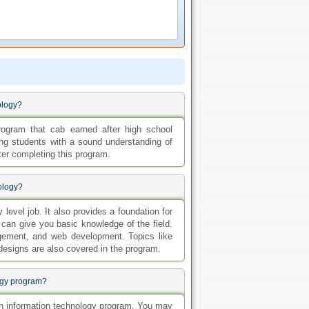
ology?
rogram that cab earned after high school
ng students with a sound understanding of
ter completing this program.
ology?
level job. It also provides a foundation for
 can give you basic knowledge of the field.
ement, and web development. Topics like
 designs are also covered in the program.
logy program?
e in information technology program. You may