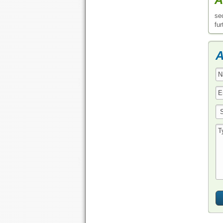
se
fur
A