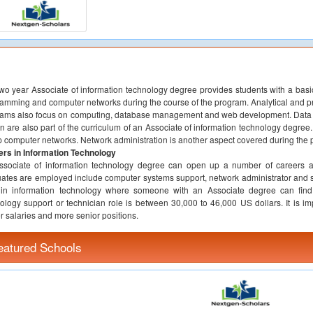
wo year Associate of information technology degree provides students with a basic
amming and computer networks during the course of the program. Analytical and pro
ams also focus on computing, database management and web development. Data st
n are also part of the curriculum of an Associate of information technology degree
p computer networks. Network administration is another aspect covered during the
rs in Information Technology
sociate of information technology degree can open up a number of careers at 
ates are employed include computer systems support, network administrator and sy
 in information technology where someone with an Associate degree can find 
ology support or technician role is between 30,000 to 46,000 US dollars. It is imp
r salaries and more senior positions.
eatured Schools