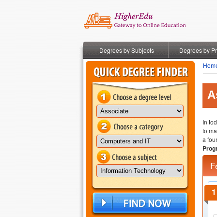
Degrees by Subjects
Degrees by P
Hom
A
In to
to ma
a fou
Prog
F