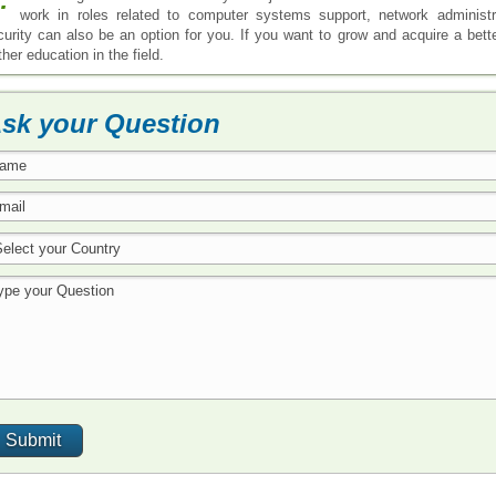
work in roles related to computer systems support, network administr
curity can also be an option for you. If you want to grow and acquire a better
ther education in the field.
sk your Question