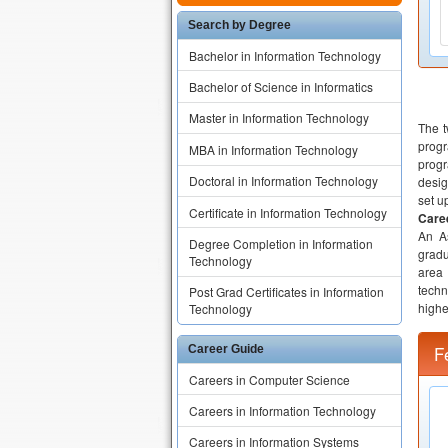
Search by Degree
Bachelor in Information Technology
Bachelor of Science in Informatics
Master in Information Technology
The t
progr
MBA in Information Technology
progr
Doctoral in Information Technology
desig
set u
Certificate in Information Technology
Caree
An As
Degree Completion in Information
gradu
Technology
area
techn
Post Grad Certificates in Information
highe
Technology
F
Career Guide
Careers in Computer Science
Careers in Information Technology
Careers in Information Systems