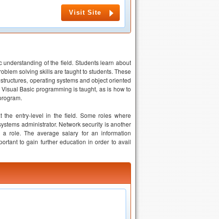
Visit Site
 understanding of the field. Students learn about
blem solving skills are taught to students. These
ructures, operating systems and object oriented
. Visual Basic programming is taught, as is how to
 program.
the entry-level in the field. Some roles where
stems administrator. Network security is another
a role. The average salary for an information
ortant to gain further education in order to avail