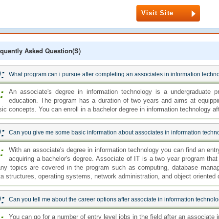
Visit Site
quently Asked Question(s)
:
What program can i pursue after completing an associates in information techn
:
An associate's degree in information technology is a undergraduate p
education. The program has a duration of two years and aims at equippi
sic concepts. You can enroll in a bachelor degree in information technology af
:
Can you give me some basic information about associates in information techn
:
With an associate's degree in information technology you can find an entry 
acquiring a bachelor's degree. Associate of IT is a two year program that
ny topics are covered in the program such as computing, database manag
ta structures, operating systems, network administration, and object oriented
:
Can you tell me about the career options after associate in information techno
:
You can go for a number of entry level jobs in the field after an associat