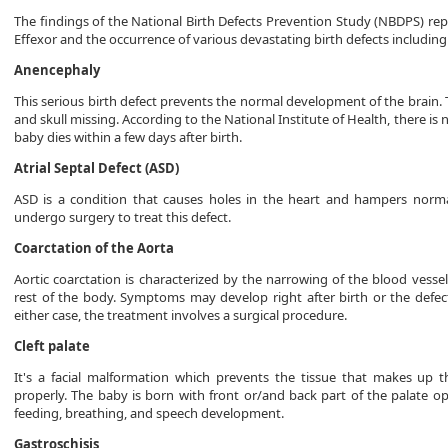
The findings of the National Birth Defects Prevention Study (NBDPS) re
Effexor and the occurrence of various devastating birth defects including
Anencephaly
This serious birth defect prevents the normal development of the brain. T
and skull missing. According to the National Institute of Health, there 
baby dies within a few days after birth.
Atrial Septal Defect (ASD)
ASD is a condition that causes holes in the heart and hampers norm
undergo surgery to treat this defect.
Coarctation of the Aorta
Aortic coarctation is characterized by the narrowing of the blood vesse
rest of the body. Symptoms may develop right after birth or the defe
either case, the treatment involves a surgical procedure.
Cleft palate
It's a facial malformation which prevents the tissue that makes up t
properly. The baby is born with front or/and back part of the palate ope
feeding, breathing, and speech development.
Gastroschisis