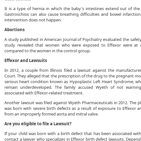
It is a type of hernia in which the baby's intestines extend out of the
Gastroschisis can also cause breathing difficulties and bowel infarctio
intervention does not happen.
Abortions
A study published in American Journal of Psychiatry evaluated the safet
study revealed that women who were exposed to Effexor were at a
compared to the women in the control group.
Effexor and Lawsuits
In 2012, a couple from Illinois filed a lawsuit against the manufacture
Court. They alleged that the prescription of the drug to the pregnant m
serious heart condition known as Hypoplastic Left Heart Syndrome, whic
remain underdeveloped. The family accused Wyeth of not warning
associated with Effexor-related treatment.
Another lawsuit was filed against Wyeth Pharmaceuticals in 2012. The pl
was born with severe birth defects as a result of exposure to Effexor a
from an improperly formed aorta and mitral valve.
Are you eligible to file a Lawsuit?
If your child was born with a birth defect that has been associated wit
contact a lawyer who specializes in Effexor birth defect lawsuits. Depend