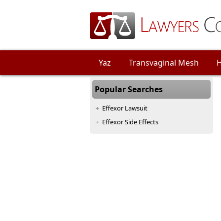
Yaz
Transvaginal Mesh
H
Other Injury
Popular Searches
Effexor Lawsuit
Effexor Side Effects