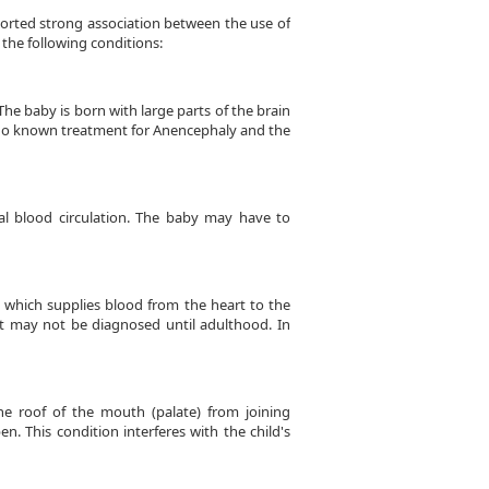
ported strong association between the use of
 the following conditions:
he baby is born with large parts of the brain
is no known treatment for Anencephaly and the
al blood circulation. The baby may have to
l which supplies blood from the heart to the
ct may not be diagnosed until adulthood. In
he roof of the mouth (palate) from joining
n. This condition interferes with the child's