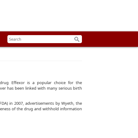
 drug Effexor is a popular choice for the
ver has been linked with many serious birth
FDA) in 2007, advertisements by Wyeth, the
iveness of the drug and withhold information