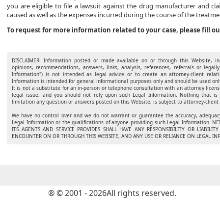
you are eligible to file a lawsuit against the drug manufacturer and c
caused as well as the expenses incurred during the course of the treatm
To request for more information related to your case, please fill o
DISCLAIMER: Information posted or made available on or through this Website, inc
opinions, recommendations, answers, links, analysis, references, referrals or legally
Information") is not intended as legal advice or to create an attorney-client rel
Information is intended for general informational purposes only and should be used only
It is not a substitute for an in-person or telephone consultation with an attorney licens
legal issue, and you should not rely upon such Legal Information. Nothing that is
limitation any question or answers posted on this Website, is subject to attorney-client 
We have no control over and we do not warrant or guarantee the accuracy, adequacy,
Legal Information or the qualifications of anyone providing such Legal Informatio
ITS AGENTS AND SERVICE PROVIDES SHALL HAVE ANY RESPONSIBILITY OR LIABILI
ENCOUNTER ON OR THROUGH THIS WEBSITE, AND ANY USE OR RELIANCE ON LEGAL INF
® © 2001 - 2026All rights reserved.