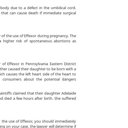
 body due to a defect in the umbilical cord.
n that can cause death if immediate surgical
y of the use of Effexor during pregnancy. The
 higher risk of spontaneous abortions as
r of Effexor in Pennsylvania Eastern District
other caused their daughter to be born with a
h causes the left heart side of the heart to
 consumers about the potential dangers
aintiffs claimed that their daughter Adelaide
nd died a few hours after birth. She suffered
h the use of Effexor, you should immediately
ing on your case, the lawyer will determine if