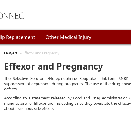
ip Replacement
Other Medical Injury
Lawyers
» Effexor and Pregnancy
Effexor and Pregnancy
The Selective Serotonin/Norepinephrine Reuptake Inhibitors (SNRI)
suppression of depression during pregnancy. The use of the drug howe
defects.
According to a statement released by Food and Drug Administration (
manufacturer of Effexor are misleading since they overstate the effect
about its serious side effects.