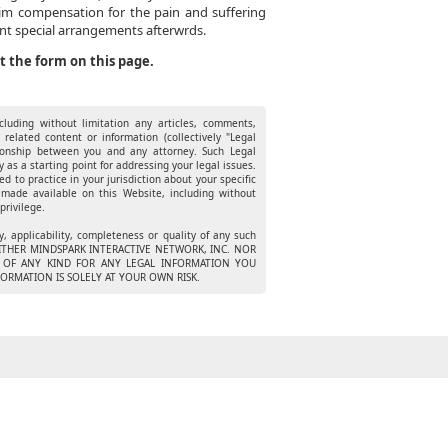
laim compensation for the pain and suffering
ent special arrangements afterwrds.
ut the form on this page.
luding without limitation any articles, comments,
 related content or information (collectively "Legal
ationship between you and any attorney. Such Legal
 as a starting point for addressing your legal issues.
ed to practice in your jurisdiction about your specific
 made available on this Website, including without
privilege.
 applicability, completeness or quality of any such
n. NEITHER MINDSPARK INTERACTIVE NETWORK, INC. NOR
TY OF ANY KIND FOR ANY LEGAL INFORMATION YOU
ORMATION IS SOLELY AT YOUR OWN RISK.