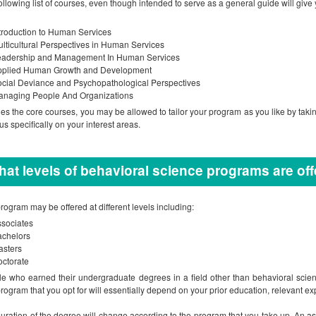
ollowing list of courses, even though intended to serve as a general guide will give 
troduction to Human Services
lticultural Perspectives in Human Services
eadership and Management In Human Services
pplied Human Growth and Development
cial Deviance and Psychopathological Perspectives
anaging People And Organizations
es the core courses, you may be allowed to tailor your program as you like by taki
cus specifically on your interest areas.
at levels of behavioral science programs are of
rogram may be offered at different levels including:
sociates
achelors
asters
ctorate
e who earned their undergraduate degrees in a field other than behavioral scien
rogram that you opt for will essentially depend on your prior education, relevant ex
uration of the degree will change according to the program that you take up. An 