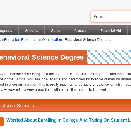
rograms
Schools
States
Careers
Financial Aid
e
»
Education Resources
»
Qualification
»Behavioral Science Degrees
ehavioral Science Degree
ioral Science may bring to mind the idea of criminal profiling that has been 
ce of the Lambs
. You see how agents and detectives try to solve crimes by anal
act in a certain manner. This is pretty much what behavioral science entails; inve
ty. However it’s a very broad field, with other dimensions to it as well.
eatured Schools
Worried About Enrolling In College And Taking On Student 