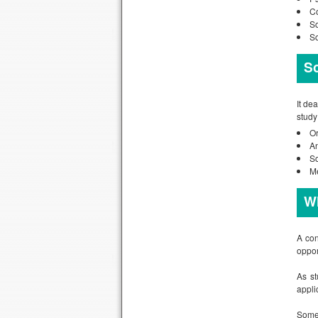
Co
So
So
S
It de
study
Or
A
So
M
Wh
A con
oppor
As st
applic
Some 