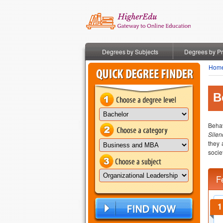
Degrees by Subjects
Degrees by P
Hom
B
Behav
Silen
they 
socie
F