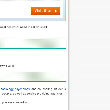
Visit Site
uestions you’ll need to ask yourself.
 we live in
f
sociology
,
psychology
, and counseling. Students
of people, as well as service providing agencies.
t you are enrolled in.