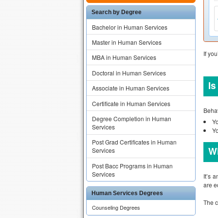
Search by Degree
Bachelor in Human Services
Master in Human Services
If yo
MBA in Human Services
Doctoral in Human Services
Is
Associate in Human Services
Certificate in Human Services
Behav
Degree Completion in Human
Yo
Services
Yo
Post Grad Certificates in Human
Wh
Services
Post Bacc Programs in Human
Services
It’s 
are e
Human Services Degrees
The c
Counseling Degrees