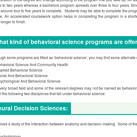
e to two years whereas a bachelors program spreads over three to four years. Sin
 around four to five years to complete. Students may be able to complete the pro
ke. An accelerated coursework option helps in completing the program in a short
longer to finish.
at kind of behavioral science programs are off
ugh some programs are titled as ‘behavioral science’, you may find some alternate
ehavioral Science And Community Health
plied Behavioral Science
cial And Behavioral Science
ychological And Behavioral Science
a very broad field and some of the relevant degrees may not be named as behavioral
f the following two disciplines that fall under behavioral science:
ural Decision Sciences:
volves a study of the interaction between anatomy and decision-making. Some of the
sychobiology