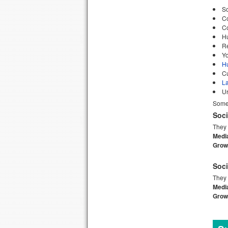
So
C
C
H
Re
Yo
H
C
L
U
Some 
Soci
They 
Medi
Growt
Soci
They 
Medi
Growt