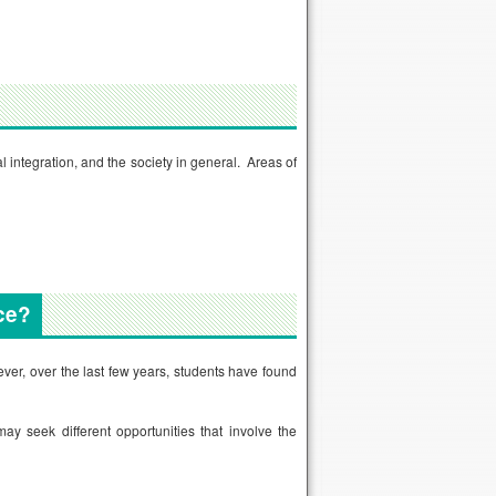
 integration, and the society in general. Areas of
ce?
ver, over the last few years, students have found
ay seek different opportunities that involve the