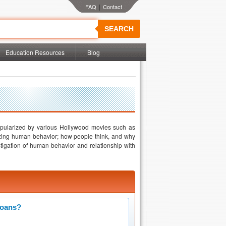
|
SEARCH
Education Resources
Blog
popularized by various Hollywood movies such as
yzing human behavior; how people think, and why
stigation of human behavior and relationship with
Loans?