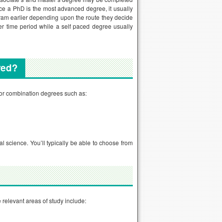
ce a PhD is the most advanced degree, it usually
gram earlier depending upon the route they decide
er time period while a self paced degree usually
ered?
 or combination degrees such as:
 science. You’ll typically be able to choose from
 relevant areas of study include: