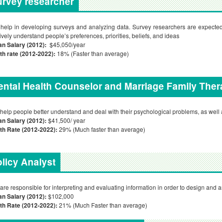
rvey researcher
help in developing surveys and analyzing data. Survey researchers are expected
tively understand people’s preferences, priorities, beliefs, and ideas
an Salary (2012):
$45,050/year
h rate (2012-2022):
18% (Faster than average)
ntal Health Counselor and Marriage Family Ther
help people better understand and deal with their psychological problems, as well a
n Salary (2012):
$41,500/ year
th Rate (2012-2022):
29% (Much faster than average)
licy Analyst
are responsible for interpreting and evaluating information in order to design and a
n Salary (2012):
$102,000
th Rate (2012-2022):
21% (Much Faster than average)