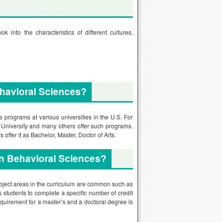
into the characteristics of different cultures,
havioral Sciences?
programs at various universities in the U.S. For
n University and many others offer such programs.
offer it as Bachelor, Master, Doctor of Arts.
in Behavioral Sciences?
ubject areas in the curriculum are common such as
 students to complete a specific number of credit
equirement for a master’s and a doctoral degree is