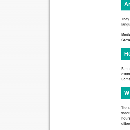
An
They 
langu
Media
Grow
Ho
Behav
examp
Some 
Wh
The r
theor
hours
differ