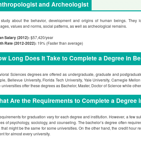
thropologist and Archeologist
study about the behavior, development and origins of human beings. They look 
ages, values and norms, social patterns, as well as archeological remains.
n Salary (2012):
$57,420/year
th Rate (2012-2022):
19% (Faster than average)
w Long Does It Take to Complete a Degree in Be
ioral Sciences degrees are offered as undergraduate, graduate and postgraduate 
le, Bellevue University, Florida Tech University, Yale University, Carnegie Mello
universities offer these degrees as Bachelor, Master, Doctor of Science while others 
at Are the Requirements to Complete a Degree 
equirements for graduation vary for each degree and institution. However, a few s
ies of psychology, sociology, and counseling. The bachelor’s degree often requires
 that might be the same for some universities. On the other hand, the credit hour r
ent for almost every university.