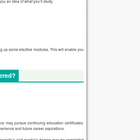
you an idea of what you’ll study.
ng up some elective modules. This will enable you
fered?
ce may pursue continuing education certificates.
perience and future career aspirations.
associate’s and master’s degree may be completed