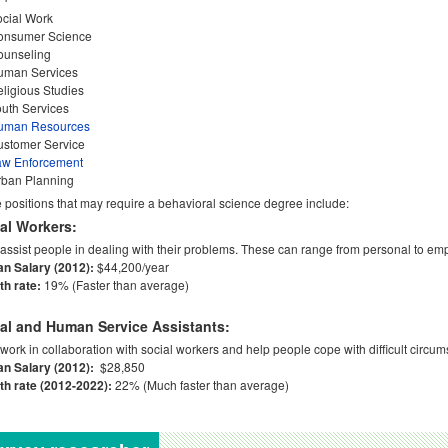
cial Work
onsumer Science
ounseling
uman Services
ligious Studies
uth Services
uman Resources
ustomer Service
aw Enforcement
rban Planning
positions that may require a behavioral science degree include:
al Workers:
assist people in dealing with their problems. These can range from personal to em
an Salary (2012):
$44,200/year
h rate:
19% (Faster than average)
al and Human Service Assistants:
work in collaboration with social workers and help people cope with difficult circums
an Salary (2012):
$28,850
h rate (2012-2022):
22% (Much faster than average)