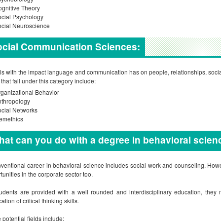
gnitive Theory
cial Psychology
cial Neuroscience
ocial Communication Sciences:
als with the impact language and communication has on people, relationships, social
 that fall under this category include:
ganizational Behavior
nthropology
cial Networks
emethics
at can you do with a degree in behavioral scien
ventional career in behavioral science includes social work and counseling. Howe
tunities in the corporate sector too.
udents are provided with a well rounded and interdisciplinary education, they m
ation of critical thinking skills.
potential fields include: