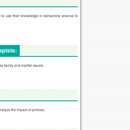
 to use their knowledge in behavioral science to
apists:
s family and marital issues.
nalyze the impact of policies.