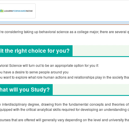
u’re considering taking up behavioral science as a college major, there are several q
 it the right choice for you?
ioral Science will turn out to be an appropriate option for you if:
u have a desire to serve people around you
u want to explore what role human actions and relationships play in the society that
at will you Study?
an interdisciplinary degree, drawing from the fundamental concepts and theories o
quipped with the critical analytical skills required for developing an understanding 
ourses that are offered will generally vary depending on the level and university tha