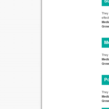
Su
They 
effec
Medi
Growt
Me
They 
Media
Grow
Po
They 
Media
Grow