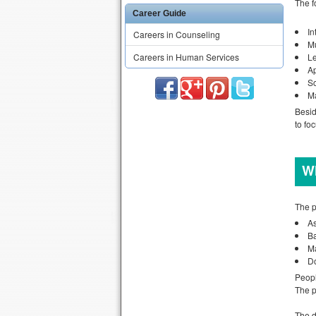
The f
Career Guide
In
Careers in Counseling
Mu
Careers in Human Services
L
A
So
M
Besid
to fo
Wh
The p
As
B
M
Do
Peopl
The p
The d