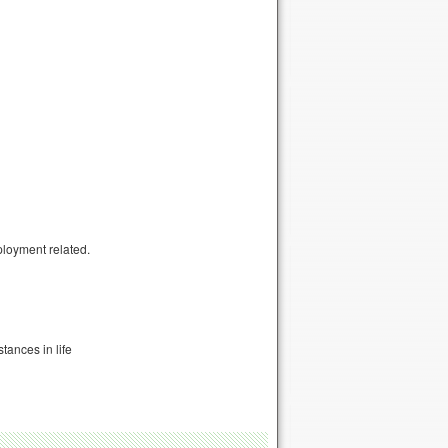
ployment related.
tances in life