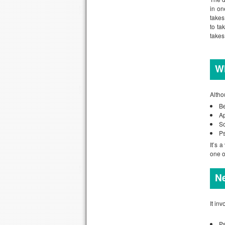
in on
takes
to ta
takes 
Wh
Altho
B
Ap
So
Ps
It’s 
one o
Ne
It in
P