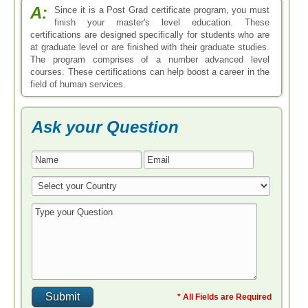
A:
Since it is a Post Grad certificate program, you must
finish your master's level education. These
certifications are designed specifically for students who are
at graduate level or are finished with their graduate studies.
The program comprises of a number advanced level
courses. These certifications can help boost a career in the
field of human services.
Ask your Question
* All Fields are Required