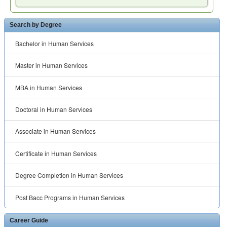
Search by Degree
Bachelor in Human Services
Master in Human Services
MBA in Human Services
Doctoral in Human Services
Associate in Human Services
Certificate in Human Services
Degree Completion in Human Services
Post Bacc Programs in Human Services
Career Guide