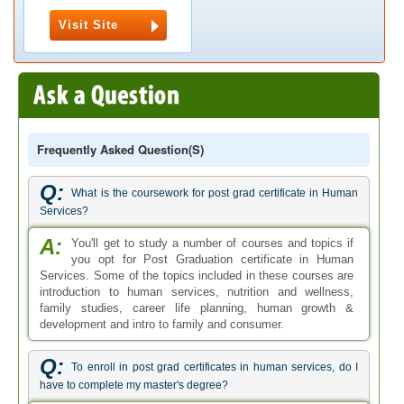
Visit Site
Frequently Asked Question(s)
Q:
What is the coursework for post grad certificate in Human
Services?
A:
You'll get to study a number of courses and topics if
you opt for Post Graduation certificate in Human
Services. Some of the topics included in these courses are
introduction to human services, nutrition and wellness,
family studies, career life planning, human growth &
development and intro to family and consumer.
Q:
To enroll in post grad certificates in human services, do I
have to complete my master's degree?