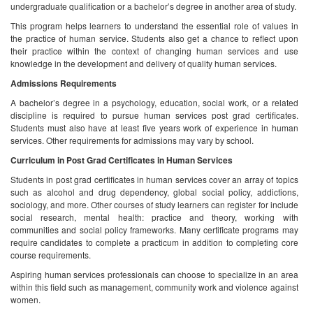
undergraduate qualification or a bachelor’s degree in another area of study.
This program helps learners to understand the essential role of values in
the practice of human service. Students also get a chance to reflect upon
their practice within the context of changing human services and use
knowledge in the development and delivery of quality human services.
Admissions Requirements
A bachelor’s degree in a psychology, education, social work, or a related
discipline is required to pursue human services post grad certificates.
Students must also have at least five years work of experience in human
services. Other requirements for admissions may vary by school.
Curriculum in Post Grad Certificates in Human Services
Students in post grad certificates in human services cover an array of topics
such as alcohol and drug dependency, global social policy, addictions,
sociology, and more. Other courses of study learners can register for include
social research, mental health: practice and theory, working with
communities and social policy frameworks. Many certificate programs may
require candidates to complete a practicum in addition to completing core
course requirements.
Aspiring human services professionals can choose to specialize in an area
within this field such as management, community work and violence against
women.