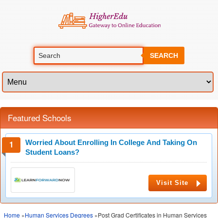
SEARCH
Featured Schools
Worried About Enrolling In College And Taking On
Student Loans?
Visit Site
Home
»
Human Services Degrees
»Post Grad Certificates in Human Services