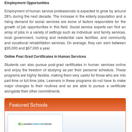
Employment Opportunities
Employment of human service professionals is expected to grow by around
28% during the next decade. The increase in the elderly population and a
rising demand for social services are some of factors responsible for the
growth of job opportunities in this field. Social service experts can find an
array of jobs in a variety of settings such as individual and family services,
local government, nursing and residential care facilities, and community
and vocational rehabilitation services. On average, they can earn between
$35,000 and $67,000 a year.
Online Post Grad Certificates in Human Services
Students can also pursue post-grad certificates in human services online
and enjoy the freedom of studying as per their personal schedule. These
programs are highly flexible, making them very useful for those who are into
part-time or full-time jobs. Learners in these programs do not have to make
major changes to their routines and so are able to pursue a certificate
alongside their other commitments.
Featured Schools