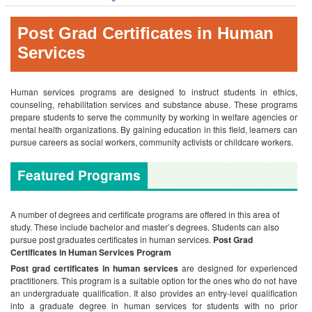
Post Grad Certificates in Human
Services
Human services programs are designed to instruct students in ethics,
counseling, rehabilitation services and substance abuse. These programs
prepare students to serve the community by working in welfare agencies or
mental health organizations. By gaining education in this field, learners can
pursue careers as social workers, community activists or childcare workers.
Featured Programs
A number of degrees and certificate programs are offered in this area of
study. These include bachelor and master’s degrees. Students can also
pursue post graduates certificates in human services.
Post Grad
Certificates in Human Services Program
Post grad certificates in human services
are designed for experienced
practitioners. This program is a suitable option for the ones who do not have
an undergraduate qualification. It also provides an entry-level qualification
into a graduate degree in human services for students with no prior