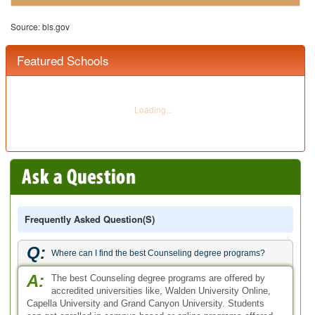
Q:
Where can I find the best Counseling degree programs?
A:
The best Counseling degree programs are offered by
accredited universities like, Walden University Online,
Capella University and Grand Canyon University. Students
can get enrolled in campus based or online programs offered
by these universities.
Q:
Can you name the specialization courses offered through the
best counseling degree programs?
A:
A bunch of counseling degrees are being offered by a
number of accredited institutes listed on our website.
These are offered with various areas of concentration.
Famous focus areas for the best counseling degrees include
social services, mental health, community counseling, school
counseling, marriage and family counseling, child counseling,
Christian Counseling, pastoral counseling, professional
counseling, Forensic Counseling and clinical counseling.
Q:
What are the different types of counseling degrees available
to students?