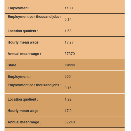
37370
Illinois
960
0.16
1.92
17.9
37240
Texas
760
0.07
0.78
16.62