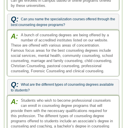
A:
Students who wish to become professional counselors
can enroll in counseling degree programs that will
provide them with the necessary qualifications required for
this profession. The different types of counseling degree
programs offered to students include an associate’s degree in
counseling and coaching, a bachelor’s degree in counseling
and coaching, and a masters and doctorate degree in
specialized counseling.
Q:
What main courses are studied in the doctoral level Online
Counseling Degrees?
A:
Many online schools and universities offer Online
Counseling Degrees at master’s level and doctoral
level. A doctorate degree in psychology is the highest level of
education that can be earned in this field. A few topics studied
in a doctorate degree in clinical psychology are:
developmental theories, biopsychosocial stress, human
diversity, and synthesis of social and behavioral approaches
to human growth.
Q:
What are the contents of the course on Essence of Sociology