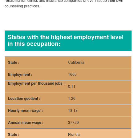
California
1660
0.11
1.26
18.13
37720
Florida
1130
0.14
1.68
17.97