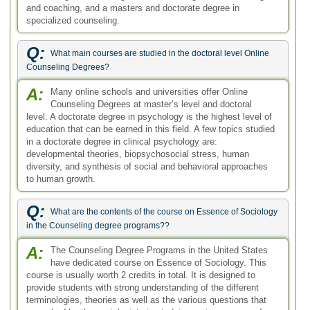
in the Counseling degree programs??
A:
The Counseling Degree Programs in the United States
have dedicated course on Essence of Sociology. This
course is usually worth 2 credits in total. It is designed to
provide students with strong understanding of the different
terminologies, theories as well as the various questions that
are asked by the sociologists in studying various groups of
people. Hands on experience is also added in the course.
Q:
What are the counseling degree requirements if I choose to
pursue this as a profession?
A:
If you would like to pursue the field of counseling as a
profession, you need to take the required degree
courses. But more than that, what's important is if you are
personally capable of handling this stressful job. Professional
counselors need to be able to deal with their patient's daily
lives. They should be gifted in handling personal, social,
family, educational, psychological and diverse mental issues.
Q:
Are there any advantages to enrolling in online counseling
degree programs?