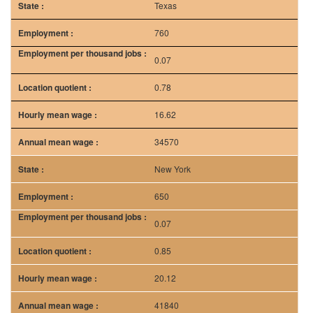
34570
New York
650
0.07
0.85
20.12
41840
Source: bls.gov
Frequently Asked Question(s)