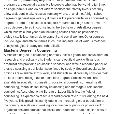
of psychological therapy and rehabilitation.
Master's Degree in Counseling
A Master’s degree in counseling normally last two years, and focus more on
research and practical work. Students carry out field work with various
organizations providing counseling services, and write a research paper or
thesis discussing a particular issue faced by society. Several specialization
options are available at this level, and students must carefully consider their
options before the sign up for a master’s degree. Specializations are
available in education counseling, vocational counseling, mental health
counseling, rehabilitation, family counseling and marriage & relationship
counseling. According to the Bureau of Labor Statistics, the field of
counseling is expected to reach a record growth rate of 18% during the next
five years. This growth is mainly due to the increasing older population of
the country. In addition to working for a number of public or private sector
organizations and educational institutions, counselors can also find work at
rehabilitation clinics and insurance companies or even set up their own
counseling practices.
States with the highest employment level
in this occupation: