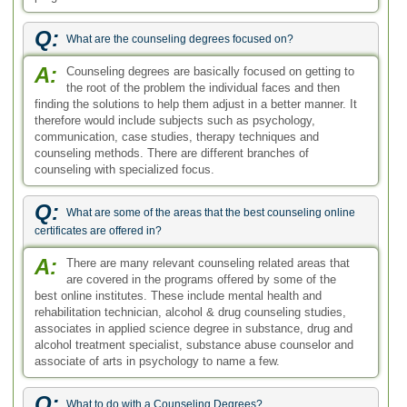
best online institutes. These include mental health and
rehabilitation technician, alcohol & drug counseling studies,
associates in applied science degree in substance, drug and
alcohol treatment specialist, substance abuse counselor and
associate of arts in psychology to name a few.
Q:
What to do with a Counseling Degrees?
A:
With a degree in counseling, there are a number of
career opportunities available for you. The degree may
open doors for you in fields like psychology, medicine, and of
course, counseling. In some cases, further education will be
required. What you do with a counseling degree will depend
upon your own particular career goals. For instance, you may
choose to work in family counseling or in school settings
where you will counsel students.
Ask your Question