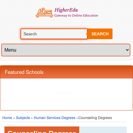
SEARCH
Home
»
Subjects
»
Human Services Degrees
»Counseling Degrees
Counseling Degrees
The field of counseling deals helping people to understand and cope with
the various problems they face in their daily lives. Counselors specialize in
handling personal, social, family, educational, psychological and mental
issues. Counseling professionals provide services in numerous fields, from
education to medicine and psychology. Counselors need to be abstract
thinkers and must have the ability to look at problems from various
perspectives. They must also be good listeners, and should be able to use