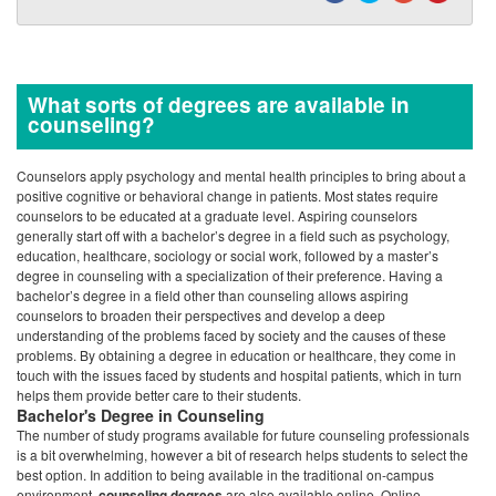
positive cognitive or behavioral change in patients. Most states require
counselors to be educated at a graduate level. Aspiring counselors
generally start off with a bachelor’s degree in a field such as psychology,
education, healthcare, sociology or social work, followed by a master’s
degree in counseling with a specialization of their preference. Having a
bachelor’s degree in a field other than counseling allows aspiring
counselors to broaden their perspectives and develop a deep
understanding of the problems faced by society and the causes of these
problems. By obtaining a degree in education or healthcare, they come in
touch with the issues faced by students and hospital patients, which in turn
helps them provide better care to their students.
Bachelor's Degree in Counseling
The number of study programs available for future counseling professionals
is a bit overwhelming, however a bit of research helps students to select the
best option. In addition to being available in the traditional on-campus
environment,
counseling degrees
are also available online. Online
programs are especially attractive to people who may be working full time,
or single parents who do not wish to sacrifice their family lives since they
allow a student to take classes from anywhere, at anytime. A high school
degree or general equivalency diploma is the prerequisite for all counseling
degrees. There are no specific subjects required at a high school level. The
basic degree offered in counseling is the Bachelor of Arts (B.A.) degree,
which follows a four year plan including courses such as psychology,
biology, statistics, human development and social welfare. Other courses
include legal and ethical issues in counseling and use of various methods