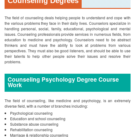
their talents to help other people solve their issues and resolve their
problems.
Counseling Psychology Degree Course
Work
The field of counseling, like medicine and psychology, is an extremely
diverse field, with a number of branches including:
Psychological counseling
Education and school counseling
Substance abuse counseling
Rehabilitation counseling
Marriage & relationship counseling
Family counseling
Vocational or career counseling
Counselors help individuals in a
variety of different ways.