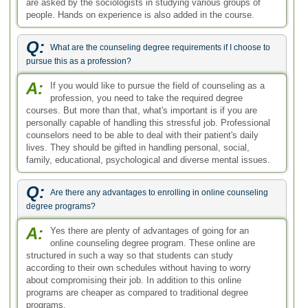
A:
Yes there are plenty of advantages of going for an
online counseling degree program. These online are
structured in such a way so that students can study
according to their own schedules without having to worry
about compromising their job. In addition to this online
programs are cheaper as compared to traditional degree
programs.
Q:
What are the counseling degrees focused on?
A:
Counseling degrees are basically focused on getting to
the root of the problem the individual faces and then
finding the solutions to help them adjust in a better manner. It
therefore would include subjects such as psychology,
communication, case studies, therapy techniques and
counseling methods. There are different branches of
counseling with specialized focus.
Q:
What are some of the areas that the best counseling online
certificates are offered in?
A:
There are many relevant counseling related areas that
are covered in the programs offered by some of the