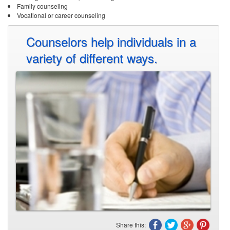
Share this:
What sorts of degrees are available in
counseling?
Counselors apply psychology and mental health principles to bring about a