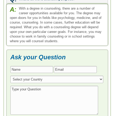
* All Fields are Required
Search by Degree
Bachelor in Counseling
Master in Counseling
Doctoral in Counseling
Associate in Counseling
Career Guide