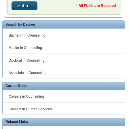
Careers in Counseling
Careers in Human Services
Related Links
Human Resource Schools
™ ® © 2001 -
2026 All rights reserved.