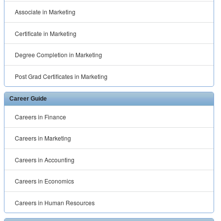
Associate in Marketing
Certificate in Marketing
Degree Completion in Marketing
Post Grad Certificates in Marketing
Career Guide
Careers in Finance
Careers in Marketing
Careers in Accounting
Careers in Economics
Careers in Human Resources