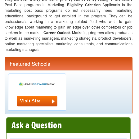
Post Bacc programs in Marketing.
Eligibility Criterion
Applicants to the
marketing post bacc programs do not necessarily need marketing
educational background to get enrolled in the program. They can be
professionals working in a marketing related field who wish to gain
knowledge about marketing to gain an edge over other competitors or job
seekers in the market.
Career Outlook
Marketing degrees allow graduates
to work as marketing managers, marketing strategists, product developers,
online marketing specialists, marketing consultants, and communications
marketing managers.
Featured Schools
Visit Site