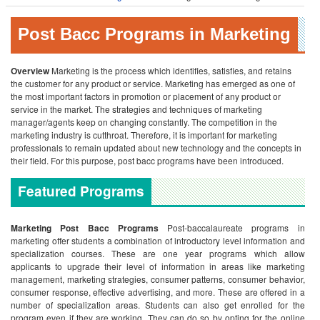
Post Bacc Programs in Marketing
Overview
Marketing is the process which identifies, satisfies, and retains
the customer for any product or service. Marketing has emerged as one of
the most important factors in promotion or placement of any product or
service in the market. The strategies and techniques of marketing
manager/agents keep on changing constantly. The competition in the
marketing industry is cutthroat. Therefore, it is important for marketing
professionals to remain updated about new technology and the concepts in
their field. For this purpose, post bacc programs have been introduced.
Featured Programs
Marketing Post Bacc Programs
Post-baccalaureate programs in
marketing offer students a combination of introductory level information and
specialization courses. These are one year programs which allow
applicants to upgrade their level of information in areas like marketing
management, marketing strategies, consumer patterns, consumer behavior,
consumer response, effective advertising, and more. These are offered in a
number of specialization areas. Students can also get enrolled for the
program even if they are working. They can do so by opting for the online