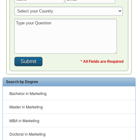
* All Fields are Required
Search by Degree
Bachelor in Marketing
Master in Marketing
MBA in Marketing
Doctoral in Marketing