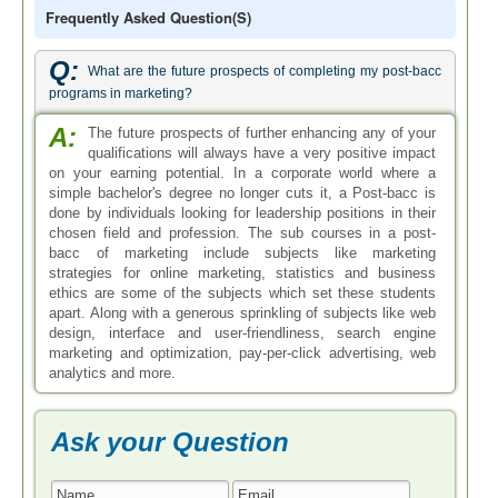
Frequently Asked Question(s)
Q:
What are the future prospects of completing my post-bacc
programs in marketing?
A:
The future prospects of further enhancing any of your
qualifications will always have a very positive impact
on your earning potential. In a corporate world where a
simple bachelor's degree no longer cuts it, a Post-bacc is
done by individuals looking for leadership positions in their
chosen field and profession. The sub courses in a post-
bacc of marketing include subjects like marketing
strategies for online marketing, statistics and business
ethics are some of the subjects which set these students
apart. Along with a generous sprinkling of subjects like web
design, interface and user-friendliness, search engine
marketing and optimization, pay-per-click advertising, web
analytics and more.
Ask your Question