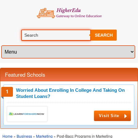
SEARCH
Featured Schools
Worried About Enrolling In College And Taking On
Student Loans?
Visit Site
Home
»
Business
»
Marketing
» Post-Bacc Programs in Marketing