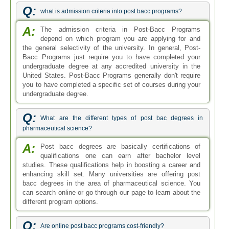
Q:
what is admission criteria into post bacc programs?
A:
The admission criteria in Post-Bacc Programs
depend on which program you are applying for and
the general selectivity of the university. In general, Post-
Bacc Programs just require you to have completed your
undergraduate degree at any accredited university in the
United States. Post-Bacc Programs generally don't require
you to have completed a specific set of courses during your
undergraduate degree.
Q:
What are the different types of post bac degrees in
pharmaceutical science?
A:
Post bacc degrees are basically certifications of
qualifications one can earn after bachelor level
studies. These qualifications help in boosting a career and
enhancing skill set. Many universities are offering post
bacc degrees in the area of pharmaceutical science. You
can search online or go through our page to learn about the
different program options.
Q:
Are online post bacc programs cost-friendly?