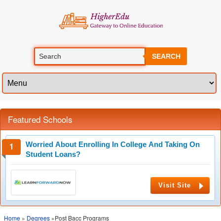
SEARCH
Featured Schools
Worried About Enrolling In College And Taking On
Student Loans?
Visit Site
Home
»
Degrees
»Post Bacc Programs