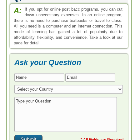
A:
If you opt for online post bacc programs, you can cut
down unnecessary expenses. In an online program,
there is no need to purchase textbooks or travel to class.
All you need is a computer and an internet connection. This
mode of learning has gained a lot of popularity due to
affordability, flexibility, and convenience. Take a look at our
page for detail.
Ask your Question
* All Fields are Required