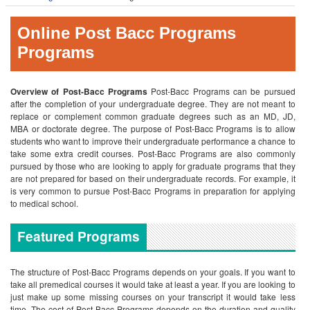
Online Post Bacc Programs
Programs
Overview of Post-Bacc Programs
Post-Bacc Programs can be pursued
after the completion of your undergraduate degree. They are not meant to
replace or complement common graduate degrees such as an MD, JD,
MBA or doctorate degree. The purpose of Post-Bacc Programs is to allow
students who want to improve their undergraduate performance a chance to
take some extra credit courses. Post-Bacc Programs are also commonly
pursued by those who are looking to apply for graduate programs that they
are not prepared for based on their undergraduate records. For example, it
is very common to pursue Post-Bacc Programs in preparation for applying
to medical school.
Featured Programs
The structure of Post-Bacc Programs depends on your goals. If you want to
take all premedical courses it would take at least a year. If you are looking to
just make up some missing courses on your transcript it would take less
time. The cost of Post-Bacc Programs depends on the duration and quality