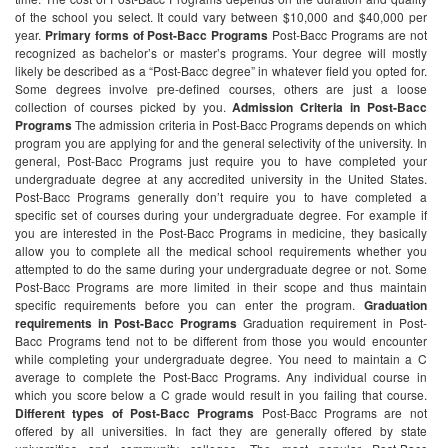
of the school you select. It could vary between $10,000 and $40,000 per
year.
Primary forms of Post-Bacc Programs
Post-Bacc Programs are not
recognized as bachelor’s or master’s programs. Your degree will mostly
likely be described as a “Post-Bacc degree” in whatever field you opted for.
Some degrees involve pre-defined courses, others are just a loose
collection of courses picked by you.
Admission Criteria in Post-Bacc
Programs
The admission criteria in Post-Bacc Programs depends on which
program you are applying for and the general selectivity of the university. In
general, Post-Bacc Programs just require you to have completed your
undergraduate degree at any accredited university in the United States.
Post-Bacc Programs generally don’t require you to have completed a
specific set of courses during your undergraduate degree. For example if
you are interested in the Post-Bacc Programs in medicine, they basically
allow you to complete all the medical school requirements whether you
attempted to do the same during your undergraduate degree or not. Some
Post-Bacc Programs are more limited in their scope and thus maintain
specific requirements before you can enter the program.
Graduation
requirements in Post-Bacc Programs
Graduation requirement in Post-
Bacc Programs tend not to be different from those you would encounter
while completing your undergraduate degree. You need to maintain a C
average to complete the Post-Bacc Programs. Any individual course in
which you score below a C grade would result in you failing that course.
Different types of Post-Bacc Programs
Post-Bacc Programs are not
offered by all universities. In fact they are generally offered by state