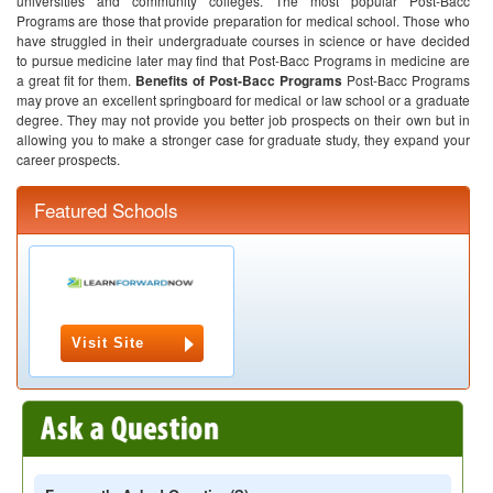
universities and community colleges. The most popular Post-Bacc
Programs are those that provide preparation for medical school. Those who
have struggled in their undergraduate courses in science or have decided
to pursue medicine later may find that Post-Bacc Programs in medicine are
a great fit for them.
Benefits of Post-Bacc Programs
Post-Bacc Programs
may prove an excellent springboard for medical or law school or a graduate
degree. They may not provide you better job prospects on their own but in
allowing you to make a stronger case for graduate study, they expand your
career prospects.
Featured Schools
Visit Site