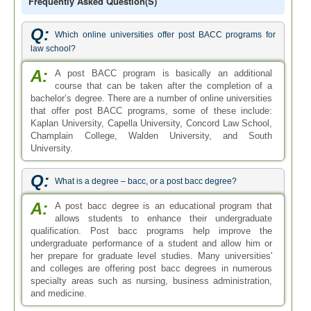
Frequently Asked Question(s)
Q:
Which online universities offer post BACC programs for
law school?
A:
A post BACC program is basically an additional
course that can be taken after the completion of a
bachelor’s degree. There are a number of online universities
that offer post BACC programs, some of these include:
Kaplan University, Capella University, Concord Law School,
Champlain College, Walden University, and South
University.
Q:
What is a degree – bacc, or a post bacc degree?
A:
A post bacc degree is an educational program that
allows students to enhance their undergraduate
qualification. Post bacc programs help improve the
undergraduate performance of a student and allow him or
her prepare for graduate level studies. Many universities'
and colleges are offering post bacc degrees in numerous
specialty areas such as nursing, business administration,
and medicine.