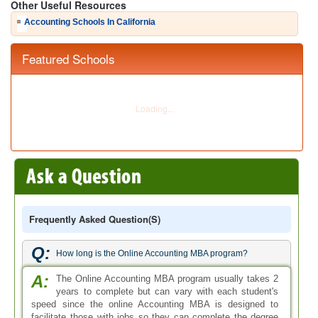
Q:
How long is the Online Accounting MBA program?
A:
The Online Accounting MBA program usually takes 2
years to complete but can vary with each student's
speed since the online Accounting MBA is designed to
facilitate those with jobs so they can complete the degree
program at their own pace.
Q:
Can we study for the AMBA accredited MBA Accounting
online course in the United States?
A:
AMBA - Association of MBAs, is an european body. It
practices services and accredits universities and
schools in the europe. Therefore, it is unlikely to find MBA
Accounting online degree programs that are AMBA
accredited.
Q:
Is Accounting MBA relating to Audit?
A:
While auditing is a subject studied in the Accounting
MBA program, it is not a specialization and an
Accounting MBA program does not qualify you as a
professional auditor.