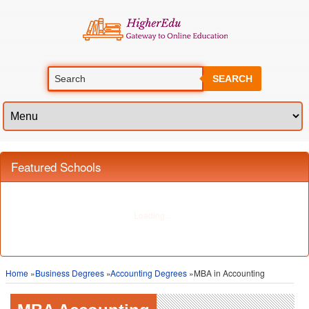
SEARCH
Home
»
Business Degrees
»
Accounting Degrees
»MBA in Accounting
MBA Accounting
Overview of Field
The MBA of Accounting provides an opportunity for those who wish to enter
the business world to work in positions where an
accounting and finance
background is required. While the MBA of Accounting does not make you a
professional auditor, it prepares you to make decisions related to budgeting