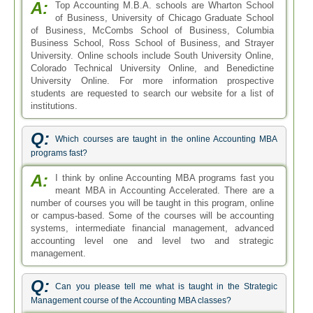
accounting level one and level two and strategic
management.
Q:
Can you please tell me what is taught in the Strategic
Management course of the Accounting MBA classes?
A:
The Accounting MBA classes in United States have
dedicated courses on Strategic Management. This
course is worth 5 credits in total and is one of the initial
level, but integral courses. This course is designed to teach
the students how to plan increased productivity and also
learn the ways to strategically manage an organization.
Q:
What is the admission criterion and course structure of an
online MBA accounting?
A:
The admission criterion for an online MBA in
accounting demands that the applicant must have
successfully completed an undergraduate degree program.
However, applicants with two years or more of coursework
in the same or some related field and those with a
background in economics, mathematics, statistics and
computer science have a better chance of getting