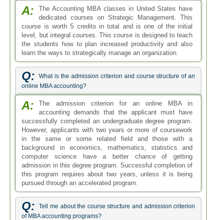
admission in this degree program. Successful completion of
this program requires about two years, unless it is being
pursued through an accelerated program.
Q:
Tell me about the course structure and admission criterion
of MBA accounting programs?
A:
Students in an MBA of Accounting degree program
get to study the basic principles of operations, human
resources and marketing. However, electives are more
focused on accounting and finance courses, like control
systems, tax laws and managerial accounting. If you want
to get admission in MBA of Accounting program, you need
to have an undergraduate degree in any field or at least two
years of coursework and background experience in
economics, mathematics, statistics and computer science.
Ask your Question