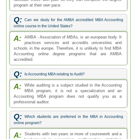
Q:
Which students are preferred in the MBA in Accounting
online program?
A:
Students with two years or more of coursework and a
background in economics, mathematics, statistics
and computer science tend to be preferred in the MBA in
Accounting online program.
Q:
What are the elective courses in the MBA Accounting
program?
A:
The electives for MBA Accounting program tend to be
focused on accounting and finance courses. There is
a comprehensive list of options to choose from and these
electives are studied in the latter half of the complete MBA
program.
Q:
Is there a specific work experience that can increase my
chances to get admission in the MBA in Accounting programs?
A:
To get into the MBA in Accounting program it is not
mandatory to provide experience in one specific field.