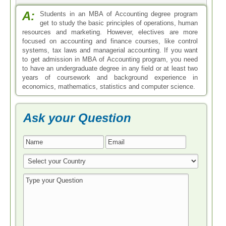
* All Fields are Required
Search by Degree
Bachelor in Accounting
Master in Accounting
Doctoral in Accounting
Associate in Accounting
Certificate in Accounting