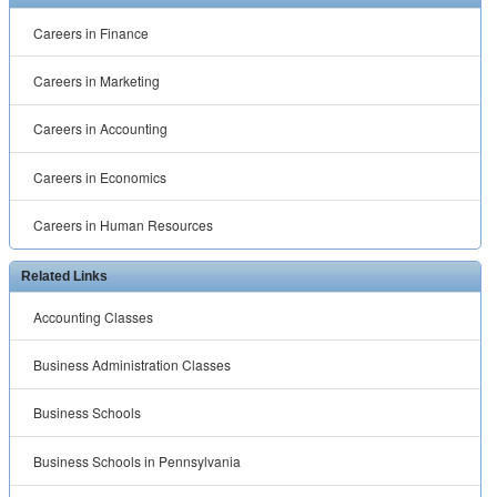
Business Schools
Business Schools in Pennsylvania
Free Online MBA
MBA in Healthcare Management
MBA Programs in Virginia
MBA Sports Management
Organizational Management Degree
™ ® © 2001 -
2026 All rights reserved.