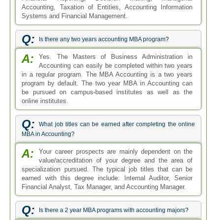
specialization pursued. The typical job titles that can be
earned with this degree include: Internal Auditor, Senior
Financial Analyst, Tax Manager, and Accounting Manager.
Q:
Is there a 2 year MBA programs with accounting majors?
A:
Yes. The MBA degree can be pursued with
specialization in Accounting. The degree is most
commonly known as the MBA in Accounting, which is a two
year degree program. The MBA in Accounting, as
suggested by the name, focuses on two areas such that for
the first year business administration courses are taught
and the later year accounting courses are taught.
Q:
What type of Accounting MBA jobs are currently offered in
the market?
A:
The MBA in Accounting is a highly sought after
degree program allowing degree holders to take up
lucrative career opportunities. Students can work in various
public, private, for-profit, and non-profit organizations. They
can work as internal and external auditors, accountants,
accounts managers, finance manager, finance analyst,