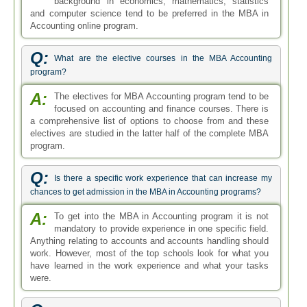
Anything relating to accounts and accounts handling should
work. However, most of the top schools look for what you
have learned in the work experience and what your tasks
were.
Q:
What is the MBA in Accounting Program structure?
A:
The MBA program is normally a 2 year degree course
but can be completed earlier with accelerated
programs. Another form is the Executive MBA which is for
individuals already working hence the classes are held
either in the evening, after office hours or they are held on
the weekends.
Q:
Can we transfer credits from the 2 year online Accounting
MBA program into the campus based MBA programs?
A:
Transferring credits from the Online Accounting MBA
to campus-based MBA within the same school is
much more convenient. However, if you have a similar
course outline, you may also be eligible for transfers and
exemptions into other MBA schools.