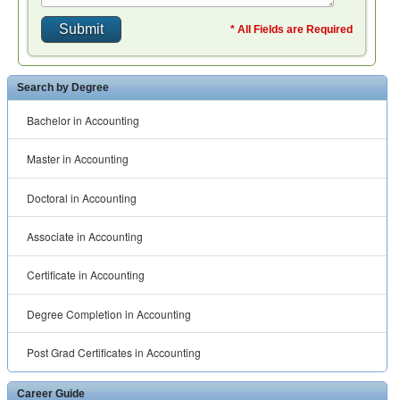
Degree Completion in Accounting
Post Grad Certificates in Accounting
Career Guide
Careers in Finance
Careers in Marketing
Careers in Accounting
Careers in Economics
Careers in Human Resources
Related Links
Accounting Classes
Business Administration Classes