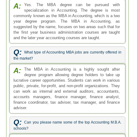
finance coordinator, tax adviser, tax manager, and finance
adviser.
Q:
Can you please name some of the top Accounting M.B.A.
schools?
A:
Top Accounting M.B.A. schools are Wharton School
of Business, University of Chicago Graduate School
of Business, McCombs School of Business, Columbia
Business School, Ross School of Business, and Strayer
University. Online schools include South University Online,
Colorado Technical University Online, and Benedictine
University Online. For more information prospective
students are requested to search our website for a list of
institutions.
Q:
Which courses are taught in the online Accounting MBA
programs fast?
A:
I think by online Accounting MBA programs fast you
meant MBA in Accounting Accelerated. There are a
number of courses you will be taught in this program, online
or campus-based. Some of the courses will be accounting
systems, intermediate financial management, advanced