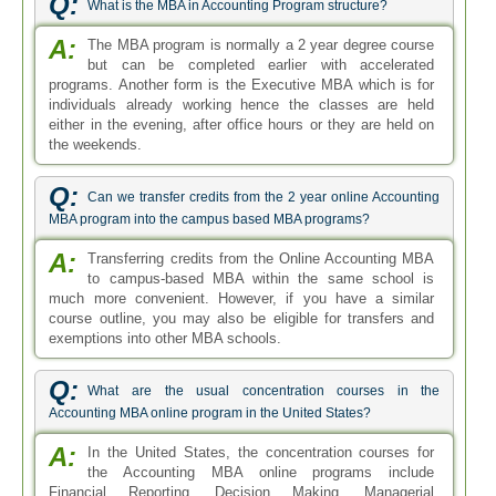
Q:
What are the usual concentration courses in the
Accounting MBA online program in the United States?
A:
In the United States, the concentration courses for
the Accounting MBA online programs include
Financial Reporting, Decision Making, Managerial
Accounting, Taxation of Entities, Accounting Information
Systems and Financial Management.
Q:
Is there any two years accounting MBA program?
A:
Yes. The Masters of Business Administration in
Accounting can easily be completed within two years
in a regular program. The MBA Accounting is a two years
program by default. The two year MBA in Accounting can
be pursued on campus-based institutes as well as the
online institutes.
Q:
What job titles can be earned after completing the online
MBA in Accounting?
A:
Your career prospects are mainly dependent on the
value/accreditation of your degree and the area of