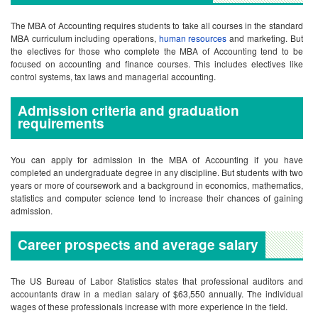
requirements
You can apply for admission in the MBA of Accounting if you have
completed an undergraduate degree in any discipline. But students with two
years or more of coursework and a background in economics, mathematics,
statistics and computer science tend to increase their chances of gaining
admission.
Career prospects and average salary
The US Bureau of Labor Statistics states that professional auditors and
accountants draw in a median salary of $63,550 annually. The individual
wages of these professionals increase with more experience in the field.
Other Useful Resources
Accounting Schools In California
Frequently Asked Question(s)