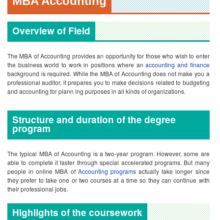
and accounting for plann ing purposes in all kinds of organizations.
Structure and duration of the degree
program
The typical MBA of Accounting is a two-year program. However, some are
able to complete it faster through special accelerated programs. But many
people in online MBA of
Accounting programs
actually take longer since
they prefer to take one or two courses at a time so they can continue with
their professional jobs.
Highlights of the coursework
The MBA of Accounting requires students to take all courses in the standard
MBA curriculum including operations,
human resources
and marketing. But
the electives for those who complete the MBA of Accounting tend to be
focused on accounting and finance courses. This includes electives like
control systems, tax laws and managerial accounting.
Admission criteria and graduation