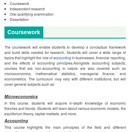
Coursework
Independent research
Oral qualifying examination
Dissertation
Coursework
The coursework will enable students to develop a conceptual framework
and build skills needed for research. Students will cover a wide range of
topics that highlight the role of
accounting
in businesses, financial reporting,
and the effects of accounting principles.Alongside accounting subjects,
courses that are non-accounting in nature are also covered such as
microeconomics, mathematical statistics, managerial finance, and
econometrics. The curriculum may vary with different institutions, but will
cover general subjects such as:
Microeconomics
In this course, students will acquire in-depth knowledge of economic
theories and trends. Students will learn about various economic models, the
equilibrium theory, capital markets, and more.
Accounting
This course highlights the main principles of the field and different