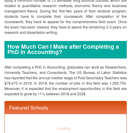
study a minimum number of 13 semester long doctoral courses, which are
related to quantitative research methods, economic theory and business
management theory. During the first two years of their doctoral program,
students have to complete their coursework. After completion of the
coursework, they have to appear for the comprehensive field exam. Once
the exam has been cleared, they have to spend the remaining 2-3 years on
research and dissertation writing.
How Much Can I Make after Completing a
PhD in Accounting?
After completing a PhD in Accounting, graduates can work as Researchers,
University Teachers, and Consultants. The US Bureau of Labor Statistics
has reported that the annual median wage of Post Secondary Teachers was
$78,470 in 2018. In 2018, the number of jobs in this field was 1,350,700.
Moreover, it is expected that the employment opportunities in this field are
expected to grow by 11% between 2018 and 2028.
Featured Schools