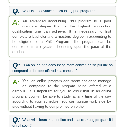
Q:
What is an advanced accounting phd program?
A:
An advanced accounting PhD program is a post
graduate degree that is the highest accounting
qualification one can achieve. It is necessary to first
complete a bachelor and a masters degree in accounting to
be eligible for a PhD Program. The program can be
completed in 5-7 years, depending upon the pace of the
student.
Q:
Is an online phd accounting more convenient to pursue as
compared to the one offered at a campus?
A:
Yes, an online program can seem easier to manage
as compared to the program being offered at a
campus. It is important for you to know that in an online
program, you will be able to study at any time of the day
according to your schedule. You can pursue work side by
side without having to compromise on either.
Q:
What will I learn in an online phd in accounting program if I
enroll soon?