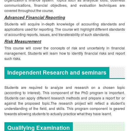
communications, financial objectives, and evaluation techniques are
covered throughout the course.
Advanced Financial Reporting
Students will acquire in-depth knowledge of accounting standards and
applications used for reporting. The course will highlight different standards
of accounting reports, issues, and transferability of such standards.
Risk Measurement
This course will cover the concepts of risk and uncertainty in financial
management. Students will learn how to identify financial risks and report
such risks.
Independent Research and seminars
Students are required to analyze and research on a chosen topic
(according to interest). This component of the PhD program is important.
Students can apply different research methods and prepare a report for or
against the proposed topic.The research project will reflect a student’s
understanding of the field, and skills. This program component is geared
towards allowing students to actually practice what they have learnt.
Qualifying Examination