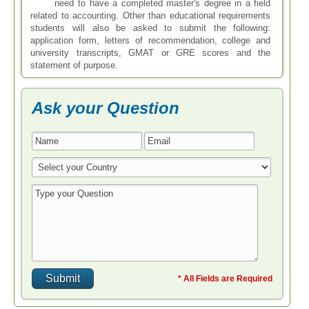
need to have a completed master's degree in a field
related to accounting. Other than educational requirements
students will also be asked to submit the following:
application form, letters of recommendation, college and
university transcripts, GMAT or GRE scores and the
statement of purpose.
Ask your Question
* All Fields are Required