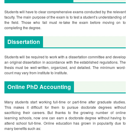
Students will have to clear comprehensive exams conducted by the relevant
faculty. The main purpose of the exam is to test a student’s understanding of
the field. Those who fail must re-take the exam before moving on to
completing the degree.
Dissertation
Students will be required to work with a dissertation committee and develop
an original dissertation in accordance with the established regulations. The
thesis must be well-written, organized, and detailed. The minimum word-
count may vary from institute to institute.
Online PhD Accounting
Many students start working full-time or part-time after graduate studies.
This makes it difficult for them to pursue doctorate degrees without
sacrificing their careers. But thanks to the growing number of online
learning schools, now one can earn a doctorate degree without having to
attend school full-time. Online education has grown in popularity due to
many benefits such as: