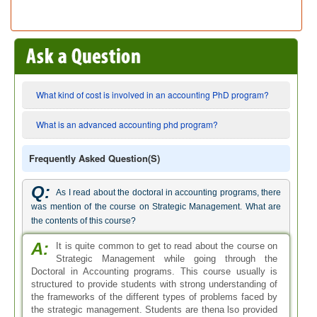
What kind of cost is involved in an accounting PhD program?
What is an advanced accounting phd program?
Frequently Asked Question(s)
Q:
As I read about the doctoral in accounting programs, there
was mention of the course on Strategic Management. What are
the contents of this course?
A:
It is quite common to get to read about the course on
Strategic Management while going through the
Doctoral in Accounting programs. This course usually is
structured to provide students with strong understanding of
the frameworks of the different types of problems faced by
the strategic management. Students are thena lso provided