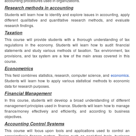
accounting procedures used in organizations.
Research methods in accounting
Students will learn how to identify and explore issues in accounting, apply
different qualitative and quantitative research methods, and evaluate
research findings.
Taxation
This course will provide students with a thorough understanding of tax
regulations in the economy. Students will learn how to audit financial
statements and study various methods of taxation. Tax environment, tax
provisions, and tax system are a few of the main areas covered in this
course.
Econometrics
This field combines statistics, research, computer science, and
economics
.
Students will learn how to apply various statistical methods to economic
data for research purposes.
Financial Management
In this course, students will develop a broad understanding of different
management principles used in finance. Students will learn how to manage
finance/money effectively and efficiently, and according to business
objectives.
Accounting Control Systems
This course will focus upon tools and applications used to control an
organization’s finance system. Topics such as analytical tools, business