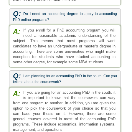
Q:
Do I need an accounting degree to apply to accounting
PhD online programs?
A:
If you enroll for a PhD accounting program you will
need a reasonable academic understanding of the
subject. This means that most programs will want
candidates to have an undergraduate or master's degree in
accounting. There are some universities who might make
exception for students who have studied accounting in
some other degree, for example some MBA students.
Q:
I am planning for an accounting PhD in the south. Can you
tell me about the coursework?
A:
If you are going for an accounting PhD in the south, it
is important to know that the coursework can vary
from one program to another. In addition, you are given the
option to pick the coursework of your choice so that you
can base your thesis on it. However, there are some
general courses covered in most of the accounting PhD
programs. These include economics, information systems,
management, and operations.