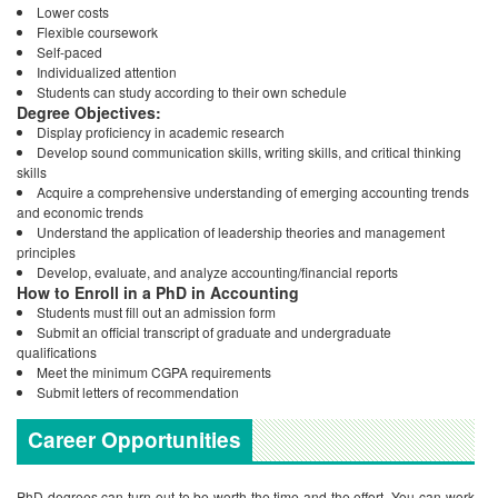
Lower costs
Flexible coursework
Self-paced
Individualized attention
Students can study according to their own schedule
Degree Objectives:
Display proficiency in academic research
Develop sound communication skills, writing skills, and critical thinking
skills
Acquire a comprehensive understanding of emerging accounting trends
and economic trends
Understand the application of leadership theories and management
principles
Develop, evaluate, and analyze accounting/financial reports
How to Enroll in a PhD in Accounting
Students must fill out an admission form
Submit an official transcript of graduate and undergraduate
qualifications
Meet the minimum CGPA requirements
Submit letters of recommendation
Career Opportunities
PhD degrees can turn out to be worth the time and the effort. You can work