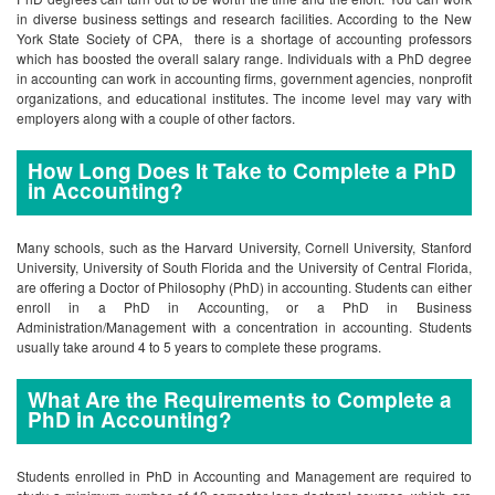
in diverse business settings and research facilities. According to the New
York State Society of CPA, there is a shortage of accounting professors
which has boosted the overall salary range. Individuals with a PhD degree
in accounting can work in accounting firms, government agencies, nonprofit
organizations, and educational institutes. The income level may vary with
employers along with a couple of other factors.
How Long Does It Take to Complete a PhD
in Accounting?
Many schools, such as the Harvard University, Cornell University, Stanford
University, University of South Florida and the University of Central Florida,
are offering a Doctor of Philosophy (PhD) in accounting. Students can either
enroll in a PhD in Accounting, or a PhD in Business
Administration/Management with a concentration in accounting. Students
usually take around 4 to 5 years to complete these programs.
What Are the Requirements to Complete a
PhD in Accounting?
Students enrolled in PhD in Accounting and Management are required to