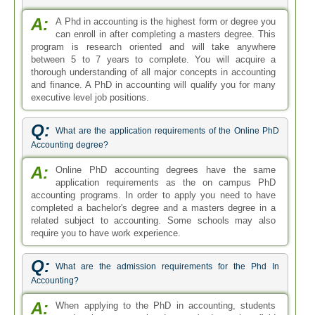
A:
A Phd in accounting is the highest form or degree you
can enroll in after completing a masters degree. This
program is research oriented and will take anywhere
between 5 to 7 years to complete. You will acquire a
thorough understanding of all major concepts in accounting
and finance. A PhD in accounting will qualify you for many
executive level job positions.
Q:
What are the application requirements of the Online PhD
Accounting degree?
A:
Online PhD accounting degrees have the same
application requirements as the on campus PhD
accounting programs. In order to apply you need to have
completed a bachelor's degree and a masters degree in a
related subject to accounting. Some schools may also
require you to have work experience.
Q:
What are the admission requirements for the Phd In
Accounting?
A:
When applying to the PhD in accounting, students