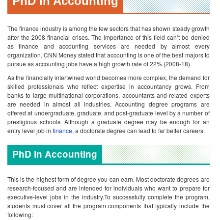
PhD in Accounting
The finance industry is among the few sectors that has shown steady growth
after the 2008 financial crises. The importance of this field can’t be denied
as finance and accounting services are needed by almost every
organization. CNN Money stated that accounting is one of the best majors to
pursue as accounting jobs have a high growth rate of 22% (2008-18).
As the financially intertwined world becomes more complex, the demand for
skilled professionals who reflect expertise in accountancy grows. From
banks to large multinational corporations, accountants and related experts
are needed in almost all industries.
Accounting degree programs are
offered at undergraduate, graduate, and post-graduate level by a number of
prestigious schools. Although a graduate degree may be enough for an
entry level job in
finance
, a doctorate degree can lead to far better careers.
PhD in Accounting
This is the highest form of degree you can earn. Most doctorate degrees are
research-focused and are intended for individuals who want to prepare for
executive-level jobs in the industry.To successfully complete the program,
students must cover all the program components that typically include the
following: