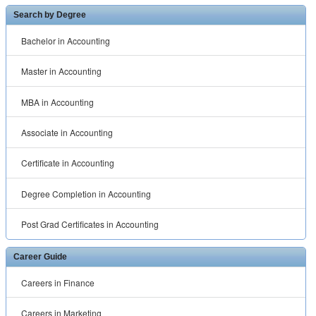
Search by Degree
Bachelor in Accounting
Master in Accounting
MBA in Accounting
Associate in Accounting
Certificate in Accounting
Degree Completion in Accounting
Post Grad Certificates in Accounting
Career Guide
Careers in Finance
Careers in Marketing