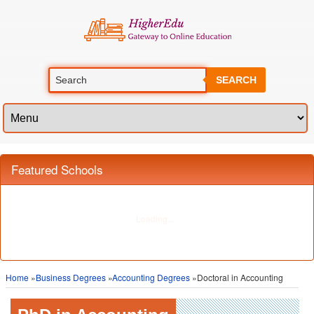
SEARCH
Featured Schools
Home
»
Business Degrees
»
Accounting Degrees
»Doctoral in Accounting