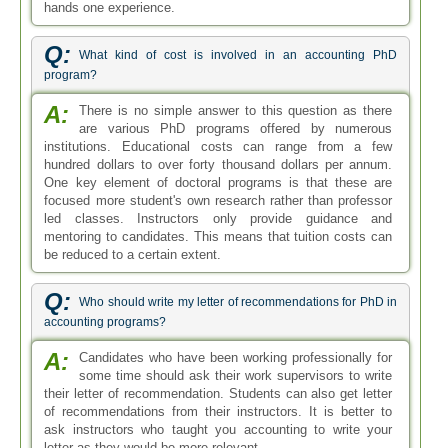
hands one experience.
Q:
What kind of cost is involved in an accounting PhD
program?
A:
There is no simple answer to this question as there
are various PhD programs offered by numerous
institutions. Educational costs can range from a few
hundred dollars to over forty thousand dollars per annum.
One key element of doctoral programs is that these are
focused more student's own research rather than professor
led classes. Instructors only provide guidance and
mentoring to candidates. This means that tuition costs can
be reduced to a certain extent.
Q:
Who should write my letter of recommendations for PhD in
accounting programs?
A:
Candidates who have been working professionally for
some time should ask their work supervisors to write
their letter of recommendation. Students can also get letter
of recommendations from their instructors. It is better to
ask instructors who taught you accounting to write your
letter as they would be more relevant.