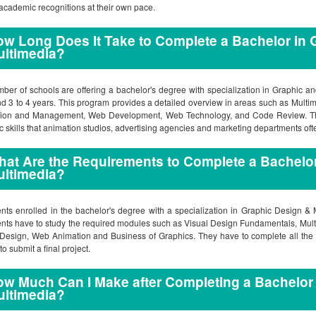
academic recognitions at their own pace.
w Long Does It Take to Complete a Bachelor in 
ultimedia?
ber of schools are offering a bachelor's degree with specialization in Graphic 
d 3 to 4 years. This program provides a detailed overview in areas such as Multi
tion and Management, Web Development, Web Technology, and Code Review. The
tic skills that animation studios, advertising agencies and marketing departments oft
at Are the Requirements to Complete a Bachelor
ultimedia?
nts enrolled in the bachelor's degree with a specialization in Graphic Design &
nts have to study the required modules such as Visual Design Fundamentals, Mul
esign, Web Animation and Business of Graphics. They have to complete all the r
to submit a final project.
w Much Can I Make after Completing a Bachelor
ultimedia?