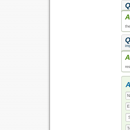
Q
A
th
Q
im
A
re
A