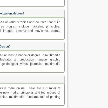
evelopment degree?
s of various topics and courses that build
ree program include marketing principles,
ill images, cinema and movie art, textual
 Design?
ned at least a bachelor degree in multimedia
lustrator, art production manager, graphic
ge designer, visual journalist, multimedia
ursue them online. There are a number of
e new media, principles and techniques of
hics, multimedia, fundamentals of printing