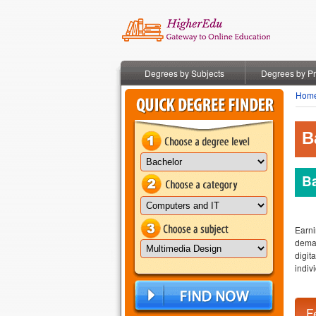
Degrees by Subjects
Degrees by P
Hom
B
Ba
Earni
deman
digit
indiv
F