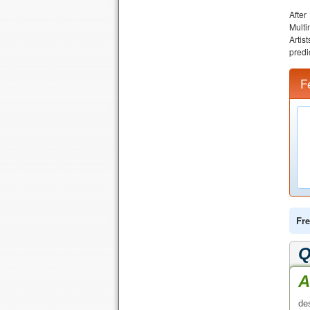
Afte
Multi
Artis
predi
F
Fre
Q
A
de