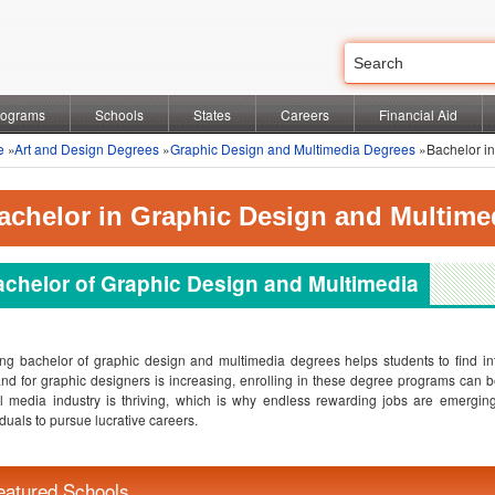
rograms
Schools
States
Careers
Financial Aid
e
»
Art and Design Degrees
»
Graphic Design and Multimedia Degrees
»Bachelor in
achelor in Graphic Design and Multime
chelor of Graphic Design and Multimedia
ng bachelor of graphic design and multimedia degrees helps students to find inte
d for graphic designers is increasing, enrolling in these degree programs can
al media industry is thriving, which is why endless rewarding jobs are emergi
iduals to pursue lucrative careers.
eatured Schools