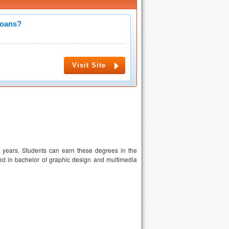
Loans?
Visit Site
years. Students can earn these degrees in the
ed in bachelor of graphic design and multimedia