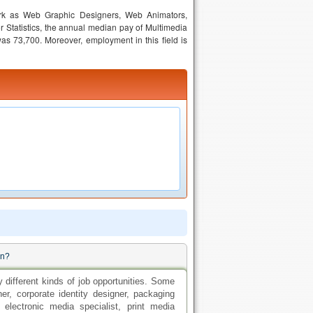
ork as Web Graphic Designers, Web Animators,
 Statistics, the annual median pay of Multimedia
was 73,700. Moreover, employment in this field is
gn?
 different kinds of job opportunities. Some
gner, corporate identity designer, packaging
electronic media specialist, print media