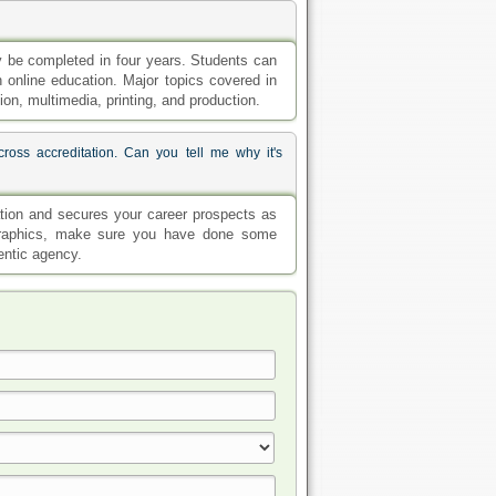
 be completed in four years. Students can
h online education. Major topics covered in
n, multimedia, printing, and production.
ross accreditation. Can you tell me why it's
cation and secures your career prospects as
d graphics, make sure you have done some
hentic agency.