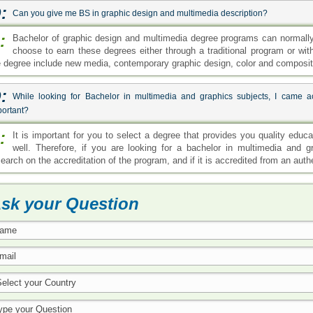
:
Can you give me BS in graphic design and multimedia description?
:
Bachelor of graphic design and multimedia degree programs can normally
choose to earn these degrees either through a traditional program or wit
e degree include new media, contemporary graphic design, color and compositio
:
While looking for Bachelor in multimedia and graphics subjects, I came ac
portant?
:
It is important for you to select a degree that provides you quality edu
well. Therefore, if you are looking for a bachelor in multimedia an
search on the accreditation of the program, and if it is accredited from an aut
sk your Question