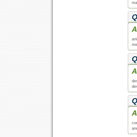
ma
Q
A
an
me
Q
A
de
de
Q
A
co
an