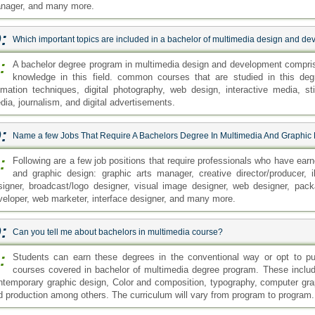
nager, and many more.
:
Which important topics are included in a bachelor of multimedia design and d
:
A bachelor degree program in multimedia design and development comprise
knowledge in this field. common courses that are studied in this deg
imation techniques, digital photography, web design, interactive media, st
dia, journalism, and digital advertisements.
:
Name a few Jobs That Require A Bachelors Degree In Multimedia And Graphic
:
Following are a few job positions that require professionals who have ear
and graphic design: graphic arts manager, creative director/producer, il
signer, broadcast/logo designer, visual image designer, web designer, packa
veloper, web marketer, interface designer, and many more.
:
Can you tell me about bachelors in multimedia course?
:
Students can earn these degrees in the conventional way or opt to p
courses covered in bachelor of multimedia degree program. These includ
ntemporary graphic design, Color and composition, typography, computer grap
d production among others. The curriculum will vary from program to program.