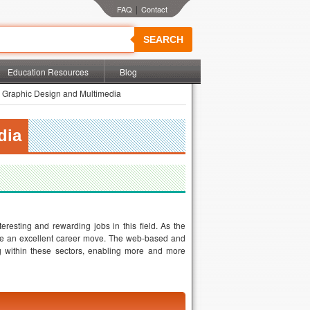
|
SEARCH
Education Resources
Blog
 Graphic Design and Multimedia
dia
resting and rewarding jobs in this field. As the
 be an excellent career move. The web-based and
ng within these sectors, enabling more and more