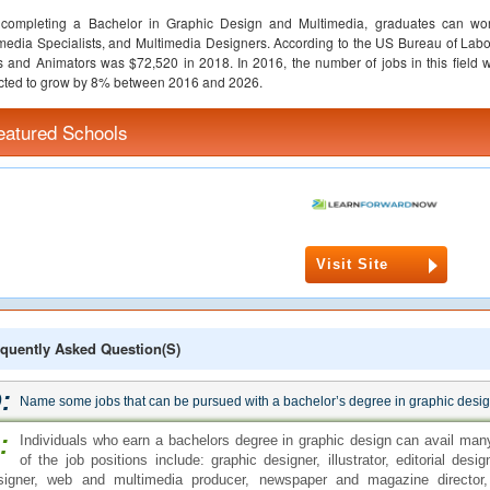
r completing a Bachelor in Graphic Design and Multimedia, graduates can w
media Specialists, and Multimedia Designers. According to the US Bureau of Labor
ts and Animators was $72,520 in 2018. In 2016, the number of jobs in this field 
cted to grow by 8% between 2016 and 2026.
eatured Schools
Visit Site
quently Asked Question(s)
:
Name some jobs that can be pursued with a bachelor’s degree in graphic desi
:
Individuals who earn a bachelors degree in graphic design can avail many
of the job positions include: graphic designer, illustrator, editorial desi
signer, web and multimedia producer, newspaper and magazine director, 