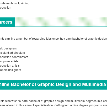
ndamentals of printing
oduction
areers
nts can find a number of rewarding jobs once they earn bachelor of graphic desig
eb designers
sistant art directors
oduction coordinators
mputer artists
oduction artists
aphic designers
line Bachelor of Graphic Design and Multimedi
nts who wish to earn bachelor of graphic design and multimedia degrees in a conv
ams offered in this area of specialization. Getting into online degree programs en