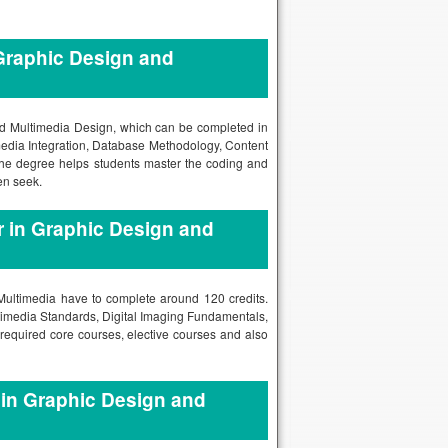
Graphic Design and
and Multimedia Design, which can be completed in
media Integration, Database Methodology, Content
 degree helps students master the coding and
en seek.
 in Graphic Design and
 Multimedia have to complete around 120 credits.
timedia Standards, Digital Imaging Fundamentals,
equired core courses, elective courses and also
 in Graphic Design and