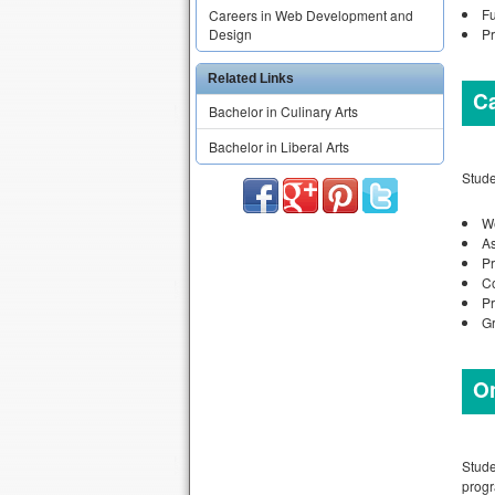
Fu
Careers in Web Development and
Pr
Design
Related Links
C
Bachelor in Culinary Arts
Bachelor in Liberal Arts
Stude
W
As
Pr
Co
Pr
Gr
On
Stude
progr