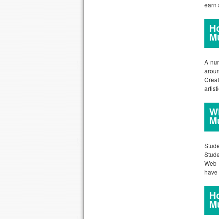
earn 
Ho
M
A num
aroun
Crea
artis
Wh
M
Stude
Stude
Web D
have 
Ho
M