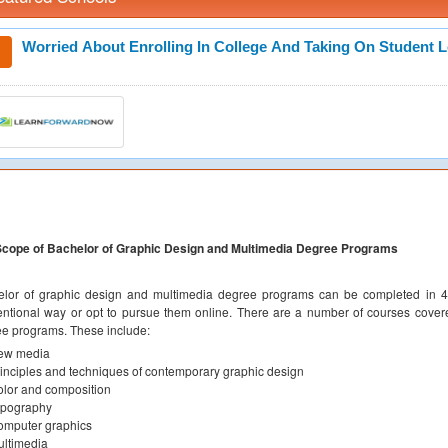
Worried About Enrolling In College And Taking On Student 
Scope of Bachelor of Graphic Design and Multimedia Degree Programs
lor of graphic design and multimedia degree programs can be completed in 4 
ntional way or opt to pursue them online. There are a number of courses cover
e programs. These include:
ew media
inciples and techniques of contemporary graphic design
lor and composition
ypography
omputer graphics
ltimedia