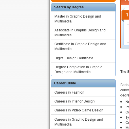
Search by Degree
Master in Graphic Design and
Multimedia
Associate in Graphic Design and
Multimedia
Certificate in Graphic Design and
Multimedia
Digital Design Certificate
Degree Completion in Graphic
The 
Design and Multimedia
Career Guide
Bache
conve
Careers in Fashion
degre
Careers in Interior Design
N
Pr
Careers in Video Game Design
Co
T
Careers in Graphic Design and
C
Multimedia
Mu