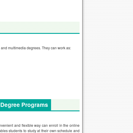
n and multimedia degrees. They can work as:
a Degree Programs
enient and flexible way can enroll in the online
ables students to study at their own schedule and