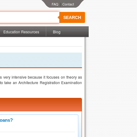
|
SEARCH
Education Resources
Blog
is very intensive because it focuses on theory as
 to take an Architecture Registration Examination
Loans?