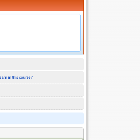
earn in this course?