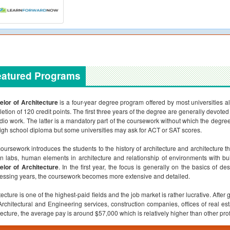
eatured Programs
lor of Architecture
is a four-year degree program offered by most universities al
etion of 120 credit points. The first three years of the degree are generally devoted t
udio work. The latter is a mandatory part of the coursework without which the degr
high school diploma but some universities may ask for ACT or SAT scores.
oursework introduces the students to the history of architecture and architecture th
n labs, human elements in architecture and relationship of environments with bu
lor of Architecture
. In the first year, the focus is generally on the basics of d
essing years, the coursework becomes more extensive and detailed.
tecture is one of the highest-paid fields and the job market is rather lucrative. After 
Architectural and Engineering services, construction companies, offices of real es
tecture, the average pay is around $57,000 which is relatively higher than other pro