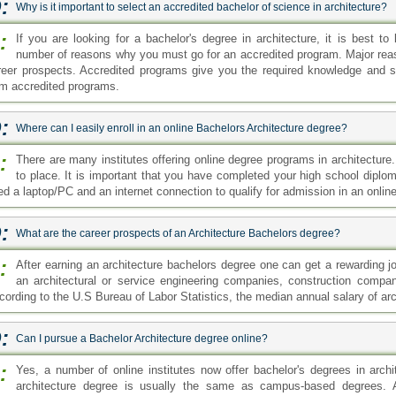
:
Why is it important to select an accredited bachelor of science in architecture?
:
If you are looking for a bachelor's degree in architecture, it is best t
number of reasons why you must go for an accredited program. Major reaso
reer prospects. Accredited programs give you the required knowledge and sk
om accredited programs.
:
Where can I easily enroll in an online Bachelors Architecture degree?
:
There are many institutes offering online degree programs in architecture.
to place. It is important that you have completed your high school diplo
ed a laptop/PC and an internet connection to qualify for admission in an onlin
:
What are the career prospects of an Architecture Bachelors degree?
:
After earning an architecture bachelors degree one can get a rewarding j
an architectural or service engineering companies, construction compani
cording to the U.S Bureau of Labor Statistics, the median annual salary of a
:
Can I pursue a Bachelor Architecture degree online?
:
Yes, a number of online institutes now offer bachelor's degrees in archi
architecture degree is usually the same as campus-based degrees. Add