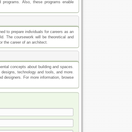
d programs. Also, these programs enable
ned to prepare individuals for careers as an
eld. The coursework will be theoretical and
or the career of an architect.
mental concepts about building and spaces.
s, designs, technology and tools, and more.
nd designers. For more information, browse