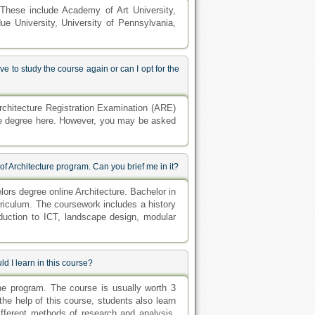
. These include Academy of Art University,
due University, University of Pennsylvania,
 to study the course again or can I opt for the
rchitecture Registration Examination (ARE)
ure degree here. However, you may be asked
of Architecture program. Can you brief me in it?
lors degree online Architecture. Bachelor in
rriculum. The coursework includes a history
duction to ICT, landscape design, modular
d I learn in this course?
line program. The course is usually worth 3
 the help of this course, students also learn
ifferent methods of research and analysis.