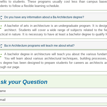
nefits to students. These programs usually cost less than campus base
dents to follow a flexible learning schedule.
:
Do you have any information about a Ba Architecture degree?
:
A bachelor of arts in architecture is an undergraduate program. It is desig
architect. Students will cover a wide range of subjects related to the fi
ctical in nature. It is necessary to have at least a bachelor degree to qualify f
:
Ba in Architecture programs will teach me about what?
:
A bachelor degree in architecture will teach you about the various funda
You will learn about various architectural techniques, building processe
is degree has been designed to prepare students for careers as architects a
rough our page.
sk your Question