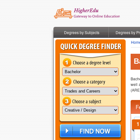
Degrees by Subjects
Degrees by P
Hom
B
Bache
well 
(ARE)
F