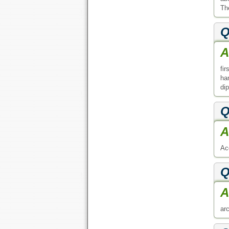
The
Q
A
fi
ha
di
Q
A
Ac
Q
A
arc