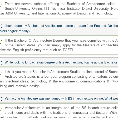
:
There are several schools offering the Bachelor of Architecture online
South University Online, ITT Technical Institute, Drexel University, Pur
xas A&M University, and International Academy of Design and Technology.
:
I have done my Bachelor of Architecture degree program from England. Do I have
sters degree readily?
:
If the Bachelor Of Architecture Degree that you have complies with the A
of the United States, you can simply apply for the Masters of Architect
 give the English proficiency test such as TOEFL.
:
While looking for bachelors degree online Architecture, I came across Bachelor 
:
I think you meant Bachelor in Architecture Studies online instead of Bache
Architecture Studies is a four year program consisting of an extensive cu
 architectural ideas, technology & the environment, communications & intro
ilding and intensive design.
:
Vernacular Architecture was mentioned with BS in architecture online. What woul
:
Vernacular Architecture is an integral part of the BS in architecture on
credit hours and deals with the traditions of vernacular architecture. With
out construction methods, cultural expression, patterns of settlement and d