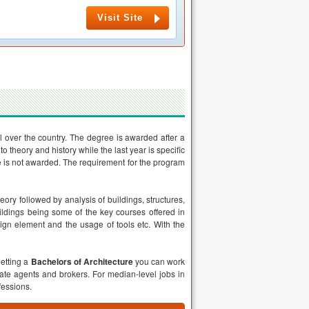
Visit Site
l over the country. The degree is awarded after a
o theory and history while the last year is specific
ee is not awarded. The requirement for the program
eory followed by analysis of buildings, structures,
ildings being some of the key courses offered in
esign element and the usage of tools etc. With the
getting a
Bachelors of Architecture
you can work
tate agents and brokers. For median-level jobs in
fessions.