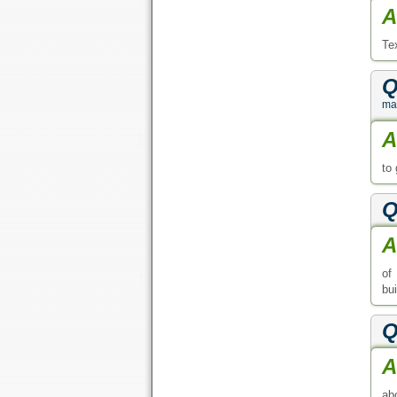
A
Te
Q
ma
A
to
Q
A
of
bu
Q
A
ab