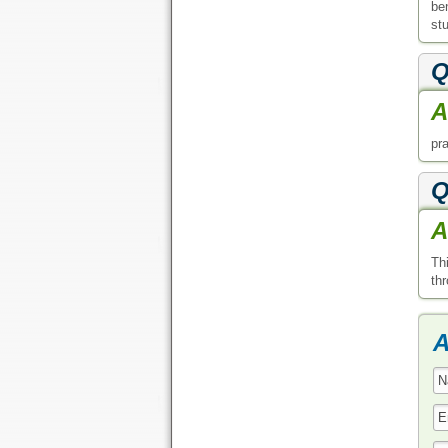
be
stu
Q
A
pra
Q
A
Th
th
A