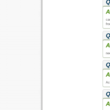
Q
A
ca
fr
Q
A
ne
Q
A
Ac
Q
A