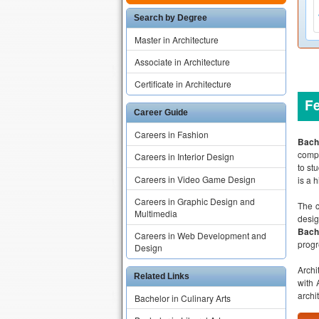
Search by Degree
Master in Architecture
Associate in Architecture
Certificate in Architecture
F
Career Guide
Careers in Fashion
Bache
compl
Careers in Interior Design
to st
Careers in Video Game Design
is a 
Careers in Graphic Design and
The c
Multimedia
desig
Bache
Careers in Web Development and
progr
Design
Archi
Related Links
with 
archi
Bachelor in Culinary Arts