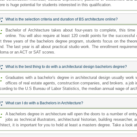
re is huge potential for students interested in this qualification.
:
What is the selection criteria and duration of BS architecture online?
:
Bachelor of Architecture takes about four-years to complete, this time
online. You will also require at least 120 credit points for the successfu
rst three years of the bachelors degree program, students focus on the theore
nd. The last year is all about practical studio work. The enrollment requirem
ploma or an ACT or SAT scores.
:
What is the best thing to do with a architectural design bachelors degree?
:
Graduates with a bachelor's degree in architectural design usually work w
offices of real estate agents, construction companies, and brokers. a job in
cording to the U.S Bureau of Labor Statistics, the median annual wage of ar
:
What can I do with a Bachelors in Architecture?
:
A bachelors degree in architecture will open the doors to a number of entr
jobs as technical illustrators, architectural historian, building researche
hitect, it is important for you to hold at least a masters degree. Take a look a