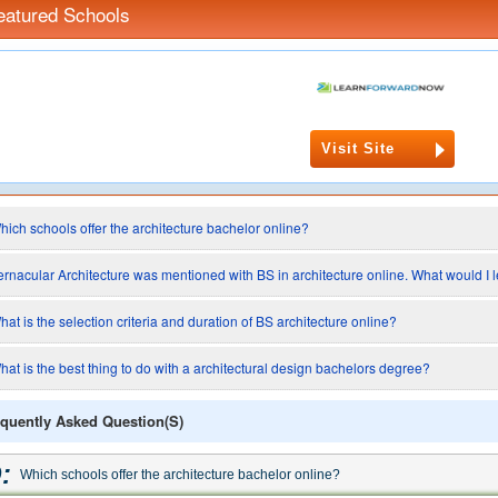
eatured Schools
Visit Site
hich schools offer the architecture bachelor online?
ernacular Architecture was mentioned with BS in architecture online. What would I l
hat is the selection criteria and duration of BS architecture online?
hat is the best thing to do with a architectural design bachelors degree?
quently Asked Question(s)
:
Which schools offer the architecture bachelor online?