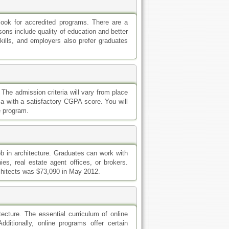
o look for accredited programs. There are a
ns include quality of education and better
ills, and employers also prefer graduates
 The admission criteria will vary from place
ma with a satisfactory CGPA score. You will
e program.
ob in architecture. Graduates can work with
es, real estate agent offices, or brokers.
rchitects was $73,090 in May 2012.
tecture. The essential curriculum of online
itionally, online programs offer certain