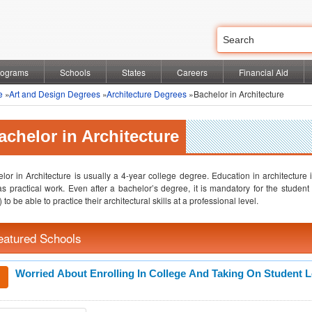
rograms
Schools
States
Careers
Financial Aid
e
»
Art and Design Degrees
»
Architecture Degrees
»Bachelor in Architecture
achelor in Architecture
lor in Architecture is usually a 4-year college degree. Education in architecture 
as practical work. Even after a bachelor’s degree, it is mandatory for the student
 to be able to practice their architectural skills at a professional level.
eatured Schools
Worried About Enrolling In College And Taking On Student 