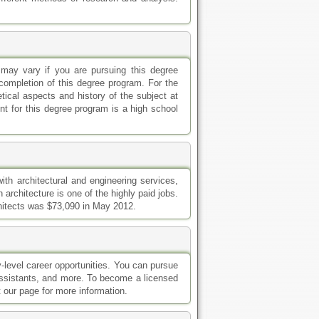
 may vary if you are pursuing this degree
l completion of this degree program. For the
tical aspects and history of the subject at
ent for this degree program is a high school
ith architectural and engineering services,
 architecture is one of the highly paid jobs.
chitects was $73,090 in May 2012.
y-level career opportunities. You can pursue
r, assistants, and more. To become a licensed
t our page for more information.