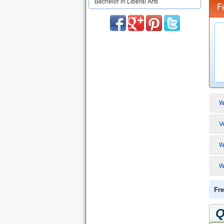
Bachelor in Liberal Arts
F
W
V
W
W
Fre
Q