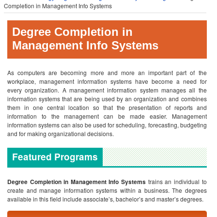
Completion in Management Info Systems
Degree Completion in
Management Info Systems
As computers are becoming more and more an important part of the
workplace, management information systems have become a need for
every organization. A management information system manages all the
information systems that are being used by an organization and combines
them in one central location so that the presentation of reports and
information to the management can be made easier. Management
information systems can also be used for scheduling, forecasting, budgeting
and for making organizational decisions.
Featured Programs
Degree Completion in Management Info Systems
trains an individual to
create and manage information systems within a business. The degrees
available in this field include associate’s, bachelor’s and master’s degrees.