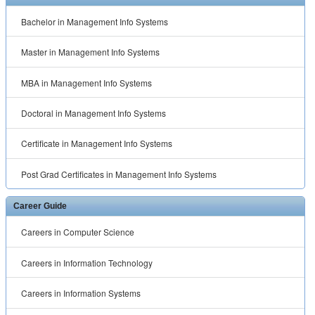
Bachelor in Management Info Systems
Master in Management Info Systems
MBA in Management Info Systems
Doctoral in Management Info Systems
Certificate in Management Info Systems
Post Grad Certificates in Management Info Systems
Career Guide
Careers in Computer Science
Careers in Information Technology
Careers in Information Systems