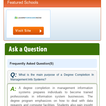
Featured Schools
Visit Site
Frequently Asked Question(s)
Q:
What is the main purpose of a Degree Completion In
Management Info Systems?
A:
A degree completion in management information
systems prepares individuals to become trained
professionals in information system businesses. The
degree program emphasizes on how to deal with data
requests and computer facilities. Students also gain insight