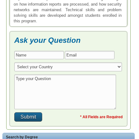
on how information reports are processed, and how security
networks are maintained. Technical skills and problem
solving skills are developed amongst students enrolled in
this program.
Ask your Question
* All Fields are Required
Search by Degree