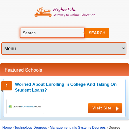
SEARCH
Featured Schools
Worried About Enrolling In College And Taking On
Student Loans?
Visit Site
Home
»
Technology Degrees
»
Management Info Systems Degrees
»Degree