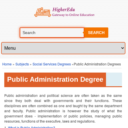
SEARCH
Home
»
Subjects
»
Social Services Degrees
»Public Administration Degrees
Public Administration Degree
Public administration and political science are often taken as the same
since they both deal with governments and their functions. These
disciplines are often combined as one and taught by the same department
and faculty. Public administration is however the study of what the
government does - implementation of public policies, managing public
resources, functions of the executive, laws and regulations.
What is Public Administration?