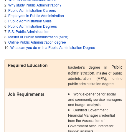
Why study Public Administration?
Public Administration Careers
Employers in Public Administration
Public Administration Skills
Public Administration Degrees
B.S. Public Administration
Master of Public Administration (MPA)
Online Public Administration degree
What can you do with a Public Administration Degree
Required Education
Public
bachelor’s degree in
administration
, master of public
administration (MPA), online
public administration degree
Job Requirements
Work experience for social
and community service managers
and budget analysts
Certified Government
Financial Manager credential
from the Association of
Government Accountants for
budget analysts