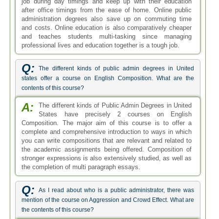
job during day timings and keep up with their education
after office timings from the ease of home. Online public
administration degrees also save up on commuting time
and costs. Online education is also comparatively cheaper
and teaches students multi-tasking since managing
professional lives and education together is a tough job.
Q:
The different kinds of public admin degrees in United
states offer a course on English Composition. What are the
contents of this course?
A:
The different kinds of Public Admin Degrees in United
States have precisely 2 courses on English
Composition. The major aim of this course is to offer a
complete and comprehensive introduction to ways in which
you can write compositions that are relevant and related to
the academic assignments being offered. Composition of
stronger expressions is also extensively studied, as well as
the completion of multi paragraph essays.
Q:
As I read about who is a public administrator, there was
mention of the course on Aggression and Crowd Effect. What are
the contents of this course?