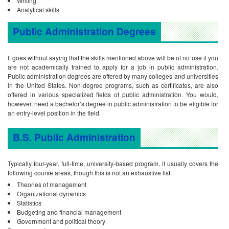
Writing
Analytical skills
Public Administration Degrees
It goes without saying that the skills mentioned above will be of no use if you
are not academically trained to apply for a job in public administration.
Public administration degrees are offered by many colleges and universities
in the United States. Non-degree programs, such as certificates, are also
offered in various specialized fields of public administration. You would,
however, need a bachelor’s degree in public administration to be eligible for
an entry-level position in the field.
B.S. Public Administration
Typically four-year, full-time, university-based program, it usually covers the
following course areas, though this is not an exhaustive list:
Theories of management
Organizational dynamics
Statistics
Budgeting and financial management
Government and political theory