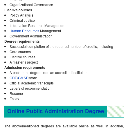
Organizational Governance
Elective courses
Policy Analysis
Criminal Justice
Information Resource Management
Human Resources
Management
Government Administration
Degree requirements
Successful completion of the required number of credits, including
Core courses
Elective courses
A master’s project
Admission requirements
A bachelor’s degree from an accredited institution
GRE
/
GMAT
score
Official academic transcripts
Letters of recommendation
Resume
Essay
Online Public Administration Degree
The abovementioned degrees are available online as well. In addition,