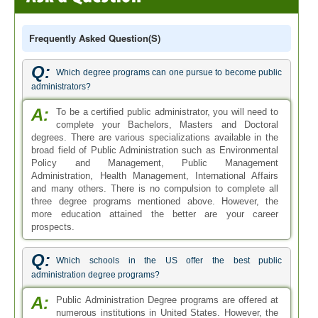
Frequently Asked Question(s)
Q:
Which degree programs can one pursue to become public
administrators?
A:
To be a certified public administrator, you will need to
complete your Bachelors, Masters and Doctoral
degrees. There are various specializations available in the
broad field of Public Administration such as Environmental
Policy and Management, Public Management
Administration, Health Management, International Affairs
and many others. There is no compulsion to complete all
three degree programs mentioned above. However, the
more education attained the better are your career
prospects.
Q:
Which schools in the US offer the best public
administration degree programs?
A:
Public Administration Degree programs are offered at
numerous institutions in United States. However, the