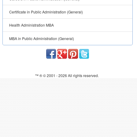
Certificate in Public Administration (General)
Health Administration MBA
MBA in Public Administration (General)
™ ® © 2001 -
2026 All rights reserved.