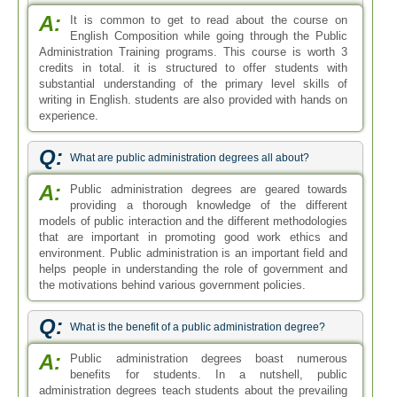
A:
It is common to get to read about the course on
English Composition while going through the Public
Administration Training programs. This course is worth 3
credits in total. it is structured to offer students with
substantial understanding of the primary level skills of
writing in English. students are also provided with hands on
experience.
Q:
What are public administration degrees all about?
A:
Public administration degrees are geared towards
providing a thorough knowledge of the different
models of public interaction and the different methodologies
that are important in promoting good work ethics and
environment. Public administration is an important field and
helps people in understanding the role of government and
the motivations behind various government policies.
Q:
What is the benefit of a public administration degree?
A:
Public administration degrees boast numerous
benefits for students. In a nutshell, public
administration degrees teach students about the prevailing