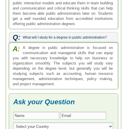
public interaction models and educate them in team building
and communication and critical thinking skills that can help
them become able public administrators later on. Students
get a well rounded education from accredited institutions
offering public administration degrees.
Q:
What will I study for a degree in public administration?
A:
A degree in public administration is focused on
communication and managerial skills that can equip
you with necessary knowledge to help run business or
organization smoothly. The subjects you will study vary
depending on the degree level, but generally you will be
studying subjects such as accounting, human resource
management, administrative techniques, policy making,
and project management.
Ask your Question