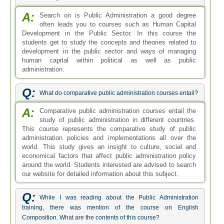
A:
Search on is Public Administration a good degree
often leads you to courses such as Human Capital
Development in the Public Sector. In this course the
students get to study the concepts and theories related to
development in the public sector and ways of managing
human capital within political as well as public
administration.
Q:
What do comparative public administration courses entail?
A:
Comparative public administration courses entail the
study of public administration in different countries.
This course represents the comparative study of public
administration policies and implementations all over the
world. This study gives an insight to culture, social and
economical factors that affect public administration policy
around the world. Students interested are advised to search
our website for detailed information about this subject.
Q:
While I was reading about the Public Administration
training, there was mention of the course on English
Composition. What are the contents of this course?