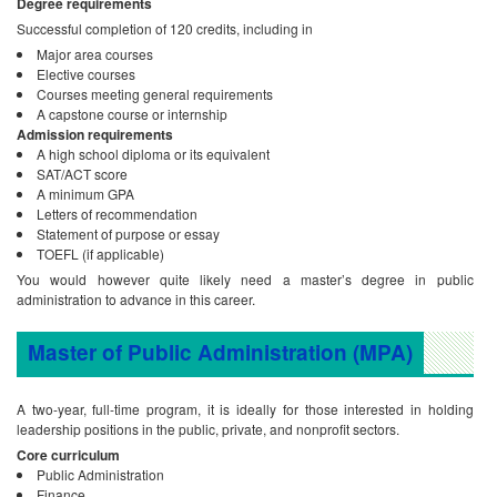
Degree requirements
Successful completion of 120 credits, including in
Major area courses
Elective courses
Courses meeting general requirements
A capstone course or internship
Admission requirements
A high school diploma or its equivalent
SAT/ACT score
A minimum GPA
Letters of recommendation
Statement of purpose or essay
TOEFL (if applicable)
You would however quite likely need a master’s degree in public
administration to advance in this career.
Master of Public Administration (MPA)
A two-year, full-time program, it is ideally for those interested in holding
leadership positions in the public, private, and nonprofit sectors.
Core curriculum
Public Administration
Finance