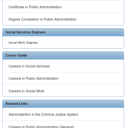
Certificate in Public Administration
Degree Completion in Public Administration
Social Services Degrees
Social Work Degrees
Career Guide
Careers in Social Services
Careers in Public Administration
Careers in Social Work
Related Links
Administartion in the Criminal Justice System
Careers in Public Administration (General)