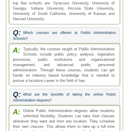
top few schools are: Syracuse University, University of
Georgia, Indiana University, Arizona State University,
University of South California, University of Kansas and
Harvard University.
Q:
Which courses are offered at Public Administration
Schools?
A:
Typically, the courses taught at Public Administration
Schools include public policy analysis, legislative
processes, public institutions and organizational
management, and advanced public personnel
administration. Through these courses, students can get
hands on industry based knowledge that is needed to
pursue a lucrative career in the field of law.
Q:
What are the benefits of taking the online Public
Administration degrees?
A:
Online Public Administration degrees allow students
unlimited flexibility. Students can take their classes
whenever they want and from any location. They schedule
their own classes. This allows them to take up a full time