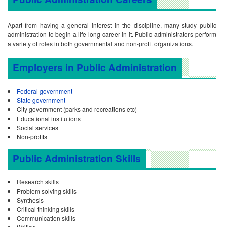
Apart from having a general interest in the discipline, many study public
administration to begin a life-long career in it. Public administrators perform
a variety of roles in both governmental and non-profit organizations.
Employers in Public Administration
Federal government
State government
City government (parks and recreations etc)
Educational institutions
Social services
Non-profits
Public Administration Skills
Research skills
Problem solving skills
Synthesis
Critical thinking skills
Communication skills