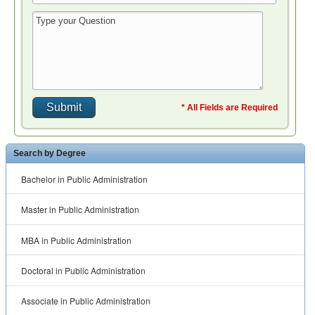
* All Fields are Required
Search by Degree
Bachelor in Public Administration
Master in Public Administration
MBA in Public Administration
Doctoral in Public Administration
Associate in Public Administration