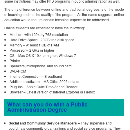
some institutions may offer PhD programs in public administration as well.
The only difference between online and traditional degrees is of the mode
of teaching and not the quality of the program. As the name suggests, online
education would require certain technical aspects to be addressed.
Online students are expected to have the following:
Monitor - with 1024 by 768 resolution
Hard Drive Space - 20GB free disk space
Memory – At least 1 GB of RAM
Processor – 2 GHz or higher
OS – Mac OS X 10.4 or higher; Windows 7
Printer
Speakers, microphone, and sound card
DVD-ROM
Internet Connection – Broadband
Additional software – MS Office 2003 or later
Plug-ins – Apple QuickTime/Adobe Reader
Browser – Latest version of Internet Explorer or Firefox
What can you do with a Public
Administration Degree
Social and Community Service Managers –
They supervise and
coordinate community organizations and social service programs. They