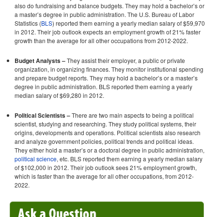
also do fundraising and balance budgets. They may hold a bachelor’s or
a master’s degree in public administration. The U.S. Bureau of Labor
Statistics (
BLS
) reported them earning a yearly median salary of $59,970
in 2012. Their job outlook expects an employment growth of 21% faster
growth than the average for all other occupations from 2012-2022.
Budget Analysts –
They assist their employer, a public or private
organization, in organizing finances. They monitor institutional spending
and prepare budget reports. They may hold a bachelor’s or a master’s
degree in public administration. BLS reported them earning a yearly
median salary of $69,280 in 2012.
Political Scientists –
There are two main aspects to being a political
scientist, studying and researching. They study political systems, their
origins, developments and operations. Political scientists also research
and analyze government policies, political trends and political ideas.
They either hold a master’s or a doctoral degree in public administration,
political science
, etc. BLS reported them earning a yearly median salary
of $102,000 in 2012. Their job outlook sees 21% employment growth,
which is faster than the average for all other occupations, from 2012-
2022.