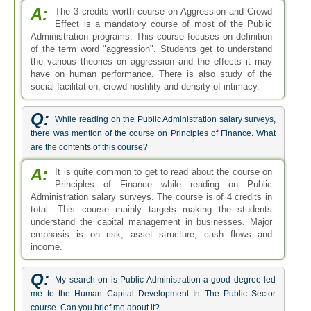
A:
The 3 credits worth course on Aggression and Crowd
Effect is a mandatory course of most of the Public
Administration programs. This course focuses on definition
of the term word "aggression". Students get to understand
the various theories on aggression and the effects it may
have on human performance. There is also study of the
social facilitation, crowd hostility and density of intimacy.
Q:
While reading on the Public Administration salary surveys,
there was mention of the course on Principles of Finance. What
are the contents of this course?
A:
It is quite common to get to read about the course on
Principles of Finance while reading on Public
Administration salary surveys. The course is of 4 credits in
total. This course mainly targets making the students
understand the capital management in businesses. Major
emphasis is on risk, asset structure, cash flows and
income.
Q:
My search on is Public Administration a good degree led
me to the Human Capital Development In The Public Sector
course. Can you brief me about it?