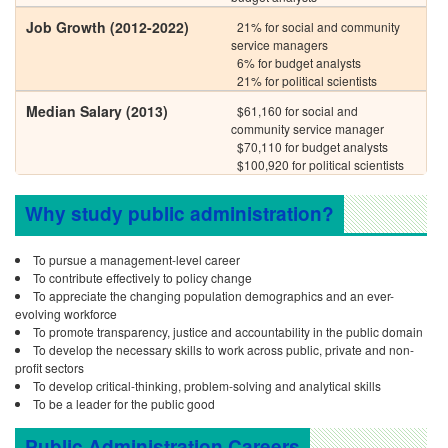
Job Growth (2012-2022)
21% for social and community
service managers
6% for budget analysts
21% for political scientists
Median Salary (2013)
$61,160 for social and
community service manager
$70,110 for budget analysts
$100,920 for political scientists
Why study public administration?
To pursue a management-level career
To contribute effectively to policy change
To appreciate the changing population demographics and an ever-
evolving workforce
To promote transparency, justice and accountability in the public domain
To develop the necessary skills to work across public, private and non-
profit sectors
To develop critical-thinking, problem-solving and analytical skills
To be a leader for the public good
Public Administration Careers