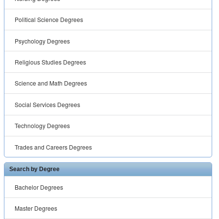
Political Science Degrees
Psychology Degrees
Religious Studies Degrees
Science and Math Degrees
Social Services Degrees
Technology Degrees
Trades and Careers Degrees
Search by Degree
Bachelor Degrees
Master Degrees