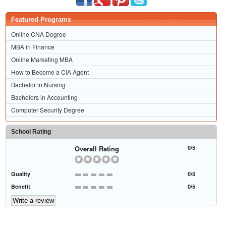
Featured Programs
Online CNA Degree
MBA in Finance
Online Marketing MBA
How to Become a CIA Agent
Bachelor in Nursing
Bachelors in Accounting
Computer Security Degree
School Rating
Overall Rating
0/5
Quality
0/5
Benefit
0/5