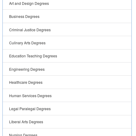
Art and Design Degrees
Business Degrees
Criminal Justice Degrees
Culinary Arts Degrees
Education Teaching Degrees
Engineering Degrees
Healthcare Degrees
Human Services Degrees
Legal Paralegal Degrees
Liberal Arts Degrees
Nursing Degrees