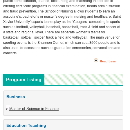
public administration, finance, accounting and marketing in addition to
offering certificate programs in financial examination, health administration
and fraud prevention. The School of Nursing allows students to earn an
associate’s, bachelor’s or master’s degree in nursing and healthcare. Saint
Xavier University’s sports teams play as the ‘Cougars’, competing in sports
such as football, volleyball, baseball, basketball, track & field and soccer at
a state and regional level. There are separate women’s teams for
basketball, softball, soccer, track & field and volleyball. The main venue for
sporting events is the Shannon Center, which can seat 3500 people and is
also used for occasions such as graduation ceremonies, convocations and
concerts.
Read Less
Program Listing
Business
Master of Science in Finance
Education Teaching