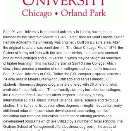
Saint Xavier University is the oldest university in Illinois, having been
founded by the Sisters of Mercy in 1846. Established as Saint Francis Xavier
Female Academy, the university was originally built on a 5 acre area. After
the original structure was burnt down in The Great Chicago Fire of 1871, the
Sisters of Mercy set forth with the aim “to establish, maintain and conduct
one or more colleges and a university in which may be taught all branches
of higher learning”. This marked the start of Saint Xavier College, which
slowly incorporated a number of small colleges and eventually became
Saint Xavier University or SXU.
Today, the SXU campus is spread across a
74 acre area in Mount Greenwood, Chicago and serves almost 5,000
students. Numerous degree programs are offered with 36 different fields
available for specialization. The university currently includes four colleges;
the College of Arts & Sciences offers degrees in biology, history,
international studies, music, natural science, social science and religious
studies. The School of Education offers degrees in English education, early
childhood education, curriculum development, counseling, special
education and technical education in addition to offering professional
development programs which are utilized by a number of local schools.
The
Graham School of Management offers business degrees in the areas of