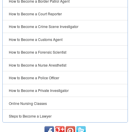
How to Become a Border Patrol Agent
How to Become a Court Reporter
How to Become a Crime Scene Investigator
How to Become a Customs Agent
How to Become a Forensic Scientist
How to Become a Nurse Anesthetist
How to Become a Police Officer
How to Become a Private Investigator
Online Nursing Classes
Steps to Become a Lawyer