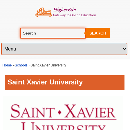
SEARCH
Home
»
Schools
»Saint Xavier University
Saint Xavier University