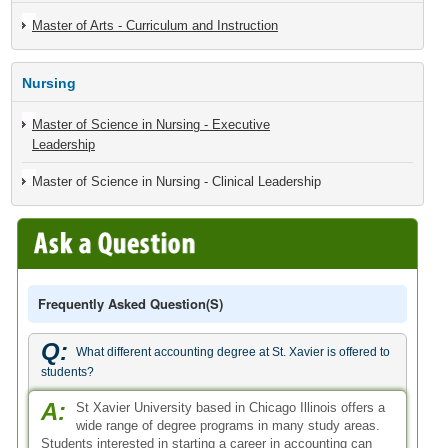
Master of Arts - Curriculum and Instruction
Nursing
Master of Science in Nursing - Executive
Leadership
Master of Science in Nursing - Clinical Leadership
Frequently Asked Question(s)
Q:
What different accounting degree at St. Xavier is offered to
students?
A:
St Xavier University based in Chicago Illinois offers a
wide range of degree programs in many study areas.
Students interested in starting a career in accounting can