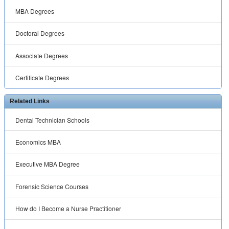
MBA Degrees
Doctoral Degrees
Associate Degrees
Certificate Degrees
Related Links
Dental Technician Schools
Economics MBA
Executive MBA Degree
Forensic Science Courses
How do I Become a Nurse Practitioner