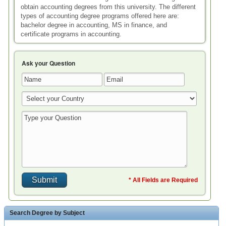
obtain accounting degrees from this university. The different
types of accounting degree programs offered here are:
bachelor degree in accounting, MS in finance, and
certificate programs in accounting.
Ask your Question
* All Fields are Required
Search Degree by Subject