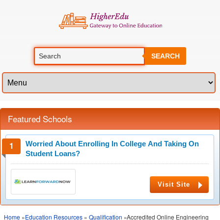
SEARCH
Featured Schools
Worried About Enrolling In College And Taking On
Student Loans?
Visit Site
Home
»
Education Resources
»
Qualification
»Accredited Online Engineering