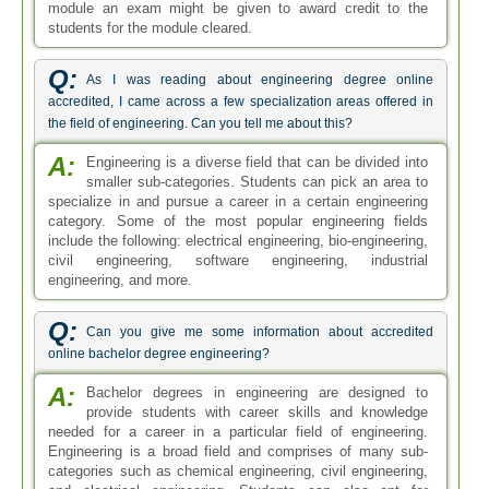
module an exam might be given to award credit to the
students for the module cleared.
Q:
As I was reading about engineering degree online
accredited, I came across a few specialization areas offered in
the field of engineering. Can you tell me about this?
A:
Engineering is a diverse field that can be divided into
smaller sub-categories. Students can pick an area to
specialize in and pursue a career in a certain engineering
category. Some of the most popular engineering fields
include the following: electrical engineering, bio-engineering,
civil engineering, software engineering, industrial
engineering, and more.
Q:
Can you give me some information about accredited
online bachelor degree engineering?
A:
Bachelor degrees in engineering are designed to
provide students with career skills and knowledge
needed for a career in a particular field of engineering.
Engineering is a broad field and comprises of many sub-
categories such as chemical engineering, civil engineering,