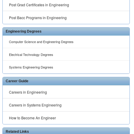
Post Grad Certificates in Engineering
Post Bacc Programs in Engineering
Engineering Degrees
Computer Science and Engineering Degrees
Electrical Technology Degrees
Systems Engineering Degrees
Career Guide
Careers in Engineering
Careers in Systems Engineering
How to Become An Engineer
Related Links