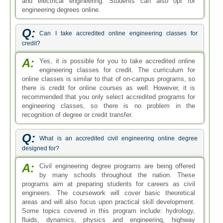
and electrical engineering. Students can also opt for
engineering degrees online.
Q:
Can I take accredited online engineering classes for
credit?
A:
Yes, it is possible for you to take accredited online
engineering classes for credit. The curriculum for
online classes is similar to that of on-campus programs, so
there is credit for online courses as well. However, it is
recommended that you only select accredited programs for
engineering classes, so there is no problem in the
recognition of degree or credit transfer.
Q:
What is an accredited civil engineering online degree
designed for?
A:
Civil engineering degree programs are being offered
by many schools throughout the nation. These
programs aim at preparing students for careers as civil
engineers. The coursework will cover basic theoretical
areas and will also focus upon practical skill development.
Some topics covered in this program include: hydrology,
fluids, dynamics, physics and engineering, highway