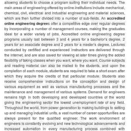
allowing students to choose a program suiting their individual needs. The
main areas of engineering offered by online institutions include mechanical,
chemical, civil, electrical and industrial engineering and material sciences,
which are then further divided into a number of sub-fields. An
accredited
online engineering degree
s offer a competitive edge over regular degrees
by incorporating a number of management courses, making the graduates
ideal for a wider variety of jobs.
Accredited online engineering degree
programs usually last between 3 and 4 years for a bachelor’s degree, 2
years for an associate degree and 2 years for a master’s degree. Lectures
conducted by certified and experienced instructors are delivered through
the internet, and are also saved for viewing at later times giving the added
flexibility of taking classes when you want, where you want. Course subjects
and reading material can also be mailed to the students, and upon the
completion of each module, students are required to take a short exam after
which they acquire the credits of that particular module. Students also
receive comprehensive instructions on the conception and design of
various equipment as well as various manufacturing processes and the
maintenance and management of various systems.
Demand for engineers
remains high in both developing and developed countries of the world
giving the engineering sector the lowest unemployment rate of any field.
Throughout the world, from power generation to making buildings to setting
up and managing industrial units, a vast number of career opportunities are
always present for the qualified engineer. The work environment of
engineers is constantly evolving and new technological advancements and
increased automation in every manufacturing process combined with