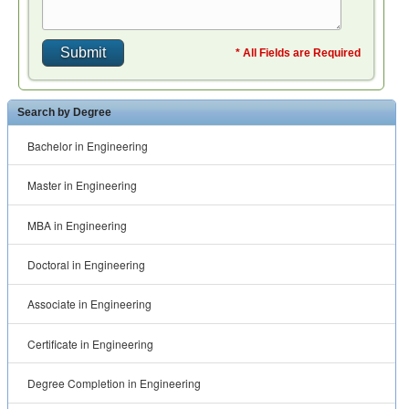
* All Fields are Required
Search by Degree
Bachelor in Engineering
Master in Engineering
MBA in Engineering
Doctoral in Engineering
Associate in Engineering
Certificate in Engineering
Degree Completion in Engineering