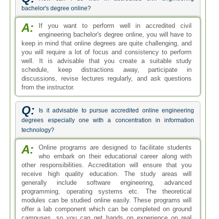
bachelor's degree online?
A:
If you want to perform well in accredited civil
engineering bachelor's degree online, you will have to
keep in mind that online degrees are quite challenging, and
you will require a lot of focus and consistency to perform
well. It is advisable that you create a suitable study
schedule, keep distractions away, participate in
discussions, revise lectures regularly, and ask questions
from the instructor.
Q:
Is it advisable to pursue accredited online engineering
degrees especially one with a concentration in information
technology?
A:
Online programs are designed to facilitate students
who embark on their educational career along with
other responsibilities. Accreditation will ensure that you
receive high quality education. The study areas will
generally include software engineering, advanced
programming, operating systems etc. The theoretical
modules can be studied online easily. These programs will
offer a lab component which can be completed on ground
campuses, so you can get hands on experience on real