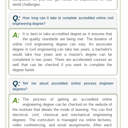
world challenges.
Q:
How long can it take to complete accredited online civil
engineering degree?
A:
It is best to take accredited degree as it ensures that
the quality standards are being met. The duration of
online civil engineering degree can vary. An associate
degree in civil engineering can take two years, a bachelor's
would take four years and a master's degree can be
completed in two years. There are accelerated courses as
well that can be checked if you want to complete the
degree faster.
Q:
Tell me about accredited online process engineer
degrees?
A:
The process of getting an accredited online
engineering degree can be checked on the website of
the institute that details the mode of learning. You can find
electrical, civil, chemical and mechanical engineering
degrees. The curriculum is managed via online lectures,
video conferencing, and email assignments. After each