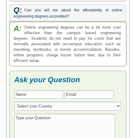
Q:
Can you tell me about the affordability of online
engineering degrees accredited?
A:
Online engineering degrees can be a lot more cost
effective than the campus based engineering
degrees. Students do not need to pay for costs that are
normally associated with on-campus education, such as
travelling, textbooks, or hostel accommodation. Besides,
online programs charge lesser tuition fees due to their
efficient setup.
Ask your Question