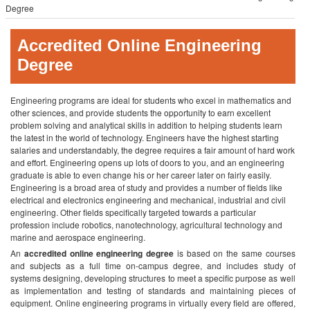
Degree
Accredited Online Engineering
Degree
Engineering programs are ideal for students who excel in mathematics and
other sciences, and provide students the opportunity to earn excellent
problem solving and analytical skills in addition to helping students learn
the latest in the world of technology. Engineers have the highest starting
salaries and understandably, the degree requires a fair amount of hard work
and effort. Engineering opens up lots of doors to you, and an engineering
graduate is able to even change his or her career later on fairly easily.
Engineering is a broad area of study and provides a number of fields like
electrical and electronics engineering and mechanical, industrial and civil
engineering. Other fields specifically targeted towards a particular
profession include robotics, nanotechnology, agricultural technology and
marine and aerospace engineering.
An
accredited online engineering degree
is based on the same courses
and subjects as a full time on-campus degree, and includes study of
systems designing, developing structures to meet a specific purpose as well
as implementation and testing of standards and maintaining pieces of
equipment. Online engineering programs in virtually every field are offered,