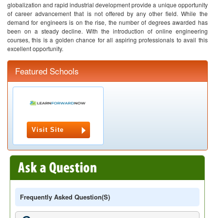
globalization and rapid industrial development provide a unique opportunity
of career advancement that is not offered by any other field. While the
demand for engineers is on the rise, the number of degrees awarded has
been on a steady decline. With the introduction of online engineering
courses, this is a golden chance for all aspiring professionals to avail this
excellent opportunity.
Featured Schools
Visit Site
Frequently Asked Question(s)