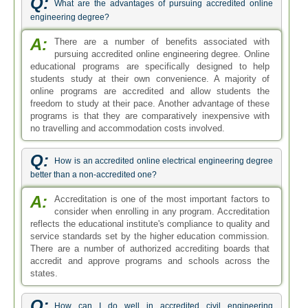
Q:
What are the advantages of pursuing accredited online
engineering degree?
A:
There are a number of benefits associated with
pursuing accredited online engineering degree. Online
educational programs are specifically designed to help
students study at their own convenience. A majority of
online programs are accredited and allow students the
freedom to study at their pace. Another advantage of these
programs is that they are comparatively inexpensive with
no travelling and accommodation costs involved.
Q:
How is an accredited online electrical engineering degree
better than a non-accredited one?
A:
Accreditation is one of the most important factors to
consider when enrolling in any program. Accreditation
reflects the educational institute's compliance to quality and
service standards set by the higher education commission.
There are a number of authorized accrediting boards that
accredit and approve programs and schools across the
states.
Q:
How can I do well in accredited civil engineering