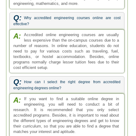
engineering, mathematics, and more.
Q:
Why accredited engineering courses online are cost
effective?
A:
Accredited online engineering courses are usually
less expensive than the on-campus courses due to a
number of reasons. In online education, students do not
need to pay for various costs such as traveling, fuel,
textbooks, or hostel accommodation. Besides, online
programs normally charge lesser tuition fees due to their
cost efficient setup.
Q:
How can I select the right degree from accredited
engineering degrees online?
A:
If you want to find a suitable online degree in
engineering, you will need to conduct a bit of
research. It is recommended that you only select
accredited programs. Besides, it is important to read about
the different types of engineering degrees and get to know
their curriculum, so that you are able to find a degree that
matches your interest and aptitude.