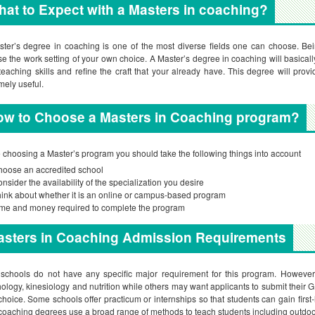
at to Expect with a Masters in coaching?
ter’s degree in coaching is one of the most diverse fields one can choose. Bei
e the work setting of your own choice. A Master’s degree in coaching will basicall
teaching skills and refine the craft that your already have. This degree will pr
mely useful.
ow to Choose a Masters in Coaching program?
 choosing a Master’s program you should take the following things into account
oose an accredited school
nsider the availability of the specialization you desire
ink about whether it is an online or campus-based program
me and money required to complete the program
asters in Coaching Admission Requirements
schools do not have any specific major requirement for this program. However,
ology, kinesiology and nutrition while others may want applicants to submit their 
hoice. Some schools offer practicum or internships so that students can gain first
coaching degrees use a broad range of methods to teach students including outdoor 