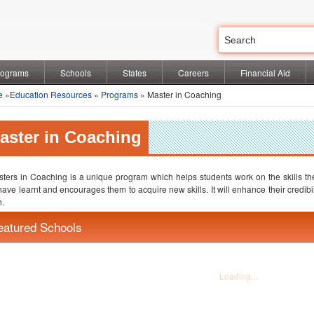
rograms
Schools
States
Careers
Financial Aid
e
»
Education Resources
»
Programs
» Master in Coaching
aster in Coaching
ters in Coaching is a unique program which helps students work on the skills they 
have learnt and encourages them to acquire new skills. It will enhance their credib
.
eatured Schools