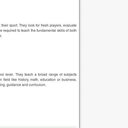
heir sport. They look for fresh players, evaluate
e required to teach the fundamental skills of both
s.
ol level. They teach a broad range of subjects
 field like history, math, education or business.
ling, guidance and curriculum.