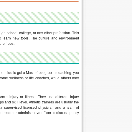
igh school, college, or any other profession. This
o learn new tools. The culture and environment
heir best.
ou decide to get a Master’s degree in coaching, you
come wellness or life coaches, while others may
cle injury or illness. They use different injury
s and skill level. Athletic trainers are usually the
 a supervised licensed physician and a team of
irector or administrative officer to discuss policy