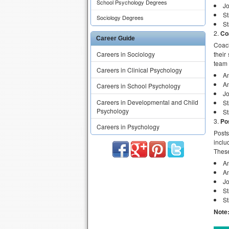
School Psychology Degrees
J
St
Sociology Degrees
St
Co
Career Guide
Coach
Careers in Sociology
their
team 
Careers in Clinical Psychology
An
An
Careers in School Psychology
J
Careers in Developmental and Child
St
Psychology
St
Po
Careers in Psychology
Posts
inclu
These
An
An
Jo
St
St
Note