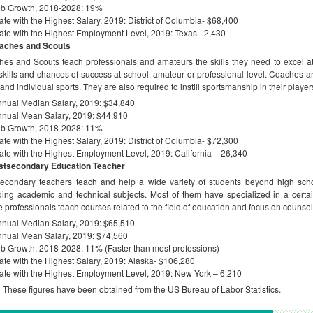
ob Growth, 2018-2028: 19%
ate with the Highest Salary, 2019: District of Columbia- $68,400
ate with the Highest Employment Level, 2019: Texas - 2,430
aches and Scouts
es and Scouts teach professionals and amateurs the skills they need to excel at t
 skills and chances of success at school, amateur or professional level. Coaches ar
and individual sports. They are also required to instill sportsmanship in their player
nual Median Salary, 2019: $34,840
nual Mean Salary, 2019: $44,910
ob Growth, 2018-2028: 11%
ate with the Highest Salary, 2019: District of Columbia- $72,300
ate with the Highest Employment Level, 2019: California – 26,340
stsecondary Education Teacher
econdary teachers teach and help a wide variety of students beyond high scho
ding academic and technical subjects. Most of them have specialized in a certain
 professionals teach courses related to the field of education and focus on counse
nual Median Salary, 2019: $65,510
nual Mean Salary, 2019: $74,560
b Growth, 2018-2028: 11% (Faster than most professions)
ate with the Highest Salary, 2019: Alaska- $106,280
ate with the Highest Employment Level, 2019: New York – 6,210
:
These figures have been obtained from the US Bureau of Labor Statistics.