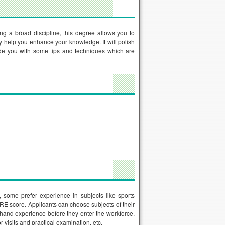
ng a broad discipline, this degree allows you to
y help you enhance your knowledge. It will polish
ovide you with some tips and techniques which are
 some prefer experience in subjects like sports
GRE score. Applicants can choose subjects of their
-hand experience before they enter the workforce.
visits and practical examination, etc.