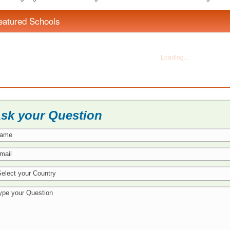
eatured Schools
sk your Question