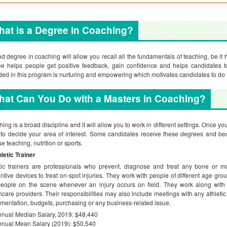
at Is a Degree in Coaching?
d degree in coaching will allow you recall all the fundamentals of teaching, be it h
e helps people get positive feedback, gain confidence and helps candidates t
ded in this program is nurturing and empowering which motivates candidates to do t
at Can You Do with a Masters in Coaching?
ing is a broad discipline and it will allow you to work in different settings. Once y
to decide your area of interest. Some candidates receive these degrees and be
e teaching, nutrition or sports.
letic Trainer
tic trainers are professionals who prevent, diagnose and treat any bone or mus
ntive devices to treat on-spot injuries. They work with people of different age group
 people on the scene whenever an injury occurs on field. They work along with
hcare providers. Their responsibilities may also include meetings with any athletic d
mentation, budgets, purchasing or any business-related issue.
nual Median Salary, 2019: $48,440
nual Mean Salary (2019): $50,540