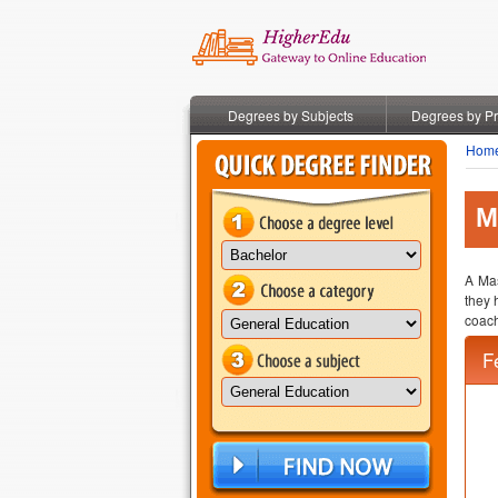
Degrees by Subjects
Degrees by P
Hom
M
A Mas
they 
coach
F