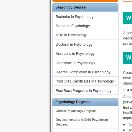
Search by Degree
Wh
Bachelor in Psychology
Master in Psychology
A goo
MBA in Psychology
degre
provi
Doctoral in Psychology
Associate in Psychology
Wh
Certificate in Psychology
Degree Completion in Psychology
Coach
have 
Post Grad Certificates in Psychology
choos
Ath
Post Bacc Programs in Psychology
Athle
preve
Psychology Degrees
first
Clinical Psychology Degrees
healt
imple
Developmental and Child Psychology
Degrees
An
An