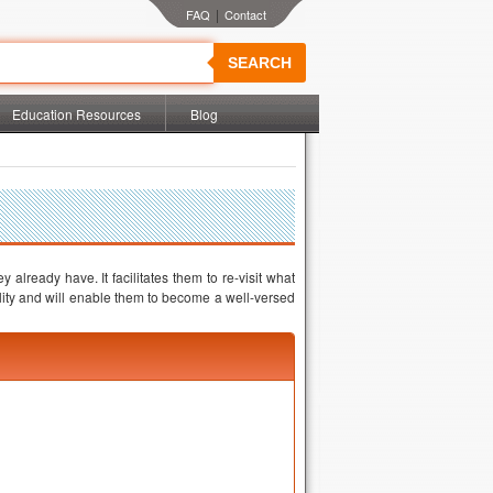
|
SEARCH
Education Resources
Blog
already have. It facilitates them to re-visit what
ility and will enable them to become a well-versed