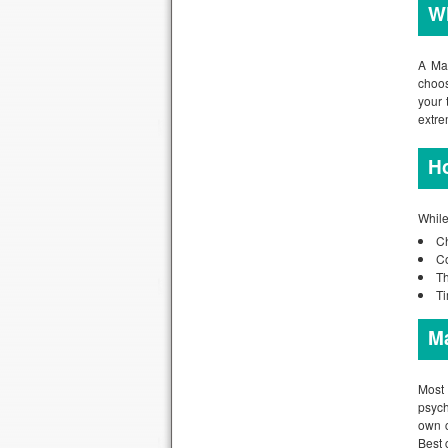
Wh
A Mas
choos
your 
extre
H
While
Ch
Co
Th
Ti
M
Most 
psych
own c
Best 