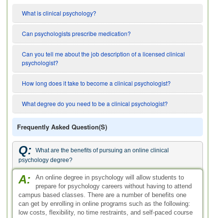
What is clinical psychology?
Can psychologists prescribe medication?
Can you tell me about the job description of a licensed clinical
psychologist?
How long does it take to become a clinical psychologist?
What degree do you need to be a clinical psychologist?
Frequently Asked Question(s)
Q:
What are the benefits of pursuing an online clinical
psychology degree?
A:
An online degree in psychology will allow students to
prepare for psychology careers without having to attend
campus based classes. There are a number of benefits one
can get by enrolling in online programs such as the following:
low costs, flexibility, no time restraints, and self-paced course