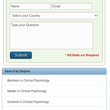
* All Fields are Required
Search by Degree
Bachelor in Clinical Psychology
Master in Clinical Psychology
Doctoral in Clinical Psychology