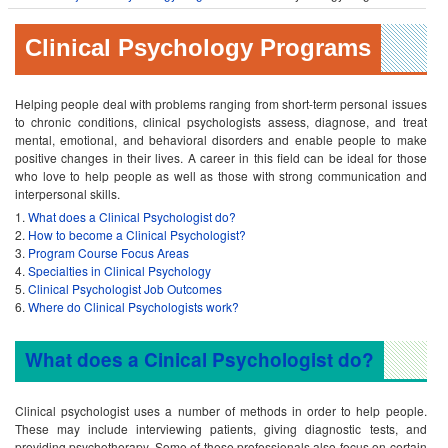
Clinical Psychology Programs
Helping people deal with problems ranging from short-term personal issues
to chronic conditions, clinical psychologists assess, diagnose, and treat
mental, emotional, and behavioral disorders and enable people to make
positive changes in their lives. A career in this field can be ideal for those
who love to help people as well as those with strong communication and
interpersonal skills.
What does a Clinical Psychologist do?
How to become a Clinical Psychologist?
Program Course Focus Areas
Specialties in Clinical Psychology
Clinical Psychologist Job Outcomes
Where do Clinical Psychologists work?
What does a Cinical Psychologist do?
Clinical psychologist uses a number of methods in order to help people.
These may include interviewing patients, giving diagnostic tests, and
providing psychotherapy. Some of these professionals also focus on certain