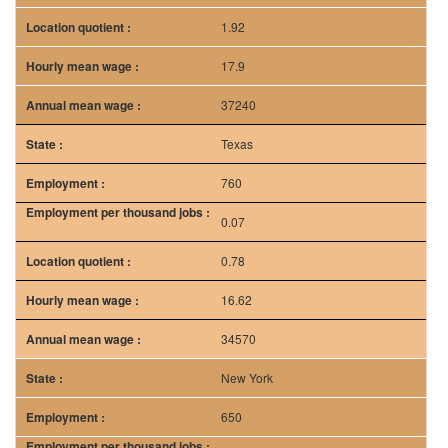
1.92
17.9
37240
Texas
760
0.07
0.78
16.62
34570
New York
650