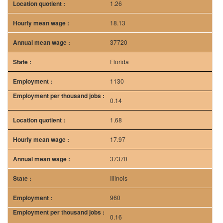
1.26
18.13
37720
Florida
1130
0.14
1.68
17.97
37370
Illinois
960
0.16