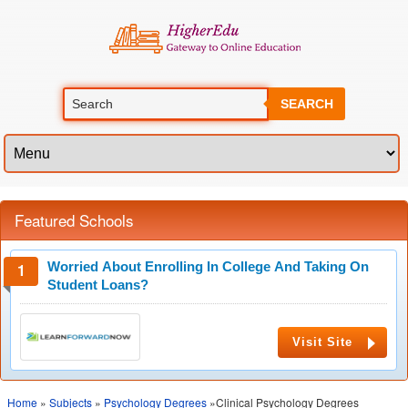
SEARCH
Featured Schools
Worried About Enrolling In College And Taking On
Student Loans?
Visit Site
Home
»
Subjects
»
Psychology Degrees
»Clinical Psychology Degrees