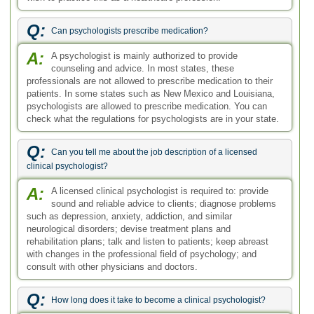
Q:
Can psychologists prescribe medication?
A:
A psychologist is mainly authorized to provide
counseling and advice. In most states, these
professionals are not allowed to prescribe medication to their
patients. In some states such as New Mexico and Louisiana,
psychologists are allowed to prescribe medication. You can
check what the regulations for psychologists are in your state.
Q:
Can you tell me about the job description of a licensed
clinical psychologist?
A:
A licensed clinical psychologist is required to: provide
sound and reliable advice to clients; diagnose problems
such as depression, anxiety, addiction, and similar
neurological disorders; devise treatment plans and
rehabilitation plans; talk and listen to patients; keep abreast
with changes in the professional field of psychology; and
consult with other physicians and doctors.
Q:
How long does it take to become a clinical psychologist?