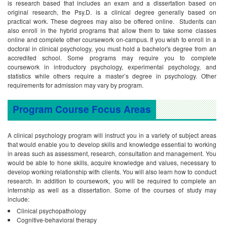
is research based that includes an exam and a dissertation based on
original research, the Psy.D. is a clinical degree generally based on
practical work. These degrees may also be offered online. Students can
also enroll in the hybrid programs that allow them to take some classes
online and complete other coursework on-campus.
If you wish to enroll in a
doctoral in clinical psychology, you must hold a bachelor's degree from an
accredited school. Some programs may require you to complete
coursework in introductory psychology, experimental psychology, and
statistics while others require a master’s degree in psychology. Other
requirements for admission may vary by program.
Program Course Focus Areas
A clinical psychology program will instruct you in a variety of subject areas
that would enable you to develop skills and knowledge essential to working
in areas such as assessment, research, consultation and management. You
would be able to hone skills, acquire knowledge and values, necessary to
develop working relationship with clients. You will also learn how to conduct
research. In addition to coursework, you will be required to complete an
internship as well as a dissertation. Some of the courses of study may
include:
Clinical psychopathology
Cognitive-behavioral therapy