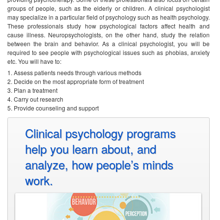
groups of people, such as the elderly or children. A clinical psychologist
may specialize in a particular field of psychology such as health psychology.
These professionals study how psychological factors affect health and
cause illness. Neuropsychologists, on the other hand, study the relation
between the brain and behavior.
As a clinical psychologist, you will be
required to see people with psychological issues such as phobias, anxiety
etc. You will have to:
Assess patients needs through various methods
Decide on the most appropriate form of treatment
Plan a treatment
Carry out research
Provide counseling and support
Clinical psychology programs
help you learn about, and
analyze, how people’s minds
work.