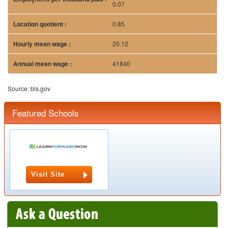
0.07
0.85
20.12
41840
Source: bls.gov
Featured Schools
Visit Site