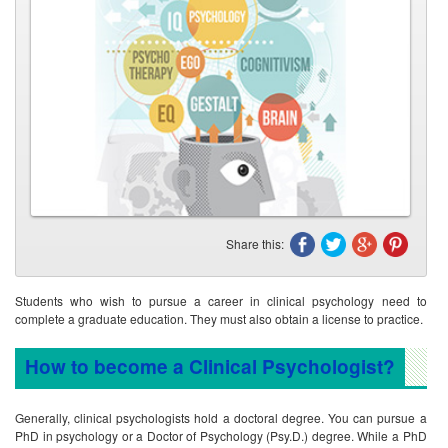
Share this:
Students who wish to pursue a career in clinical psychology need to
complete a graduate education. They must also obtain a license to practice.
How to become a Clinical Psychologist?
Generally, clinical psychologists hold a doctoral degree. You can pursue a
PhD in psychology or a Doctor of Psychology (Psy.D.) degree. While a PhD