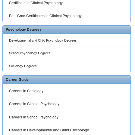
Certificate in Clinical Psychology
Post Grad Certificates in Clinical Psychology
Psychology Degrees
Developmental and Child Psychology Degrees
School Psychology Degrees
Sociology Degrees
Career Guide
Careers in Sociology
Careers in Clinical Psychology
Careers in School Psychology
Careers in Developmental and Child Psychology