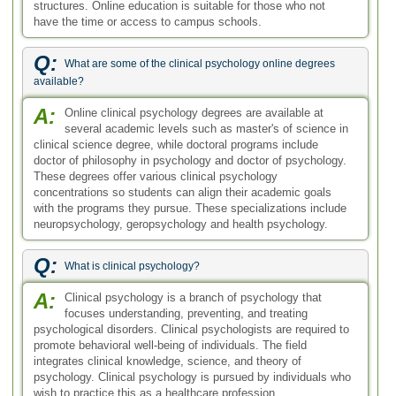
structures. Online education is suitable for those who not
have the time or access to campus schools.
Q:
What are some of the clinical psychology online degrees
available?
A:
Online clinical psychology degrees are available at
several academic levels such as master's of science in
clinical science degree, while doctoral programs include
doctor of philosophy in psychology and doctor of psychology.
These degrees offer various clinical psychology
concentrations so students can align their academic goals
with the programs they pursue. These specializations include
neuropsychology, geropsychology and health psychology.
Q:
What is clinical psychology?
A:
Clinical psychology is a branch of psychology that
focuses understanding, preventing, and treating
psychological disorders. Clinical psychologists are required to
promote behavioral well-being of individuals. The field
integrates clinical knowledge, science, and theory of
psychology. Clinical psychology is pursued by individuals who
wish to practice this as a healthcare profession.