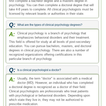
first complete a bachelor degree and a masters degree in
psychology. You can then complete a doctoral degree that will
take 4-8 years to complete. All clinical psychologists must be
licensed by relevant boards or authorities in their state.
Q:
What are the types of clinical psychology degrees?
A:
Clinical psychology is a branch of psychology that
emphasizes behavioral disorders and their treatment.
This field is offered for study at all levels of post-secondary
education. You can pursue bachelors, masters, and doctoral
degrees in clinical psychology. There are also a number of
recognized organizations offering certifications in this
particular branch of psychology.
Q:
Is a clinical psychologist a doctor?
A:
Usually, the term "doctor" is associated with a medical
doctor (MD). However, an individual who has completed
a doctoral degree is recognized as a doctor of their field.
Clinical psychologists are professionals who treat patients
with psychological or behavioral disorders. Depending upon
which state they live in, they may not be authorized to
prescribe medication.