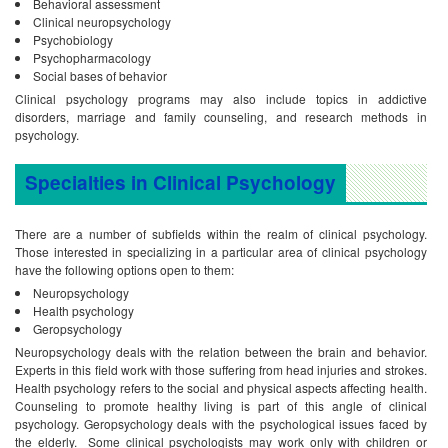
Behavioral assessment
Clinical neuropsychology
Psychobiology
Psychopharmacology
Social bases of behavior
Clinical psychology programs may also include topics in addictive
disorders, marriage and family counseling, and research methods in
psychology.
Specialties in Clinical Psychology
There are a number of subfields within the realm of clinical psychology.
Those interested in specializing in a particular area of clinical psychology
have the following options open to them:
Neuropsychology
Health psychology
Geropsychology
Neuropsychology deals with the relation between the brain and behavior.
Experts in this field work with those suffering from head injuries and strokes.
Health psychology refers to the social and physical aspects affecting health.
Counseling to promote healthy living is part of this angle of clinical
psychology. Geropsychology deals with the psychological issues faced by
the elderly. Some clinical psychologists may work only with children or