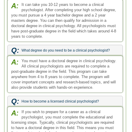
A:
It can take you 10-12 years to become a clinical
psychologist. After completing your high school degree,
you must pursue a 4 year bachelor degree and a 2 year
masters degree. You can then qualify for admission in a
doctoral degree in clinical psychology. All psychologists must
have post-graduate degree in the field which takes around 4-8
years to complete.
Q:
What degree do you need to be a clinical psychologist?
A:
You must have a doctoral degree in clinical psychology.
All clinical psychologists are required to complete a
post-graduate degree in the field. This program can take
anywhere from 4 to 8 years to complete. The program will
cover important concepts and research-based topics, and will
also provide students with hands-on experience.
Q:
How to become a licensed clinical psychologist?
A:
If you wish to prepare for a career as a clinical
psychologist, you must complete the educational and
licensing steps. Typically, clinical psychologists are required
to have a doctoral degree in this field. This means you must