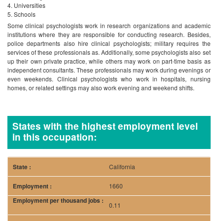
Universities
Schools
Some clinical psychologists work in research organizations and academic
institutions where they are responsible for conducting research. Besides,
police departments also hire clinical psychologists; military requires the
services of these professionals as. Additionally, some psychologists also set
up their own private practice, while others may work on part-time basis as
independent consultants.
These professionals may work during evenings or
even weekends. Clinical psychologists who work in hospitals, nursing
homes, or related settings may also work evening and weekend shifts.
States with the highest employment level
in this occupation:
California
1660
0.11