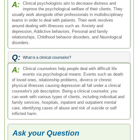
A:
Clinical psychologists aim to decrease distress and
improve the psychological welfare of their clients. They
usually work alongside other professionals in multidisciplinary
teams in order to deal with patients. Their work revolves
around dealing with illnesses such as: Anxiety and
depression, Addictive behaviors, Personal and family
relationships, Childhood behavior disorders, and Neurological
disorders.
Q:
What is a clinical counselor?
A:
Clinical counselors help people deal with difficult life
events via psychological means. Events such as death
of loved ones, relationship problems, divorce or chronic
physical illnesses causing depression all fall under a clinical
counselor's job description. Being a clinical counselor, you
can work with various types of clients, including individual and
family services, hospitals, inpatient and outpatient mental
care, identifying cases of abuse and risk of suicide or self
inflicted harm.
Ask your Question