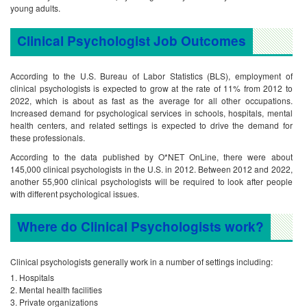
young adults.
Clinical Psychologist Job Outcomes
According to the U.S. Bureau of Labor Statistics (BLS), employment of
clinical psychologists is expected to grow at the rate of 11% from 2012 to
2022, which is about as fast as the average for all other occupations.
Increased demand for psychological services in schools, hospitals, mental
health centers, and related settings is expected to drive the demand for
these professionals.
According to the data published by O*NET OnLine, there were about
145,000 clinical psychologists in the U.S. in 2012. Between 2012 and 2022,
another 55,900 clinical psychologists will be required to look after people
with different psychological issues.
Where do Clinical Psychologists work?
Clinical psychologists generally work in a number of settings including:
Hospitals
Mental health facilities
Private organizations