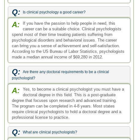
Q:
Is clinical psychology a good career?
A:
If you have the passion to help people in need, this
career can be a suitable choice. Clinical psychologists
spend most of their time treating patients suffering from
psychological disorders and behavioral issues. The career
can bring you a sense of achievement and self-satisfaction.
According to the US Bureau of Labor Statistics, psychologists
made a median annual income of $69,280 in 2012.
Q:
Are there any doctoral requirements to be a clinical
psychologist?
A:
Yes, to become a clinical psychologist you must have a
doctoral degree in this field. This is a post-graduate
degree that focuses upon research and advanced training.
The program can be completed in 4-8 years. Most states
require clinical psychologists to hold a doctoral degree and a
professional license to practice.
Q:
What are clinical psychologists?