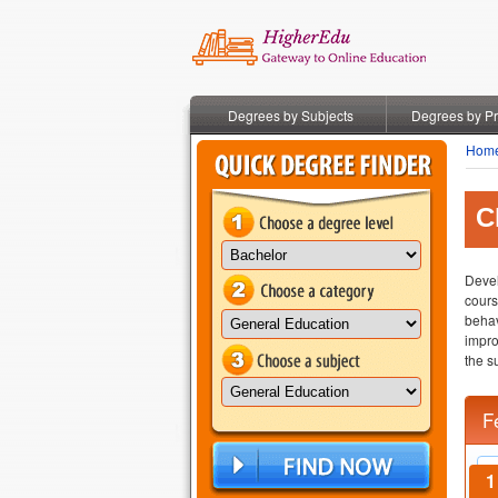
Degrees by Subjects
Degrees by P
Hom
C
Devel
cours
behav
impro
the s
F