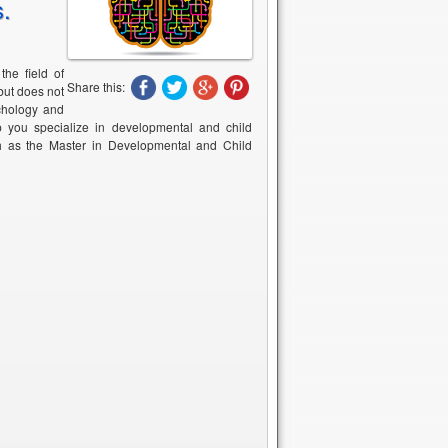
s.
he field of
Share this:
but does not
ychology and
p you specialize in developmental and child
h as the Master in Developmental and Child