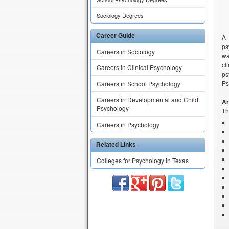
Sociology Degrees
Career Guide
A 
ps
Careers in Sociology
wa
cl
Careers in Clinical Psychology
ps
Ps
Careers in School Psychology
Careers in Developmental and Child
Ar
Psychology
Th
Careers in Psychology
Related Links
Colleges for Psychology in Texas