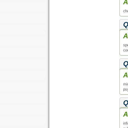
A
ch
Q
A
sp
co
Q
A
mi
ps
Q
A
in