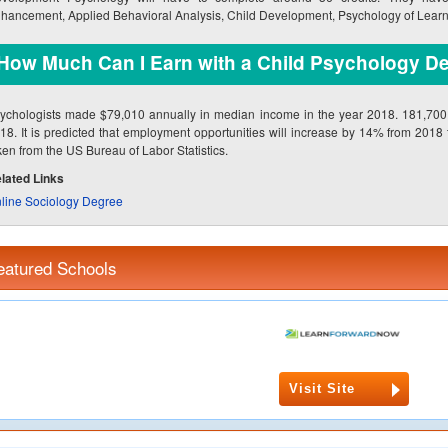
hancement, Applied Behavioral Analysis, Child Development, Psychology of Learn
How Much Can I Earn with a Child Psychology D
ychologists made $79,010 annually in median income in the year 2018. 181,700 p
18. It is predicted that employment opportunities will increase by 14% from 2018
ken from the US Bureau of Labor Statistics.
lated Links
line Sociology Degree
eatured Schools
Visit Site