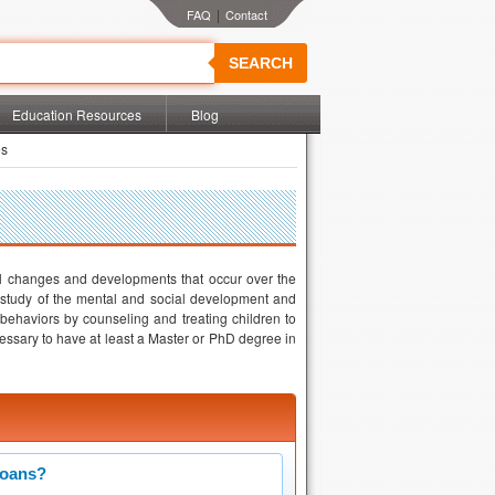
|
SEARCH
Education Resources
Blog
es
al changes and developments that occur over the
he study of the mental and social development and
 behaviors by counseling and treating children to
cessary to have at least a Master or PhD degree in
Loans?