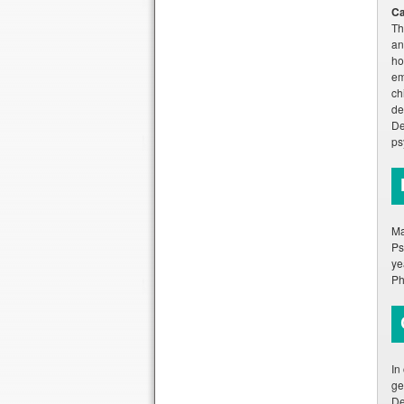
Ca
Th
an
ho
em
ch
de
De
ps
Ma
Ps
ye
Ph
In
ge
De