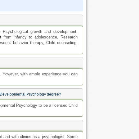
e Psychological growth and development,
nt from infancy to adolescence, Research
scent behavior therapy, Child counseling,
y. However, with ample experience you can
ood Developmental Psychology degree?
opmental Psychology to be a licensed Child
d and with clinics as a psychologist. Some