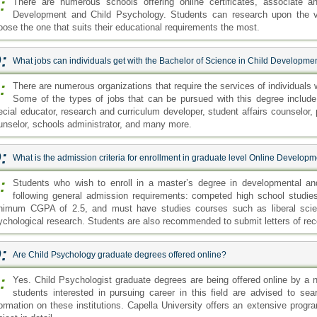
:
There are numerous schools offering online certificates, associate a
Development and Child Psychology. Students can research upon the va
oose the one that suits their educational requirements the most.
:
What jobs can individuals get with the Bachelor of Science in Child Developm
:
There are numerous organizations that require the services of individuals
Some of the types of jobs that can be pursued with this degree include:
ecial educator, research and curriculum developer, student affairs counselor,
unselor, schools administrator, and many more.
:
What is the admission criteria for enrollment in graduate level Online Develo
:
Students who wish to enroll in a master’s degree in developmental and
following general admission requirements: competed high school studi
nimum CGPA of 2.5, and must have studies courses such as liberal scien
ychological research. Students are also recommended to submit letters of re
:
Are Child Psychology graduate degrees offered online?
:
Yes. Child Psychologist graduate degrees are being offered online by a n
students interested in pursuing career in this field are advised to se
formation on these institutions. Capella University offers an extensive prog