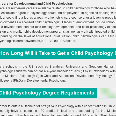
reers for Developmental and Child Psychologists
ere are numerous careers available related to child psychology for those who hav
 Associate degree in psychology could find employment in agencies dealing with
lder could find a job as a youth worker, child care counselor or a juvenile probatio
ployment as a licensed child psychologist. Places of employment include schools,
ild development centers also employ developmental and child psychology experts
sign and monitor child development programs, as well as work with troubled child
pending on the level of educational qualification, child psychologists can ear
ychologists earn between 36,000 – 70,000 US dollars.
How Long Will It Take to Get a Child Psychology
ny schools in the US, such as Brandman University and Southern Hampshire 
ychology. Students can opt for a 4-year Bachelor of Arts (B.A) in Psychology with
ars Master of Science (M.S) in Child and Adolescent Development Psychology. Stu
ilosophy (Ph.D.) in Developmental Psychology.
Child Psychology Degree Requirements
 order to obtain a Bachelor of Arts (B.A) in Psychology with a concentration in Chil
nerally have to complete 120 credits in total and those opting for the Mast
velopment Psychology will have to complete around 36 credits. They have