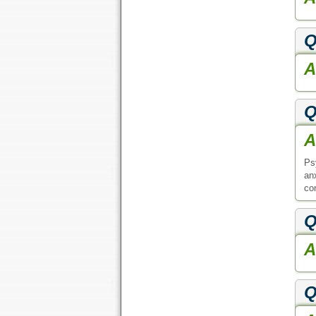
Q
A
Q
A
Ps
an
con
Q
A
Q