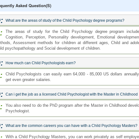
quently Asked Question(s)
:
What are the areas of study of the Child Psychology degree programs?
:
The areas of study for the Child Psychology degree program includ
Cognition, Perception, Personality development, Emotional developme
thods, Assessment methods for children at different ages, Child and adole
ild psychopathology and Social development of children.
:
How much can Child Psychologists earn?
:
Child Psychologists can easily earn 64,000 - 85,000 US dollars annuall
get even greater salaries.
:
Can i get the job as a licensed Child Psychologist with the Master in Childh
:
You also need to do the PhD program after the Master in Childhood devel
Psychologist.
:
What are the common careers you can have with a Child Psychology Masters?
:
With a Child Psychology Masters, you can work privately as self employe