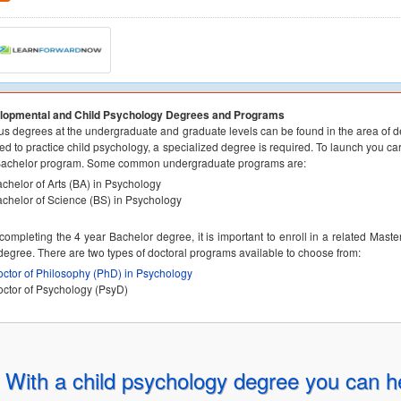
lopmental and Child Psychology Degrees and Programs
us degrees at the undergraduate and graduate levels can be found in the area of d
ed to practice child psychology, a specialized degree is required. To launch you car
Bachelor program. Some common undergraduate programs are:
chelor of Arts (BA) in Psychology
chelor of Science (BS) in Psychology
 completing the 4 year Bachelor degree, it is important to enroll in a related Mast
egree. There are two types of doctoral programs available to choose from:
ctor of Philosophy (PhD) in Psychology
ctor of Psychology (PsyD)
With a child psychology degree you can h