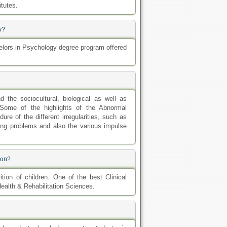
itutes.
y?
lors in Psychology degree program offered
he sociocultural, biological as well as
Some of the highlights of the Abnormal
re of the different irregularities, such as
ing problems and also the various impulse
ion?
tion of children. One of the best Clinical
Health & Rehabilitation Sciences.