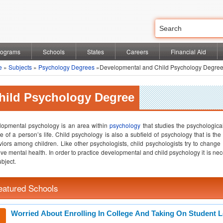
rograms
Schools
States
Careers
Financial Aid
e
»
Subjects
»
Psychology Degrees
»Developmental and Child Psychology Degre
hild Psychology Degree
opmental psychology is an area within
psychology
that studies the psychologic
e of a person’s life. Child psychology is also a subfield of psychology that is t
iors among children. Like other psychologists, child psychologists try to change
ve mental health. In order to practice developmental and child psychology it is ne
ubject.
eatured Schools
Worried About Enrolling In College And Taking On Student 