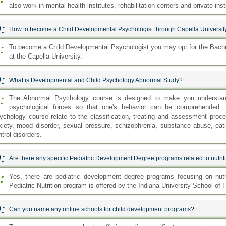
also work in mental health institutes, rehabilitation centers and private inst
:
How to become a Child Developmental Psychologist through Capella Universit
:
To become a Child Developmental Psychologist you may opt for the Bache
at the Capella University.
:
What is Developmental and Child Psychology Abnormal Study?
:
The Abnormal Psychology course is designed to make you understand t
psychological forces so that one's behavior can be comprehended. 
ychology course relate to the classification, treating and assessment procedu
xiety, mood disorder, sexual pressure, schizophrenia, substance abuse, eat
trol disorders.
:
Are there any specific Pediatric Development Degree programs related to nutrit
:
Yes, there are pediatric development degree programs focusing on nutri
Pediatric Nutrition program is offered by the Indiana University School of 
:
Can you name any online schools for child development programs?