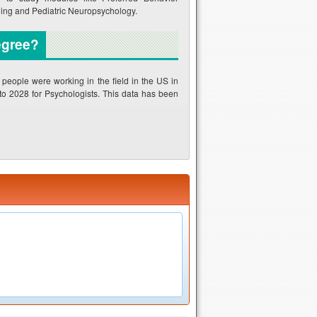
ing and Pediatric Neuropsychology.
egree?
eople were working in the field in the US in
 to 2028 for Psychologists. This data has been