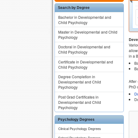
Search by Degree
Bachelor in Developmental and
Child Psychology
Master in Developmental and Child
Psychology
Deve
Vario
Doctoral in Developmental and
allow
Child Psychology
in a 
Certificate in Developmental and
Ba
Child Psychology
Ba
Degree Completion in
After
Developmental and Child
PhD d
Psychology
Do
Post Grad Certificates in
Do
Developmental and Child
Psychology
Psychology Degrees
Clinical Psychology Degrees
School Psychology Degrees