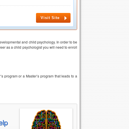
Visit Site
evelopmental and child psychology. In order to be
eer as a child psychologist you will need to enroll
er’s program or a Master’s program that leads to a
elp