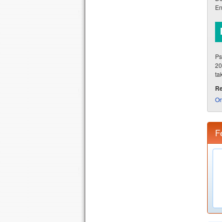
En
Ps
20
ta
Re
On
F