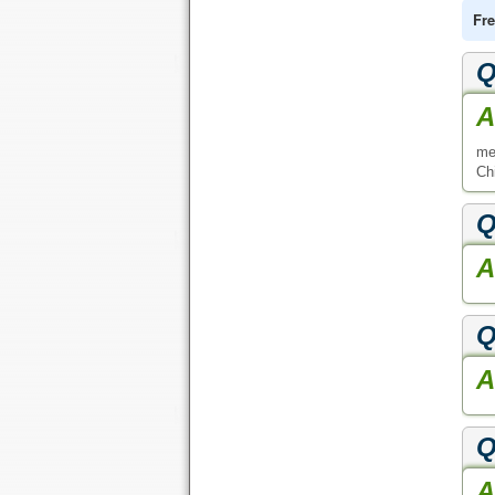
Fre
Q
A
me
Ch
Q
A
Q
A
Q
A