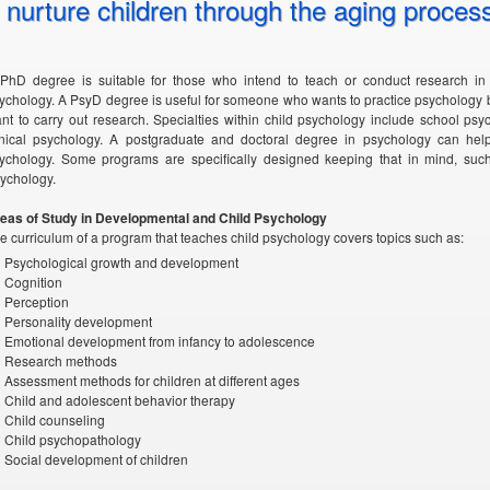
nurture children through the aging proces
PhD degree is suitable for those who intend to teach or conduct research in t
ychology. A PsyD degree is useful for someone who wants to practice psychology 
nt to carry out research. Specialties within child psychology include school ps
inical psychology. A postgraduate and doctoral degree in psychology can hel
ychology. Some programs are specifically designed keeping that in mind, suc
ychology.
eas of Study in Developmental and Child Psychology
e curriculum of a program that teaches child psychology covers topics such as:
Psychological growth and development
Cognition
Perception
Personality development
Emotional development from infancy to adolescence
Research methods
Assessment methods for children at different ages
Child and adolescent behavior therapy
Child counseling
Child psychopathology
Social development of children