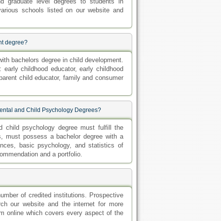
nd graduate level degrees to students in
rious schools listed on our website and
ent degree?
 with bachelors degree in child development.
 early childhood educator, early childhood
 parent child educator, family and consumer
pmental and Child Psychology Degrees?
 child psychology degree must fulfill the
es, must possess a bachelor degree with a
ces, basic psychology, and statistics of
commendation and a portfolio.
umber of credited institutions. Prospective
arch our website and the internet for more
ram online which covers every aspect of the