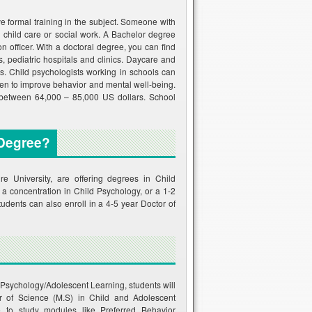
e formal training in the subject. Someone with
 child care or social work. A Bachelor degree
n officer. With a doctoral degree, you can find
 pediatric hospitals and clinics. Daycare and
. Child psychologists working in schools can
ren to improve behavior and mental well-being.
n between 64,000 – 85,000 US dollars. School
 Degree?
University, are offering degrees in Child
 a concentration in Child Psychology, or a 1-2
dents can also enroll in a 4-5 year Doctor of
d Psychology/Adolescent Learning, students will
er of Science (M.S) in Child and Adolescent
 to study modules like Preferred Behavior