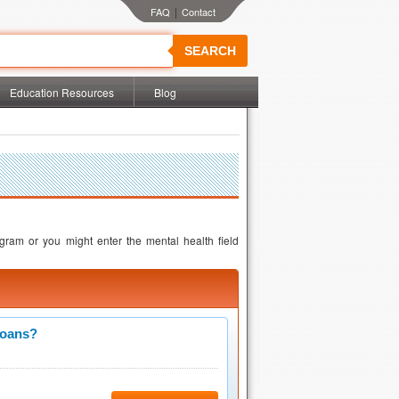
|
SEARCH
Education Resources
Blog
gram or you might enter the mental health field
Loans?