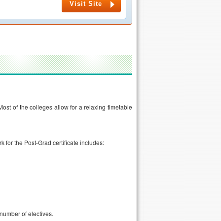
Visit Site
ost of the colleges allow for a relaxing timetable
for the Post-Grad certificate includes:
number of electives.