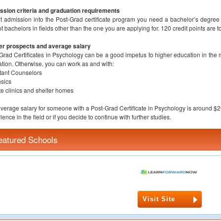
sion criteria and graduation requirements
t admission into the Post-Grad certificate program you need a bachelor’s degree i
t bachelors in fields other than the one you are applying for. 120 credit points are 
er prospects and average salary
Grad Certificates in Psychology can be a good impetus to higher education in the m
tion. Otherwise, you can work as and with:
tant Counselors
sics
te clinics and shelter homes
verage salary for someone with a Post-Grad Certificate in Psychology is around $
ience in the field or if you decide to continue with further studies.
eatured Schools
Visit Site