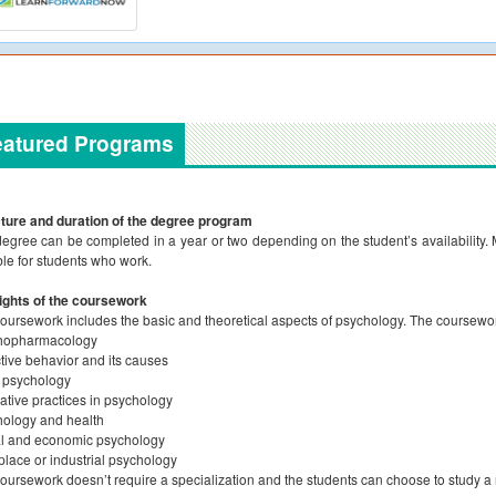
eatured Programs
ture and duration of the degree program
egree can be completed in a year or two depending on the student’s availability. M
ble for students who work.
ights of the coursework
oursework includes the basic and theoretical aspects of psychology. The coursework 
hopharmacology
tive behavior and its causes
 psychology
ative practices in psychology
ology and health
l and economic psychology
lace or industrial psychology
oursework doesn’t require a specialization and the students can choose to study a 