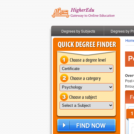
Degrees by Subjects
Degrees by P
Hom
P
Overv
Post-
throu
F