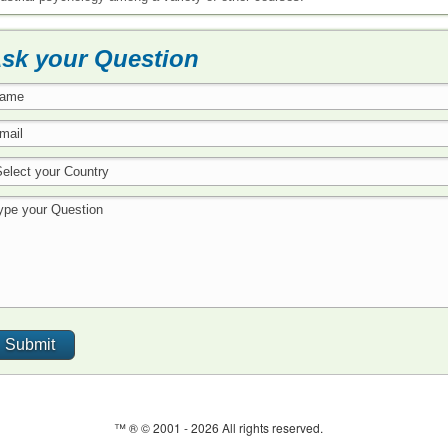
sk your Question
™ ® © 2001 -
2026 All rights reserved.