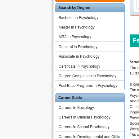
Search by Degree
Bachelor in Psychology
Master in Psychology
MBA in Psychology
F
Doctoral in Psychology
Associate in Psychology
Struc
Certificate in Psychology
The d
suita
Degree Completion in Psychology
Highl
Post Bacc Programs in Psychology
The c
Psyc
Career Guide
Addic
Child
Careers in Sociology
Innov
Careers in Clinical Psychology
Psych
Socia
Careers in School Psychology
Workp
The c
Careers in Developmental and Child