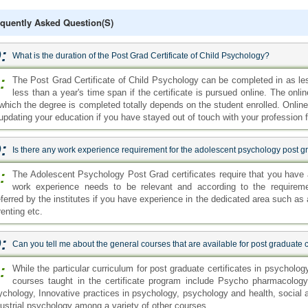
quently Asked Question(s)
:
What is the duration of the Post Grad Certificate of Child Psychology?
:
The Post Grad Certificate of Child Psychology can be completed in as les
less than a year's time span if the certificate is pursued online. The on
 which the degree is completed totally depends on the student enrolled. Onlin
 updating your education if you have stayed out of touch with your profession f
:
Is there any work experience requirement for the adolescent psychology post gr
:
The Adolescent Psychology Post Grad certificates require that you have 
work experience needs to be relevant and according to the requireme
eferred by the institutes if you have experience in the dedicated area such a
enting etc.
:
Can you tell me about the general courses that are available for post graduate c
:
While the particular curriculum for post graduate certificates in psycholog
courses taught in the certificate program include Psycho pharmacology,
ychology, Innovative practices in psychology, psychology and health, socia
dustrial psychology among a variety of other courses.