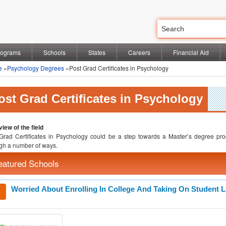
rograms
Schools
States
Careers
Financial Aid
e
»
Psychology Degrees
»Post Grad Certificates in Psychology
ost Grad Certificates in Psychology
iew of the field
Grad Certificates in Psychology could be a step towards a Master’s degree pro
gh a number of ways.
eatured Schools
Worried About Enrolling In College And Taking On Student 