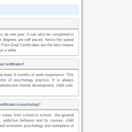
s as one year. It can also be completed in
line degrees are self paced, hence the speed
e Post Grad Certificates are the best means
or a while.
ad certificates?
at least 6 months of work experience. This
nts of psychology practice. It is always
s adolescent mental development, child care,
ertificates in psychology?
y varies from school to school , the general
 addictive behavior and its causes, child
l and economic psychology and workplace or