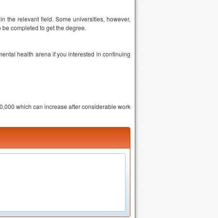
n the relevant field. Some universities, however,
to be completed to get the degree.
ental health arena if you interested in continuing
20,000 which can increase after considerable work