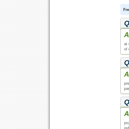
Fre
Q
A
at
of
Q
A
pr
par
Q
A
ps
in