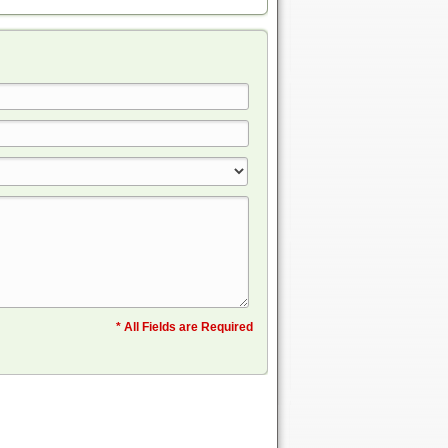
* All Fields are Required