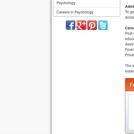
Psychology
Admis
To ge
Careers in Psychology
accep
Care
Post-
educa
Assis
Foren
Priva
The a
exper
F