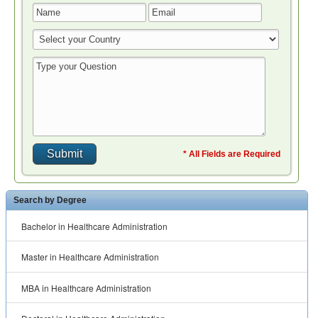
* All Fields are Required
Search by Degree
Bachelor in Healthcare Administration
Master in Healthcare Administration
MBA in Healthcare Administration