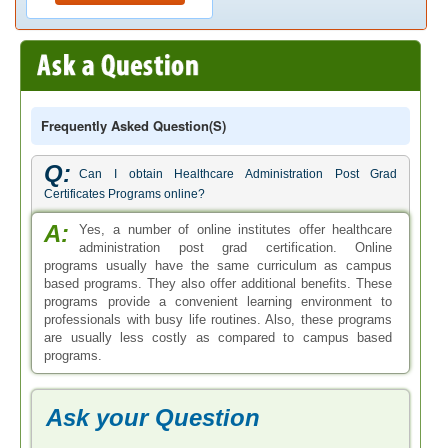
Frequently Asked Question(s)
Q:
Can I obtain Healthcare Administration Post Grad
Certificates Programs online?
A:
Yes, a number of online institutes offer healthcare
administration post grad certification. Online
programs usually have the same curriculum as campus
based programs. They also offer additional benefits. These
programs provide a convenient learning environment to
professionals with busy life routines. Also, these programs
are usually less costly as compared to campus based
programs.
Ask your Question