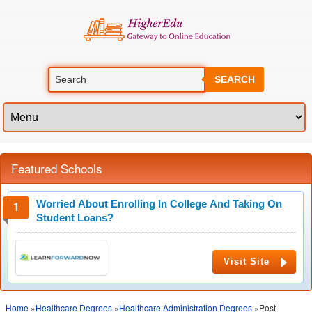
SEARCH
Featured Schools
Worried About Enrolling In College And Taking On
Student Loans?
Visit Site
Home
»
Healthcare Degrees
»
Healthcare Administration Degrees
»Post