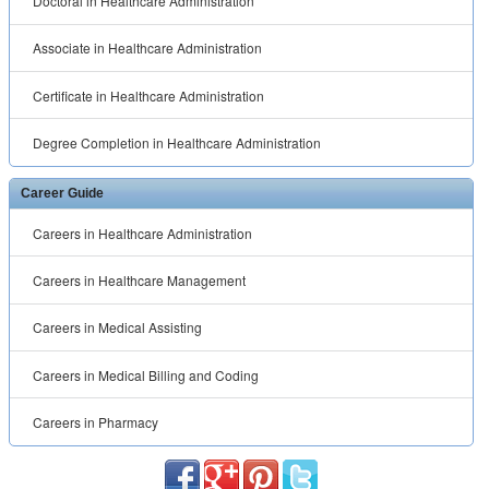
Doctoral in Healthcare Administration
Associate in Healthcare Administration
Certificate in Healthcare Administration
Degree Completion in Healthcare Administration
Career Guide
Careers in Healthcare Administration
Careers in Healthcare Management
Careers in Medical Assisting
Careers in Medical Billing and Coding
Careers in Pharmacy