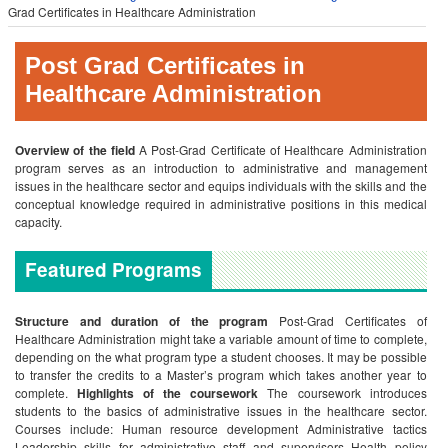
Grad Certificates in Healthcare Administration
Post Grad Certificates in
Healthcare Administration
Overview of the field
A Post-Grad Certificate of Healthcare Administration
program serves as an introduction to administrative and management
issues in the healthcare sector and equips individuals with the skills and the
conceptual knowledge required in administrative positions in this medical
capacity.
Featured Programs
Structure and duration of the program
Post-Grad Certificates of
Healthcare Administration might take a variable amount of time to complete,
depending on the what program type a student chooses. It may be possible
to transfer the credits to a Master’s program which takes another year to
complete.
Highlights of the coursework
The coursework introduces
students to the basics of administrative issues in the healthcare sector.
Courses include:
Human resource development
Administrative tactics
Leadership skills for administrative staff and supervisors
Health policy