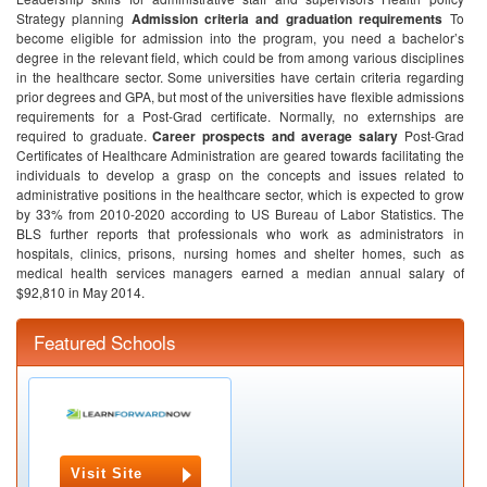
Strategy planning
Admission criteria and graduation requirements
To
become eligible for admission into the program, you need a bachelor’s
degree in the relevant field, which could be from among various disciplines
in the healthcare sector. Some universities have certain criteria regarding
prior degrees and GPA, but most of the universities have flexible admissions
requirements for a Post-Grad certificate. Normally, no externships are
required to graduate.
Career prospects and average salary
Post-Grad
Certificates of Healthcare Administration are geared towards facilitating the
individuals to develop a grasp on the concepts and issues related to
administrative positions in the healthcare sector, which is expected to grow
by 33% from 2010-2020 according to US Bureau of Labor Statistics. The
BLS further reports that professionals who work as administrators in
hospitals, clinics, prisons, nursing homes and shelter homes, such as
medical health services managers earned a median annual salary of
$92,810 in May 2014.
Featured Schools
Visit Site