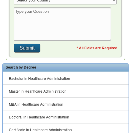
* All Fields are Required
Search by Degree
Bachelor in Healthcare Administration
Master in Healthcare Administration
MBA in Healthcare Administration
Doctoral in Healthcare Administration
Certificate in Healthcare Administration