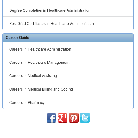
Degree Completion in Healthcare Administration
Post Grad Certificates in Healthcare Administration
Career Guide
Careers in Healthcare Administration
Careers in Healthcare Management
Careers in Medical Assisting
Careers in Medical Billing and Coding
Careers in Pharmacy