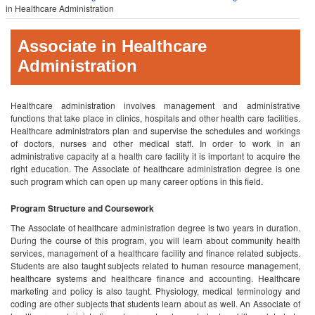
in Healthcare Administration
Associate in Healthcare
Administration
Healthcare administration involves management and administrative
functions that take place in clinics, hospitals and other health care facilities.
Healthcare administrators plan and supervise the schedules and workings
of doctors, nurses and other medical staff. In order to work in an
administrative capacity at a health care facility it is important to acquire the
right education. The Associate of healthcare administration degree is one
such program which can open up many career options in this field.
Program Structure and Coursework
The Associate of healthcare administration degree is two years in duration.
During the course of this program, you will learn about community health
services, management of a healthcare facility and finance related subjects.
Students are also taught subjects related to human resource management,
healthcare systems and healthcare finance and accounting. Healthcare
marketing and policy is also taught. Physiology, medical terminology and
coding are other subjects that students learn about as well. An Associate of