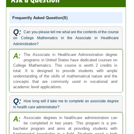
Frequently Asked Question(s)
Q:
Can you please tell me what are the contents of the course
on College Mathematics in the Associate in Healthcare
Administration?
A:
The Associate in Healthcare Administration degree
programs in United States have dedicated courses on
College Mathematics. This course is worth 2 credits in
total. It is designed to provide students with ample
understanding of the skills of mathematical nature and the
concepts that are commonly used in vocational and
academic level applications.
Q:
How long will it take me to complete an associate degree
in health care administrator?
A:
Associate degrees in healthcare administration can
be completed in two years. This program is a pre-
bachelor program and aims at providing students with
fundamental knowledge in a field. Students need a high