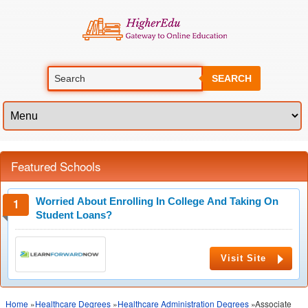
SEARCH
Featured Schools
Worried About Enrolling In College And Taking On
Student Loans?
Visit Site
Home
»
Healthcare Degrees
»
Healthcare Administration Degrees
»Associate