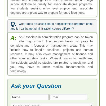
school diploma to qualify for associate degree programs.
For students seeking entry level employment, associate
degrees are a great way to prepare for entry level jobs.
Q:
What does an associate in administration program entail,
and is healthcare administration course different?
A:
An Associate in administration program can be taken
after high school. The program takes two years to
complete and it focuses on management areas. This may
include how to handle deadlines, projects and human
resource. It may also cover management of finance and
other administrative tasks. When it comes to healthcare,
the subjects would be studied are related to medicine, and
you may have to know medical fundamentals and
terminology.
Ask your Question