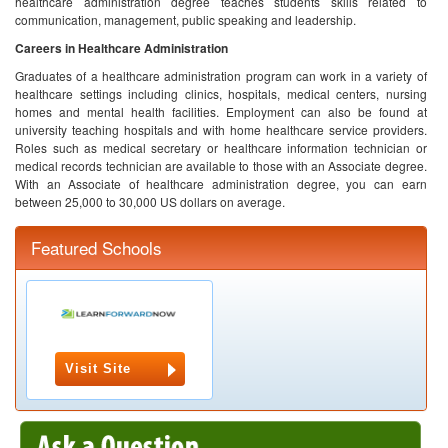
healthcare administration degree teaches students skills related to
communication, management, public speaking and leadership.
Careers in Healthcare Administration
Graduates of a healthcare administration program can work in a variety of
healthcare settings including clinics, hospitals, medical centers, nursing
homes and mental health facilities. Employment can also be found at
university teaching hospitals and with home healthcare service providers.
Roles such as medical secretary or healthcare information technician or
medical records technician are available to those with an Associate degree.
With an Associate of healthcare administration degree, you can earn
between 25,000 to 30,000 US dollars on average.
Featured Schools
Visit Site