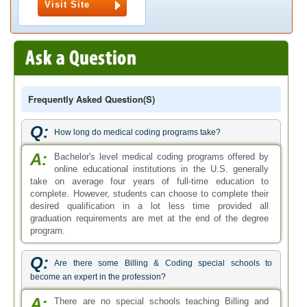
Visit Site
Frequently Asked Question(s)
Q:
How long do medical coding programs take?
A:
Bachelor's level medical coding programs offered by
online educational institutions in the U.S. generally
take on average four years of full-time education to
complete. However, students can choose to complete their
desired qualification in a lot less time provided all
graduation requirements are met at the end of the degree
program.
Q:
Are there some Billing & Coding special schools to
become an expert in the profession?
A:
There are no special schools teaching Billing and