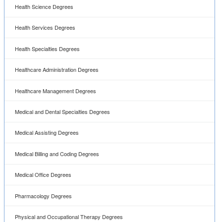
Health Science Degrees
Health Services Degrees
Health Specialties Degrees
Healthcare Administration Degrees
Healthcare Management Degrees
Medical and Dental Specialties Degrees
Medical Assisting Degrees
Medical Billing and Coding Degrees
Medical Office Degrees
Pharmacology Degrees
Physical and Occupational Therapy Degrees