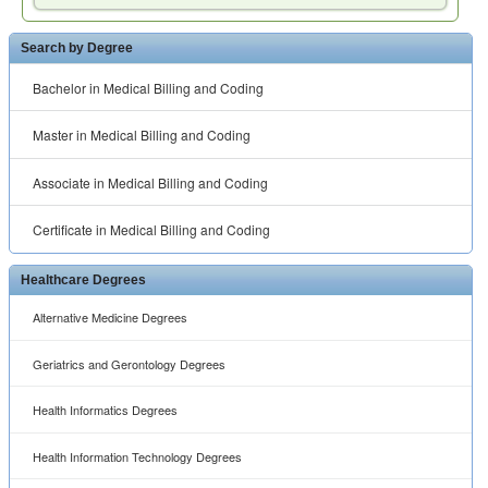
Search by Degree
Bachelor in Medical Billing and Coding
Master in Medical Billing and Coding
Associate in Medical Billing and Coding
Certificate in Medical Billing and Coding
Healthcare Degrees
Alternative Medicine Degrees
Geriatrics and Gerontology Degrees
Health Informatics Degrees
Health Information Technology Degrees