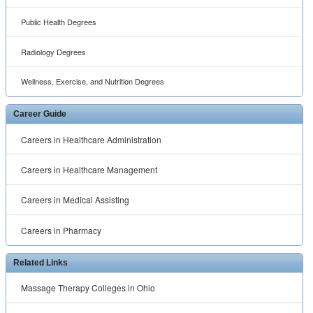
Public Health Degrees
Radiology Degrees
Wellness, Exercise, and Nutrition Degrees
Career Guide
Careers in Healthcare Administration
Careers in Healthcare Management
Careers in Medical Assisting
Careers in Pharmacy
Related Links
Massage Therapy Colleges in Ohio