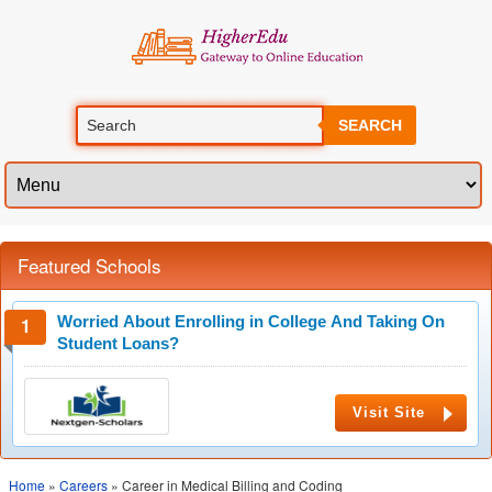
SEARCH
Featured Schools
Worried About Enrolling in College And Taking On
Student Loans?
Visit Site
Home
»
Careers
» Career in Medical Billing and Coding