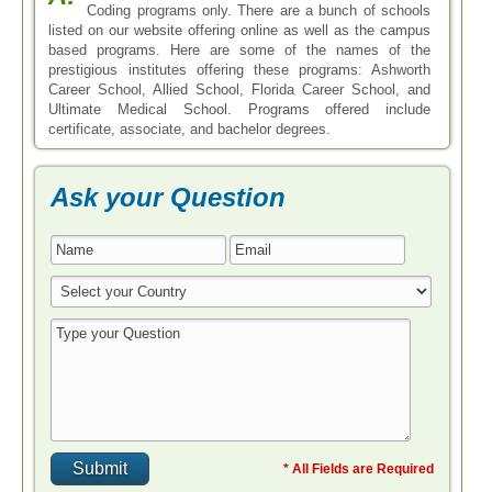
Coding programs only. There are a bunch of schools
listed on our website offering online as well as the campus
based programs. Here are some of the names of the
prestigious institutes offering these programs: Ashworth
Career School, Allied School, Florida Career School, and
Ultimate Medical School. Programs offered include
certificate, associate, and bachelor degrees.
Ask your Question
* All Fields are Required