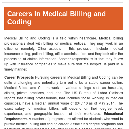
Careers in Medical Billing and
Coding
Medical Billing and Coding is a field within healthcare. Medical billing
professionals deal with billing for medical entities. They may work in an
office or remotely. Other aspects in this profession include medical
insurance billing, patient billing, office administration, and they look after the
processing of claims information. Another responsibility is that they follow
up with insurance companies to make sure that the hospital is paid in a
timely manner.
Career Prospects
Pursuing careers in Medical Billing and Coding can be
quite challenging and potentially turn out to be a stable career option.
Medical Billers and Coders work in various settings such as hospitals,
clinics, private practices, and labs. The US Bureau of Labor Statistics
reports that billing professionals, that includes those working in medical
capacities, have a median annual wage of $34,410 as of May 2014. The
exact salary for medical billers will depend on their degree level,
experience, and geographic location of their workplace.
Educational
Requirements
A number of programs are offered for students who want to
pursue medical billing and coding career. Associate's degree programs and
bachelor's degree programs are offered for this career. Depending on the