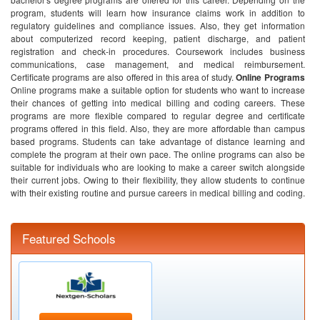
program, students will learn how insurance claims work in addition to
regulatory guidelines and compliance issues. Also, they get information
about computerized record keeping, patient discharge, and patient
registration and check-in procedures. Coursework includes business
communications, case management, and medical reimbursement.
Certificate programs are also offered in this area of study.
Online Programs
Online programs make a suitable option for students who want to increase
their chances of getting into medical billing and coding careers. These
programs are more flexible compared to regular degree and certificate
programs offered in this field. Also, they are more affordable than campus
based programs. Students can take advantage of distance learning and
complete the program at their own pace. The online programs can also be
suitable for individuals who are looking to make a career switch alongside
their current jobs. Owing to their flexibility, they allow students to continue
with their existing routine and pursue careers in medical billing and coding.
Featured Schools