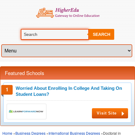
SEARCH
Featured Schools
Worried About Enrolling In College And Taking On
Student Loans?
Visit Site
Home
»
Business Degrees
»
International Business Degrees
»Doctoral in