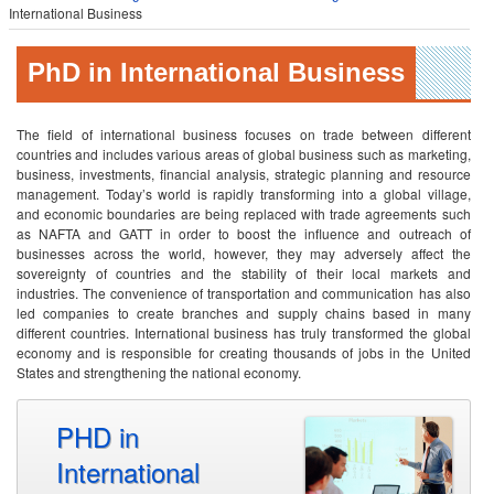
International Business
PhD in International Business
The field of international business focuses on trade between different
countries and includes various areas of global business such as marketing,
business, investments, financial analysis, strategic planning and resource
management. Today’s world is rapidly transforming into a global village,
and economic boundaries are being replaced with trade agreements such
as NAFTA and GATT in order to boost the influence and outreach of
businesses across the world, however, they may adversely affect the
sovereignty of countries and the stability of their local markets and
industries. The convenience of transportation and communication has also
led companies to create branches and supply chains based in many
different countries. International business has truly transformed the global
economy and is responsible for creating thousands of jobs in the United
States and strengthening the national economy.
PHD in
International