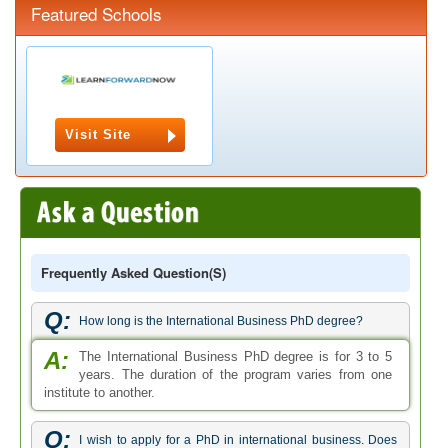
Featured Schools
Visit Site
Frequently Asked Question(s)
Q:
How long is the International Business PhD degree?
A:
The International Business PhD degree is for 3 to 5
years. The duration of the program varies from one
institute to another.
Q:
I wish to apply for a PhD in international business. Does