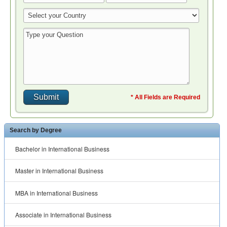
* All Fields are Required
Search by Degree
Bachelor in International Business
Master in International Business
MBA in International Business
Associate in International Business