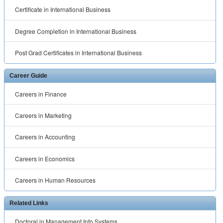
Certificate in International Business
Degree Completion in International Business
Post Grad Certificates in International Business
Career Guide
Careers in Finance
Careers in Marketing
Careers in Accounting
Careers in Economics
Careers in Human Resources
Related Links
Doctoral in Management Info Systems