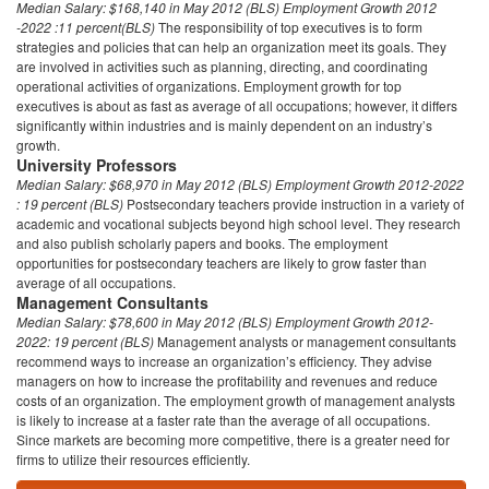
Median Salary:
$168,140 in May 2012 (BLS)
Employment Growth 2012
-2022 :11 percent(BLS)
The responsibility of top executives is to form
strategies and policies that can help an organization meet its goals. They
are involved in activities such as planning, directing, and coordinating
operational activities of organizations. Employment growth for top
executives is about as fast as average of all occupations; however, it differs
significantly within industries and is mainly dependent on an industry’s
growth.
University Professors
Median Salary:
$68,970 in May 2012 (BLS)
Employment Growth 2012-2022
: 19 percent (BLS)
Postsecondary teachers provide instruction in a variety of
academic and vocational subjects beyond high school level. They research
and also publish scholarly papers and books. The employment
opportunities for postsecondary teachers are likely to grow faster than
average of all occupations.
Management Consultants
Median Salary:
$78,600 in May 2012 (BLS)
Employment Growth 2012-
2022: 19 percent (BLS)
Management analysts or management consultants
recommend ways to increase an organization’s efficiency. They advise
managers on how to increase the profitability and revenues and reduce
costs of an organization. The employment growth of management analysts
is likely to increase at a faster rate than the average of all occupations.
Since markets are becoming more competitive, there is a greater need for
firms to utilize their resources efficiently.