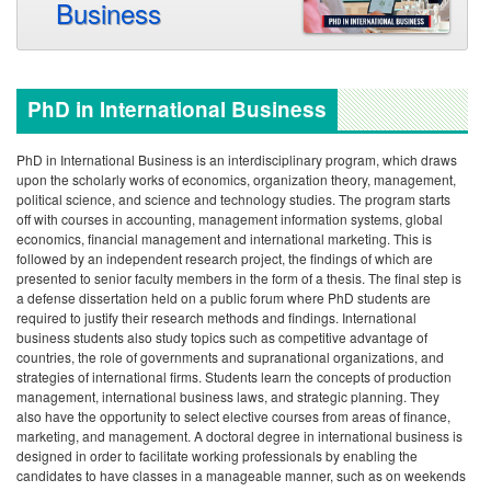
Business
PhD in International Business
PhD in International Business is an interdisciplinary program, which draws
upon the scholarly works of economics, organization theory, management,
political science, and science and technology studies. The program starts
off with courses in accounting, management information systems, global
economics, financial management and international marketing. This is
followed by an independent research project, the findings of which are
presented to senior faculty members in the form of a thesis. The final step is
a defense dissertation held on a public forum where PhD students are
required to justify their research methods and findings.
International
business students also study topics such as competitive advantage of
countries, the role of governments and supranational organizations, and
strategies of international firms. Students learn the concepts of production
management, international business laws, and strategic planning. They
also have the opportunity to select elective courses from areas of finance,
marketing, and management.
A doctoral degree in international business is
designed in order to facilitate working professionals by enabling the
candidates to have classes in a manageable manner, such as on weekends