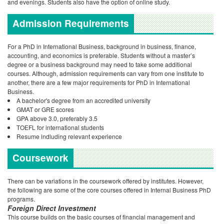
and evenings. Students also have the option of online study.
Admission Requirements
For a PhD in International Business, background in business, finance,
accounting, and economics is preferable. Students without a master’s
degree or a business background may need to take some additional
courses. Although, admission requirements can vary from one institute to
another, there are a few major requirements for PhD in International
Business.
A bachelor's degree from an accredited university
GMAT or GRE scores
GPA above 3.0, preferably 3.5
TOEFL for international students
Resume indluding relevant experience
Coursework
There can be variations in the coursework offered by institutes. However,
the following are some of the core courses offered in Internal Business PhD
programs.
Foreign Direct Investment
This course builds on the basic courses of financial management and