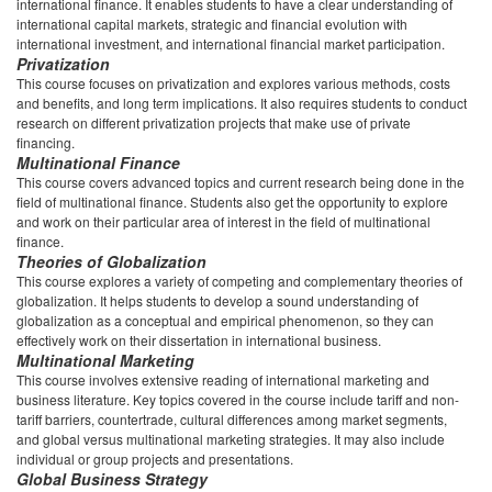
international finance. It enables students to have a clear understanding of
international capital markets, strategic and financial evolution with
international investment, and international financial market participation.
Privatization
This course focuses on privatization and explores various methods, costs
and benefits, and long term implications. It also requires students to conduct
research on different privatization projects that make use of private
financing.
Multinational Finance
This course covers advanced topics and current research being done in the
field of multinational finance. Students also get the opportunity to explore
and work on their particular area of interest in the field of multinational
finance.
Theories of Globalization
This course explores a variety of competing and complementary theories of
globalization. It helps students to develop a sound understanding of
globalization as a conceptual and empirical phenomenon, so they can
effectively work on their dissertation in international business.
Multinational Marketing
This course involves extensive reading of international marketing and
business literature. Key topics covered in the course include tariff and non-
tariff barriers, countertrade, cultural differences among market segments,
and global versus multinational marketing strategies. It may also include
individual or group projects and presentations.
Global Business Strategy