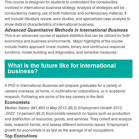
This course is designed for students to understand the complexities
involved in international business strategy. Analysis of strategies will be
conducted by making use of both historical and contemporary material. It
will include literature review, area studies, and specialized case analysis to
show distinct characteristics of international business.
Advanced Quantitative Methods in International Business
This is an advanced course of applied statistics that can be utilized for both
economics and business environments. Major highlights of the course
include matrix approach linear models, binary and continuous response
functions, model building and diagnostics, and remedial measures.
What is the future like for international
business?
A PhD in International Business will prepare graduates for a variety of
careers overseas, at home, in multinational corporations, or in academic
research. Following are some of the key careers in the field.
Economists
Median Salary:
$91,860 in May 2012 (BLS)
Employment Growth 2012
-2022: 14 percent (BLS)
Economists research on topics such as production
and distribution of resources, goods, and services. They collect and analyze
data, research trends, and assess different economic issues. Employment
growth for economists is as fast as the average of all occupations.
Top Executives