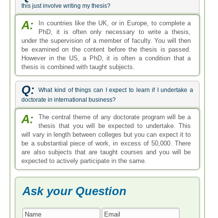
this just involve writing my thesis?
A:
In countries like the UK, or in Europe, to complete a
PhD, it is often only necessary to write a thesis,
under the supervision of a member of faculty. You will then
be examined on the content before the thesis is passed.
However in the US, a PhD, it is often a condition that a
thesis is combined with taught subjects.
Q:
What kind of things can I expect to learn if I undertake a
doctorate in international business?
A:
The central theme of any doctorate program will be a
thesis that you will be expected to undertake. This
will vary in length between colleges but you can expect it to
be a substantial piece of work, in excess of 50,000. There
are also subjects that are taught courses and you will be
expected to actively participate in the same.
Ask your Question