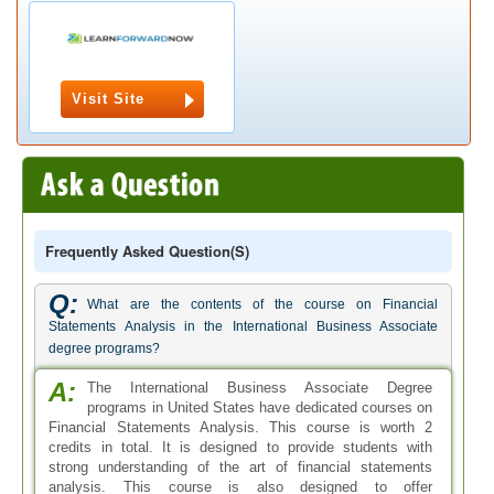
Visit Site
Frequently Asked Question(s)
Q:
What are the contents of the course on Financial
Statements Analysis in the International Business Associate
degree programs?
A:
The International Business Associate Degree
programs in United States have dedicated courses on
Financial Statements Analysis. This course is worth 2
credits in total. It is designed to provide students with
strong understanding of the art of financial statements
analysis. This course is also designed to offer