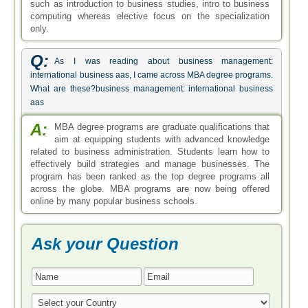
such as introduction to business studies, intro to business
computing whereas elective focus on the specialization
only.
Q:
As I was reading about business management:
international business aas, I came across MBA degree programs.
What are these?business management: international business
aas
A:
MBA degree programs are graduate qualifications that
aim at equipping students with advanced knowledge
related to business administration. Students learn how to
effectively build strategies and manage businesses. The
program has been ranked as the top degree programs all
across the globe. MBA programs are now being offered
online by many popular business schools.
Ask your Question