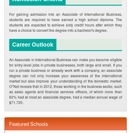
For gaining admission into an Associate of International Business,
students are required to have earned a high school diploma. The
students are expected to achieve sixty credit hours after which they
have a choice to convert the degree into a bachelor's degree.
Career Outlook
An Associate in International Business can make you become eligible
for entry-level jobs in private businesses, both large and small. If you
run a private business or already work with a company, an associate
degree can not only increase your awareness of the international
market but also improve your understanding of the domestic market.
O*Net reveals that in 2012, those working in the business sector, such
as sales agents and financial services officers, of which more than
62% had at most an associate degree, had a median annual wage of
$71,720.
Featured Schools