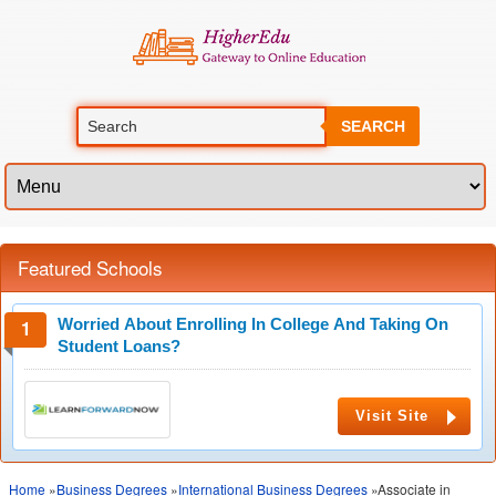
SEARCH
Featured Schools
Worried About Enrolling In College And Taking On
Student Loans?
Visit Site
Home
»
Business Degrees
»
International Business Degrees
»Associate in