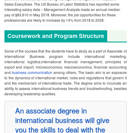
Sales Executives. The US Bureau of Labor Statistics has reported some
interesting salary data – Management Analysts made an annual median
pay of $83,610 in May 2018. Moreover, the job opportunities for these
professionals are likely to increase by 14% from 2018 to 2028.
Coursework and Program Structure
Some of the courses that the students have to study as a part of Associate of
International Business program include international marketing,
international logistics,international financial management, principles of
export and import, microeconomics, macroeconomics, financial accounting
and
business communication
among others. The basic aim is an exposure
to the dynamics of international market, rules and regulations that govern it
and the mechanism of international trade. The degree aims to inculcate an
ability to assess international business trends and troubleshooting, besides
developing leadership qualities.
An associate degree in
international business will give
you the skills to deal with the