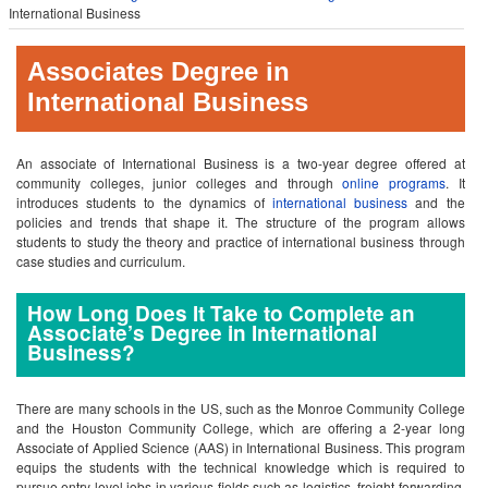
International Business
Associates Degree in
International Business
An associate of International Business is a two-year degree offered at
community colleges, junior colleges and through
online programs
. It
introduces students to the dynamics of
international business
and the
policies and trends that shape it. The structure of the program allows
students to study the theory and practice of international business through
case studies and curriculum.
How Long Does It Take to Complete an
Associate’s Degree in International
Business?
There are many schools in the US, such as the Monroe Community College
and the Houston Community College, which are offering a 2-year long
Associate of Applied Science (AAS) in International Business. This program
equips the students with the technical knowledge which is required to
pursue entry level jobs in various fields such as logistics, freight forwarding,