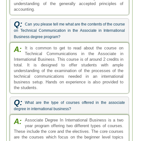
understanding of the generally accepted principles of
accounting.
Q:
Can you please tell me what are the contents of the course
on Technical Communication in the Associate in International
Business degree program?
A:
It is common to get to read about the course on
Technical Communications in the Associate in
International Business. This course is of around 2 credits in
total. It is designed to offer students with ample
understanding of the examination of the processes of the
technical communications needed in an international
business setup. Hands on experience is also provided to
the students.
Q:
What are the type of courses offered in the associate
degree in international business?
A:
Associate Degree In International Business is a two
year program offering two different types of courses.
These include the core and the electives. The core courses
are the courses which focus on the beginner level topics