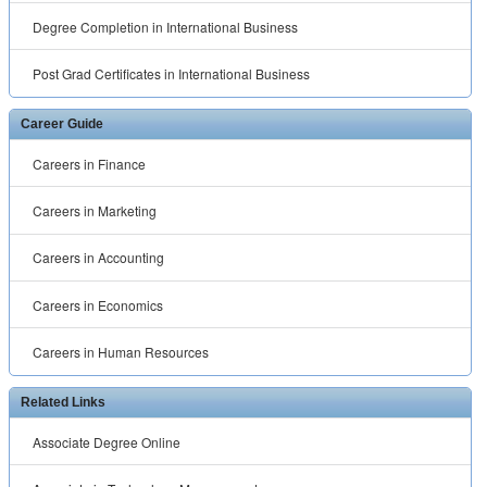
Degree Completion in International Business
Post Grad Certificates in International Business
Career Guide
Careers in Finance
Careers in Marketing
Careers in Accounting
Careers in Economics
Careers in Human Resources
Related Links
Associate Degree Online