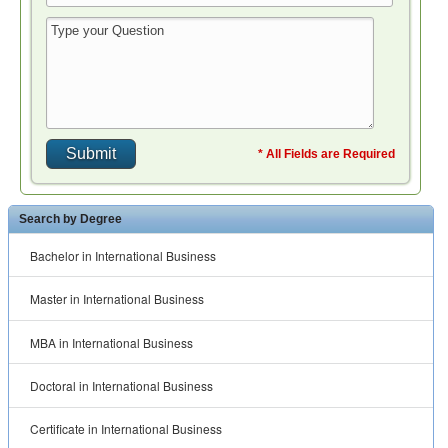
* All Fields are Required
Search by Degree
Bachelor in International Business
Master in International Business
MBA in International Business
Doctoral in International Business
Certificate in International Business