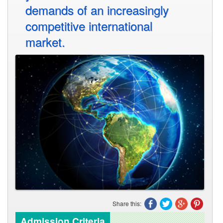
demands of an increasingly
competitive international
market.
Share this:
Admission Criteria