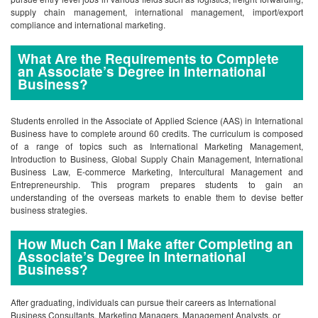
supply chain management, international management, import/export
compliance and international marketing.
What Are the Requirements to Complete
an Associate’s Degree in International
Business?
Students enrolled in the Associate of Applied Science (AAS) in International
Business have to complete around 60 credits. The curriculum is composed
of a range of topics such as International Marketing Management,
Introduction to Business, Global Supply Chain Management, International
Business Law, E-commerce Marketing, Intercultural Management and
Entrepreneurship. This program prepares students to gain an
understanding of the overseas markets to enable them to devise better
business strategies.
How Much Can I Make after Completing an
Associate’s Degree in International
Business?
After graduating, individuals can pursue their careers as International
Business Consultants, Marketing Managers, Management Analysts, or