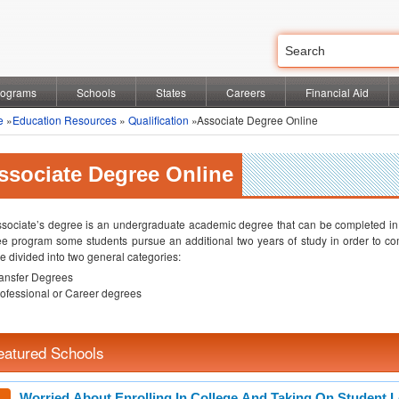
rograms
Schools
States
Careers
Financial Aid
e
»
Education Resources
»
Qualification
»Associate Degree Online
ssociate Degree Online
sociate’s degree is an undergraduate academic degree that can be completed in t
e program some students pursue an additional two years of study in order to co
e divided into two general categories:
ansfer Degrees
ofessional or Career degrees
eatured Schools
Worried About Enrolling In College And Taking On Student 