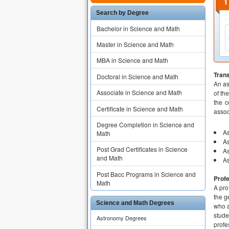
Search by Degree
Bachelor in Science and Math
Master in Science and Math
MBA in Science and Math
Tran
Doctoral in Science and Math
An as
Associate in Science and Math
of th
the c
Certificate in Science and Math
assoc
Degree Completion in Science and
As
Math
As
Post Grad Certificates in Science
As
and Math
As
Post Bacc Programs in Science and
Prof
Math
A pro
the g
Science and Math Degrees
who a
stude
Astronomy Degrees
profe