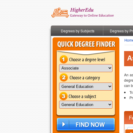
Degrees by Subjects
Degrees by P
Hom
A
An as
degre
can b
Tr
Pr
F