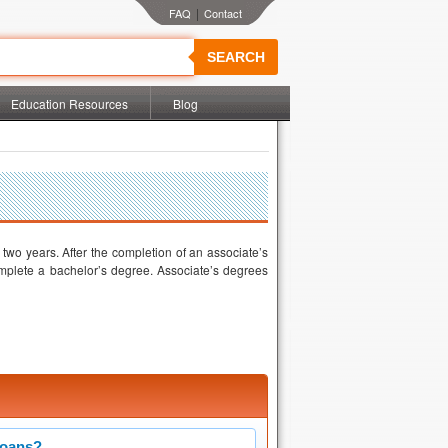
|
SEARCH
Education Resources
Blog
wo years. After the completion of an associate’s
mplete a bachelor’s degree. Associate’s degrees
Loans?