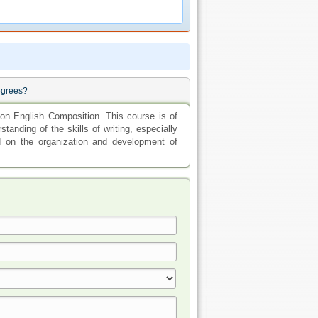
egrees?
on English Composition. This course is of
standing of the skills of writing, especially
d on the organization and development of