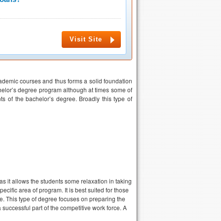
Visit Site
cademic courses and thus forms a solid foundation
chelor’s degree program although at times some of
s of the bachelor’s degree. Broadly this type of
as it allows the students some relaxation in taking
cific area of program. It is best suited for those
ee. This type of degree focuses on preparing the
successful part of the competitive work force. A