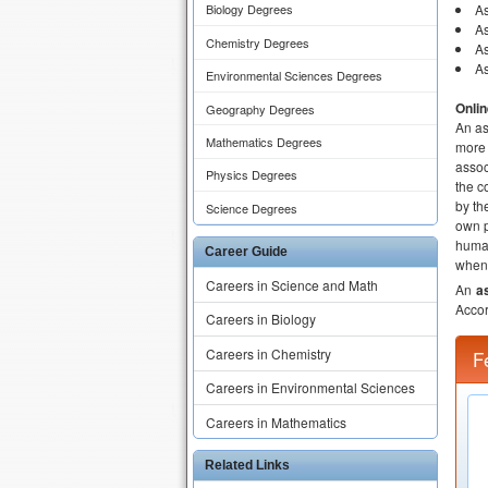
As
Biology Degrees
As
Chemistry Degrees
As
As
Environmental Sciences Degrees
Onli
Geography Degrees
An as
Mathematics Degrees
more 
assoc
Physics Degrees
the c
by th
Science Degrees
own p
human
Career Guide
when 
Careers in Science and Math
An
a
Accor
Careers in Biology
Careers in Chemistry
F
Careers in Environmental Sciences
Careers in Mathematics
Related Links