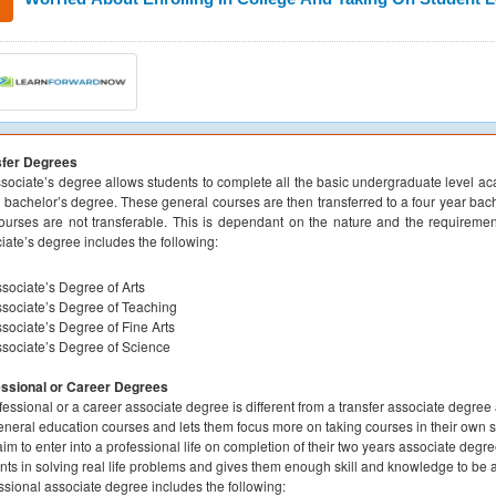
sfer Degrees
sociate’s degree allows students to complete all the basic undergraduate level a
e bachelor’s degree. These general courses are then transferred to a four year ba
ourses are not transferable. This is dependant on the nature and the requirement
iate’s degree includes the following:
sociate’s Degree of Arts
sociate’s Degree of Teaching
sociate’s Degree of Fine Arts
sociate’s Degree of Science
essional or Career Degrees
fessional or a career associate degree is different from a transfer associate degree 
eneral education courses and lets them focus more on taking courses in their own spe
im to enter into a professional life on completion of their two years associate degr
nts in solving real life problems and gives them enough skill and knowledge to be a 
ssional associate degree includes the following: