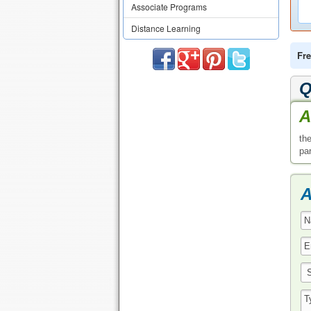
Associate Programs
Distance Learning
Fre
Q
A
th
pa
A