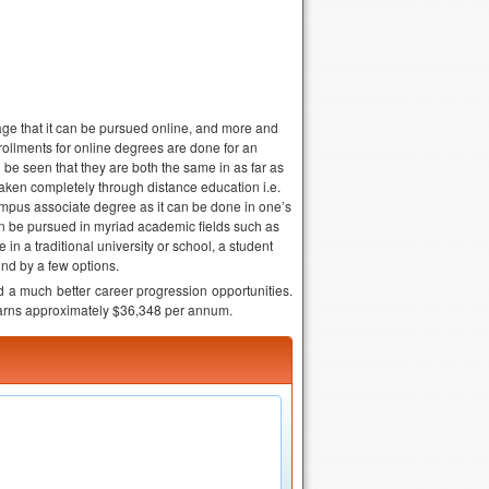
age that it can be pursued online, and more and
rollments for online degrees are done for an
e seen that they are both the same in as far as
t taken completely through distance education i.e.
pus associate degree as it can be done in one’s
 be pursued in myriad academic fields such as
 in a traditional university or school, a student
nd by a few options.
d a much better career progression opportunities.
earns approximately $36,348 per annum.