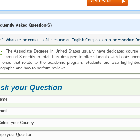
Visit Site
quently Asked Question(s)
:
What are the contents of the course on English Composition in the Associate D
:
The Associate Degrees in United States usually have dedicated course 
around 3 credits in total. It is designed to offer students with basic under
e ones that relate to the academic program. Students are also highlighte
ragraphs and how to perform reviews.
sk your Question