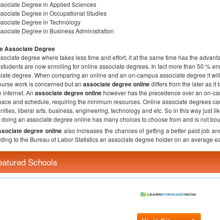
sociate Degree in Applied Sciences
sociate Degree in Occupational Studies
sociate Degree in Technology
sociate Degree in Business Administration
ne Associate Degree
sociate degree where takes less time and effort, it at the same time has the advant
students are now enrolling for online associate degrees. In fact more than 50 % en
iate degree. When comparing an online and an on-campus associate degree it will b
ourse work is concerned but an
associate degree online
differs from the later as i
e internet. An
associate degree online
however has the precedence over an on-cam
ace and schedule, requiring the minimum resources. Online associate degrees can
ities, liberal arts, business, engineering, technology and etc. So in this way just like
doing an associate degree online has many choices to choose from and is not bou
ssociate degree online
also increases the chances of getting a better paid job an
ding to the Bureau of Labor Statistics an associate degree holder on an average 
eatured Schools