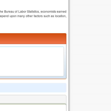
the Bureau of Labor Statistics, economists earned
epend upon many other factors such as location,