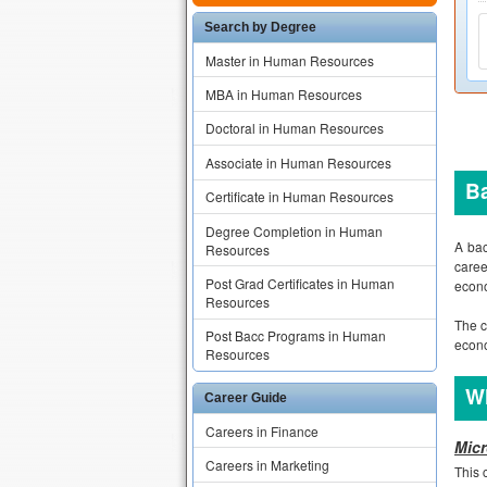
Search by Degree
Master in Human Resources
MBA in Human Resources
Doctoral in Human Resources
Associate in Human Resources
B
Certificate in Human Resources
Degree Completion in Human
A bac
Resources
caree
Post Grad Certificates in Human
econo
Resources
The c
Post Bacc Programs in Human
econo
Resources
Wh
Career Guide
Careers in Finance
Micr
Careers in Marketing
This 