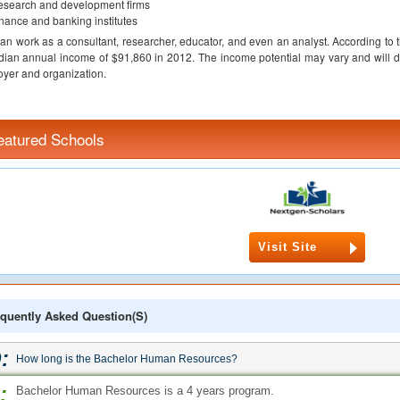
search and development firms
nance and banking institutes
an work as a consultant, researcher, educator, and even an analyst. According to 
ian annual income of $91,860 in 2012. The income potential may vary and will d
yer and organization.
eatured Schools
Visit Site
quently Asked Question(s)
:
How long is the Bachelor Human Resources?
:
Bachelor Human Resources is a 4 years program.