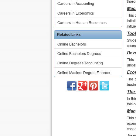
thoro
Careers in Accounting
Macr
Careers in Economics
This 
infla
Careers in Human Resources
influ
Tool
Related Links
Stude
Online Bachelors
cours
Deve
Online Bachelors Degrees
This 
Online Degrees Accounting
under
Econ
Online Masters Degree Finance
The c
busi
The 
In th
this 
Mana
This 
econo
cost 
Acco