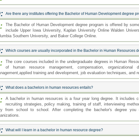
:
Are there any institutes offering the Bachelor of Human Development degree 
:
The Bachelor of Human Development degree program is offered by some 
include Upper Iowa University, Kaplan University Online Walden Univers
lumbia Southern University, and Baker College Online.
:
Which courses are usually incorporated in the Bachelor in Human Resources 
:
The core courses included in the undergraduate degrees in Human Reso
of human resource management, compensation, organizational d
nagement,applied training and development, job evaluation techniques, and r
:
What does a bachelors in human resources entails?
:
A bachelor in human resources is a four year long degree. It includes
recruiting strategies, policy making, training of staff, interviewing met
ry from school to school. After completing the bachelor's degree you ca
ganizations.
:
What will I learn in a bachelor in human resource degree?