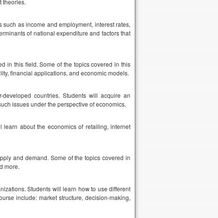
 theories.
cs such as income and employment, interest rates,
erminants of national expenditure and factors that
in this field. Some of the topics covered in this
ility, financial applications, and economic models.
r-developed countries. Students will acquire an
uch issues under the perspective of economics.
 learn about the economics of retailing, internet
 supply and demand. Some of the topics covered in
d more.
izations. Students will learn how to use different
ourse include: market structure, decision-making,