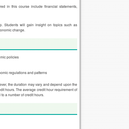
ed in this course include financial statements,
. Students will gain insight on topics such as
economic change.
mic policies
nomic regulations and patterns
ever, the duration may vary and depend upon the
dit hours. The average credit hour requirement of
to a number of credit hours.