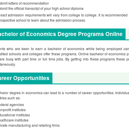
bmit letters of recommendation
bmit the official transcript of your high school diploma
xact admission requirements will vary from college to college. It is recommended t
rospective school to learn about the admission process.
achelor of Economics Degree Programs Online
ents who are keen to earn a bachelor of economics while being employed can 
dited schools and colleges offer these programs. Online bachelor of economics pro
re busy with part time or full time jobs. By getting into these programs these
taneously.
reer Opportunities
helor degree in economics can lead to a number of career opportunities. Individual
tries such as:
deral agencies
nprofit institutes
ucational institutes
althcare institutes
ivate manufacturing and retailing firms