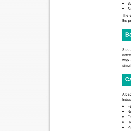
Su
Su
The e
the p
B
Stud
accre
who a
simul
Ca
A bac
indus
Fe
No
Ed
He
Pr