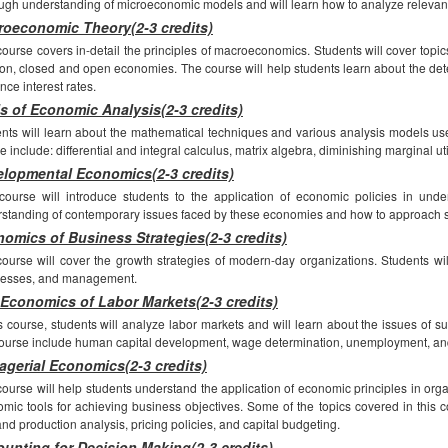
ugh understanding of microeconomic models and will learn how to analyze relevant
oeconomic Theory(2-3 credits)
course covers in-detail the principles of macroeconomics. Students will cover topi
tion, closed and open economies. The course will help students learn about the det
ence interest rates.
s of Economic Analysis(2-3 credits)
nts will learn about the mathematical techniques and various analysis models used 
e include: differential and integral calculus, matrix algebra, diminishing marginal ut
lopmental Economics(2-3 credits)
course will introduce students to the application of economic policies in unde
standing of contemporary issues faced by these economies and how to approach s
omics of Business Strategies(2-3 credits)
ourse will cover the growth strategies of modern-day organizations. Students will
nesses, and management.
Economics of Labor Markets(2-3 credits)
is course, students will analyze labor markets and will learn about the issues of
course include human capital development, wage determination, unemployment, an
gerial Economics(2-3 credits)
course will help students understand the application of economic principles in organ
mic tools for achieving business objectives. Some of the topics covered in this c
and production analysis, pricing policies, and capital budgeting.
unting for Decision Making(2-3 credits)