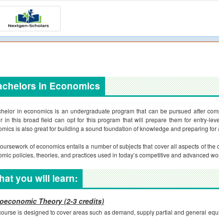
achelors in Economics
helor in economics is an undergraduate program that can be pursued after comp
r in this broad field can opt for this program that will prepare them for entry-le
mics is also great for building a sound foundation of knowledge and preparing for
oursework of economics entails a number of subjects that cover all aspects of the di
mic policies, theories, and practices used in today’s competitive and advanced wor
at you will learn:
oeconomic Theory (2-3 credits)
course is designed to cover areas such as demand, supply partial and general equil