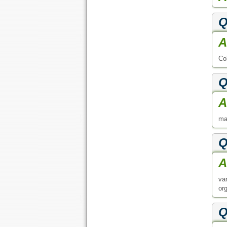
Q
A
Co
Q
A
ma
Q
A
va
or
Q