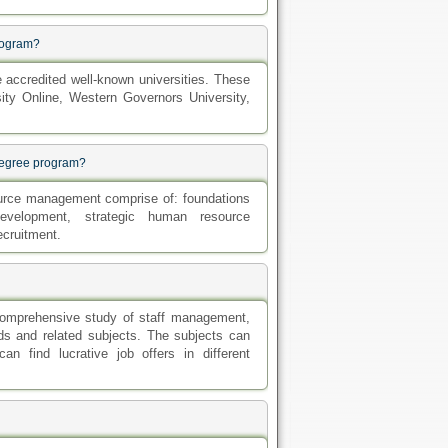
program?
accredited well-known universities. These
ity Online, Western Governors University,
degree program?
urce management comprise of: foundations
evelopment, strategic human resource
ecruitment.
 comprehensive study of staff management,
hods and related subjects. The subjects can
n find lucrative job offers in different