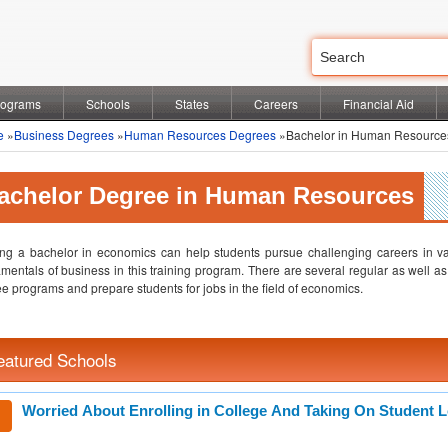
rograms
Schools
States
Careers
Financial Aid
e
»
Business Degrees
»
Human Resources Degrees
»Bachelor in Human Resource
achelor Degree in Human Resources
ng a bachelor in economics can help students pursue challenging careers in var
mentals of business in this training program. There are several regular as well as 
e programs and prepare students for jobs in the field of economics.
eatured Schools
Worried About Enrolling in College And Taking On Student 