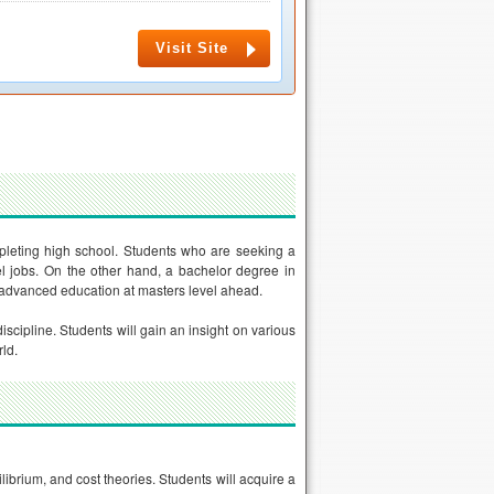
Visit Site
leting high school. Students who are seeking a
vel jobs. On the other hand, a bachelor degree in
 advanced education at masters level ahead.
scipline. Students will gain an insight on various
ld.
ibrium, and cost theories. Students will acquire a