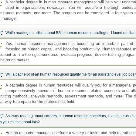
:
A bachelor degree in human resource management will help you underst
used in organizations nowadays. You will acquire a thorough underst
cruitment methods, and more. The program can be completed in four years and 
 manager.
:
While reading an article about BS in human resources colleges, I found out that H
:
Yes, human resource management is becoming an important part of m
focusing on human capital, and boosting productivity. Human resource ma
portant to hire the right workforce, evaluate progress, devise training progr
 the tough market.
:
Will a bachelor of art human resources qualify me for an assistant level job pos
:
A bachelor degree in human resources will qualify you for a managerial 
comprehensively covers all human resource related concepts and all
cruiting methods, analysis methods, assessment methods, and more. The de
at way to prepare for the professional field.
:
As I was reading about careers in human resource bachelors, I came across th
 you tell me about this?
:
Human resource managers perform a variety of tasks and help recruit suita