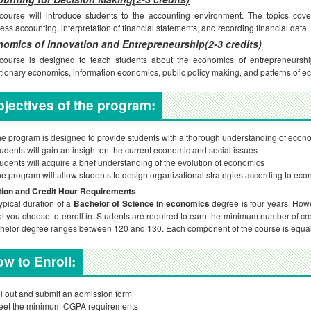
course will introduce students to the accounting environment. The topics cover
ess accounting, interpretation of financial statements, and recording financial data.
omics of Innovation and Entrepreneurship(2-3 credits)
course is designed to teach students about the economics of entrepreneurship
tionary economics, information economics, public policy making, and patterns of 
jectives of the program:
e program is designed to provide students with a thorough understanding of econo
udents will gain an insight on the current economic and social issues
udents will acquire a brief understanding of the evolution of economics
e program will allow students to design organizational strategies according to eco
tion and Credit Hour Requirements
ypical duration of a
Bachelor of Science in economics
degree is four years. How
l you choose to enroll in. Students are required to earn the minimum number of cre
helor degree ranges between 120 and 130. Each component of the course is equal 
w to Enroll:
ll out and submit an admission form
eet the minimum CGPA requirements