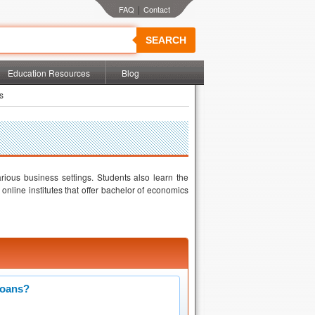
|
SEARCH
Education Resources
Blog
s
ious business settings. Students also learn the
online institutes that offer bachelor of economics
Loans?