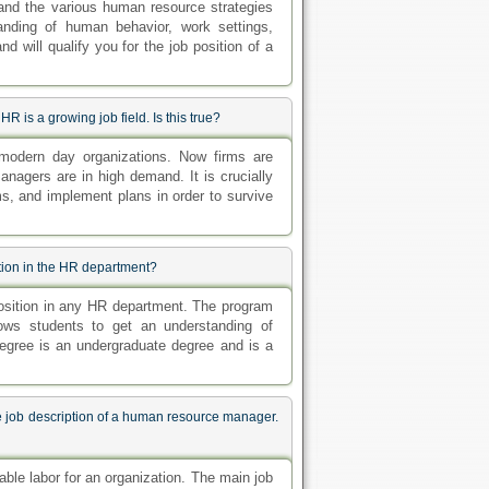
and the various human resource strategies
anding of human behavior, work settings,
will qualify you for the job position of a
R is a growing job field. Is this true?
odern day organizations. Now firms are
nagers are in high demand. It is crucially
ams, and implement plans in order to survive
ition in the HR department?
position in any HR department. The program
ows students to get an understanding of
gree is an undergraduate degree and is a
e job description of a human resource manager.
ble labor for an organization. The main job