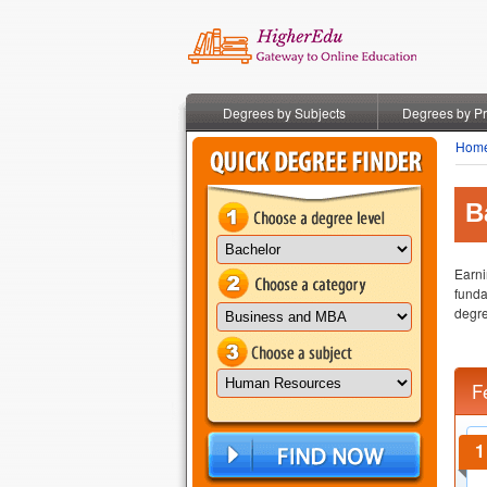
Degrees by Subjects
Degrees by P
Hom
B
Earni
funda
degre
F