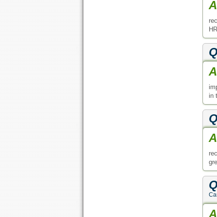
A
re
HR
Q
A
im
in
Q
A
re
gre
Q
Can
A