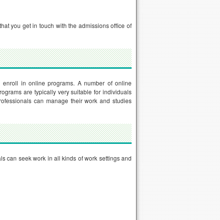
hat you get in touch with the admissions office of
enroll in online programs. A number of online
grams are typically very suitable for individuals
 professionals can manage their work and studies
s can seek work in all kinds of work settings and