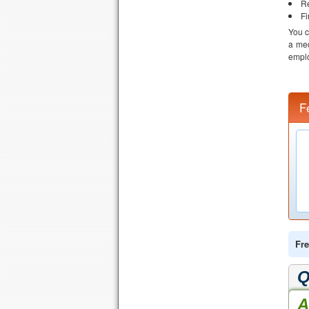
Re
Fi
You c
a med
emplo
F
Fre
Q
A