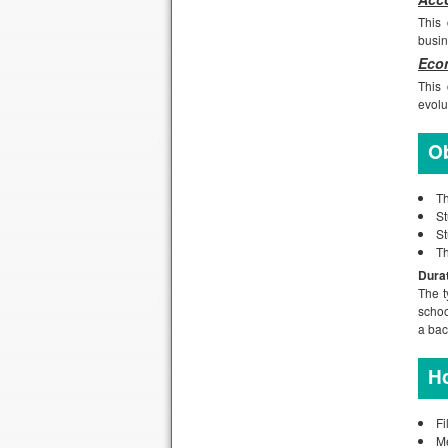
This 
busin
Econ
This 
evolu
Ob
Th
St
St
Th
Dura
The t
schoo
a bac
Ho
Fi
M