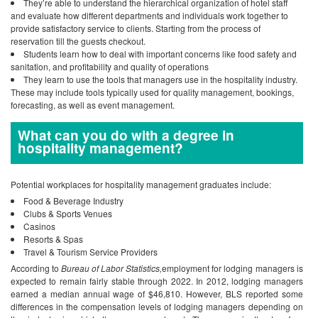
They’re able to understand the hierarchical organization of hotel staff
and evaluate how different departments and individuals work together to
provide satisfactory service to clients. Starting from the process of
reservation till the guests checkout.
Students learn how to deal with important concerns like food safety and
sanitation, and profitability and quality of operations
They learn to use the tools that managers use in the hospitality industry.
These may include tools typically used for quality management, bookings,
forecasting, as well as event management.
What can you do with a degree in
hospitality management?
Potential workplaces for hospitality management graduates include:
Food & Beverage Industry
Clubs & Sports Venues
Casinos
Resorts & Spas
Travel & Tourism Service Providers
According to
Bureau of Labor Statistics,
employment for lodging managers is
expected to remain fairly stable through 2022.
In 2012, lodging managers
earned a median annual wage of $46,810. However, BLS reported some
differences in the compensation levels of lodging managers depending on