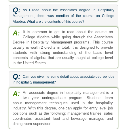
Q:
As I read about the Associates degree in Hospitality
Management,, there was mention of the course on College
Algebra. What are the contents of this course?
A:
It is common to get to read about the course on
College Algebra while going through the Associates
Degree in Hospitality Management programs. This course
usually is worth 2 credits in total. It is designed to provide
students with strong understanding of the basic level
concepts of algebra that are usually taught at college level
in the United States.
Q:
Can you give me some detail about associate degree jobs
in hospitality management?
A:
An associate degree in hospitality management is a
two year undergraduate program. Students learn
about management techniques used in the hospitality
industry. With this degree, one can apply for entry level job
positions such as the following: management trainee, sales
coordinator, assistant food and beverage manager, and
dining room supervisor.