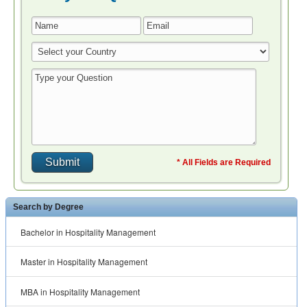
* All Fields are Required
Search by Degree
Bachelor in Hospitality Management
Master in Hospitality Management
MBA in Hospitality Management