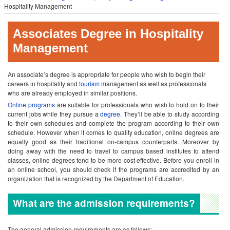
Hospitality Management
Associates Degree in Hospitality
Management
An associate’s degree is appropriate for people who wish to begin their
careers in hospitality and
tourism
management as well as professionals
who are already employed in similar positions.
Online programs
are suitable for professionals who wish to hold on to their
current jobs while they pursue a
degree
. They’ll be able to study according
to their own schedules and complete the program according to their own
schedule. However when it comes to quality education, online degrees are
equally good as their traditional on-campus counterparts. Moreover by
doing away with the need to travel to campus based institutes to attend
classes, online degrees tend to be more cost effective.
Before you enroll in
an online school, you should check if the programs are accredited by an
organization that is recognized by the Department of Education.
What are the admission requirements?
The general admission requirements are as follows: