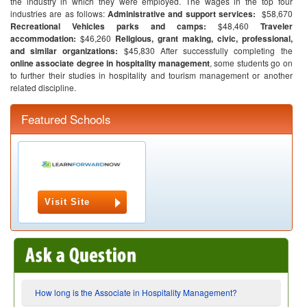
the industry in which they were employed. The wages in the top four
industries are as follows:
Administrative and support services:
$58,670
Recreational Vehicles parks and camps:
$48,460
Traveler
accommodation:
$46,260
Religious, grant making, civic, professional,
and similar organizations:
$45,830
After successfully completing the
online associate degree in hospitality management
, some students go on
to further their studies in hospitality and tourism management or another
related discipline.
Featured Schools
Visit Site
How long is the Associate in Hospitality Management?