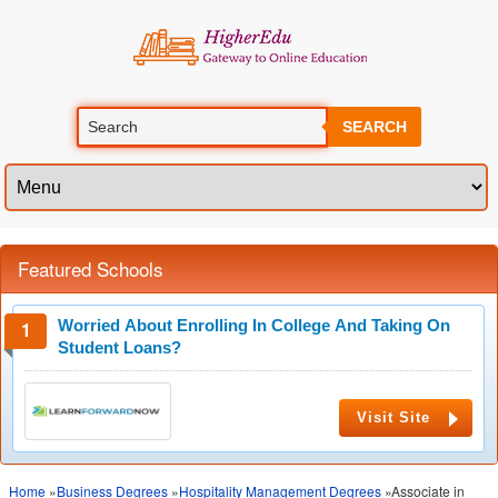
SEARCH
Featured Schools
Worried About Enrolling In College And Taking On
Student Loans?
Visit Site
Home
»
Business Degrees
»
Hospitality Management Degrees
»Associate in