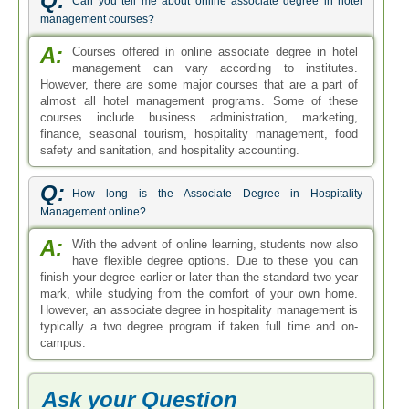
Q:
Can you tell me about online associate degree in hotel
management courses?
A:
Courses offered in online associate degree in hotel
management can vary according to institutes.
However, there are some major courses that are a part of
almost all hotel management programs. Some of these
courses include business administration, marketing,
finance, seasonal tourism, hospitality management, food
safety and sanitation, and hospitality accounting.
Q:
How long is the Associate Degree in Hospitality
Management online?
A:
With the advent of online learning, students now also
have flexible degree options. Due to these you can
finish your degree earlier or later than the standard two year
mark, while studying from the comfort of your own home.
However, an associate degree in hospitality management is
typically a two degree program if taken full time and on-
campus.
Ask your Question