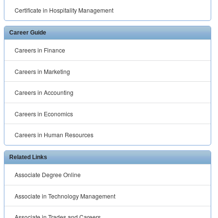
Certificate in Hospitality Management
Career Guide
Careers in Finance
Careers in Marketing
Careers in Accounting
Careers in Economics
Careers in Human Resources
Related Links
Associate Degree Online
Associate in Technology Management
Associate in Trades and Careers