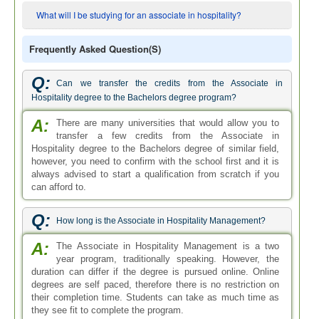
What will I be studying for an associate in hospitality?
Frequently Asked Question(s)
Q:
Can we transfer the credits from the Associate in
Hospitality degree to the Bachelors degree program?
A:
There are many universities that would allow you to
transfer a few credits from the Associate in
Hospitality degree to the Bachelors degree of similar field,
however, you need to confirm with the school first and it is
always advised to start a qualification from scratch if you
can afford to.
Q:
How long is the Associate in Hospitality Management?
A:
The Associate in Hospitality Management is a two
year program, traditionally speaking. However, the
duration can differ if the degree is pursued online. Online
degrees are self paced, therefore there is no restriction on
their completion time. Students can take as much time as
they see fit to complete the program.