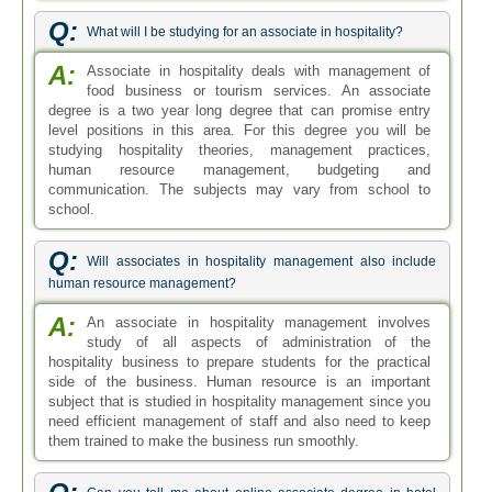
Q:
What will I be studying for an associate in hospitality?
A:
Associate in hospitality deals with management of
food business or tourism services. An associate
degree is a two year long degree that can promise entry
level positions in this area. For this degree you will be
studying hospitality theories, management practices,
human resource management, budgeting and
communication. The subjects may vary from school to
school.
Q:
Will associates in hospitality management also include
human resource management?
A:
An associate in hospitality management involves
study of all aspects of administration of the
hospitality business to prepare students for the practical
side of the business. Human resource is an important
subject that is studied in hospitality management since you
need efficient management of staff and also need to keep
them trained to make the business run smoothly.