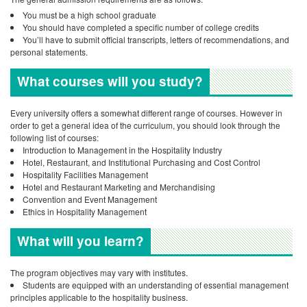
You must be a high school graduate
You should have completed a specific number of college credits
You’ll have to submit official transcripts, letters of recommendations, and
personal statements.
What courses will you study?
Every university offers a somewhat different range of courses. However in
order to get a general idea of the curriculum, you should look through the
following list of courses:
Introduction to Management in the Hospitality Industry
Hotel, Restaurant, and Institutional Purchasing and Cost Control
Hospitality Facilities Management
Hotel and Restaurant Marketing and Merchandising
Convention and Event Management
Ethics in Hospitality Management
What will you learn?
The program objectives may vary with institutes.
Students are equipped with an understanding of essential management
principles applicable to the hospitality business.