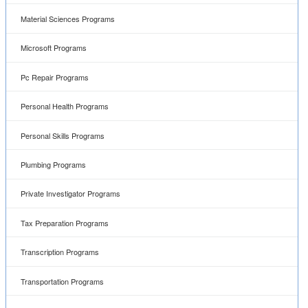
Material Sciences Programs
Microsoft Programs
Pc Repair Programs
Personal Health Programs
Personal Skills Programs
Plumbing Programs
Private Investigator Programs
Tax Preparation Programs
Transcription Programs
Transportation Programs