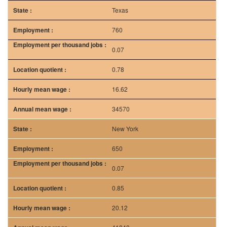
Texas
760
0.07
0.78
16.62
34570
New York
650
0.07
0.85
20.12