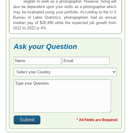
eligible to work as a photographer. However, hiring will
also be dependent upon your skills as a photographer which
may be evaluated using your portfolio. According to the U.S
Bureau of Labor Statistics, photographers had an annual
median pay of $28,490 while the expected job growth from
2012 to 2022 is 4%.
Ask your Question
* All Fields are Required