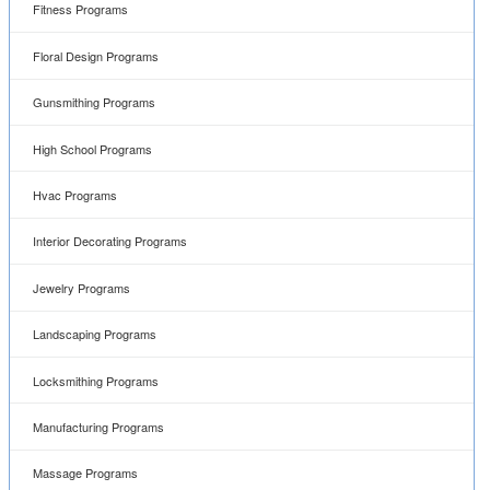
Fitness Programs
Floral Design Programs
Gunsmithing Programs
High School Programs
Hvac Programs
Interior Decorating Programs
Jewelry Programs
Landscaping Programs
Locksmithing Programs
Manufacturing Programs
Massage Programs