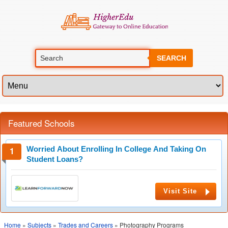
SEARCH
Featured Schools
Worried About Enrolling In College And Taking On
Student Loans?
Visit Site
Home
»
Subjects
»
Trades and Careers
» Photography Programs