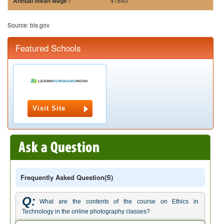
41840
Source: bls.gov
Featured Schools
Visit Site
Frequently Asked Question(s)
Q:
What are the contents of the course on Ethics in
Technology in the online photography classes?