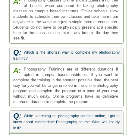
A:
Photography Classes Online allow students a number
of benefit when compared to taking photography
classes on campus based institutes. Online schools allow
students to schedule their own classes and take them from
anywhere in the world with just a single internet connection.
Students do not have to be physically present at a specific
time for the class but can take it any time in the day they
see fit.
Q:
Which is the shortest way to complete my photography
training?
A:
Photography Trainings are of different durations if
opted in campus based institutes. If you want to
complete the training in the shortest possible time, the best
way for you will be to get enrolled in the online photography
program and complete the program at a pace of your own
without much delay. Online programs have no definitive
criteria of duration to complete the program.
Q:
While searching on photography courses online, I got to
know about Intermediate Photography course. What will I study
in it?