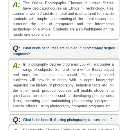
A:
The Online Photography Classes in United States
have dedicated course on Ethics in Technology. This
course is worth 2 credits in total and is structured to provide
students with ample understanding of the moral issues that
surround the use of computers and the information
technology on a whole. Students are also highlighted on the
hands one experience.
Q:
What kinds of courses are studied in photography degree
programs?
A:
In photography degree programs you will encounter a
range of subjects. Some of them will be theory based
and some will be practical based. The theory based
subjects will provide students with in depth knowledge
regarding the history of photography, industrial facts etc. on
the other hand, practical courses will enable students to
gain hands on experience such as developing photographic
films, operating and maintaining photography equipment,
special effects, using photography computer programs etc.
Q:
What is the benefit of taking photography classes online?