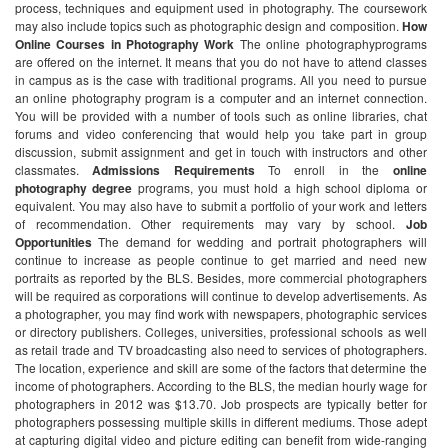
process, techniques and equipment used in photography. The coursework
may also include topics such as photographic design and composition.
How
Online Courses in Photography Work
The online photographyprograms
are offered on the internet. It means that you do not have to attend classes
in campus as is the case with traditional programs. All you need to pursue
an online photography program is a computer and an internet connection.
You will be provided with a number of tools such as online libraries, chat
forums and video conferencing that would help you take part in group
discussion, submit assignment and get in touch with instructors and other
classmates.
Admissions Requirements
To enroll in the
online
photography
degree
programs, you must hold a high school diploma or
equivalent. You may also have to submit a portfolio of your work and letters
of recommendation. Other requirements may vary by school.
Job
Opportunities
The demand for wedding and portrait photographers will
continue to increase as people continue to get married and need new
portraits as reported by the BLS. Besides, more commercial photographers
will be required as corporations will continue to develop advertisements.
As
a photographer, you may find work with newspapers, photographic services
or directory publishers. Colleges, universities, professional schools as well
as retail trade and TV broadcasting also need to services of photographers.
The location, experience and skill are some of the factors that determine the
income of photographers. According to the BLS, the median hourly wage for
photographers in 2012 was $13.70. Job prospects are typically better for
photographers possessing multiple skills in different mediums. Those adept
at capturing digital video and picture editing can benefit from wide-ranging