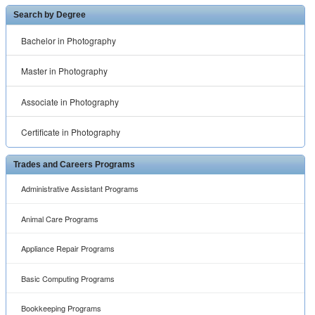
Search by Degree
Bachelor in Photography
Master in Photography
Associate in Photography
Certificate in Photography
Trades and Careers Programs
Administrative Assistant Programs
Animal Care Programs
Appliance Repair Programs
Basic Computing Programs
Bookkeeping Programs