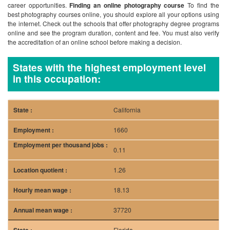
career opportunities.
Finding an online photography course
To find the
best photography courses online, you should explore all your options using
the internet. Check out the schools that offer photography degree programs
online and see the program duration, content and fee. You must also verify
the accreditation of an online school before making a decision.
States with the highest employment level
in this occupation:
California
1660
0.11
1.26
18.13
37720
Florida