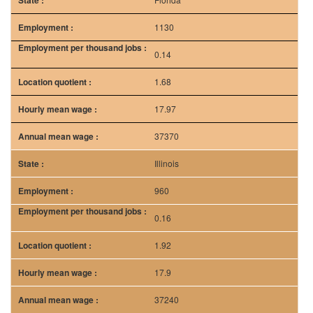
1130
0.14
1.68
17.97
37370
Illinois
960
0.16
1.92
17.9
37240