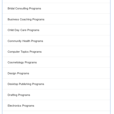
Bridal Consulting Programs
Business Coaching Programs
Child Day Care Programs
Community Health Programs
Computer Topics Programs
Cosmetology Programs
Design Programs
Desktop Publishing Programs
Drafting Programs
Electronics Programs