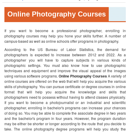
Online Photography Courses
If you want to become a professional photographer, enrolling in
photography courses may help you hone your skills further. A number of
campus-based as well as online schools offer programs in photography.
According to the US Bureau of Labor Statistics, the demand for
photographers is expected to increase between 2012 and 2022. As a
photographer you will have to capture subjects in various kinds of
photographic settings. You must also know how to use photographic
techniques and equipment and improve the visual appeal of the images
using various software programs.
Online Photography Courses
A variety of
online courses are offered on the web that will help you acquire the various
skills of photography. You can pursue certificate or degree courses in online
format that will help you acquire the knowledge and skills that
photographers need to possess without having to attend classes physically.
If you want to become a photojournalist or an industrial and scientific
photographer, enrolling in bachelor's programs can increase your chances
of doing so. You may be able to complete the associate degree in two years
and the bachelor's program in four years. However, the program duration
may be either be shorter or longer according to the route that you decide to
take.
The online photography degree programs will help you study the