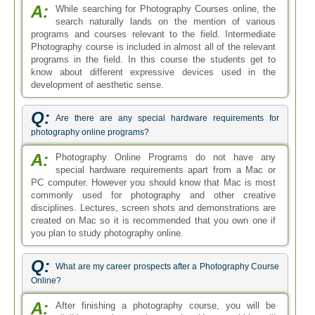
A:
While searching for Photography Courses online, the
search naturally lands on the mention of various
programs and courses relevant to the field. Intermediate
Photography course is included in almost all of the relevant
programs in the field. In this course the students get to
know about different expressive devices used in the
development of aesthetic sense.
Q:
Are there are any special hardware requirements for
photography online programs?
A:
Photography Online Programs do not have any
special hardware requirements apart from a Mac or
PC computer. However you should know that Mac is most
commonly used for photography and other creative
disciplines. Lectures, screen shots and demonstrations are
created on Mac so it is recommended that you own one if
you plan to study photography online.
Q:
What are my career prospects after a Photography Course
Online?
A:
After finishing a photography course, you will be