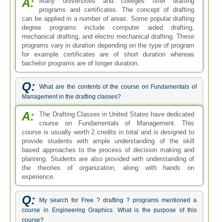
A:
Many universities and colleges offer drafting
programs and certificates. The concept of drafting
can be applied in a number of areas. Some popular drafting
degree programs include computer aided drafting,
mechanical drafting, and electro mechanical drafting. These
programs vary in duration depending on the type of program
for example certificates are of short duration whereas
bachelor programs are of longer duration.
Q:
What are the contents of the course on Fundamentals of
Management in the drafting classes?
A:
The Drafting Classes in United States have dedicated
course on Fundamentals of Management. This
course is usually worth 2 credits in total and is designed to
provide students with ample understanding of the skill
based approaches to the process of decision making and
planning. Students are also provided with understanding of
the theories of organization, along with hands on
experience.
Q:
My search for Free ? drafting ? programs mentioned a
course in Engineering Graphics. What is the purpose of this
course?