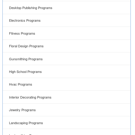
Desktop Publishing Programs
Electronics Programs
Fitness Programs
Floral Design Programs
Gunsmithing Programs
High School Programs
Hvac Programs
Interior Decorating Programs
Jewelry Programs
Landscaping Programs