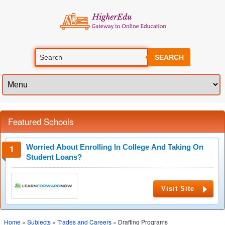
SEARCH
Featured Schools
Worried About Enrolling In College And Taking On
Student Loans?
Visit Site
Home
»
Subjects
»
Trades and Careers
» Drafting Programs