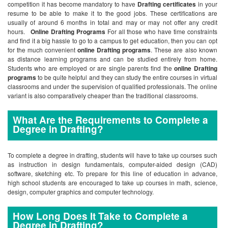
competition it has become mandatory to have
Drafting certificates
in your
resume to be able to make it to the good jobs. These certifications are
usually of around 6 months in total and may or may not offer any credit
hours.
Online Drafting Programs
For all those who have time constraints
and find it a big hassle to go to a campus to get education, then you can opt
for the much convenient
online Drafting programs
. These are also known
as distance learning programs and can be studied entirely from home.
Students who are employed or are single parents find the
online Drafting
programs
to be quite helpful and they can study the entire courses in virtual
classrooms and under the supervision of qualified professionals. The online
variant is also comparatively cheaper than the traditional classrooms.
What Are the Requirements to Complete a
Degree in Drafting?
To complete a degree in drafting, students will have to take up courses such
as instruction in design fundamentals, computer-aided design (CAD)
software, sketching etc. To prepare for this line of education in advance,
high school students are encouraged to take up courses in math, science,
design, computer graphics and computer technology.
How Long Does It Take to Complete a
Degree in Drafting?