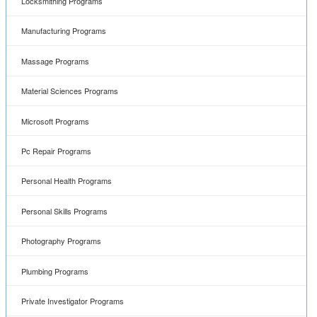
Locksmithing Programs
Manufacturing Programs
Massage Programs
Material Sciences Programs
Microsoft Programs
Pc Repair Programs
Personal Health Programs
Personal Skills Programs
Photography Programs
Plumbing Programs
Private Investigator Programs