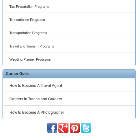
Tax Preparation Programs
Transcription Programs
Transportation Programs
Travel and Tourism Programs
Wedding Planner Programs
Career Guide
How to Become A Travel Agent
Careers in Trades and Careers
How to Become A Photographer