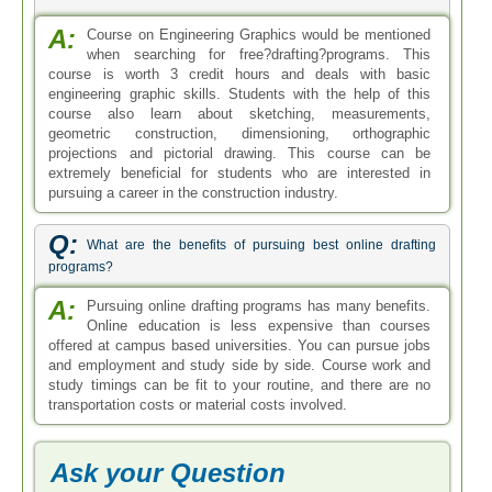
A:
Course on Engineering Graphics would be mentioned
when searching for free?drafting?programs. This
course is worth 3 credit hours and deals with basic
engineering graphic skills. Students with the help of this
course also learn about sketching, measurements,
geometric construction, dimensioning, orthographic
projections and pictorial drawing. This course can be
extremely beneficial for students who are interested in
pursuing a career in the construction industry.
Q:
What are the benefits of pursuing best online drafting
programs?
A:
Pursuing online drafting programs has many benefits.
Online education is less expensive than courses
offered at campus based universities. You can pursue jobs
and employment and study side by side. Course work and
study timings can be fit to your routine, and there are no
transportation costs or material costs involved.
Ask your Question