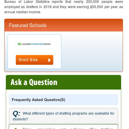
Bureau of Labor Statistics reports that nearly 200,000 people were
employed as drafters in 2018 and they were earning $55,550 per year as
annual median income.
Featured Schools
Visit Site
Frequently Asked Question(s)
Q:
What different types of drafting programs are available for
students?