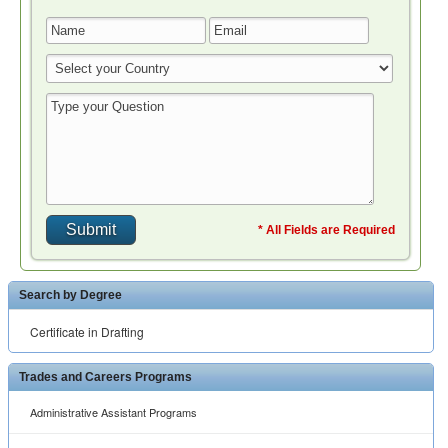
* All Fields are Required
Search by Degree
Certificate in Drafting
Trades and Careers Programs
Administrative Assistant Programs