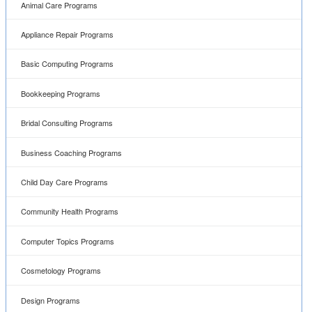
Animal Care Programs
Appliance Repair Programs
Basic Computing Programs
Bookkeeping Programs
Bridal Consulting Programs
Business Coaching Programs
Child Day Care Programs
Community Health Programs
Computer Topics Programs
Cosmetology Programs
Design Programs