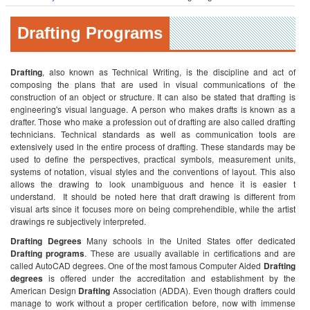
Drafting Programs
Drafting
, also known as Technical Writing, is the discipline and act of
composing the plans that are used in visual communications of the
construction of an object or structure. It can also be stated that drafting is
engineering's visual language. A person who makes drafts is known as a
drafter. Those who make a profession out of drafting are also called drafting
technicians. Technical standards as well as communication tools are
extensively used in the entire process of drafting. These standards may be
used to define the perspectives, practical symbols, measurement units,
systems of notation, visual styles and the conventions of layout. This also
allows the drawing to look unambiguous and hence it is easier t
understand. It should be noted here that draft drawing is different from
visual arts since it focuses more on being comprehendible, while the artist
drawings re subjectively interpreted.
Drafting Degrees
Many schools in the United States offer dedicated
Drafting programs
. These are usually available in certifications and are
called AutoCAD degrees. One of the most famous Computer Aided
Drafting
degrees
is offered under the accreditation and establishment by the
American Design
Drafting
Association (ADDA). Even though drafters could
manage to work without a proper certification before, now with immense