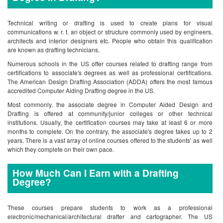
Technical writing or drafting is used to create plans for visual
communications w. r. t. an object or structure commonly used by engineers,
architects and interior designers etc. People who obtain this qualification
are known as drafting technicians.
Numerous schools in the US offer courses related to drafting range from
certifications to associate's degrees as well as professional certifications.
The American Design Drafting Association (ADDA) offers the most famous
accredited Computer Aiding Drafting degree in the US.
Most commonly, the associate degree in Computer Aided Design and
Drafting is offered at community/junior colleges or other technical
institutions. Usually, the certification courses may take at least 6 or more
months to complete. On the contrary, the associate's degree takes up to 2
years. There is a vast array of online courses offered to the students’ as well
which they complete on their own pace.
How Much Can I Earn with a Drafting
Degree?
These courses prepare students to work as a professional
electronic/mechanical/architectural drafter and cartographer. The US