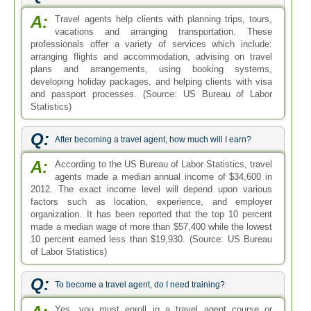
A:
Travel agents help clients with planning trips, tours,
vacations and arranging transportation. These
professionals offer a variety of services which include:
arranging flights and accommodation, advising on travel
plans and arrangements, using booking systems,
developing holiday packages, and helping clients with visa
and passport processes. (Source: US Bureau of Labor
Statistics)
Q:
After becoming a travel agent, how much will I earn?
A:
According to the US Bureau of Labor Statistics, travel
agents made a median annual income of $34,600 in
2012. The exact income level will depend upon various
factors such as location, experience, and employer
organization. It has been reported that the top 10 percent
made a median wage of more than $57,400 while the lowest
10 percent earned less than $19,930. (Source: US Bureau
of Labor Statistics)
Q:
To become a travel agent, do I need training?
Yes, you must enroll in a travel agent course or