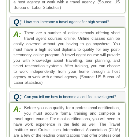
a host agency or work with a travel agency. (Source: US
Bureau of Labor Statistics)
Q:
How can i become a travel agent after high school?
A:
There are a number of online schools offering short
travel agent courses online. Online classes can be
easily covered without you having to go anywhere. You
must have a high school diploma to qualify for any post-
secondary online program. A travel agent course will provide
you with knowledge about travelling, tour planning, and
ticket reservation systems. After training, you can choose
to work independently from your home through a host
agency or work with a travel agency. (Source: US Bureau of
Labor Statistics)
Q:
Can you tell me how to become a certified travel agent?
A:
Before you can qualify for a professional certification,
you must acquire formal training and complete a
travel agent course. For most certifications, you will need to
have work experience in the field as well. The Travel
Institute and Cruise Lines International Association (CLIA)
are a few of the leading organizations that offer professional