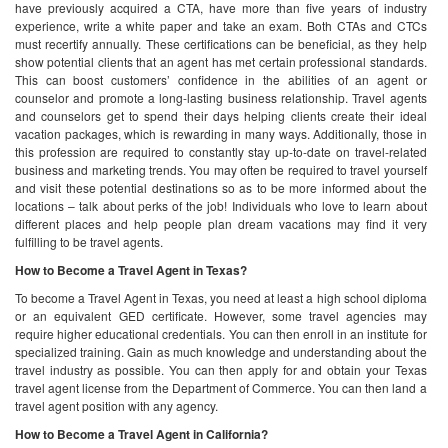
have previously acquired a CTA, have more than five years of industry
experience, write a white paper and take an exam. Both CTAs and CTCs
must recertify annually.
These certifications can be beneficial, as they help
show potential clients that an agent has met certain professional standards.
This can boost customers’ confidence in the abilities of an agent or
counselor and promote a long-lasting business relationship.
Travel agents
and counselors get to spend their days helping clients create their ideal
vacation packages, which is rewarding in many ways. Additionally, those in
this profession are required to constantly stay up-to-date on travel-related
business and marketing trends. You may often be required to travel yourself
and visit these potential destinations so as to be more informed about the
locations – talk about perks of the job!
Individuals who love to learn about
different places and help people plan dream vacations may find it very
fulfilling to be travel agents.
How to Become a Travel Agent in Texas?
To become a Travel Agent in Texas, you need at least a high school diploma
or an equivalent GED certificate. However, some travel agencies may
require higher educational credentials. You can then enroll in an institute for
specialized training. Gain as much knowledge and understanding about the
travel industry as possible. You can then apply for and obtain your Texas
travel agent license from the Department of Commerce. You can then land a
travel agent position with any agency.
How to Become a Travel Agent in California?