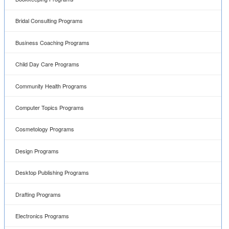
Bridal Consulting Programs
Business Coaching Programs
Child Day Care Programs
Community Health Programs
Computer Topics Programs
Cosmetology Programs
Design Programs
Desktop Publishing Programs
Drafting Programs
Electronics Programs