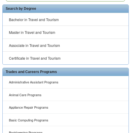
Search by Degree
Bachelor in Travel and Tourism
Master in Travel and Tourism
Associate in Travel and Tourism
Certificate in Travel and Tourism
Trades and Careers Programs
Administrative Assistant Programs
Animal Care Programs
Appliance Repair Programs
Basic Computing Programs
Bookkeeping Programs