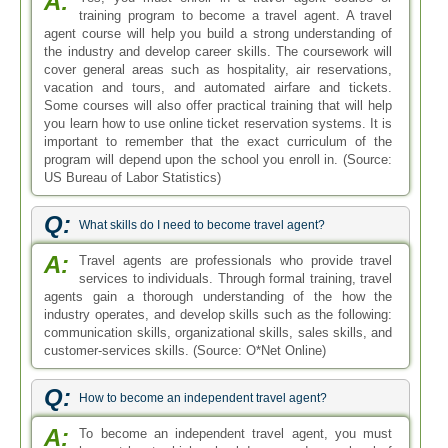
A:
training program to become a travel agent. A travel
agent course will help you build a strong understanding of
the industry and develop career skills. The coursework will
cover general areas such as hospitality, air reservations,
vacation and tours, and automated airfare and tickets.
Some courses will also offer practical training that will help
you learn how to use online ticket reservation systems. It is
important to remember that the exact curriculum of the
program will depend upon the school you enroll in. (Source:
US Bureau of Labor Statistics)
Q:
What skills do I need to become travel agent?
A:
Travel agents are professionals who provide travel
services to individuals. Through formal training, travel
agents gain a thorough understanding of the how the
industry operates, and develop skills such as the following:
communication skills, organizational skills, sales skills, and
customer-services skills. (Source: O*Net Online)
Q:
How to become an independent travel agent?
A:
To become an independent travel agent, you must