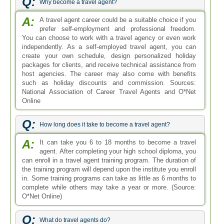
Q:
Why become a travel agent?
A:
A travel agent career could be a suitable choice if you
prefer self-employment and professional freedom.
You can choose to work with a travel agency or even work
independently. As a self-employed travel agent, you can
create your own schedule, design personalized holiday
packages for clients, and receive technical assistance from
host agencies. The career may also come with benefits
such as holiday discounts and commission. Sources:
National Association of Career Travel Agents and O*Net
Online
Q:
How long does it take to become a travel agent?
A:
It can take you 6 to 18 months to become a travel
agent. After completing your high school diploma, you
can enroll in a travel agent training program. The duration of
the training program will depend upon the institute you enroll
in. Some training programs can take as little as 6 months to
complete while others may take a year or more. (Source:
O*Net Online)
Q:
What do travel agents do?