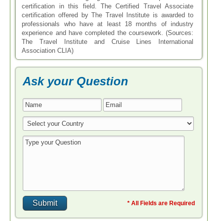
certification in this field. The Certified Travel Associate
certification offered by The Travel Institute is awarded to
professionals who have at least 18 months of industry
experience and have completed the coursework. (Sources:
The Travel Institute and Cruise Lines International
Association CLIA)
Ask your Question
* All Fields are Required