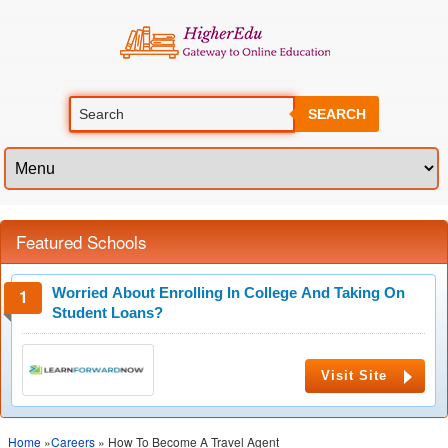
SEARCH
Featured Schools
Worried About Enrolling In College And Taking On
Student Loans?
Visit Site
Home
»
Careers
» How To Become A Travel Agent