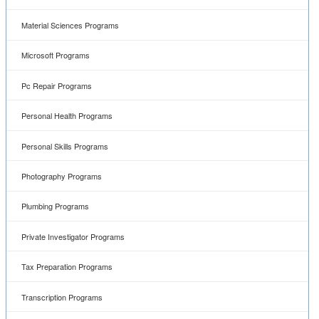
Material Sciences Programs
Microsoft Programs
Pc Repair Programs
Personal Health Programs
Personal Skills Programs
Photography Programs
Plumbing Programs
Private Investigator Programs
Tax Preparation Programs
Transcription Programs