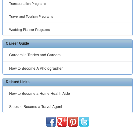
Transportation Programs
Travel and Tourism Programs
Wedding Planner Programs
Career Guide
Careers in Trades and Careers
How to Become A Photographer
Related Links
How to Become a Home Health Aide
Steps to Become a Travel Agent