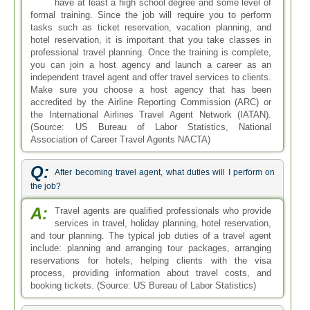
have at least a high school degree and some level of
formal training. Since the job will require you to perform
tasks such as ticket reservation, vacation planning, and
hotel reservation, it is important that you take classes in
professional travel planning. Once the training is complete,
you can join a host agency and launch a career as an
independent travel agent and offer travel services to clients.
Make sure you choose a host agency that has been
accredited by the Airline Reporting Commission (ARC) or
the International Airlines Travel Agent Network (IATAN).
(Source: US Bureau of Labor Statistics, National
Association of Career Travel Agents NACTA)
Q:
After becoming travel agent, what duties will I perform on
the job?
A:
Travel agents are qualified professionals who provide
services in travel, holiday planning, hotel reservation,
and tour planning. The typical job duties of a travel agent
include: planning and arranging tour packages, arranging
reservations for hotels, helping clients with the visa
process, providing information about travel costs, and
booking tickets. (Source: US Bureau of Labor Statistics)