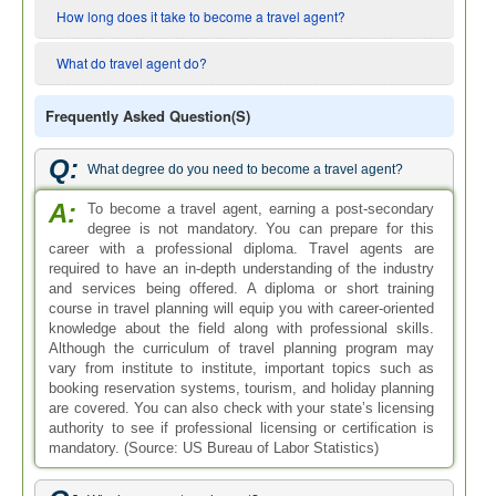
How long does it take to become a travel agent?
What do travel agent do?
Frequently Asked Question(s)
Q:
What degree do you need to become a travel agent?
A:
To become a travel agent, earning a post-secondary
degree is not mandatory. You can prepare for this
career with a professional diploma. Travel agents are
required to have an in-depth understanding of the industry
and services being offered. A diploma or short training
course in travel planning will equip you with career-oriented
knowledge about the field along with professional skills.
Although the curriculum of travel planning program may
vary from institute to institute, important topics such as
booking reservation systems, tourism, and holiday planning
are covered. You can also check with your state’s licensing
authority to see if professional licensing or certification is
mandatory. (Source: US Bureau of Labor Statistics)