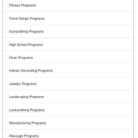
Fitness Programs
Floral Design Programs
Gunsmithing Programs
High School Programs
Hvac Programs
Interior Decorating Programs
Jewelry Programs
Landscaping Programs
Locksmithing Programs
Manufacturing Programs
Massage Programs