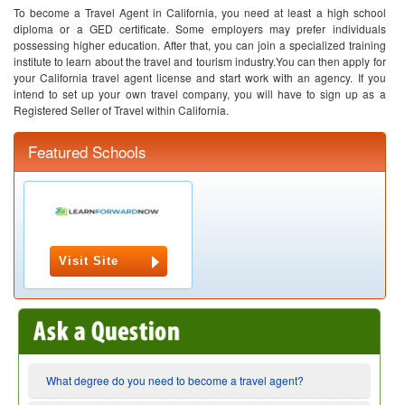
To become a Travel Agent in California, you need at least a high school
diploma or a GED certificate. Some employers may prefer individuals
possessing higher education. After that, you can join a specialized training
institute to learn about the travel and tourism industry.You can then apply for
your California travel agent license and start work with an agency. If you
intend to set up your own travel company, you will have to sign up as a
Registered Seller of Travel within California.
Featured Schools
Visit Site
What degree do you need to become a travel agent?