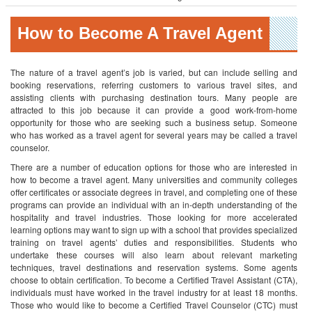
How to Become A Travel Agent
The nature of a travel agent’s job is varied, but can include selling and
booking reservations, referring customers to various travel sites, and
assisting clients with purchasing destination tours. Many people are
attracted to this job because it can provide a good work-from-home
opportunity for those who are seeking such a business setup. Someone
who has worked as a travel agent for several years may be called a travel
counselor.
There are a number of education options for those who are interested in
how to become a travel agent. Many universities and community colleges
offer certificates or associate degrees in travel, and completing one of these
programs can provide an individual with an in-depth understanding of the
hospitality and travel industries.
Those looking for more accelerated
learning options may want to sign up with a school that provides specialized
training on travel agents’ duties and responsibilities. Students who
undertake these courses will also learn about relevant marketing
techniques, travel destinations and reservation systems.
Some agents
choose to obtain certification. To become a Certified Travel Assistant (CTA),
individuals must have worked in the travel industry for at least 18 months.
Those who would like to become a Certified Travel Counselor (CTC) must