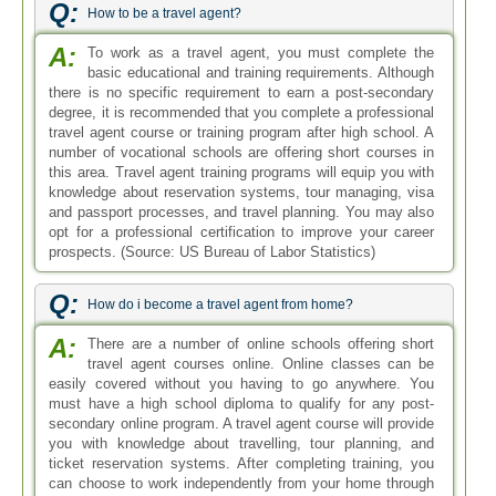
Q:
How to be a travel agent?
A:
To work as a travel agent, you must complete the
basic educational and training requirements. Although
there is no specific requirement to earn a post-secondary
degree, it is recommended that you complete a professional
travel agent course or training program after high school. A
number of vocational schools are offering short courses in
this area. Travel agent training programs will equip you with
knowledge about reservation systems, tour managing, visa
and passport processes, and travel planning. You may also
opt for a professional certification to improve your career
prospects. (Source: US Bureau of Labor Statistics)
Q:
How do i become a travel agent from home?
A:
There are a number of online schools offering short
travel agent courses online. Online classes can be
easily covered without you having to go anywhere. You
must have a high school diploma to qualify for any post-
secondary online program. A travel agent course will provide
you with knowledge about travelling, tour planning, and
ticket reservation systems. After completing training, you
can choose to work independently from your home through