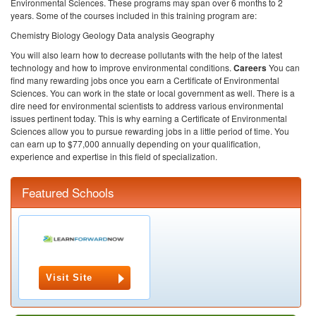
Environmental Sciences. These programs may span over 6 months to 2
years. Some of the courses included in this training program are:
Chemistry
Biology
Geology
Data analysis
Geography
You will also learn how to decrease pollutants with the help of the latest
technology and how to improve environmental conditions.
Careers
You can
find many rewarding jobs once you earn a Certificate of Environmental
Sciences. You can work in the state or local government as well. There is a
dire need for environmental scientists to address various environmental
issues pertinent today. This is why earning a Certificate of Environmental
Sciences allow you to pursue rewarding jobs in a little period of time. You
can earn up to $77,000 annually depending on your qualification,
experience and expertise in this field of specialization.
Featured Schools
Visit Site