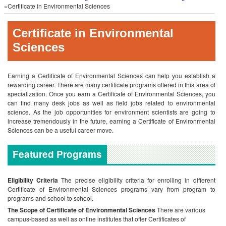
»Certificate in Environmental Sciences
Certificate in Environmental
Sciences
Earning a Certificate of Environmental Sciences can help you establish a
rewarding career. There are many certificate programs offered in this area of
specialization. Once you earn a Certificate of Environmental Sciences, you
can find many desk jobs as well as field jobs related to environmental
science. As the job opportunities for environment scientists are going to
increase tremendously in the future, earning a Certificate of Environmental
Sciences can be a useful career move.
Featured Programs
Eligibility Criteria
The precise eligibility criteria for enrolling in different
Certificate of Environmental Sciences programs vary from program to
programs and school to school.
The Scope of Certificate of Environmental Sciences
There are various
campus-based as well as online institutes that offer Certificates of