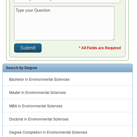
* All Fields are Required
Search by Degree
Bachelor in Environmental Sciences
Master in Environmental Sciences
MBA in Environmental Sciences
Doctoral in Environmental Sciences
Degree Completion in Environmental Sciences