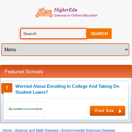
SEARCH
Featured Schools
Worried About Enrolling In College And Taking On
Student Loans?
Visit Site
Home
»
Science and Math Degrees
»
Environmental Sciences Degrees