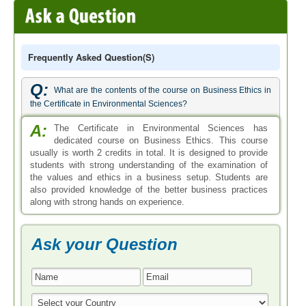
Frequently Asked Question(s)
Q:
What are the contents of the course on Business Ethics in
the Certificate in Environmental Sciences?
A:
The Certificate in Environmental Sciences has
dedicated course on Business Ethics. This course
usually is worth 2 credits in total. It is designed to provide
students with strong understanding of the examination of
the values and ethics in a business setup. Students are
also provided knowledge of the better business practices
along with strong hands on experience.
Ask your Question