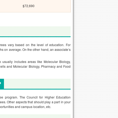
$72,690
rees vary based on the level of education. For
ths on average. On the other hand, an associate’s
 usually includes areas like Molecular Biology,
 Cells and Molecular Biology, Pharmacy and Food
?
gree program. The Council for Higher Education
es. Other aspects that should play a part in your
pportunities and campus location, etc.