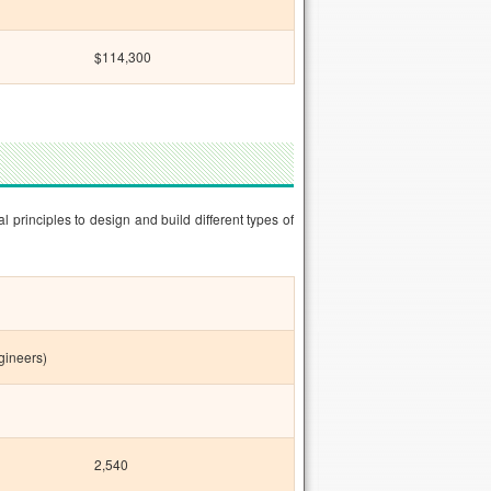
$114,300
rinciples to design and build different types of
gineers)
2,540