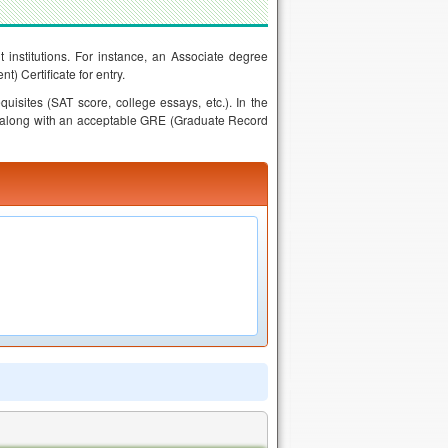
t institutions. For instance, an Associate degree
 Certificate for entry.
uisites (SAT score, college essays, etc.). In the
 along with an acceptable GRE (Graduate Record