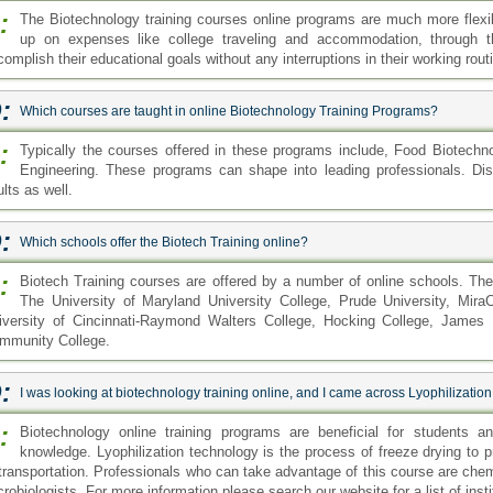
:
The Biotechnology training courses online programs are much more flexi
up on expenses like college traveling and accommodation, through 
omplish their educational goals without any interruptions in their working rout
:
Which courses are taught in online Biotechnology Training Programs?
:
Typically the courses offered in these programs include, Food Biotech
Engineering. These programs can shape into leading professionals. Dist
lts as well.
:
Which schools offer the Biotech Training online?
:
Biotech Training courses are offered by a number of online schools. Th
The University of Maryland University College, Prude University, MiraC
iversity of Cincinnati-Raymond Walters College, Hocking College, James M
mmunity College.
:
I was looking at biotechnology training online, and I came across Lyophilizatio
:
Biotechnology online training programs are beneficial for students an
knowledge. Lyophilization technology is the process of freeze drying to p
 transportation. Professionals who can take advantage of this course are che
robiologists. For more information please search our website for a list of insti