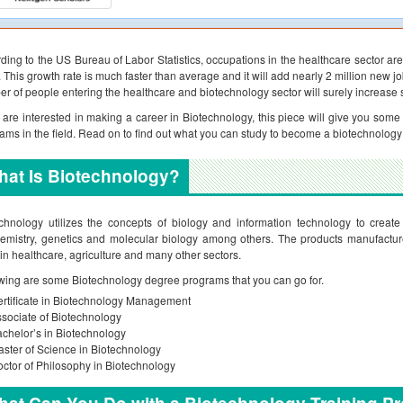
ding to the US Bureau of Labor Statistics, occupations in the healthcare sector 
 This growth rate is much faster than average and it will add nearly 2 million new jo
r of people entering the healthcare and biotechnology sector will surely increase si
u are interested in making a career in Biotechnology, this piece will give you som
ams in the field. Read on to find out what you can study to become a biotechnology
at Is Biotechnology?
chnology utilizes the concepts of biology and information technology to create d
emistry, genetics and molecular biology among others. The products manufacture
in healthcare, agriculture and many other sectors.
wing are some Biotechnology degree programs that you can go for.
rtificate in Biotechnology Management
sociate of Biotechnology
chelor’s in Biotechnology
ster of Science in Biotechnology
ctor of Philosophy in Biotechnology