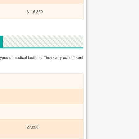
$116,850
pes of medical facilities. They carry out different
27,220