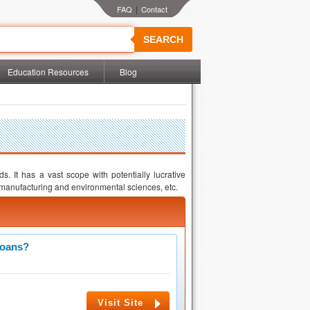
|
SEARCH
Education Resources
Blog
s. It has a vast scope with potentially lucrative
manufacturing and environmental sciences, etc.
Loans?
Visit Site