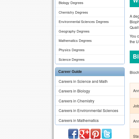
Wh
Biology Degrees
Chemistry Degrees
A deg
Bioph
Environmental Sciences Degrees
Quali
Geography Degrees
You c
Mathematics Degrees
the 
Physics Degrees
Bi
Science Degrees
Bioch
Career Guide
Careers in Science and Math
Ann
Careers in Biology
Careers in Chemistry
Job
Careers in Environmental Sciences
Careers in Mathematics
Ann
Sta