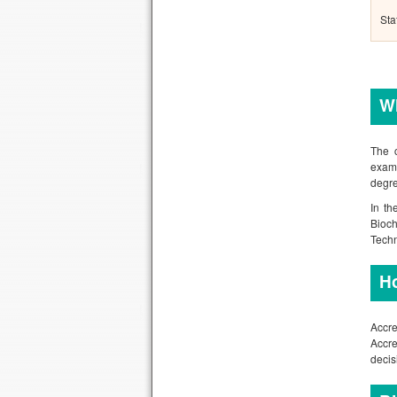
Sta
Wh
The c
examp
degre
In th
Bioch
Tech
H
Accre
Accre
decis