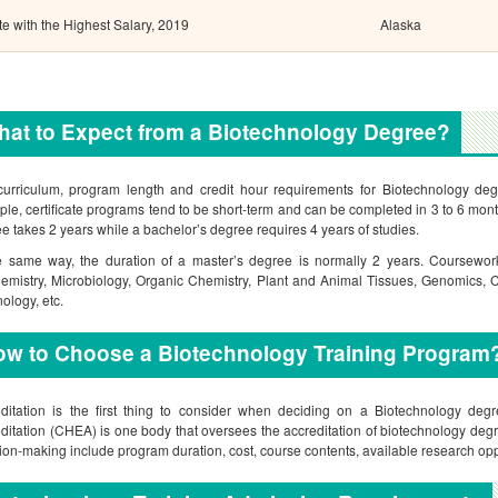
te with the Highest Salary, 2019
Alaska
at to Expect from a Biotechnology Degree?
urriculum, program length and credit hour requirements for Biotechnology deg
le, certificate programs tend to be short-term and can be completed in 3 to 6 mon
e takes 2 years while a bachelor’s degree requires 4 years of studies.
e same way, the duration of a master’s degree is normally 2 years. Coursework
emistry, Microbiology, Organic Chemistry, Plant and Animal Tissues, Genomics,
nology, etc.
ow to Choose a Biotechnology Training Program
ditation is the first thing to consider when deciding on a Biotechnology de
ditation (CHEA) is one body that oversees the accreditation of biotechnology degre
ion-making include program duration, cost, course contents, available research o