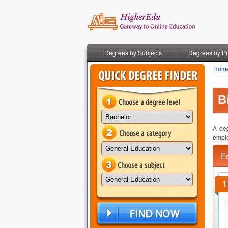
Degrees by Subjects
Degrees by P
Hom
B
A deg
emplo
F