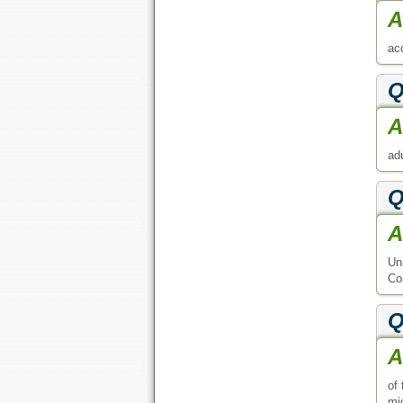
A
acc
Q
A
adu
Q
A
Un
Co
Q
A
of
mic