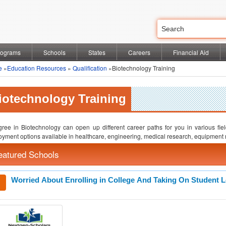
rograms
Schools
States
Careers
Financial Aid
e
»
Education Resources
»
Qualification
»Biotechnology Training
iotechnology Training
ree in Biotechnology can open up different career paths for you in various field
yment options available in healthcare, engineering, medical research, equipment 
eatured Schools
Worried About Enrolling in College And Taking On Student 