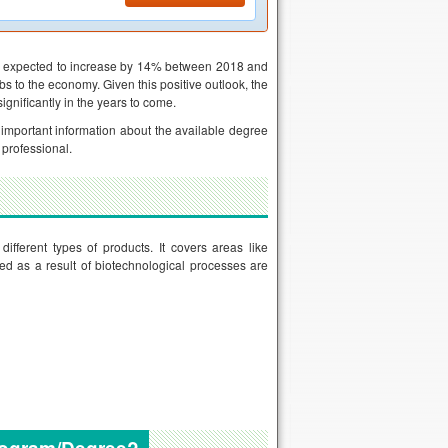
are expected to increase by 14% between 2018 and
bs to the economy. Given this positive outlook, the
gnificantly in the years to come.
e important information about the available degree
 professional.
ifferent types of products. It covers areas like
d as a result of biotechnological processes are