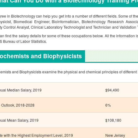
at Can You Do with a Biotechnology Training P
ree in Biotechnology can help you get into a number of different fields. Some of t
ysicist, Biomedical Engineer, Bioinformatician, Biotechnology Research Associ
ty Control Analyst, Clinical Laboratory Technologist and Technician and Validation 
an find the salary details for some of these occupations below. All the information i
US Bureau of Labor Statistics.
ochemists and Biophysicists
emists and Biophysicists examine the physical and chemical principles of different 
ual Median Salary, 2019
$94,490
 Outlook, 2018-2028
6%
ual Mean Salary, 2019
$108,180
te with the Highest Employment Level, 2019
New Jersey