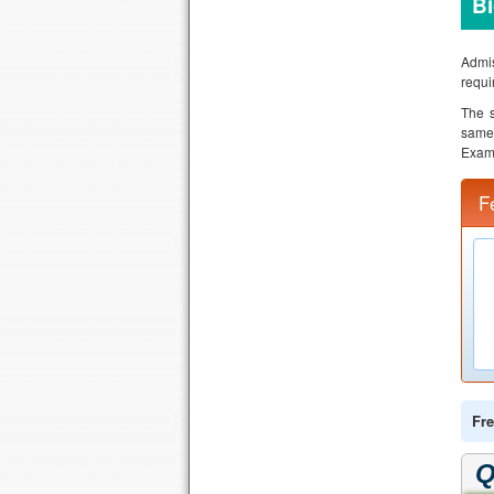
B
Admis
requi
The s
same 
Exami
F
Fre
Q