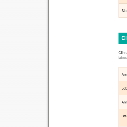
Sta
Cl
Clini
labor
Ann
Job
Ann
Sta