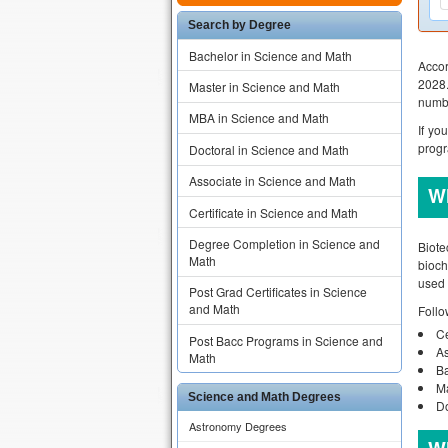
Search by Degree
Bachelor in Science and Math
Accor
2028.
Master in Science and Math
numbe
MBA in Science and Math
If yo
progr
Doctoral in Science and Math
Associate in Science and Math
Wh
Certificate in Science and Math
Degree Completion in Science and
Biote
Math
bioch
used 
Post Grad Certificates in Science
and Math
Follo
Ce
Post Bacc Programs in Science and
As
Math
Ba
Ma
Science and Math Degrees
Do
Astronomy Degrees