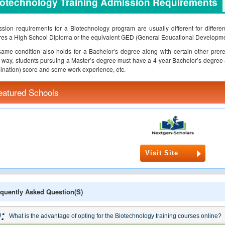
iotechnology Training Admission Requirements
sion requirements for a Biotechnology program are usually different for differen
res a High School Diploma or the equivalent GED (General Educational Development)
ame condition also holds for a Bachelor’s degree along with certain other prereq
way, students pursuing a Master’s degree must have a 4-year Bachelor’s degree
nation) score and some work experience, etc.
eatured Schools
Visit Site
quently Asked Question(s)
:
What is the advantage of opting for the Biotechnology training courses online?