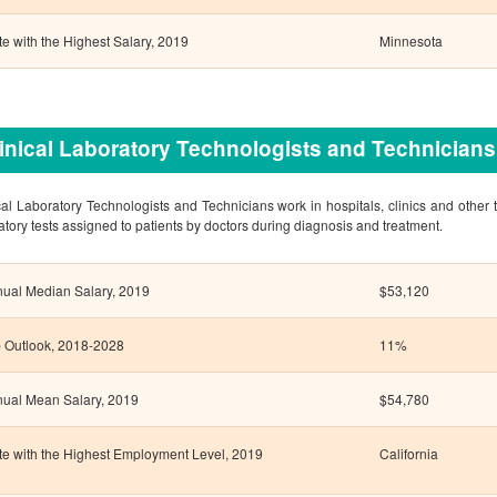
te with the Highest Salary, 2019
Minnesota
inical Laboratory Technologists and Technicians
cal Laboratory Technologists and Technicians work in hospitals, clinics and other ty
atory tests assigned to patients by doctors during diagnosis and treatment.
ual Median Salary, 2019
$53,120
 Outlook, 2018-2028
11%
ual Mean Salary, 2019
$54,780
te with the Highest Employment Level, 2019
California