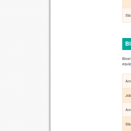
Sta
Bi
Bioen
equip
Ann
Job
Ann
Sta