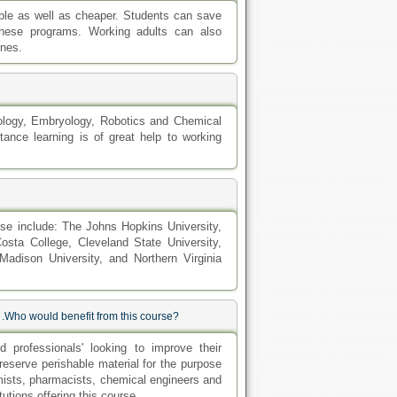
ble as well as cheaper. Students can save
these programs. Working adults can also
ines.
nology, Embryology, Robotics and Chemical
ance learning is of great help to working
ese include: The Johns Hopkins University,
osta College, Cleveland State University,
adison University, and Northern Virginia
n .Who would benefit from this course?
d professionals' looking to improve their
reserve perishable material for the purpose
mists, pharmacists, chemical engineers and
tutions offering this course.