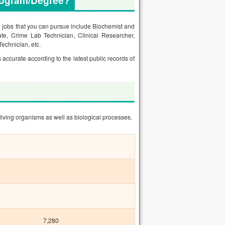
rogram/Degree?
he jobs that you can pursue include Biochemist and
ate, Crime Lab Technician, Clinical Researcher,
Technician, etc.
s accurate according to the latest public records of
living organisms as well as biological processes.
7,280