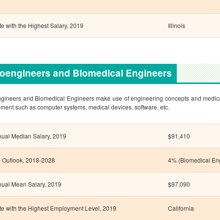
te with the Highest Salary, 2019
Illinois
oengineers and Biomedical Engineers
gineers and Biomedical Engineers make use of engineering concepts and medical p
ment such as computer systems, medical devices, software, etc.
ual Median Salary, 2019
$91,410
 Outlook, 2018-2028
4% (Biomedical En
ual Mean Salary, 2019
$97,090
te with the Highest Employment Level, 2019
California