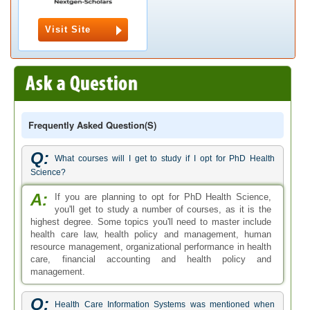
Visit Site
Frequently Asked Question(s)
Q:
What courses will I get to study if I opt for PhD Health
Science?
A:
If you are planning to opt for PhD Health Science,
you'll get to study a number of courses, as it is the
highest degree. Some topics you'll need to master include
health care law, health policy and management, human
resource management, organizational performance in health
care, financial accounting and health policy and
management.
Q:
Health Care Information Systems was mentioned when