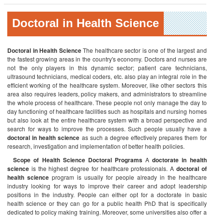
Doctoral in Health Science
Doctoral in Health Science
The healthcare sector is one of the largest and
the fastest growing areas in the country's economy. Doctors and nurses are
not the only players in this dynamic sector; patient care technicians,
ultrasound technicians, medical coders, etc. also play an integral role in the
efficient working of the healthcare system. Moreover, like other sectors this
area also requires leaders, policy makers, and administrators to streamline
the whole process of healthcare. These people not only manage the day to
day functioning of healthcare facilities such as hospitals and nursing homes
but also look at the entire healthcare system with a broad perspective and
search for ways to improve the processes. Such people usually have a
doctoral in health science
as such a degree effectively prepares them for
research, investigation and implementation of better health policies.
Scope of Health Science Doctoral Programs
A
doctorate in health
science
is the highest degree for healthcare professionals. A
doctoral of
health science
program is usually for people already in the healthcare
industry looking for ways to improve their career and adopt leadership
positions in the industry. People can either opt for a doctorate in basic
health science or they can go for a public health PhD that is specifically
dedicated to policy making training. Moreover, some universities also offer a