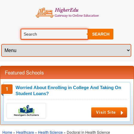
SEARCH
Featured Schools
Worried About Enrolling in College And Taking On
Student Loans?
Visit Site
Home
»
Healthcare
»
Health Science
» Doctoral in Health Science