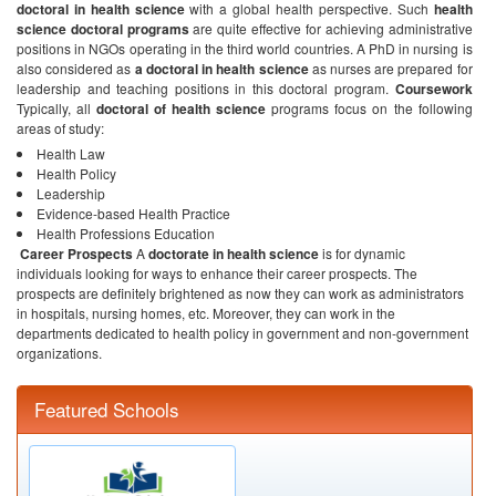
doctoral in health science
with a global health perspective. Such
health
science doctoral programs
are quite effective for achieving administrative
positions in NGOs operating in the third world countries. A PhD in nursing is
also considered as
a doctoral in health science
as nurses are prepared for
leadership and teaching positions in this doctoral program.
Coursework
Typically, all
doctoral of health science
programs focus on the following
areas of study:
Health Law
Health Policy
Leadership
Evidence-based Health Practice
Health Professions Education
Career Prospects
A
doctorate in health science
is for dynamic
individuals looking for ways to enhance their career prospects. The
prospects are definitely brightened as now they can work as administrators
in hospitals, nursing homes, etc. Moreover, they can work in the
departments dedicated to health policy in government and non-government
organizations.
Featured Schools