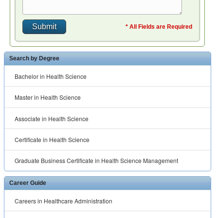
* All Fields are Required
Search by Degree
Bachelor in Health Science
Master in Health Science
Associate in Health Science
Certificate in Health Science
Graduate Business Certificate in Health Science Management
Career Guide
Careers in Healthcare Administration