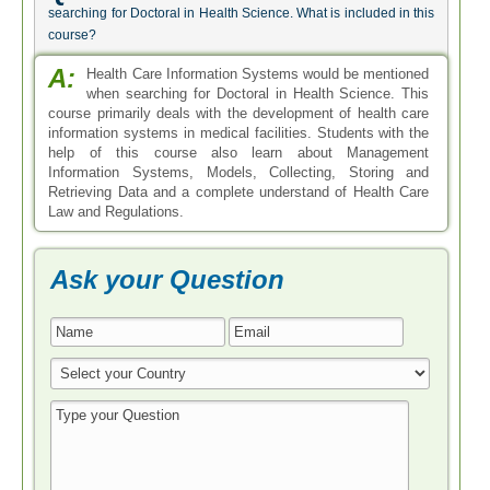
searching for Doctoral in Health Science. What is included in this
course?
A:
Health Care Information Systems would be mentioned
when searching for Doctoral in Health Science. This
course primarily deals with the development of health care
information systems in medical facilities. Students with the
help of this course also learn about Management
Information Systems, Models, Collecting, Storing and
Retrieving Data and a complete understand of Health Care
Law and Regulations.
Ask your Question