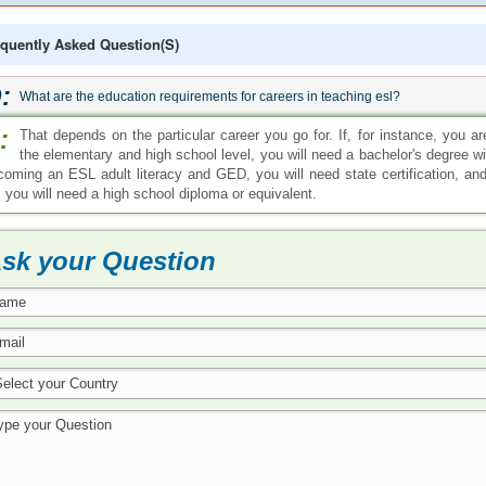
quently Asked Question(s)
:
What are the education requirements for careers in teaching esl?
:
That depends on the particular career you go for. If, for instance, you 
the elementary and high school level, you will need a bachelor's degree wit
coming an ESL adult literacy and GED, you will need state certification, and
, you will need a high school diploma or equivalent.
sk your Question