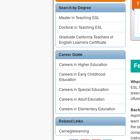
Search by Degree
Master in Teaching ESL
Doctoral in Teaching ESL
Graduate California Teachers of
English Learners Certificate
Career Guide
F
Careers in Higher Education
Careers in Early Childhood
Education
What
ESL t
Careers in Special Education
lesso
citiz
Careers in Adult Education
Careers in Elementary Education
Bach
Aspir
want 
Related Links
the p
Carnegielearning
compl
instr