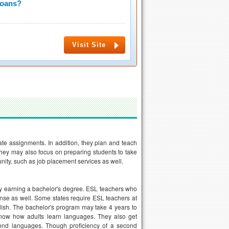
Loans?
Visit Site
te assignments. In addition, they plan and teach
They may also focus on preparing students to take
ity, such as job placement services as well.
 by earning a bachelor's degree. ESL teachers who
ense as well. Some states require ESL teachers at
glish. The bachelor's program may take 4 years to
know how adults learn languages. They also get
econd languages. Though proficiency of a second