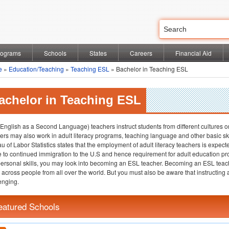
rograms
Schools
States
Careers
Financial Aid
e
»
Education/Teaching
»
Teaching ESL
» Bachelor in Teaching ESL
achelor in Teaching ESL
English as a Second Language) teachers instruct students from different cultures 
ers may also work in adult literacy programs, teaching language and other basic ski
u of Labor Statistics states that the employment of adult literacy teachers is exp
e to continued immigration to the U.S and hence requirement for adult education p
personal skills, you may look into becoming an ESL teacher. Becoming an ESL teach
across people from all over the world. But you must also be aware that instructing
enging.
eatured Schools