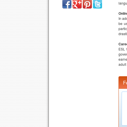
langu
Onli
In ad
be us
parti
drast
Care
ESL t
gover
earne
adult
F