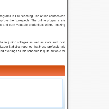
r programs in ESL teaching. The online courses can
mprove their prospects. The online programs are
obs and earn valuable credentials without making
 in junior colleges as well as state and local
Labor Statistics reported that these professionals
d evenings as this schedule is quite suitable for