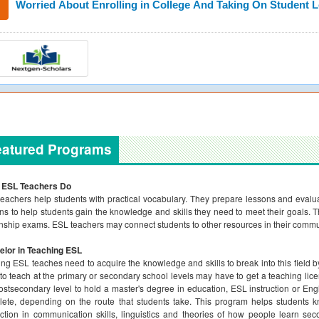
Worried About Enrolling in College And Taking On Student 
eatured Programs
 ESL Teachers Do
eachers help students with practical vocabulary. They prepare lessons and evalua
ns to help students gain the knowledge and skills they need to meet their goals. 
enship exams. ESL teachers may connect students to other resources in their commun
elor in Teaching ESL
ing ESL teaches need to acquire the knowledge and skills to break into this field
to teach at the primary or secondary school levels may have to get a teaching lic
ostsecondary level to hold a master's degree in education, ESL instruction or En
ete, depending on the route that students take. This program helps students 
uction in communication skills, linguistics and theories of how people learn s