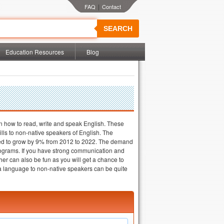
|
SEARCH
Education Resources
Blog
on how to read, write and speak English. These
lls to non-native speakers of English. The
ected to grow by 9% from 2012 to 2022. The demand
rograms. If you have strong communication and
er can also be fun as you will get a chance to
 a language to non-native speakers can be quite