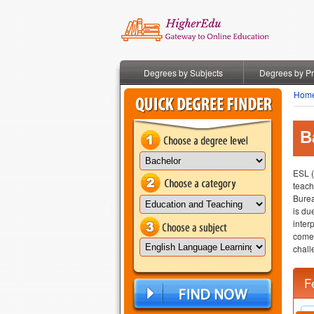
Degrees by Subjects
Degrees by P
Hom
B
ESL (
teach
Burea
is du
inter
come 
chall
F