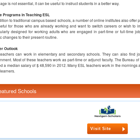
age is not essential, it can be useful to instruct students in a better way.
ne Programs in Teaching ESL
dition to traditional campus based schools, a number of online institutes also offe
eful for those who are already working and want to switch careers or wish to i
cularly designed for working adults who are engaged in part-time or full-time j
ic changes to their present routine.
er Outlook
eachers can work in elementary and secondary schools. They can also find jobs
nment. Most of these teachers work as part-time or adjunct faculty. The Bureau of 
d a median salary of $ 48,590 in 2012. Many ESL teachers work in the mornings an
 learners.
eatured Schools
Visit Site