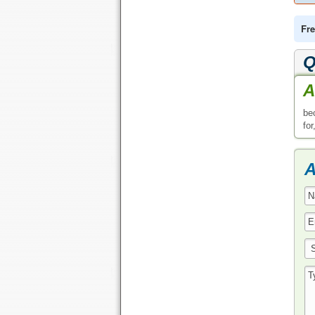
Fre
Q
A
be
for
A