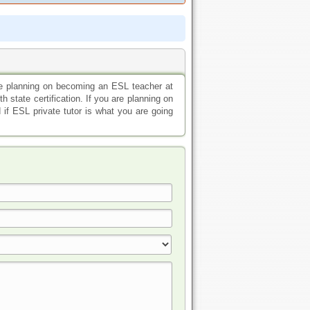
are planning on becoming an ESL teacher at
h state certification. If you are planning on
 if ESL private tutor is what you are going