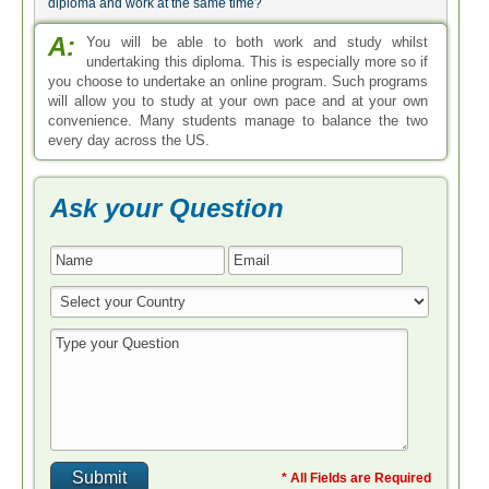
diploma and work at the same time?
A:
You will be able to both work and study whilst
undertaking this diploma. This is especially more so if
you choose to undertake an online program. Such programs
will allow you to study at your own pace and at your own
convenience. Many students manage to balance the two
every day across the US.
Ask your Question
* All Fields are Required