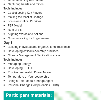
Capturing hearts and minds
Tools include:
Cost of Losing Key Players
Making the Most of Change
Focus on Critical Priorities
P2P Model
Rule of 8’s
Aligning Words and Actions
Communicating for Engagement
Day 3
Building individual and organizational resilience
Developing critical leadership practices
Change Management Certification exam
Tools include:
Managing Energy
Developing F L E X
Positive Leadership Power Moves
Temperature of Your Leadership
Being a Role-Model Change Agent
Personal Change Competencies (FIRS)
Participant materials: