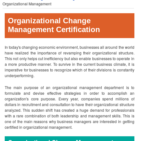
Organizational Management
Organizational Change
Management Certification
In today's changing economic environment, businesses all around the world
have realized the importance of revamping their organizational structure.
This not only helps cut inefficiency but also enable businesses to operate in
a more productive manner. To survive in the current business climate, it is
imperative for businesses to recognize which of their divisions is constantly
underperforming.
The main purpose of an organizational management department is to
formulate and devise effective strategies in order to accomplish an
organization's core purpose. Every year, companies spend millions of
dollars in recruitment and consultation to have their organizational structure
analyzed. This sudden shift has created a huge demand for professionals
with a rare combination of both leadership and management skills. This is
one of the main reasons why business managers are interested in getting
certified in organizational management.