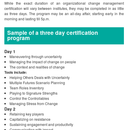
While the exact duration of an organizational change management
certification will vary between institutes, they may be completed in as little
as three days. The program may be an all-day affair, starting early in the
morning and lasting till 5p.m.
Sample of a three day certification
program
Day 1
Maneuvering through uncertainty
Managing the impact of change on people
The context and realities of change
Tools include:
Helping Others Deals with Uncertainty
Multiple Futures Scenario Planning
Team Roles Inventory
Playing to Signature Strengths
Control the Controllables
Managing Stress from Change
Day 2
Retaining key players
Capitalizing on resistance
Sustaining engagement and productivity
Communicating with impact