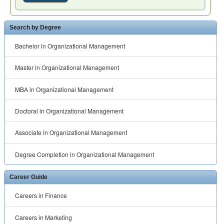
Search by Degree
Bachelor in Organizational Management
Master in Organizational Management
MBA in Organizational Management
Doctoral in Organizational Management
Associate in Organizational Management
Degree Completion in Organizational Management
Career Guide
Careers in Finance
Careers in Marketing