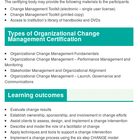
The certifying body may provide the following materials to the participants.
Change Management Toolkit (electronic – single user license)
Change Management Toolkit (printed copy)
Access to institution’s library of handbooks and DVDs
Types of Organizational Change
Management Certification
Organizational Change Management Fundamentals
Organizational Change Management – Performance Management and
Monitoring
Stakeholder Management and Organizational Alignment
Organizational Change Management – Launch, Governance and
Communications
Learning outcomes
Evaluate change results
Establish ownership, sponsorship, and involvement in change efforts
Assist clients to assess, design, and implement a change intervention
Describe and model the role of a facilitator of change
Apply techniques and tools to support a change intervention
Implement a change process using the six step CHANGE model