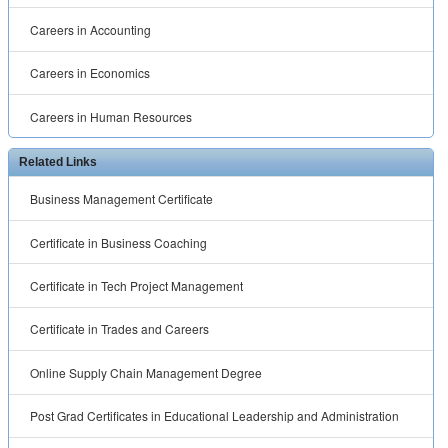
Careers in Accounting
Careers in Economics
Careers in Human Resources
Related Links
Business Management Certificate
Certificate in Business Coaching
Certificate in Tech Project Management
Certificate in Trades and Careers
Online Supply Chain Management Degree
Post Grad Certificates in Educational Leadership and Administration