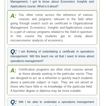
Management, I got to know about Economics: Insights and
Applications course. What is it about?
A:
You often come across the reference of various
courses and programs relevant to the field when
going through search such as certificate in Organizational
Management. Economics: Insights and Applications course
is a part of various programs related to the field in question.
In this course the students get to study about
microeconomic analysis of economics.
Q:
I am thinking of undertaking a certificate in operations
management. Will this teach me all that I need to know about
operations management?
A:
Certification programs are often short courses aimed
at those already working in the particular sector. They
are designed to act as a refresher or quickly teach students
about a particular subject or topic. They are not aimed at
those who have little or no knowledge of the particular field.
A bachelor degree or diploma may be more suitable.
Q:
Will I be able to undertake a operations management