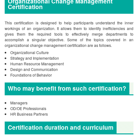
Organizational Change Management
Certification
This certification is designed to help participants understand the inner
workings of an organization. It allows them to identify inefficiencies and
gives them the required tools to effectively merge departments to
accomplish a singular objective. Some of the topics covered in an
organizational change management certification are as follows.
Organizational Culture
Strategy and Implementation
Human Resource Management
Design and Communication
Foundations of Behavior
Who may benefit from such certification?
Managers
OD/OE Professionals
HR Business Partners
Certification duration and curriculum