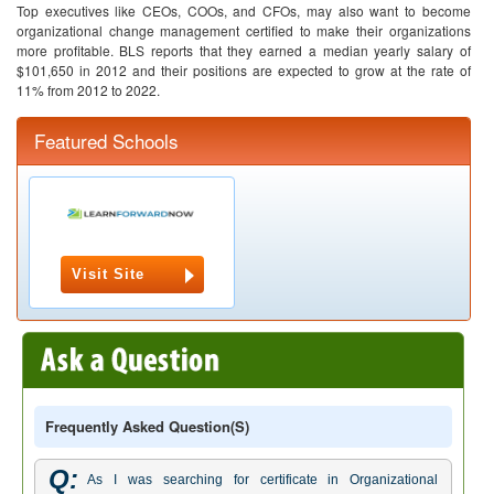
Top executives like CEOs, COOs, and CFOs, may also want to become
organizational change management certified to make their organizations
more profitable. BLS reports that they earned a median yearly salary of
$101,650 in 2012 and their positions are expected to grow at the rate of
11% from 2012 to 2022.
Featured Schools
Visit Site
Frequently Asked Question(s)
Q:
As I was searching for certificate in Organizational