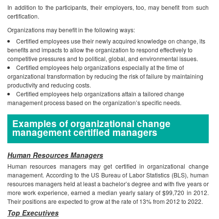
In addition to the participants, their employers, too, may benefit from such
certification.
Organizations may benefit in the following ways:
Certified employees use their newly acquired knowledge on change, its
benefits and impacts to allow the organization to respond effectively to
competitive pressures and to political, global, and environmental issues.
Certified employees help organizations especially at the time of
organizational transformation by reducing the risk of failure by maintaining
productivity and reducing costs.
Certified employees help organizations attain a tailored change
management process based on the organization’s specific needs.
Examples of organizational change
management certified managers
Human Resources Managers
Human resources managers may get certified in organizational change
management. According to the US Bureau of Labor Statistics (BLS), human
resources managers held at least a bachelor’s degree and with five years or
more work experience, earned a median yearly salary of $99,720 in 2012.
Their positions are expected to grow at the rate of 13% from 2012 to 2022.
Top Executives