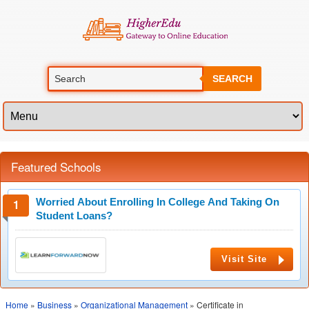
SEARCH
Featured Schools
Worried About Enrolling In College And Taking On
Student Loans?
Visit Site
Home
»
Business
»
Organizational Management
» Certificate in