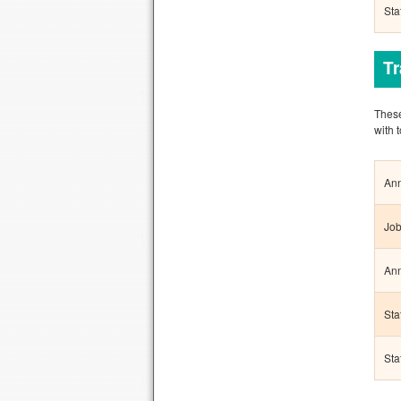
Sta
T
These
with 
Ann
Job
Ann
Sta
Sta