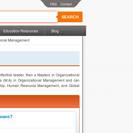
|
SEARCH
Education Resources
Blog
tional Management
fective leader, then a Masters in Organizational
ts (M.A) in Organizational Management and can
dership, Human Resource Management, and Global
Loans?