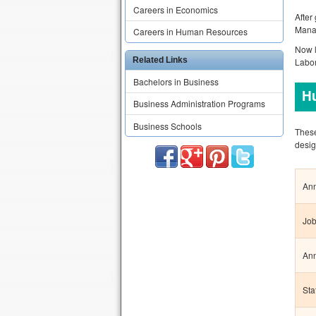
Careers in Economics
After
Mana
Careers in Human Resources
Now l
Related Links
Labor
Bachelors in Business
H
Business Administration Programs
Business Schools
These
desig
Ann
Job
Ann
Sta