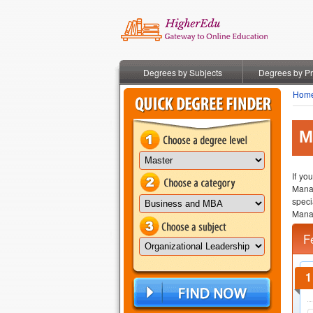
Degrees by Subjects
Degrees by P
Hom
M
If yo
Mana
speci
Mana
F