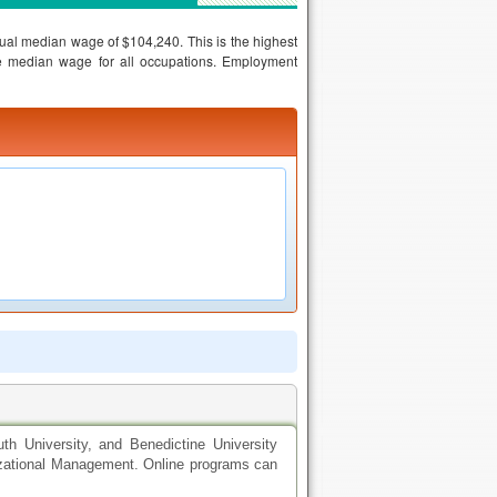
al median wage of $104,240. This is the highest
he median wage for all occupations. Employment
uth University, and Benedictine University
nizational Management. Online programs can