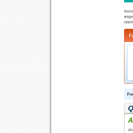
Accor
wage 
oppor
F
Fre
Q
A
al