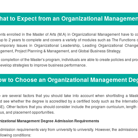
at to Expect from an Organizational Manageme
nts enrolled in the Master of Arts (M.A) in Organizational Management have to 
up to 2 years to complete and covers a variety of modules such as The Function
emporary Issues in Organizational Leadership, Leading Organizational Chang
ement, Project Planning & Management, and Global Business Strategy.
completion of the Master’s program, individuals are able to create policies and p
evelop strategies to improve business performance.
ow to Choose an Organizational Management De
 are several factors that you should take into account when shortlisting a Ma
d see whether the degree is accredited by a certified body such as the Internati
E). Other factors that you should consider include the program curriculum, length o
s, and placement opportunities.
nizational Management Degree Admission Requirements
dmission requirements vary from university to university. However, the admissions
ollowing conditions: