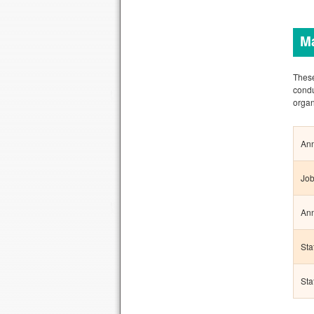
M
These
condu
organ
Ann
Job
Ann
Sta
Sta