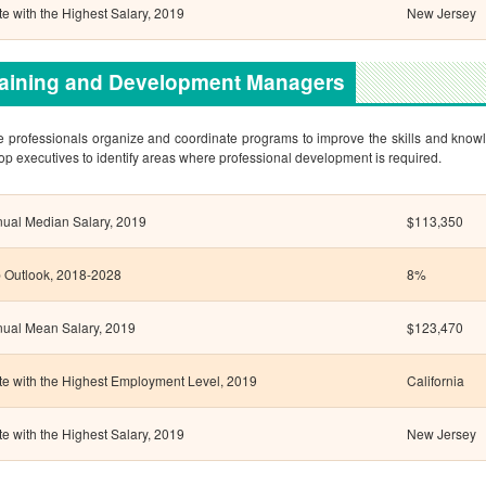
te with the Highest Salary, 2019
New Jersey
raining and Development Managers
 professionals organize and coordinate programs to improve the skills and know
top executives to identify areas where professional development is required.
ual Median Salary, 2019
$113,350
 Outlook, 2018-2028
8%
ual Mean Salary, 2019
$123,470
te with the Highest Employment Level, 2019
California
te with the Highest Salary, 2019
New Jersey