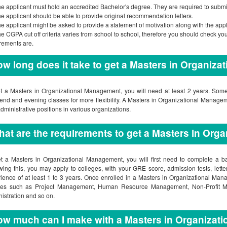
e applicant must hold an accredited Bachelor's degree. They are required to submit 
e applicant should be able to provide original recommendation letters.
e applicant might be asked to provide a statement of motivation along with the appl
e CGPA cut off criteria varies from school to school, therefore you should check yo
rements are.
w long does it take to get a Masters in Organiz
t a Masters in Organizational Management, you will need at least 2 years. Some
nd and evening classes for more flexibility. A Masters in Organizational Managem
dministrative positions in various organizations.
at are the requirements to get a Masters in Or
t a Masters in Organizational Management, you will first need to complete a b
wing this, you may apply to colleges, with your GRE score, admission tests, lett
ience of at least 1 to 3 years. Once enrolled in a Masters in Organizational Man
ses such as Project Management, Human Resource Management, Non-Profit M
istration and so on.
w much can I make with a Masters in Organizat