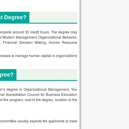
nt Degree?
complete around 33 credit hours. The degree may
s of Modern Management, Organizational Behavior,
e, Financial Decision Making, Human Resource
rocesses to manage human capital in organizations
gree?
ster’s degree in Organizational Management. You
onal Accreditation Council for Business Education
f the program, cost of the degree, location of the
 committee usually expects the applicants to meet