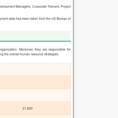
velopment Managers, Corporate Trainers, Project
mployment data has been taken from the US Bureau of
organization. Moreover, they are responsible for
ng the overall human resource strategies.
21,600