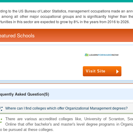
ding to the US Bureau of Labor Statistics, management occupations made an annu
among all other major occupational groups and is significantly higher than t
tunities in this sector are expected to grow by 8% in the years from 2016 to 2026.
eatured Schools
Visit Site
quently Asked Question(s)
:
Where can I find colleges which offer Organizational Management degrees?
:
There are various accredited colleges like, University of Scranton, So
Online that offer bachelor's and master's level degree programs in Orga
so be pursued at these colleges.