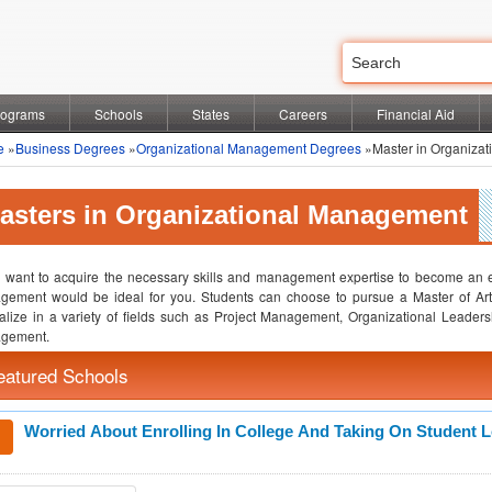
rograms
Schools
States
Careers
Financial Aid
e
»
Business Degrees
»
Organizational Management Degrees
»Master in Organiza
asters in Organizational Management
u want to acquire the necessary skills and management expertise to become an ef
gement would be ideal for you. Students can choose to pursue a Master of Ar
alize in a variety of fields such as Project Management, Organizational Lea
gement.
eatured Schools
Worried About Enrolling In College And Taking On Student 