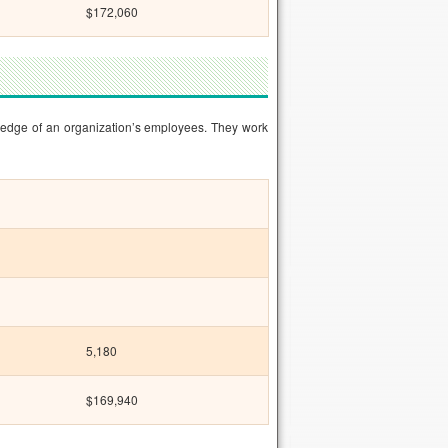
$172,060
ledge of an organization’s employees. They work
5,180
$169,940