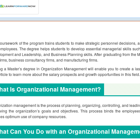
oursework of the program trains students to make strategic personnel decisions
mployees. The degree helps students to develop essential managerial skills su
opment and Leadership, and Business Planning skills. After graduating from the M
 firms, business consultancy firms, and manufacturing firms.
ng a Master’s degree in Organization Management will enable you to create a las
article to learn more about the salary prospects and growth opportunities in this field.
hat Is Organizational Management?
ization management is the process of planning, organizing, controlling, and leadin
ving the organization’s goals and objectives. This process binds the employees
es optimum use of company resources.
hat Can You Do with an Organizational Managem