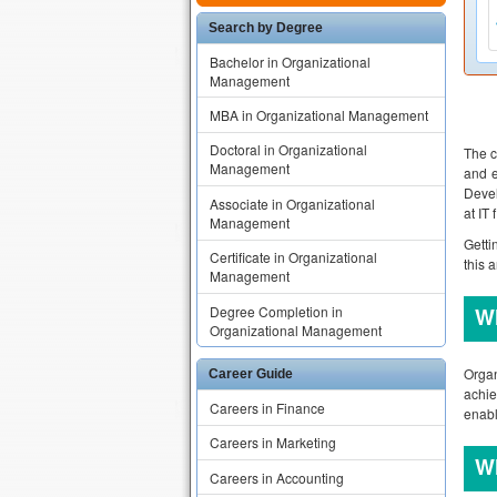
Search by Degree
Bachelor in Organizational
Management
MBA in Organizational Management
Doctoral in Organizational
The c
Management
and e
Devel
Associate in Organizational
at IT
Management
Getti
Certificate in Organizational
this 
Management
Degree Completion in
W
Organizational Management
Organ
Career Guide
achie
Careers in Finance
enabl
Careers in Marketing
W
Careers in Accounting