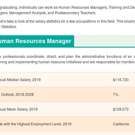
 graduating, individuals can work as Human Resources Managers, Training and De
gers, Management Analysts, and Postsecondary Teachers.
et’s take a look at the salary statistics for a few occupations in this field. This e
 Statistics.
uman Resources Manager
 professionals coordinate, direct, and plan the administrative functions of an 
ning and implementing human resource initiatives and are responsible for monitori
ual Median Salary, 2019
$116,720
 Outlook, 2018-2028
7%
ual Mean Salary, 2019
$129,570
te with the Highest Employment Level, 2019
California