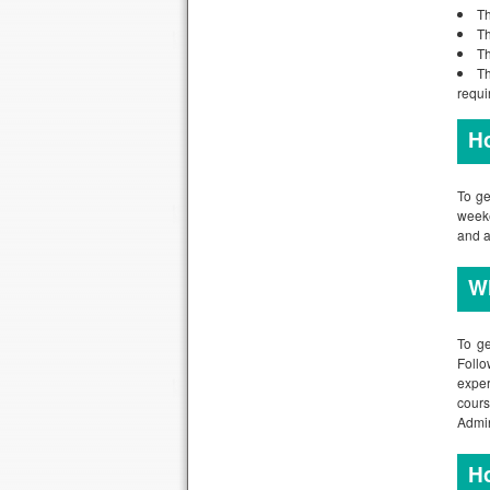
Th
Th
Th
Th
requi
Ho
To ge
weeke
and a
Wh
To ge
Follo
exper
cour
Admin
Ho