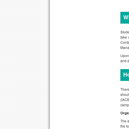
Wh
Stude
take 
Cont
Manag
Upon 
and d
H
There
shoul
(IACB
campu
Orga
The a
the f