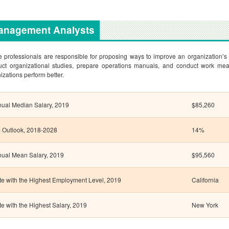
anagement Analysts
 professionals are responsible for proposing ways to improve an organization’s
ct organizational studies, prepare operations manuals, and conduct work meas
izations perform better.
ual Median Salary, 2019
$85,260
 Outlook, 2018-2028
14%
ual Mean Salary, 2019
$95,560
te with the Highest Employment Level, 2019
California
te with the Highest Salary, 2019
New York