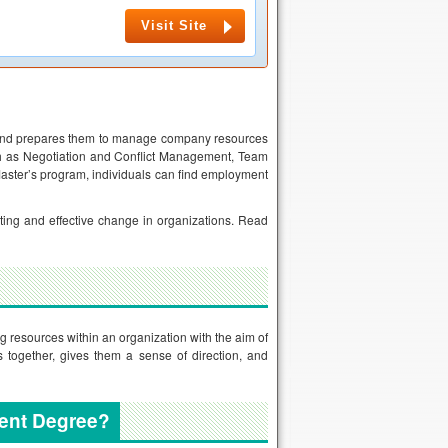
Visit Site
, and prepares them to manage company resources
ch as Negotiation and Conflict Management, Team
aster’s program, individuals can find employment
ting and effective change in organizations. Read
g resources within an organization with the aim of
 together, gives them a sense of direction, and
ent Degree?