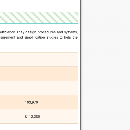
 efficiency. They design procedures and systems,
urement and simplification studies to help the
103,970
$112,280