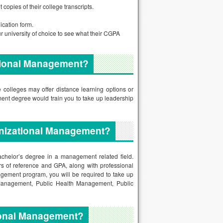
copies of their college transcripts.
ication form.
ur university of choice to see what their CGPA
ational Management?
 colleges may offer distance learning options or
ent degree would train you to take up leadership
ganizational Management?
achelor’s degree in a management related field.
ers of reference and GPA, along with professional
agement program, you will be required to take up
anagement, Public Health Management, Public
ional Management?