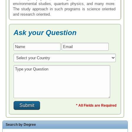
environmental studies, quantum physics, and many more.
The study approach in such programs is science oriented
and research oriented.
Ask your Question
* All Fields are Required
Search by Degree