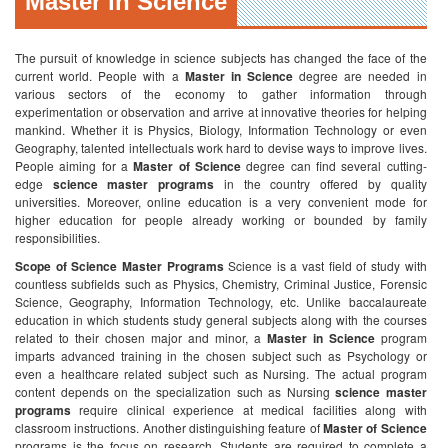
Master in Science
The pursuit of knowledge in science subjects has changed the face of the
current world. People with a
Master in Science
degree are needed in
various sectors of the economy to gather information through
experimentation or observation and arrive at innovative theories for helping
mankind. Whether it is Physics, Biology, Information Technology or even
Geography, talented intellectuals work hard to devise ways to improve lives.
People aiming for a
Master of Science
degree can find several cutting-
edge
science master programs
in the country offered by quality
universities. Moreover, online education is a very convenient mode for
higher education for people already working or bounded by family
responsibilities.
Scope of Science Master Programs
Science is a vast field of study with
countless subfields such as Physics, Chemistry, Criminal Justice, Forensic
Science, Geography, Information Technology, etc. Unlike baccalaureate
education in which students study general subjects along with the courses
related to their chosen major and minor, a
Master in Science
program
imparts advanced training in the chosen subject such as Psychology or
even a healthcare related subject such as Nursing. The actual program
content depends on the specialization such as Nursing
science master
programs
require clinical experience at medical facilities along with
classroom instructions. Another distinguishing feature of
Master of Science
programs is the focus on research. Students are required to complete a