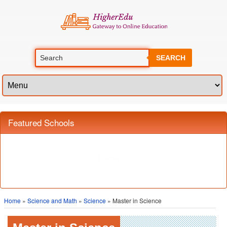
SEARCH
Featured Schools
Home
»
Science and Math
»
Science
» Master in Science