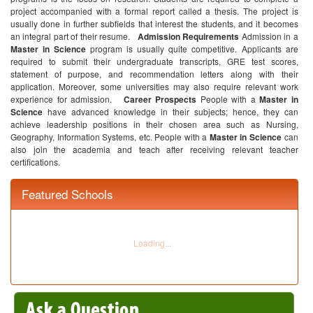
project accompanied with a formal report called a thesis. The project is
usually done in further subfields that interest the students, and it becomes
an integral part of their resume.
Admission Requirements
Admission in a
Master in Science
program is usually quite competitive. Applicants are
required to submit their undergraduate transcripts, GRE test scores,
statement of purpose, and recommendation letters along with their
application. Moreover, some universities may also require relevant work
experience for admission.
Career Prospects
People with a
Master in
Science
have advanced knowledge in their subjects; hence, they can
achieve leadership positions in their chosen area such as Nursing,
Geography, Information Systems, etc. People with a
Master in Science
can
also join the academia and teach after receiving relevant teacher
certifications.
Featured Schools