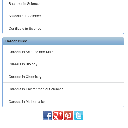
Bachelor in Science
Associate in Science
Certificate in Science
Career Guide
Careers in Science and Math
Careers in Biology
Careers in Chemistry
Careers in Environmental Sciences
Careers in Mathematics