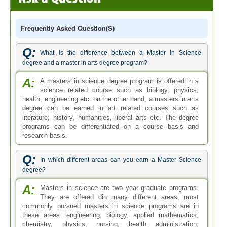
Frequently Asked Question(s)
Q:
What is the difference between a Master In Science
degree and a master in arts degree program?
A:
A masters in science degree program is offered in a
science related course such as biology, physics,
health, engineering etc. on the other hand, a masters in arts
degree can be earned in art related courses such as
literature, history, humanities, liberal arts etc. The degree
programs can be differentiated on a course basis and
research basis.
Q:
In which different areas can you earn a Master Science
degree?
A:
Masters in science are two year graduate programs.
They are offered din many different areas, most
commonly pursued masters in science programs are in
these areas: engineering, biology, applied mathematics,
chemistry, physics, nursing, health administration,