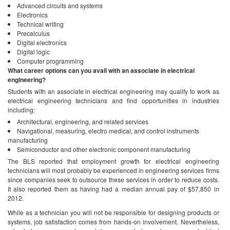
Advanced circuits and systems
Electronics
Technical writing
Precalculus
Digital electronics
Digital logic
Computer programming
What career options can you avail with an associate in electrical
engineering?
Students with an associate in electrical engineering may qualify to work as
electrical engineering technicians and find opportunities in industries
including:
Architectural, engineering, and related services
Navigational, measuring, electro medical, and control instruments
manufacturing
Semiconductor and other electronic component manufacturing
The BLS reported that employment growth for electrical engineering
technicians will most probably be experienced in engineering services firms
since companies seek to outsource these services in order to reduce costs.
It also reported them as having had a median annual pay of $57,850 in
2012.
While as a technician you will not be responsible for designing products or
systems, job satisfaction comes from hands-on involvement. Nevertheless,