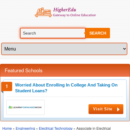
SEARCH
Featured Schools
Worried About Enrolling In College And Taking On
Student Loans?
Visit Site
Home
»
Engineering
»
Electrical Technology
» Associate in Electrical