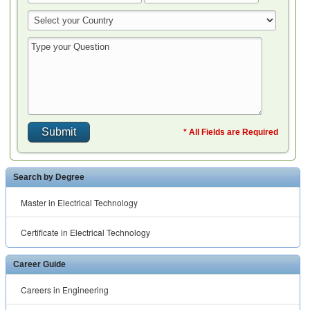
* All Fields are Required
Search by Degree
Master in Electrical Technology
Certificate in Electrical Technology
Career Guide
Careers in Engineering