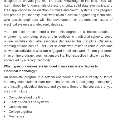
designed to provide you with the basic knowledge of the field. You will
learn about the fundamentals of electric circuits, solid state electronics, and
their application in the electronic circuits and control systems. The program
can prepare you for entry-level work as an electrical engineering technician,
who assists engineers with the development or performance issues of
electrical systems and electronic devices.
You can also transfer credits from this degree to a baccalaureate in
engineering technology program. In addition to traditional schools, some
online institutes also offer associate degrees in this discipline. Distance-
learning options can be useful for students who reside in remote locations
as well as individuals who are engaged in full time work. Before you enroll
in an online program, you must ensure that the respective institute has been
accredited by a recognized body.
What types of courses are included in an associate’s degree in
electrical technology?
An associate program in electrical engineering covers a variety of topics
that may help students learn about the principles of designing, maintaining
and installing electrical devices and systems. Some of the courses that you
may find include:
Computer-aided drafting
Electric circuits and systems
Composition
College algebra
Mechanics