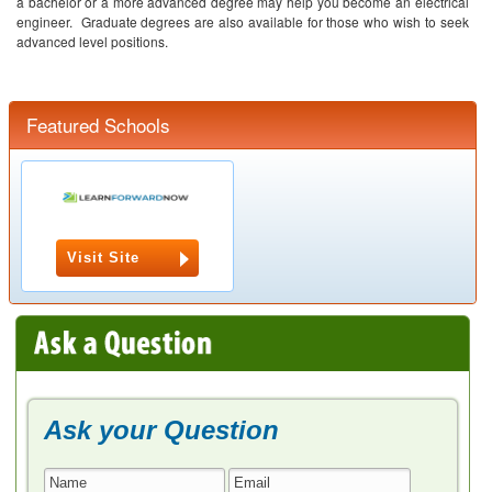
a bachelor or a more advanced degree may help you become an electrical
engineer. Graduate degrees are also available for those who wish to seek
advanced level positions.
Featured Schools
Visit Site
Ask your Question