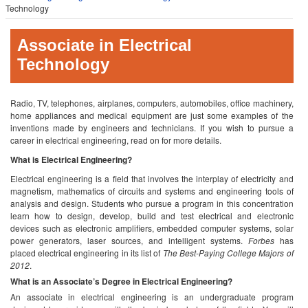
Technology
Associate in Electrical
Technology
Radio, TV, telephones, airplanes, computers, automobiles, office machinery,
home appliances and medical equipment are just some examples of the
inventions made by engineers and technicians. If you wish to pursue a
career in electrical engineering, read on for more details.
What is Electrical Engineering?
Electrical engineering is a field that involves the interplay of electricity and
magnetism, mathematics of circuits and systems and engineering tools of
analysis and design. Students who pursue a program in this concentration
learn how to design, develop, build and test electrical and electronic
devices such as electronic amplifiers, embedded computer systems, solar
power generators, laser sources, and intelligent systems.
Forbes
has
placed electrical engineering in its list of
The Best-Paying College Majors of
2012
.
What is an Associate’s Degree in Electrical Engineering?
An associate in electrical engineering is an undergraduate program