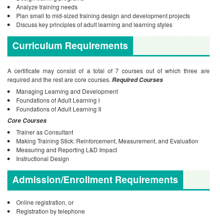
Analyze training needs
Plan small to mid-sized training design and development projects
Discuss key principles of adult learning and learning styles
Curriculum Requirements
A certificate may consist of a total of 7 courses out of which three are
required and the rest are core courses.
Required Courses
Managing Learning and Development
Foundations of Adult Learning I
Foundations of Adult Learning II
Core Courses
Trainer as Consultant
Making Training Stick: Reinforcement, Measurement, and Evaluation
Measuring and Reporting L&D Impact
Instructional Design
Admission/Enrollment Requirements
Online registration, or
Registration by telephone