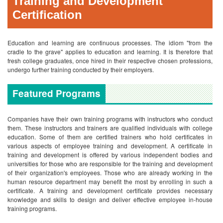
Training and Development
Certification
Education and learning are continuous processes. The idiom "from the
cradle to the grave" applies to education and learning. It is therefore that
fresh college graduates, once hired in their respective chosen professions,
undergo further training conducted by their employers.
Featured Programs
Companies have their own training programs with instructors who conduct
them. These instructors and trainers are qualified individuals with college
education. Some of them are certified trainers who hold certificates in
various aspects of employee training and development.
A certificate in
training and development is offered by various independent bodies and
universities for those who are responsible for the training and development
of their organization's employees. Those who are already working in the
human resource department may benefit the most by enrolling in such a
certificate. A training and development certificate provides necessary
knowledge and skills to design and deliver effective employee in-house
training programs.