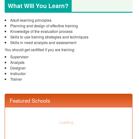
What Will You Learn?
Adult-learning principles
Planning and design of effective training
Knowledge of the evaluation process
Skills to use training strategies and techniques
Skills in need analysis and assessment
You should get certified if you are training:
Supervisor
Analysts
Designer
Instructor
Trainer
Featured Schools