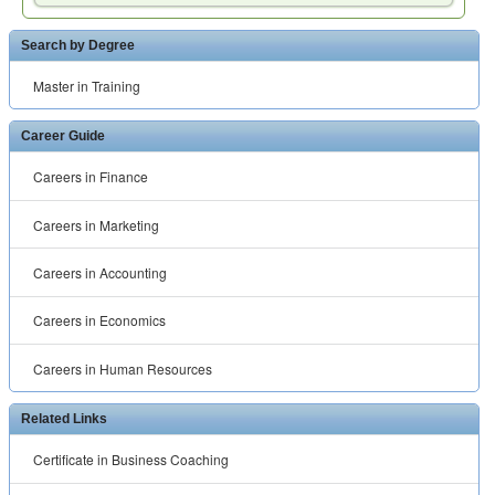
Search by Degree
Master in Training
Career Guide
Careers in Finance
Careers in Marketing
Careers in Accounting
Careers in Economics
Careers in Human Resources
Related Links
Certificate in Business Coaching