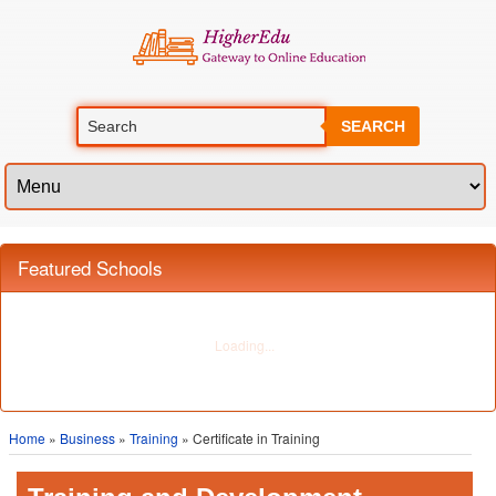
SEARCH
Featured Schools
Home
»
Business
»
Training
» Certificate in Training