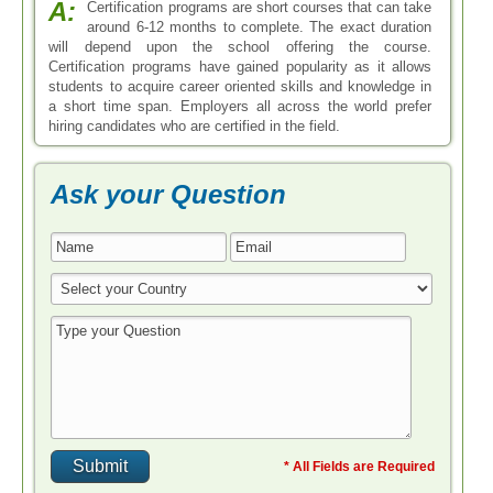
A:
Certification programs are short courses that can take
around 6-12 months to complete. The exact duration
will depend upon the school offering the course.
Certification programs have gained popularity as it allows
students to acquire career oriented skills and knowledge in
a short time span. Employers all across the world prefer
hiring candidates who are certified in the field.
Ask your Question
* All Fields are Required