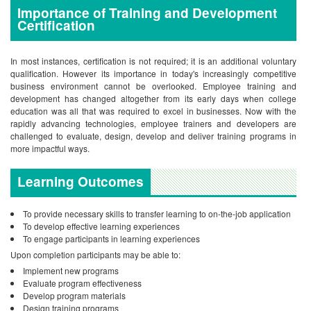
Importance of Training and Development
Certification
In most instances, certification is not required; it is an additional voluntary
qualification. However its importance in today's increasingly competitive
business environment cannot be overlooked.
Employee training and
development has changed altogether from its early days when college
education was all that was required to excel in businesses. Now with the
rapidly advancing technologies, employee trainers and developers are
challenged to evaluate, design, develop and deliver training programs in
more impactful ways.
Learning Outcomes
To provide necessary skills to transfer learning to on-the-job application
To develop effective learning experiences
To engage participants in learning experiences
Upon completion participants may be able to:
Implement new programs
Evaluate program effectiveness
Develop program materials
Design training programs