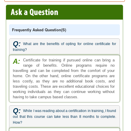
Frequently Asked Question(s)
Q:
What are the benefits of opting for online certificate for
training?
A:
Certificate for training if pursued online can bring a
range of benefits. Online programs require no
travelling and can be completed from the comfort of your
home. On the other hand, online certificate programs are
less costly, as they are no additional book costs, and
traveling costs. These are excellent educational choices for
working individuals as they can continue working without
having to take campus based classes.
Q:
While I was reading about a certification in training, I found
out that this course can take less than 8 months to complete.
How?