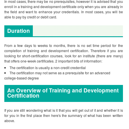
In most cases, there may be no prerequisites, however it is advised that you
enroll in a training and development certificate only when you are already in
the field and want to enhance your credentials. In most cases, you will be
able to pay by credit or debit card.
Duration
From a few days to weeks to months, there is no set time period for the
completion of training and development certification. Therefore if you are
looking for short-certification courses, look for an institute (there are many)
that offers one-week certificates.
2 important bits of information:
The certification is usually a non-credit credential
The certification may not serve as a prerequisite for an advanced
college-based degree
An Overview of Training and Development
Certification
If you are still wondering what is it that you will get out of it and whether it is
for you in the first place then here's the summary of what has been written
above.