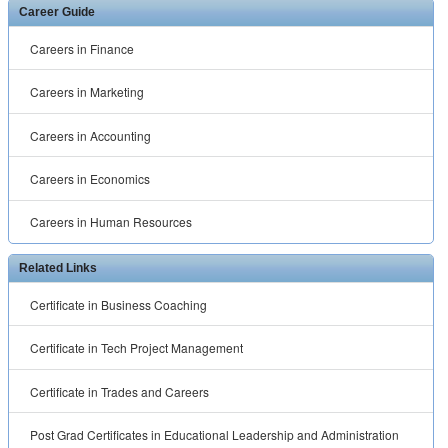
Career Guide
Careers in Finance
Careers in Marketing
Careers in Accounting
Careers in Economics
Careers in Human Resources
Related Links
Certificate in Business Coaching
Certificate in Tech Project Management
Certificate in Trades and Careers
Post Grad Certificates in Educational Leadership and Administration