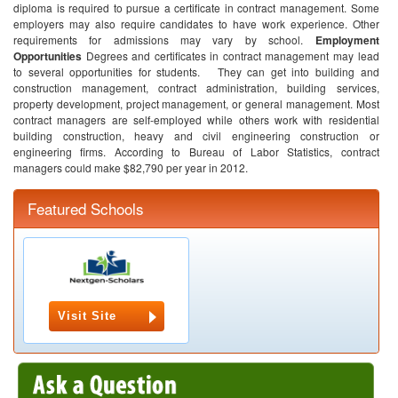
diploma is required to pursue a certificate in contract management. Some
employers may also require candidates to have work experience. Other
requirements for admissions may vary by school.
Employment
Opportunities
Degrees and certificates in contract management may lead
to several opportunities for students. They can get into building and
construction management, contract administration, building services,
property development, project management, or general management.
Most
contract managers are self-employed while others work with residential
building construction, heavy and civil engineering construction or
engineering firms. According to Bureau of Labor Statistics, contract
managers could make $82,790 per year in 2012.
Featured Schools
Visit Site