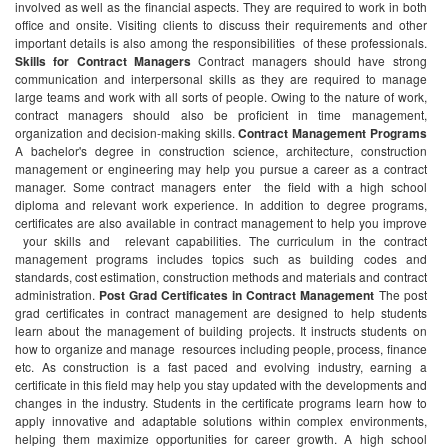
involved as well as the financial aspects. They are required to work in both
office and onsite. Visiting clients to discuss their requirements and other
important details is also among the responsibilities of these professionals.
Skills for Contract Managers
Contract managers should have strong
communication and interpersonal skills as they are required to manage
large teams and work with all sorts of people. Owing to the nature of work,
contract managers should also be proficient in time management,
organization and decision-making skills.
Contract Management Programs
A bachelor's degree in construction science, architecture, construction
management or engineering may help you pursue a career as a contract
manager. Some contract managers enter the field with a high school
diploma and relevant work experience. In addition to degree programs,
certificates are also available in contract management to help you improve
your skills and relevant capabilities.
The curriculum in the contract
management programs includes topics such as building codes and
standards, cost estimation, construction methods and materials and contract
administration.
Post Grad Certificates in Contract Management
The post
grad certificates in contract management are designed to help students
learn about the management of building projects. It instructs students on
how to organize and manage resources including people, process, finance
etc. As construction is a fast paced and evolving industry, earning a
certificate in this field may help you stay updated with the developments and
changes in the industry. Students in the certificate programs learn how to
apply innovative and adaptable solutions within complex environments,
helping them maximize opportunities for career growth.
A high school