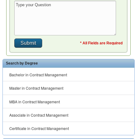
* All Fields are Required
Search by Degree
Bachelor in Contract Management
Master in Contract Management
MBA in Contract Management
Associate in Contract Management
Certificate in Contract Management