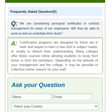
Frequently Asked Question(s)
Q:
We are considering post-grad certificates in contract
management for some of our employees. Will they be able to
work as well as undertake their study?
A:
Certification programs are designed for those are in
work and require to learn a new skill or subject matter,
or simply to refresh their understanding. Many colleges
offer these courses online allowing students to study from
home or from the workplace. Depending on the attitude of
your management and the college, it may be possible to
collective online classes for your staff.
Ask your Question