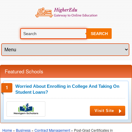
SEARCH
Featured Schools
Worried About Enrolling in College And Taking On
Student Loans?
Visit Site
Home
»
Business
»
Contract Management
» Post-Grad Certificates in