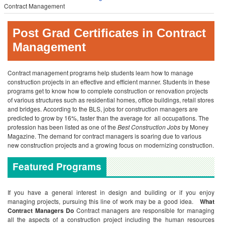
Contract Management
Post Grad Certificates in Contract
Management
Contract management programs help students learn how to manage
construction projects in an effective and efficient manner. Students in these
programs get to know how to complete construction or renovation projects
of various structures such as residential homes, office buildings, retail stores
and bridges. According to the BLS, jobs for construction managers are
predicted to grow by 16%, faster than the average for all occupations. The
profession has been listed as one of the
Best Construction Jobs
by Money
Magazine. The demand for contract managers is soaring due to various
new construction projects and a growing focus on modernizing construction.
Featured Programs
If you have a general interest in design and building or if you enjoy
managing projects, pursuing this line of work may be a good idea.
What
Contract Managers Do
Contract managers are responsible for managing
all the aspects of a construction project including the human resources