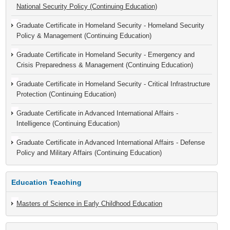
National Security Policy (Continuing Education)
Graduate Certificate in Homeland Security - Homeland Security
Policy & Management (Continuing Education)
Graduate Certificate in Homeland Security - Emergency and
Crisis Preparedness & Management (Continuing Education)
Graduate Certificate in Homeland Security - Critical Infrastructure
Protection (Continuing Education)
Graduate Certificate in Advanced International Affairs -
Intelligence (Continuing Education)
Graduate Certificate in Advanced International Affairs - Defense
Policy and Military Affairs (Continuing Education)
Education Teaching
Masters of Science in Early Childhood Education