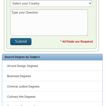
* All Fields are Required
Search Degree by Subject
Art and Design Degrees
Business Degrees
Criminal Justice Degrees
Culinary Arts Degrees