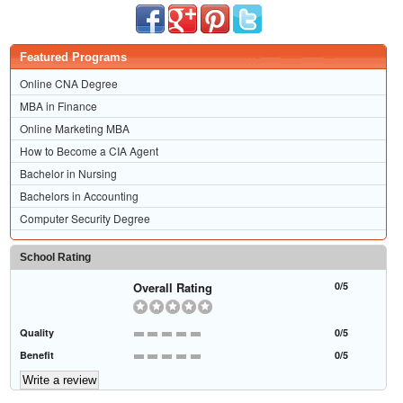
Featured Programs
Online CNA Degree
MBA in Finance
Online Marketing MBA
How to Become a CIA Agent
Bachelor in Nursing
Bachelors in Accounting
Computer Security Degree
School Rating
Overall Rating
0/5
Quality
0/5
Benefit
0/5