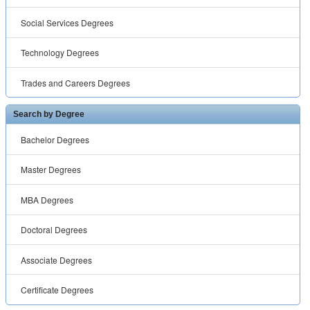
Social Services Degrees
Technology Degrees
Trades and Careers Degrees
Search by Degree
Bachelor Degrees
Master Degrees
MBA Degrees
Doctoral Degrees
Associate Degrees
Certificate Degrees