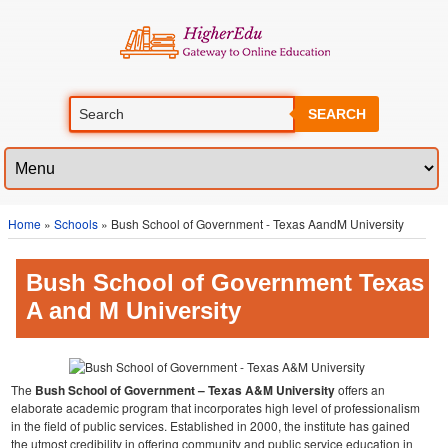
SEARCH
Home
»
Schools
» Bush School of Government - Texas AandM University
Bush School of Government Texas
A and M University
The
Bush School of Government – Texas A&M University
offers an
elaborate academic program that incorporates high level of professionalism
in the field of public services. Established in 2000, the institute has gained
the utmost credibility in offering community and public service education in