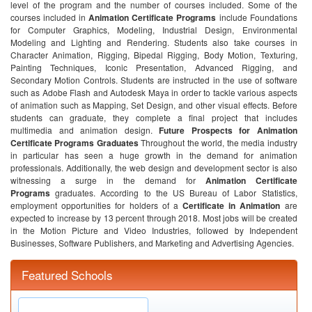
level of the program and the number of courses included. Some of the
courses included in
Animation Certificate Programs
include Foundations
for Computer Graphics, Modeling, Industrial Design, Environmental
Modeling and Lighting and Rendering. Students also take courses in
Character Animation, Rigging, Bipedal Rigging, Body Motion, Texturing,
Painting Techniques, Iconic Presentation, Advanced Rigging, and
Secondary Motion Controls. Students are instructed in the use of software
such as Adobe Flash and Autodesk Maya in order to tackle various aspects
of animation such as Mapping, Set Design, and other visual effects. Before
students can graduate, they complete a final project that includes
multimedia and animation design.
Future Prospects for Animation
Certificate Programs Graduates
Throughout the world, the media industry
in particular has seen a huge growth in the demand for animation
professionals. Additionally, the web design and development sector is also
witnessing a surge in the demand for
Animation Certificate
Programs
graduates. According to the US Bureau of Labor Statistics,
employment opportunities for holders of a
Certificate in Animation
are
expected to increase by 13 percent through 2018. Most jobs will be created
in the Motion Picture and Video Industries, followed by Independent
Businesses, Software Publishers, and Marketing and Advertising Agencies.
Featured Schools