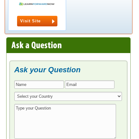
Visit Site
Ask your Question