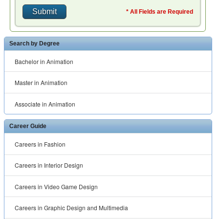
* All Fields are Required
Search by Degree
Bachelor in Animation
Master in Animation
Associate in Animation
Career Guide
Careers in Fashion
Careers in Interior Design
Careers in Video Game Design
Careers in Graphic Design and Multimedia