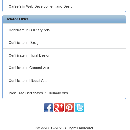
Careers in Web Development and Design
Related Links
Certificate in Culinary Arts
Certificate in Design
Certificate in Floral Design
Certificate in General Arts
Certificate in Liberal Arts
Post Grad Certificates in Culinary Arts
™ ® © 2001 -
2026 All rights reserved.