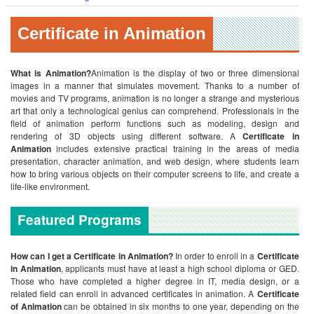
Certificate in Animation
What is Animation?
Animation is the display of two or three dimensional
images in a manner that simulates movement. Thanks to a number of
movies and TV programs, animation is no longer a strange and mysterious
art that only a technological genius can comprehend. Professionals in the
field of animation perform functions such as modeling, design and
rendering of 3D objects using different software. A
Certificate in
Animation
includes extensive practical training in the areas of media
presentation, character animation, and web design, where students learn
how to bring various objects on their computer screens to life, and create a
life-like environment.
Featured Programs
How can I get a Certificate in Animation?
In order to enroll in a
Certificate
in Animation
, applicants must have at least a high school diploma or GED.
Those who have completed a higher degree in IT, media design, or a
related field can enroll in advanced certificates in animation. A
Certificate
of Animation
can be obtained in six months to one year, depending on the