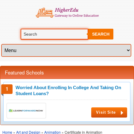
SEARCH
Featured Schools
Worried About Enrolling In College And Taking On
Student Loans?
Visit Site
Home
»
Art and Design
»
Animation
» Certificate in Animation