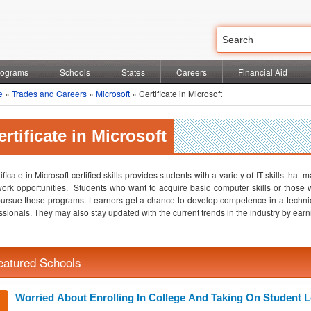
rograms
Schools
States
Careers
Financial Aid
e
»
Trades and Careers
»
Microsoft
» Certificate in Microsoft
ertificate in Microsoft
tificate in Microsoft certified skills provides students with a variety of IT skills tha
work opportunities. Students who want to acquire basic computer skills or thos
ursue these programs. Learners get a chance to develop competence in a techni
ssionals. They may also stay updated with the current trends in the industry by earnin
eatured Schools
Worried About Enrolling In College And Taking On Student 