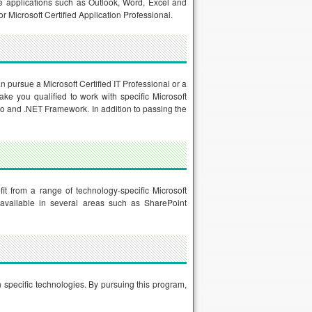
ice applications such as Outlook, Word, Excel and
r Microsoft Certified Application Professional.
an pursue a Microsoft Certified IT Professional or a
make you qualified to work with specific Microsoft
o and .NET Framework. In addition to passing the
it from a range of technology-specific Microsoft
 is available in several areas such as SharePoint
n specific technologies. By pursuing this program,