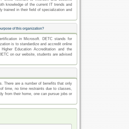
pth knowledge of the current IT trends and
trained in their field of specialization and
purpose of this organization?
rtification in Microsoft. DETC stands for
ation is to standardize and accredit online
 Higher Education Accreditation and the
 DETC on our website, students are advised
s. There are a number of benefits that only
of time, no time restraints due to classes,
dy from their home, one can pursue jobs or