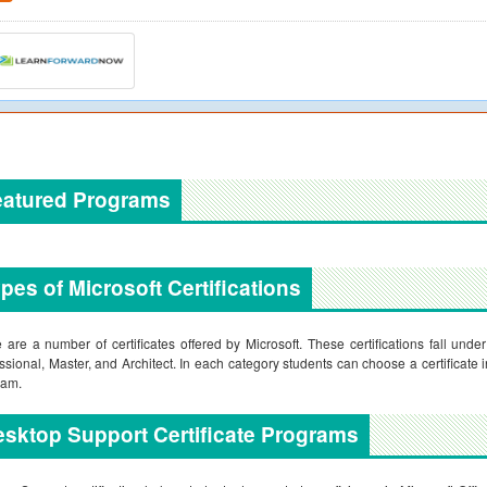
eatured Programs
pes of Microsoft Certifications
 are a number of certificates offered by Microsoft. These certifications fall und
ssional, Master, and Architect. In each category students can choose a certificate i
xam.
sktop Support Certificate Programs