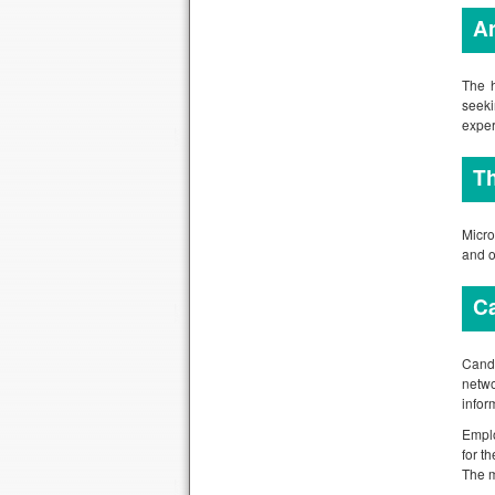
Ar
The h
seeki
exper
Th
Micro
and o
Ca
Candi
netwo
infor
Emplo
for t
The m