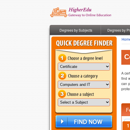
Degrees by Subjects
Degrees by P
Hom
C
A cer
find 
can p
profe
F