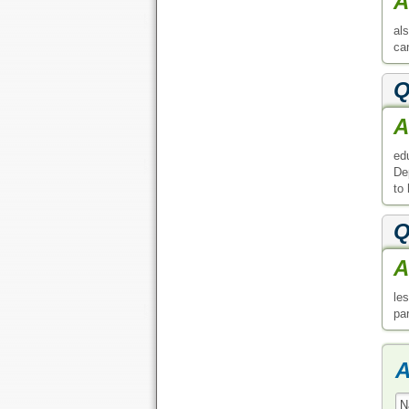
A
al
can
Q
A
ed
De
to
Q
A
le
pa
A