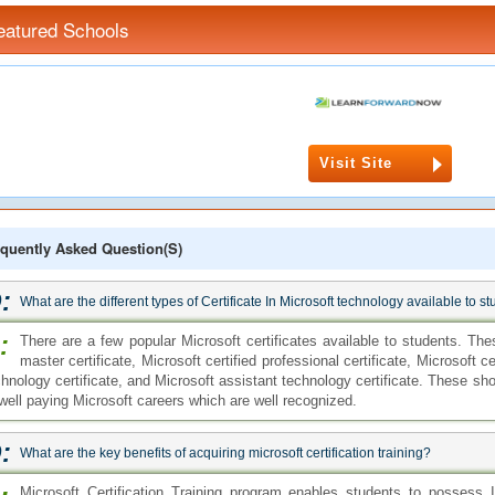
eatured Schools
Visit Site
quently Asked Question(s)
:
What are the different types of Certificate In Microsoft technology available to s
:
There are a few popular Microsoft certificates available to students. Thes
master certificate, Microsoft certified professional certificate, Microsoft ce
chnology certificate, and Microsoft assistant technology certificate. These sho
 well paying Microsoft careers which are well recognized.
:
What are the key benefits of acquiring microsoft certification training?
Microsoft Certification Training program enables students to possess 