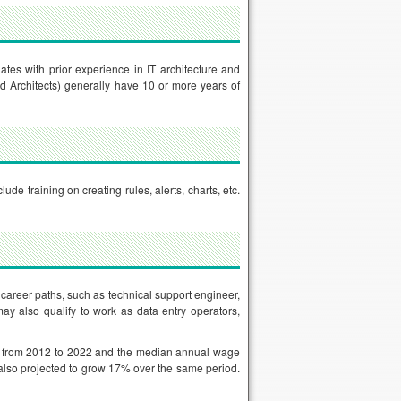
dates with prior experience in IT architecture and
d Architects) generally have 10 or more years of
ude training on creating rules, alerts, charts, etc.
 career paths, such as technical support engineer,
ay also qualify to work as data entry operators,
% from 2012 to 2022 and the median annual wage
 also projected to grow 17% over the same period.