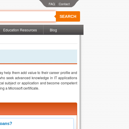
|
SEARCH
Education Resources
Blog
t may help them add value to their career profile and
e who seek advanced knowledge in IT applications
cal subject or application and become competent
g a Microsoft certificate.
Loans?