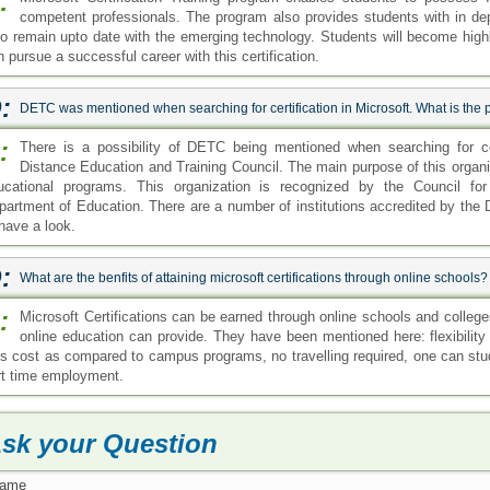
:
competent professionals. The program also provides students with in de
so remain upto date with the emerging technology. Students will become highly 
 pursue a successful career with this certification.
:
DETC was mentioned when searching for certification in Microsoft. What is the 
:
There is a possibility of DETC being mentioned when searching for ce
Distance Education and Training Council. The main purpose of this organiz
ucational programs. This organization is recognized by the Council for
partment of Education. There are a number of institutions accredited by the
 have a look.
:
What are the benfits of attaining microsoft certifications through online schools?
:
Microsoft Certifications can be earned through online schools and college
online education can provide. They have been mentioned here: flexibility 
ss cost as compared to campus programs, no travelling required, one can stu
rt time employment.
sk your Question