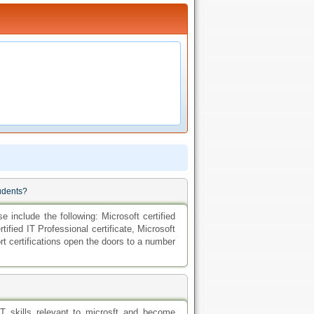
tudents?
e include the following: Microsoft certified
rtified IT Professional certificate, Microsoft
rt certifications open the doors to a number
IT skills relevant to microsft and become