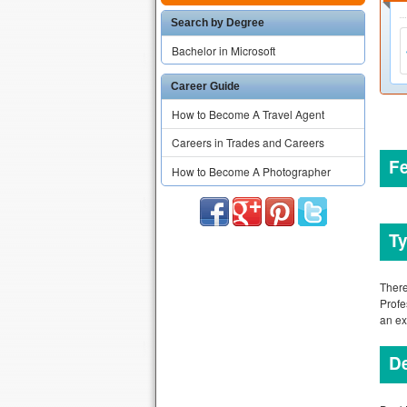
Search by Degree
Bachelor in Microsoft
Career Guide
How to Become A Travel Agent
Careers in Trades and Careers
F
How to Become A Photographer
Ty
There
Profe
an e
De