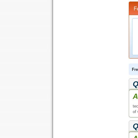
F
Fre
Q
A
te
of
Q