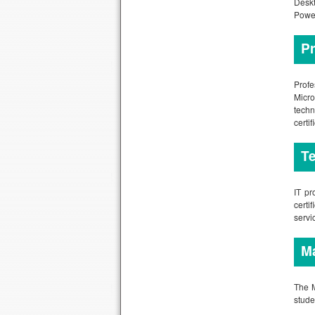
Deskt
Power
Pr
Profe
Micro
techn
certi
Te
IT pr
certi
servi
Ma
The M
stude