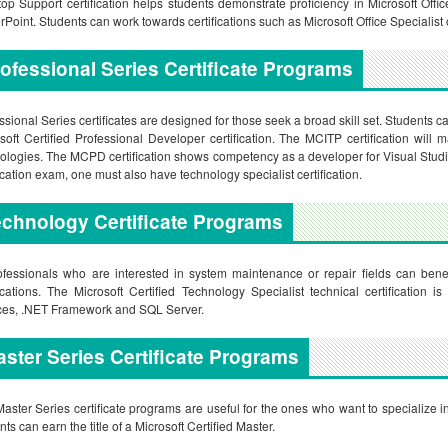
op Support certification helps students demonstrate proficiency in Microsoft Off
Point. Students can work towards certifications such as Microsoft Office Specialist o
ofessional Series Certificate Programs
ssional Series certificates are designed for those seek a broad skill set. Students c
soft Certified Professional Developer certification. The MCITP certification will 
ologies. The MCPD certification shows competency as a developer for Visual Studi
fication exam, one must also have technology specialist certification.
chnology Certificate Programs
ofessionals who are interested in system maintenance or repair fields can benef
fications. The Microsoft Certified Technology Specialist technical certification
ces, .NET Framework and SQL Server.
ster Series Certificate Programs
aster Series certificate programs are useful for the ones who want to specialize i
nts can earn the title of a Microsoft Certified Master.