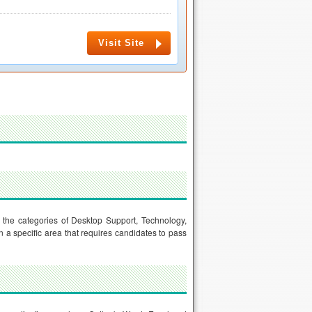
Visit Site
er the categories of Desktop Support, Technology,
n a specific area that requires candidates to pass