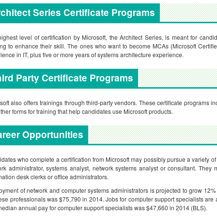
chitect Series Certificate Programs
ighest level of certification by Microsoft, the Architect Series, is meant for candi
ng to enhance their skill. The ones who want to become MCAs (Microsoft Certifie
ience in IT, plus five or more years of systems architecture experience.
ird Party Certificate Programs
soft also offers trainings through third-party vendors. These certificate programs incl
ther forms for training that help candidates use Microsoft products.
reer Opportunities
dates who complete a certification from Microsoft may possibly pursue a variety of
rk administrator, systems analyst, network systems analyst or consultant. They m
mation desk clerks or office administrators.
yment of network and computer systems administrators is projected to grow 12
hese professionals was $75,790 in 2014. Jobs for computer support specialists are
edian annual pay for computer support specialists was $47,660 in 2014 (BLS).