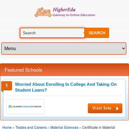
SEARCH
Featured Schools
Worried About Enrolling In College And Taking On
Student Loans?
Visit Site
Home
»
Trades and Careers
»
Material Sciences
» Certificate in Material