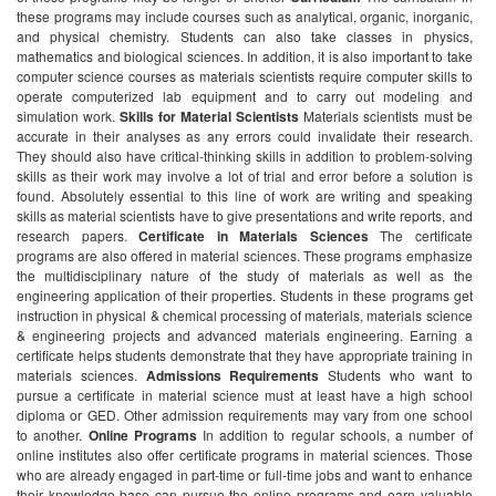
these programs may include courses such as analytical, organic, inorganic,
and physical chemistry. Students can also take classes in physics,
mathematics and biological sciences. In addition, it is also important to take
computer science courses as materials scientists require computer skills to
operate computerized lab equipment and to carry out modeling and
simulation work.
Skills for Material Scientists
Materials scientists must be
accurate in their analyses as any errors could invalidate their research.
They should also have critical-thinking skills in addition to problem-solving
skills as their work may involve a lot of trial and error before a solution is
found. Absolutely essential to this line of work are writing and speaking
skills as material scientists have to give presentations and write reports, and
research papers.
Certificate in Materials Sciences
The certificate
programs are also offered in material sciences. These programs emphasize
the multidisciplinary nature of the study of materials as well as the
engineering application of their properties. Students in these programs get
instruction in physical & chemical processing of materials, materials science
& engineering projects and advanced materials engineering. Earning a
certificate helps students demonstrate that they have appropriate training in
materials sciences.
Admissions Requirements
Students who want to
pursue a certificate in material science must at least have a high school
diploma or GED. Other admission requirements may vary from one school
to another.
Online Programs
In addition to regular schools, a number of
online institutes also offer certificate programs in material sciences. Those
who are already engaged in part-time or full-time jobs and want to enhance
their knowledge base can pursue the online programs and earn valuable