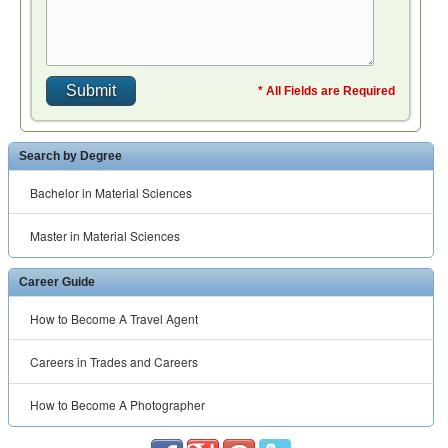
* All Fields are Required
Search by Degree
Bachelor in Material Sciences
Master in Material Sciences
Career Guide
How to Become A Travel Agent
Careers in Trades and Careers
How to Become A Photographer