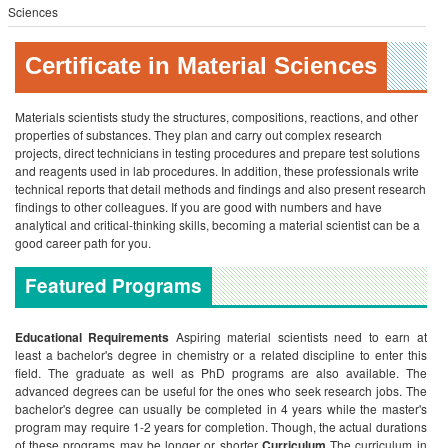
Sciences
Certificate in Material Sciences
Materials scientists study the structures, compositions, reactions, and other
properties of substances. They plan and carry out complex research
projects, direct technicians in testing procedures and prepare test solutions
and reagents used in lab procedures. In addition, these professionals write
technical reports that detail methods and findings and also present research
findings to other colleagues. If you are good with numbers and have
analytical and critical-thinking skills, becoming a material scientist can be a
good career path for you.
Featured Programs
Educational Requirements
Aspiring material scientists need to earn at
least a bachelor's degree in chemistry or a related discipline to enter this
field. The graduate as well as PhD programs are also available. The
advanced degrees can be useful for the ones who seek research jobs. The
bachelor's degree can usually be completed in 4 years while the master's
program may require 1-2 years for completion. Though, the actual durations
of these programs may be longer or shorter
Curriculum
The curriculum in