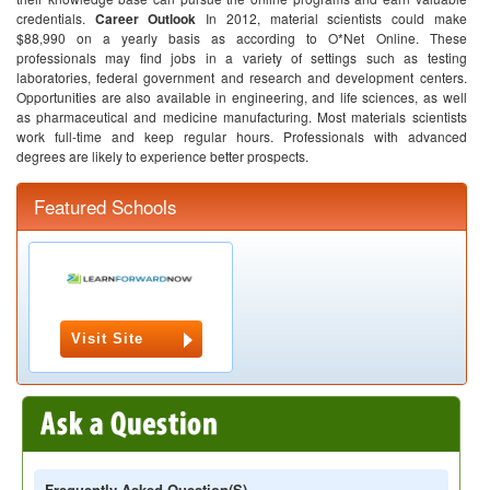
credentials.
Career Outlook
In 2012, material scientists could make
$88,990 on a yearly basis as according to O*Net Online.
These
professionals may find jobs in a variety of settings such as testing
laboratories, federal government and research and development centers.
Opportunities are also available in engineering, and life sciences, as well
as pharmaceutical and medicine manufacturing.
Most materials scientists
work full-time and keep regular hours. Professionals with advanced
degrees are likely to experience better prospects.
Featured Schools
Visit Site
Frequently Asked Question(s)