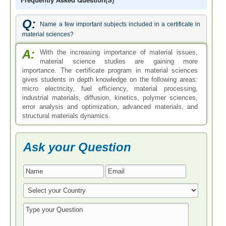
Q:
Name a few important subjects included in a certificate in
material sciences?
A:
With the increasing importance of material issues,
material science studies are gaining more
importance. The certificate program in material sciences
gives students in depth knowledge on the following areas:
micro electricity, fuel efficiency, material processing,
industrial materials, diffusion, kinetics, polymer sciences,
error analysis and optimization, advanced materials, and
structural materials dynamics.
Ask your Question