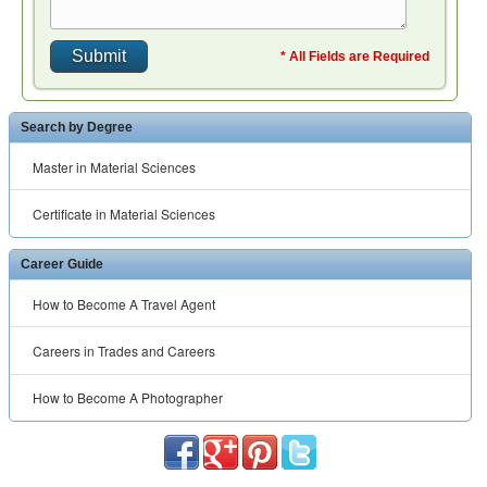
* All Fields are Required
Search by Degree
Master in Material Sciences
Certificate in Material Sciences
Career Guide
How to Become A Travel Agent
Careers in Trades and Careers
How to Become A Photographer