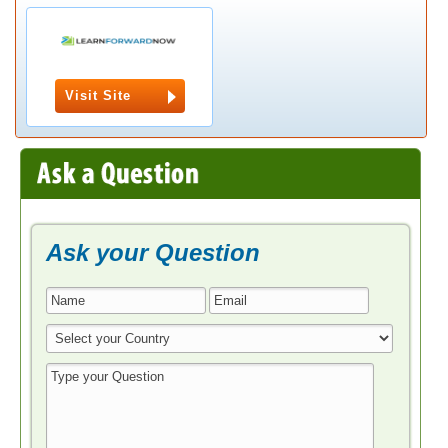
Visit Site
Ask your Question