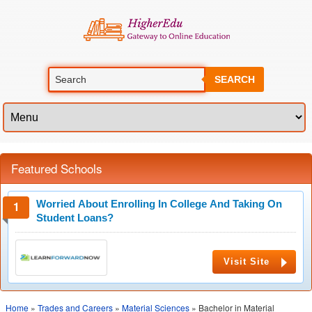
SEARCH
Featured Schools
Worried About Enrolling In College And Taking On
Student Loans?
Visit Site
Home
»
Trades and Careers
»
Material Sciences
» Bachelor in Material