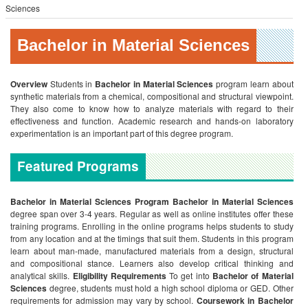
Sciences
Bachelor in Material Sciences
Overview
Students in
Bachelor in Material Sciences
program learn about
synthetic materials from a chemical, compositional and structural viewpoint.
They also come to know how to analyze materials with regard to their
effectiveness and function. Academic research and hands-on laboratory
experimentation is an important part of this degree program.
Featured Programs
Bachelor in Material Sciences Program
Bachelor in Material Sciences
degree span over 3-4 years. Regular as well as online institutes offer these
training programs. Enrolling in the online programs helps students to study
from any location and at the timings that suit them. Students in this program
learn about man-made, manufactured materials from a design, structural
and compositional stance. Learners also develop critical thinking and
analytical skills.
Eligibility Requirements
To get into
Bachelor of Material
Sciences
degree, students must hold a high school diploma or GED. Other
requirements for admission may vary by school.
Coursework in
Bachelor