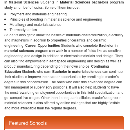
in Material Sciences
Students in
Material Sciences bachelors program
study a number of topics. Some of them include:
Polymers and materials engineering
Principles of bonding in materials science and engineering
Metallurgy and materials science
Thermodynamics
Students also get to know the basics of materials characterization, electricity
and magnetism in addition to properties of ceramics and ceramic
engineering.
Career Opportunities
Students who complete
Bachelor in
material sciences
program can work in a number of fields like automotive
engineering and design in addition to electronic materials and design. They
can also find employment in aerospace engineering and design as well as
product manufacturing depending on their own choice.
Continuing
Education
Students who earn
Bachelor in material sciences
can continue
their studies to improve their career opportunities by enrolling in master’s
degree in this concentration. The ones who earn this advanced degree can
find managerial or supervisory positions. It will also help students to have
the most rewarding employment opportunities in this field specialization and
get competitive wages. Other than the regular institutes, master’s degree in
material sciences is also offered by online colleges that are highly flexible
and more affordable than the regular degrees.
Featured Schools