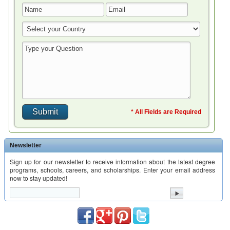
* All Fields are Required
Newsletter
Sign up for our newsletter to receive information about the latest degree
programs, schools, careers, and scholarships. Enter your email address
now to stay updated!