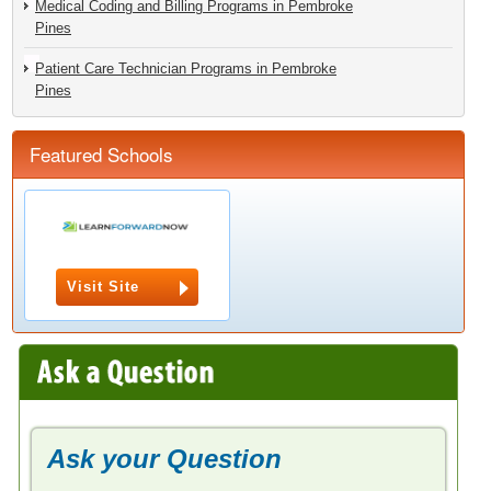
Medical Coding and Billing Programs in Pembroke
Pines
Patient Care Technician Programs in Pembroke
Pines
Featured Schools
Visit Site
Ask your Question