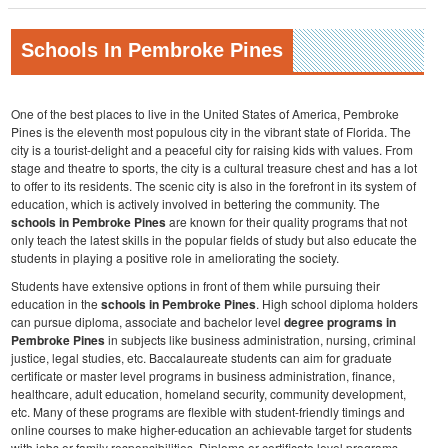
Schools In Pembroke Pines
One of the best places to live in the United States of America, Pembroke
Pines is the eleventh most populous city in the vibrant state of Florida. The
city is a tourist-delight and a peaceful city for raising kids with values. From
stage and theatre to sports, the city is a cultural treasure chest and has a lot
to offer to its residents. The scenic city is also in the forefront in its system of
education, which is actively involved in bettering the community. The
schools in Pembroke Pines
are known for their quality programs that not
only teach the latest skills in the popular fields of study but also educate the
students in playing a positive role in ameliorating the society.
Students have extensive options in front of them while pursuing their
education in the
schools in Pembroke Pines
. High school diploma holders
can pursue diploma, associate and bachelor level
degree programs in
Pembroke Pines
in subjects like business administration, nursing, criminal
justice, legal studies, etc. Baccalaureate students can aim for graduate
certificate or master level programs in business administration, finance,
healthcare, adult education, homeland security, community development,
etc. Many of these programs are flexible with student-friendly timings and
online courses to make higher-education an achievable target for students
with jobs or family responsibilities. Diploma or certificate level programs