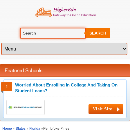
SEARCH
Featured Schools
Worried About Enrolling In College And Taking On
Student Loans?
Visit Site
Home
»
States
»
Florida
»Pembroke Pines