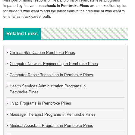
imparted by the various
schools in Pembroke Pines
are an excellent option
for students who want to add the latest skills to their resume or who want to
enter a fast-track career path.
Related Links
Clinical Skin Care in Pembroke Pines
Computer Network Engineering in Pembroke Pines
Computer Repair Technician in Pembroke Pines
Health Services Administration Programs in
Pembroke Pines
Hvac Programs in Pembroke Pines
Massage Therapist Programs in Pembroke Pines
Medical Assistant Programs in Pembroke Pines