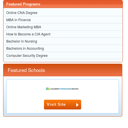
Featured Programs
Online CNA Degree
MBA in Finance
Online Marketing MBA
How to Become a CIA Agent
Bachelor in Nursing
Bachelors in Accounting
Computer Security Degree
Featured Schools
Visit Site