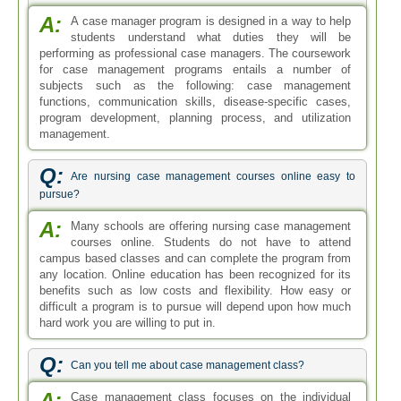
A:
A case manager program is designed in a way to help
students understand what duties they will be
performing as professional case managers. The coursework
for case management programs entails a number of
subjects such as the following: case management
functions, communication skills, disease-specific cases,
program development, planning process, and utilization
management.
Q:
Are nursing case management courses online easy to
pursue?
A:
Many schools are offering nursing case management
courses online. Students do not have to attend
campus based classes and can complete the program from
any location. Online education has been recognized for its
benefits such as low costs and flexibility. How easy or
difficult a program is to pursue will depend upon how much
hard work you are willing to put in.
Q:
Can you tell me about case management class?
A:
Case management class focuses on the individual