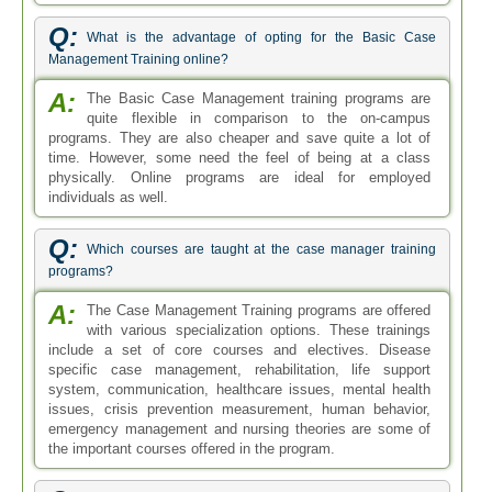
Q:
What is the advantage of opting for the Basic Case
Management Training online?
A:
The Basic Case Management training programs are
quite flexible in comparison to the on-campus
programs. They are also cheaper and save quite a lot of
time. However, some need the feel of being at a class
physically. Online programs are ideal for employed
individuals as well.
Q:
Which courses are taught at the case manager training
programs?
A:
The Case Management Training programs are offered
with various specialization options. These trainings
include a set of core courses and electives. Disease
specific case management, rehabilitation, life support
system, communication, healthcare issues, mental health
issues, crisis prevention measurement, human behavior,
emergency management and nursing theories are some of
the important courses offered in the program.