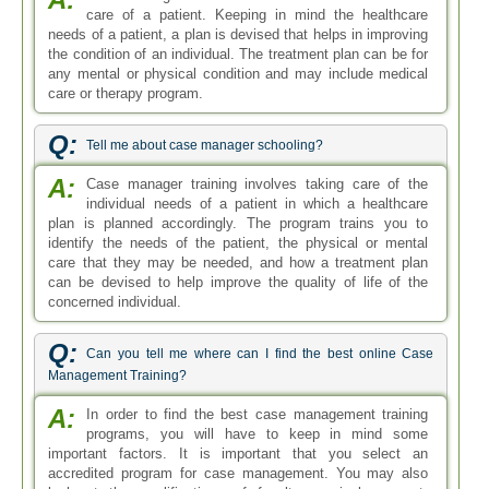
care of a patient. Keeping in mind the healthcare
needs of a patient, a plan is devised that helps in improving
the condition of an individual. The treatment plan can be for
any mental or physical condition and may include medical
care or therapy program.
Q:
Tell me about case manager schooling?
A:
Case manager training involves taking care of the
individual needs of a patient in which a healthcare
plan is planned accordingly. The program trains you to
identify the needs of the patient, the physical or mental
care that they may be needed, and how a treatment plan
can be devised to help improve the quality of life of the
concerned individual.
Q:
Can you tell me where can I find the best online Case
Management Training?
A:
In order to find the best case management training
programs, you will have to keep in mind some
important factors. It is important that you select an
accredited program for case management. You may also