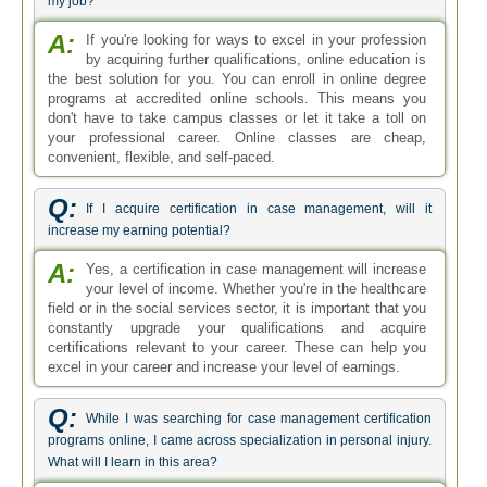
my job?
A:
If you're looking for ways to excel in your profession
by acquiring further qualifications, online education is
the best solution for you. You can enroll in online degree
programs at accredited online schools. This means you
don't have to take campus classes or let it take a toll on
your professional career. Online classes are cheap,
convenient, flexible, and self-paced.
Q:
If I acquire certification in case management, will it
increase my earning potential?
A:
Yes, a certification in case management will increase
your level of income. Whether you're in the healthcare
field or in the social services sector, it is important that you
constantly upgrade your qualifications and acquire
certifications relevant to your career. These can help you
excel in your career and increase your level of earnings.
Q:
While I was searching for case management certification
programs online, I came across specialization in personal injury.
What will I learn in this area?