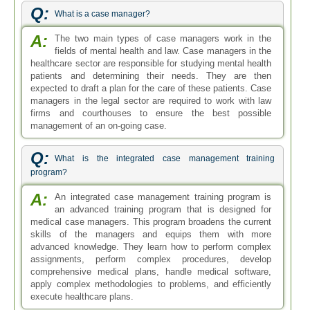
Q:
What is a case manager?
A:
The two main types of case managers work in the
fields of mental health and law. Case managers in the
healthcare sector are responsible for studying mental health
patients and determining their needs. They are then
expected to draft a plan for the care of these patients. Case
managers in the legal sector are required to work with law
firms and courthouses to ensure the best possible
management of an on-going case.
Q:
What is the integrated case management training
program?
A:
An integrated case management training program is
an advanced training program that is designed for
medical case managers. This program broadens the current
skills of the managers and equips them with more
advanced knowledge. They learn how to perform complex
assignments, perform complex procedures, develop
comprehensive medical plans, handle medical software,
apply complex methodologies to problems, and efficiently
execute healthcare plans.