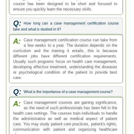
course has been designed to be short and focused to
ensure you quickly learn the necessary skills.
Q:
How long can a case management certification course
take and what is studied in it?
A:
Case management certification course can take from
a few weeks to a year. The duration depends on the
curriculum and the training it entails, this is because
different jobs have different certification requirements.
Usually such programs focus on health care management,
developing effective treatment, understanding the diseases
or psychological condition of the patient to provide best
care.
Q:
What is the importance of a case management course?
A:
Case management courses are gaining significance,
as the need of such professionals has been felt in the
health care settings. The courses train individuals to handle
the administrative as well as medical aspect of patient
care. You may study patient care practices, patient's rights,
communication with patient and organizing healthcare