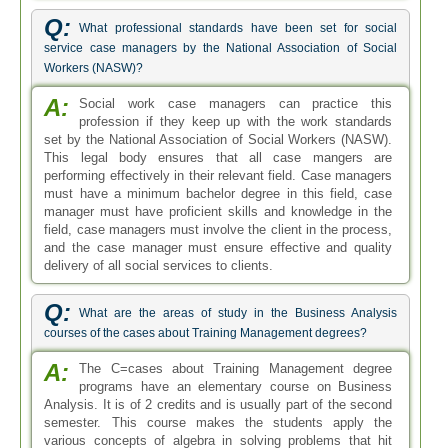
Q:
What professional standards have been set for social
service case managers by the National Association of Social
Workers (NASW)?
A:
Social work case managers can practice this
profession if they keep up with the work standards
set by the National Association of Social Workers (NASW).
This legal body ensures that all case mangers are
performing effectively in their relevant field. Case managers
must have a minimum bachelor degree in this field, case
manager must have proficient skills and knowledge in the
field, case managers must involve the client in the process,
and the case manager must ensure effective and quality
delivery of all social services to clients.
Q:
What are the areas of study in the Business Analysis
courses of the cases about Training Management degrees?
A:
The C=cases about Training Management degree
programs have an elementary course on Business
Analysis. It is of 2 credits and is usually part of the second
semester. This course makes the students apply the
various concepts of algebra in solving problems that hit