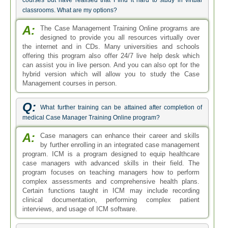
courses but have realised that I find it hard to study in virtual
classrooms. What are my options?
A:
The Case Management Training Online programs are
designed to provide you all resources virtually over
the internet and in CDs. Many universities and schools
offering this program also offer 24/7 live help desk which
can assist you in live person. And you can also opt for the
hybrid version which will allow you to study the Case
Management courses in person.
Q:
What further training can be attained after completion of
medical Case Manager Training Online program?
A:
Case managers can enhance their career and skills
by further enrolling in an integrated case management
program. ICM is a program designed to equip healthcare
case managers with advanced skills in their field. The
program focuses on teaching managers how to perform
complex assessments and comprehensive health plans.
Certain functions taught in ICM may include recording
clinical documentation, performing complex patient
interviews, and usage of ICM software.