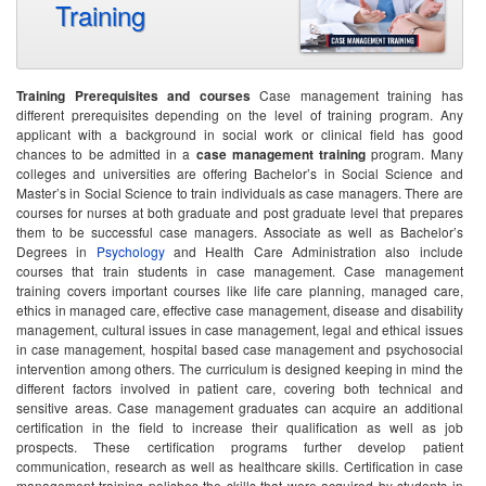
Training
Training Prerequisites and courses
Case management training has
different prerequisites depending on the level of training program. Any
applicant with a background in social work or clinical field has good
chances to be admitted in a
case management training
program. Many
colleges and universities are offering Bachelor’s in Social Science and
Master’s in Social Science to train individuals as case managers. There are
courses for nurses at both graduate and post graduate level that prepares
them to be successful case managers. Associate as well as Bachelor’s
Degrees in
Psychology
and Health Care Administration also include
courses that train students in case management. Case management
training covers important courses like life care planning, managed care,
ethics in managed care, effective case management, disease and disability
management, cultural issues in case management, legal and ethical issues
in case management, hospital based case management and psychosocial
intervention among others. The curriculum is designed keeping in mind the
different factors involved in patient care, covering both technical and
sensitive areas. Case management graduates can acquire an additional
certification in the field to increase their qualification as well as job
prospects. These certification programs further develop patient
communication, research as well as healthcare skills. Certification in case
management training polishes the skills that were acquired by students in