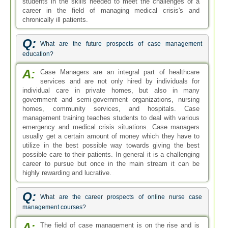
students in the skills needed to meet the challenges of a
career in the field of managing medical crisis's and
chronically ill patients.
Q:
What are the future prospects of case management
education?
A:
Case Managers are an integral part of healthcare
services and are not only hired by individuals for
individual care in private homes, but also in many
government and semi-government organizations, nursing
homes, community services, and hospitals. Case
management training teaches students to deal with various
emergency and medical crisis situations. Case managers
usually get a certain amount of money which they have to
utilize in the best possible way towards giving the best
possible care to their patients. In general it is a challenging
career to pursue but once in the main stream it can be
highly rewarding and lucrative.
Q:
What are the career prospects of online nurse case
management courses?
A:
The field of case management is on the rise and is