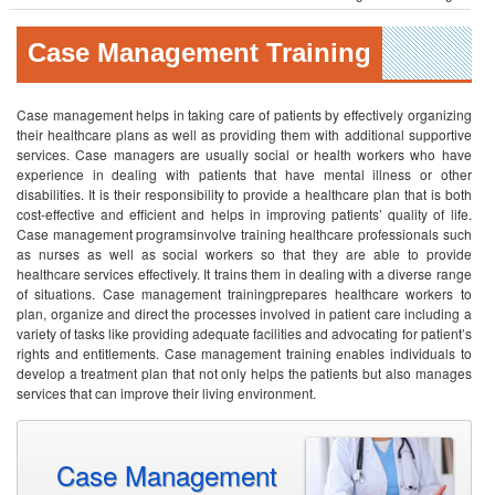
Case Management Training
Case management helps in taking care of patients by effectively organizing
their healthcare plans as well as providing them with additional supportive
services. Case managers are usually social or health workers who have
experience in dealing with patients that have mental illness or other
disabilities. It is their responsibility to provide a healthcare plan that is both
cost-effective and efficient and helps in improving patients’ quality of life.
Case management programsinvolve training healthcare professionals such
as nurses as well as social workers so that they are able to provide
healthcare services effectively. It trains them in dealing with a diverse range
of situations. Case management trainingprepares healthcare workers to
plan, organize and direct the processes involved in patient care including a
variety of tasks like providing adequate facilities and advocating for patient’s
rights and entitlements. Case management training enables individuals to
develop a treatment plan that not only helps the patients but also manages
services that can improve their living environment.
Case Management