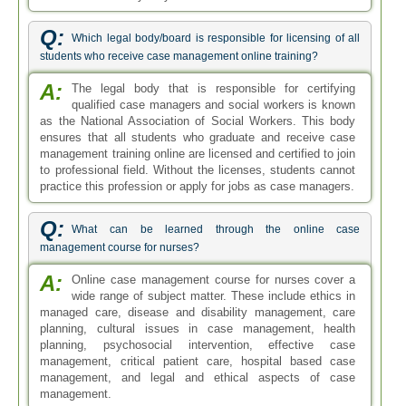
Q:
Which legal body/board is responsible for licensing of all
students who receive case management online training?
A:
The legal body that is responsible for certifying
qualified case managers and social workers is known
as the National Association of Social Workers. This body
ensures that all students who graduate and receive case
management training online are licensed and certified to join
to professional field. Without the licenses, students cannot
practice this profession or apply for jobs as case managers.
Q:
What can be learned through the online case
management course for nurses?
A:
Online case management course for nurses cover a
wide range of subject matter. These include ethics in
managed care, disease and disability management, care
planning, cultural issues in case management, health
planning, psychosocial intervention, effective case
management, critical patient care, hospital based case
management, and legal and ethical aspects of case
management.