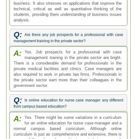
business. It also stresses on applications that improve the
technical, critical as well as quantitative thinking of the
students, providing them understanding of business issues
analysis.
Q:
Are there any job prospects for a professional with case
management training in the private sector?
A:
Yes. Job prospects for a professional with case
management training in the private sector are bright.
There is a considerable demand for professionals in the
private medical facilities and clinics. Case managers are
also required to work in private law firms. Professionals in
the private sector earn more than their colleagues in the
government sector.
Q:
Is online education for nurse case manager any different
from campus based education?
A:
Yes. There might be some variations in a curriculum
for an online education for nurse case manager and a
normal campus based curriculum. Although online
curriculum is just as comprehensive and extensive, there is