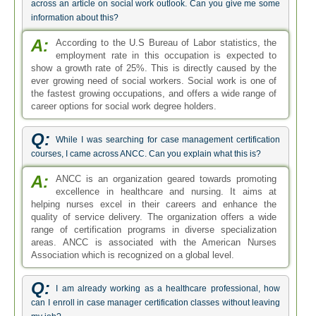
across an article on social work outlook. Can you give me some
information about this?
A:
According to the U.S Bureau of Labor statistics, the
employment rate in this occupation is expected to
show a growth rate of 25%. This is directly caused by the
ever growing need of social workers. Social work is one of
the fastest growing occupations, and offers a wide range of
career options for social work degree holders.
Q:
While I was searching for case management certification
courses, I came across ANCC. Can you explain what this is?
A:
ANCC is an organization geared towards promoting
excellence in healthcare and nursing. It aims at
helping nurses excel in their careers and enhance the
quality of service delivery. The organization offers a wide
range of certification programs in diverse specialization
areas. ANCC is associated with the American Nurses
Association which is recognized on a global level.
Q:
I am already working as a healthcare professional, how
can I enroll in case manager certification classes without leaving