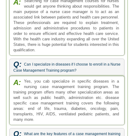
A:
Searching for case management courses for nurses
would get anyone thinking about responsibilities. The
main purpose of a nurse case manager is to act as an
associated link between patients and health care personnel.
These professionals are required to explain treatment,
admission and administrative procedures to patients in
order to ensure efficient and effective health care service.
With the health care industry expanding all over the United
States, there is huge potential for students interested in this
qualification.
Q:
Can I specialize in diseases if I choose to enroll in a Nurse
Case Management Training program?
A:
Yes, you cab specialize in specific diseases in a
nursing case management training program. The
training program offers many other specialization areas as
well such as public health, administration etc. disease
specific case management training covers the following
areas: end of life, trauma, diabetes, oncology, pain,
transplants, HIV, AIDS, ventilated pediatric patients, and
many more.
Q:
What are the key features of a case management training