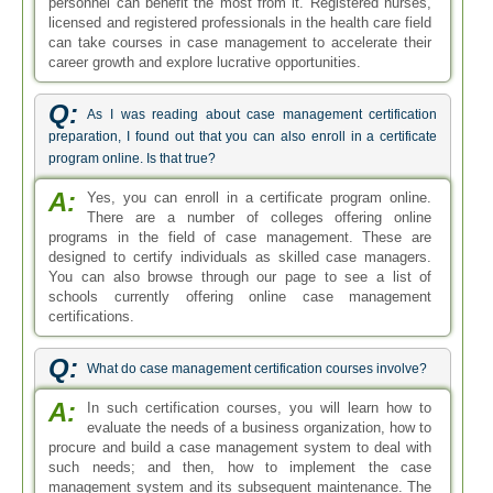
personnel can benefit the most from it. Registered nurses,
licensed and registered professionals in the health care field
can take courses in case management to accelerate their
career growth and explore lucrative opportunities.
Q:
As I was reading about case management certification
preparation, I found out that you can also enroll in a certificate
program online. Is that true?
A:
Yes, you can enroll in a certificate program online.
There are a number of colleges offering online
programs in the field of case management. These are
designed to certify individuals as skilled case managers.
You can also browse through our page to see a list of
schools currently offering online case management
certifications.
Q:
What do case management certification courses involve?
A:
In such certification courses, you will learn how to
evaluate the needs of a business organization, how to
procure and build a case management system to deal with
such needs; and then, how to implement the case
management system and its subsequent maintenance. The