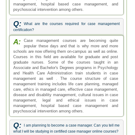
management, hospital based case management, and
psychosocial intervention among others.
Q:
What are the courses required for case management
certification?
A:
Case management courses are becoming quite
popular these days and that is why more and more
schools are now offering them on-campus as well as online.
Courses in this field are available for graduate and post
graduate nurses. Some of the courses taught in an
Associate and Bachelor's Degrees programs in Psychology
and Health Care Administration train students in case
management as well . The course structure of case
management training includes life care planning, managed
care, ethics in managed care, effective case management,
disease and disability management, cultural issues in case
management, legal and ethical issues in case
management, hospital based case management and
psychosocial intervention among others.
Q:
I am planning to become a case manager. Can you tell me
what I will be studying in certified case manager online courses?