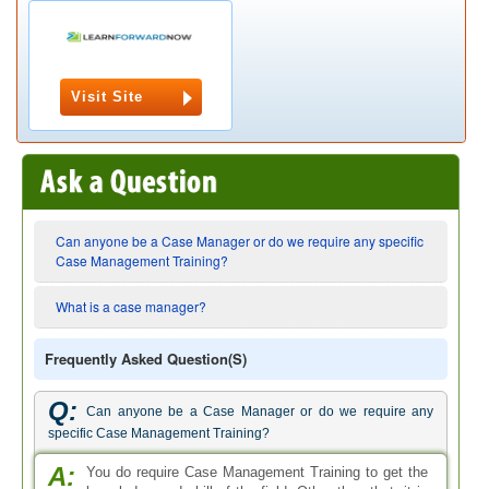
Visit Site
Can anyone be a Case Manager or do we require any specific
Case Management Training?
What is a case manager?
Frequently Asked Question(s)
Q:
Can anyone be a Case Manager or do we require any
specific Case Management Training?
A:
You do require Case Management Training to get the