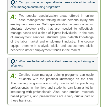
Q:
Can you name two specialization areas offered in online
case management training programs?
A:
Two popular specialization areas offered in online
case management training include personal injury and
employment services. With specialization in personal injury,
students develop skills that are needed to effectively
manage cases and claims of injured individuals. In the area
of employment services, students gain in-depth knowledge
of the labor market and employment industry. The course
equips them with analysis skills and assessment skills
needed to detect employment trends in the market.
Q:
What are the benefits of certified case manager training for
students?
A:
Certified case manager training programs can equip
students with the practical knowledge on the field.
The training programs are mostly conducted by practicing
professionals in the field and students can learn a lot by
interacting with professionals. Also, case studies, research
based projects, and presentations are a very crucial part of
these trainings.