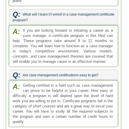
plans.
Q:
What will I learn if I enroll in a case management certificate
program?
A:
If you are looking forward to initiating a career as a
case manage, a certificate program in this filed can
help. These programs take around 8 to 12 months to
complete. You will learn how to function as a case manager
in today's competitive environment. Various models,
concepts, and case management theories are covered that
will enable you to manage cases in an effective manner.
Q:
Are case management certifications easy to get?
A:
Getting certified in a field such as case management
can prove to be helpful in your career. How easy or
difficulty a program is will depend upon the level of hard
work you are willing to put in. Certificate programs fall in the
category of short courses and are a great way to excel your
career. You will have to study all the required subjects in
the program and earn a certain number of credit hours to
qualify.