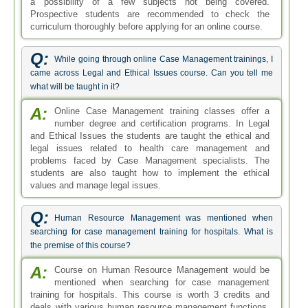
a possibility of a few subjects not being covered.
Prospective students are recommended to check the
curriculum thoroughly before applying for an online course.
Q:
While going through online Case Management trainings, I
came across Legal and Ethical Issues course. Can you tell me
what will be taught in it?
A:
Online Case Management training classes offer a
number degree and certification programs. In Legal
and Ethical Issues the students are taught the ethical and
legal issues related to health care management and
problems faced by Case Management specialists. The
students are also taught how to implement the ethical
values and manage legal issues.
Q:
Human Resource Management was mentioned when
searching for case management training for hospitals. What is
the premise of this course?
A:
Course on Human Resource Management would be
mentioned when searching for case management
training for hospitals. This course is worth 3 credits and
deals with various human resource management functions.