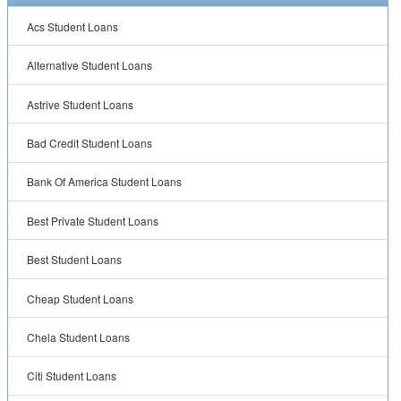
Acs Student Loans
Alternative Student Loans
Astrive Student Loans
Bad Credit Student Loans
Bank Of America Student Loans
Best Private Student Loans
Best Student Loans
Cheap Student Loans
Chela Student Loans
Citi Student Loans