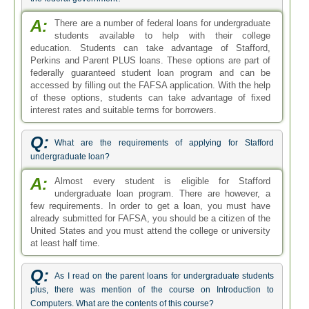
A:
There are a number of federal loans for undergraduate
students available to help with their college
education. Students can take advantage of Stafford,
Perkins and Parent PLUS loans. These options are part of
federally guaranteed student loan program and can be
accessed by filling out the FAFSA application. With the help
of these options, students can take advantage of fixed
interest rates and suitable terms for borrowers.
Q:
What are the requirements of applying for Stafford
undergraduate loan?
A:
Almost every student is eligible for Stafford
undergraduate loan program. There are however, a
few requirements. In order to get a loan, you must have
already submitted for FAFSA, you should be a citizen of the
United States and you must attend the college or university
at least half time.
Q:
As I read on the parent loans for undergraduate students
plus, there was mention of the course on Introduction to
Computers. What are the contents of this course?