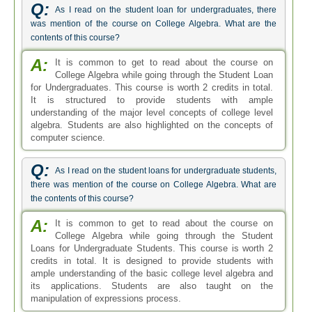
Q:
As I read on the student loan for undergraduates, there
was mention of the course on College Algebra. What are the
contents of this course?
A:
It is common to get to read about the course on
College Algebra while going through the Student Loan
for Undergraduates. This course is worth 2 credits in total.
It is structured to provide students with ample
understanding of the major level concepts of college level
algebra. Students are also highlighted on the concepts of
computer science.
Q:
As I read on the student loans for undergraduate students,
there was mention of the course on College Algebra. What are
the contents of this course?
A:
It is common to get to read about the course on
College Algebra while going through the Student
Loans for Undergraduate Students. This course is worth 2
credits in total. It is designed to provide students with
ample understanding of the basic college level algebra and
its applications. Students are also taught on the
manipulation of expressions process.