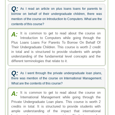
Q:
As I read an article on plus loans loans for parents to
borrow on behalf of their undergraduate children, there was
mention of the course on Introduction to Computers. What are the
contents of this course?
A:
It is common to get to read about the course on
Introduction to Computers while going through the
Plus Loans Loans For Parents To Borrow On Behalf Of
Their Undergraduate Children. This course is worth 2 credit
in total and is structured to provide students with ample
understanding of the fundamental level concepts and the
different terminologies that relate to it.
Q:
As I went through the private undergraduate loan plans,
there was mention of the course on International Management.
What are the contents of this course?
A:
It is common to get to read about the course on
International Management while going through the
Private Undergraduate Loan plans. This course is worth 2
credits in total. It is structured to provide students with
ample understanding of the impact that international