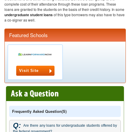
complete cost of their attendance through these loan programs. These
loans are granted to the students on the basis of their credit history. In some
undergraduate student loans
of this type borrowers may also have to have
a co-signer as well.
Featured Schools
Visit Site
Frequently Asked Question(s)
Q:
Are there any loans for undergraduate students offered by
the federal government?