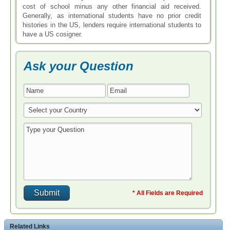
cost of school minus any other financial aid received.
Generally, as international students have no prior credit
histories in the US, lenders require international students to
have a US cosigner.
Ask your Question
* All Fields are Required
Related Links