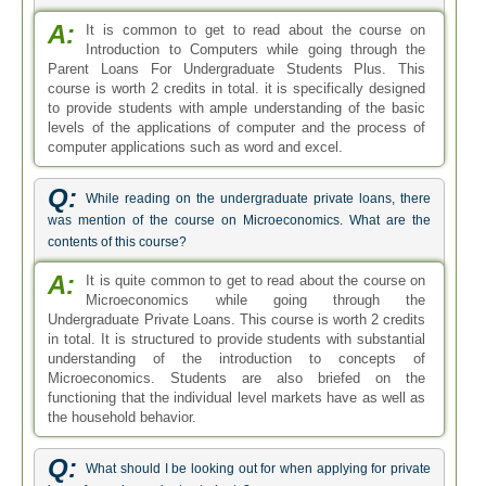
A:
It is common to get to read about the course on
Introduction to Computers while going through the
Parent Loans For Undergraduate Students Plus. This
course is worth 2 credits in total. it is specifically designed
to provide students with ample understanding of the basic
levels of the applications of computer and the process of
computer applications such as word and excel.
Q:
While reading on the undergraduate private loans, there
was mention of the course on Microeconomics. What are the
contents of this course?
A:
It is quite common to get to read about the course on
Microeconomics while going through the
Undergraduate Private Loans. This course is worth 2 credits
in total. It is structured to provide students with substantial
understanding of the introduction to concepts of
Microeconomics. Students are also briefed on the
functioning that the individual level markets have as well as
the household behavior.
Q:
What should I be looking out for when applying for private