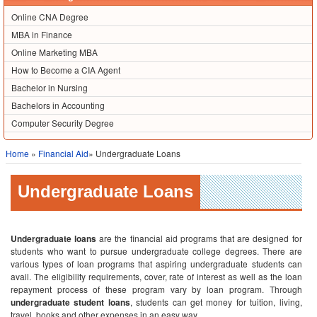
Online CNA Degree
MBA in Finance
Online Marketing MBA
How to Become a CIA Agent
Bachelor in Nursing
Bachelors in Accounting
Computer Security Degree
Home
»
Financial Aid
» Undergraduate Loans
Undergraduate Loans
Undergraduate loans
are the financial aid programs that are designed for
students who want to pursue undergraduate college degrees. There are
various types of loan programs that aspiring undergraduate students can
avail. The eligibility requirements, cover, rate of interest as well as the loan
repayment process of these program vary by loan program. Through
undergraduate student loans
, students can get money for tuition, living,
travel, books and other expenses in an easy way.