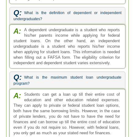
Q:
What is the definition of dependent or independent
undergraduates?
A:
A dependent undergraduate is a student who reports
his/her parents income while applying for federal
student loans. On the other hand, an independent
undergraduate is a student who reports his/her income
when applying for student loans. This information is needed
when filling out a FAFSA form. The eligibility criterion for
independent and dependent student varies extensively.
Q:
What is the maximum student loan undergraduate
program?
A:
Students can get a loan up till their entire cost of
education and other education related expenses.
They can apply to private or federal student loan options,
both have the same borrowing limits. However, in the case
of private lenders, you do not have to have the need for
finances and can borrow up till the entire cost of education
even if you do not require so. However, with federal loans,
you only get as much as your stated need for finances.