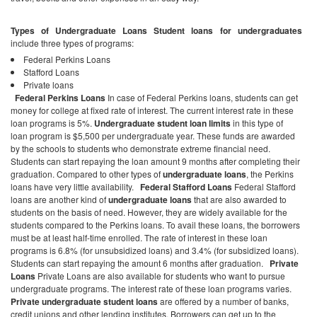
Types of Undergraduate Loans
Student loans for undergraduates
include three types of programs:
Federal Perkins Loans
Stafford Loans
Private loans
Federal Perkins Loans
In case of Federal Perkins loans, students can get
money for college at fixed rate of interest. The current interest rate in these
loan programs is 5%.
Undergraduate student loan limits
in this type of
loan program is $5,500 per undergraduate year. These funds are awarded
by the schools to students who demonstrate extreme financial need.
Students can start repaying the loan amount 9 months after completing their
graduation. Compared to other types of
undergraduate loans
, the Perkins
loans have very little availability.
Federal Stafford Loans
Federal Stafford
loans are another kind of
undergraduate loans
that are also awarded to
students on the basis of need. However, they are widely available for the
students compared to the Perkins loans. To avail these loans, the borrowers
must be at least half-time enrolled. The rate of interest in these loan
programs is 6.8% (for unsubsidized loans) and 3.4% (for subsidized loans).
Students can start repaying the amount 6 months after graduation.
Private
Loans
Private Loans are also available for students who want to pursue
undergraduate programs. The interest rate of these loan programs varies.
Private undergraduate student loans
are offered by a number of banks,
credit unions and other lending institutes. Borrowers can get up to the