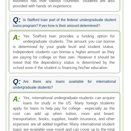
business has over various countries. Students are also
provided with hands on experience.
Q:
Is Stafford loan part of the federal undergraduate student
loans program? If yes how is their amount determined?
A:
Yes Stafford loan provides a funding option for
undergraduate students. The amount you can borrow
is determined by your grade level and student status.
Independent students can borrow a higher amount as they
are paying for college on their own. However it should be
noted that the dependency status is determined by the
school even if the student is financing his/her education.
Q:
Are there any loans available for international
undergraduate students?
A:
Yes, international undergraduate students can acquire
loans for study in the US. Many foreign students
apply for loans to help pay for college - especially as the
cost can add up when tuition, room and board,
transportation, books, supplies, health insurance, and other
expenses are all added together. Many international student
loans are available year round and can cover up to the total