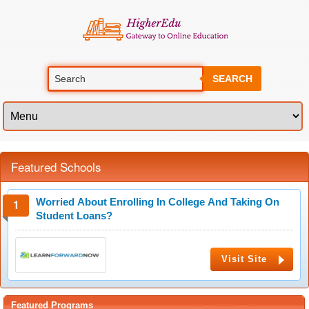
SEARCH
Featured Schools
Worried About Enrolling In College And Taking On
Student Loans?
Visit Site
Featured Programs