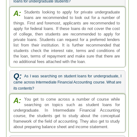
loans for undergraduate students?
A:
Students looking to apply for private undergraduate
loans are recommended to look out for a number of
things. First and foremost, applicants are recommended to
apply for federal loans. If these loans do not cover the cost
of college, then students are recommended to apply for
private loans. Students can request for a preferred lenders
list from their institution. It is further recommended that
students check the interest rate, terms and conditions of
the loan, terms of repayment and make sure that there are
no additional fees attached with the loan.
Q:
As I was searching on student loans for undergraduate, I
came across Intermediate Financial Accounting course. What are
its contents?
A:
You get to come across a number of course while
searching on topics such as student loans for
undergraduate. In Intermediate Financial Accounting
course, the students get to study about the conceptual
framework of the field of accounting. They also get to study
about preparing balance sheet and income statement.