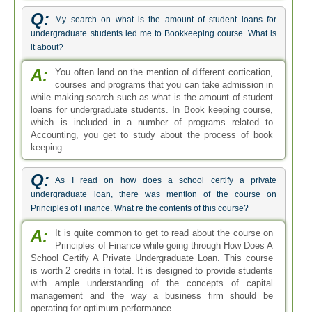
Q:
My search on what is the amount of student loans for
undergraduate students led me to Bookkeeping course. What is
it about?
A:
You often land on the mention of different cortication,
courses and programs that you can take admission in
while making search such as what is the amount of student
loans for undergraduate students. In Book keeping course,
which is included in a number of programs related to
Accounting, you get to study about the process of book
keeping.
Q:
As I read on how does a school certify a private
undergraduate loan, there was mention of the course on
Principles of Finance. What re the contents of this course?
A:
It is quite common to get to read about the course on
Principles of Finance while going through How Does A
School Certify A Private Undergraduate Loan. This course
is worth 2 credits in total. It is designed to provide students
with ample understanding of the concepts of capital
management and the way a business firm should be
operating for optimum performance.