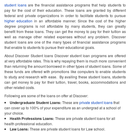
student loans
are the financial assistance programs that help students to
pay for the cost of their education. These loans are granted by different
federal and private organizations in order to facilitate students to pursue
higher education
in an affordable manner. Since the cost of the higher
degree programs is not affordable by many students, they can greatly
benefit from these loans. They can get the money to pay for their tuition as
well as manage other related expenses without any problem. Discover
student loans are one of the many types of financial assistance programs
that enable to students to pursue their educational goals.
About Discover Student loans Discover student loan programs are offered
at very affordable rates. This is why repaying them is much more convenient
than returning the amount borrowed in other types of student loans. Some of
these funds are offered with promotions like computers to enable students
to study and research with ease. By availing these student loans, students
can get money to pay for their tuition, travel, books, accommodations and
other related costs.
Following are some of the loans on offer at Discover:
Undergraduate Student Loans:
These are
private student loans
that
can cover up to 100% of your expenditure as an undergrad at a school of
your choice.
Health Professions Loans:
These are private student loans for all
health professional education.
Law Loans:
These are private student loans for Law school.