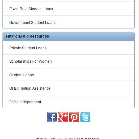
Fixed Rate Student Loans
Government Student Loans
Financial Aid Resources
Private Student Loans
Scholarships For Women
Student Loans
GI Bill Tuition Assistance
Fafsa Independent
™ ® © 2001 -
2026 All rights reserved.