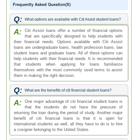
Frequently Asked Question(s)
Q:
What options are available with Citi Assist student loans?
A:
Citi Assist loans offer a number of financial options
that are specifically designed to help students with
their financial needs. Options available with Citi Assist
loans are undergraduate loans, health profession loans, law
student loans and graduate loans. All of these options can
help students with their financial needs. It is recommended
that students when applying for loans familiarize
themselves with the most commonly used terms to assist
them in making the right decision.
Q:
What are the benefits of citi financial student loans?
A:
One major advantage of citi financial student loans is
that the students do not have the pressure of
returning the loan during the period of study. Another major
benefit of citi financial loans is that it is open for
international students as well, all they have to do is to hire
a cosigner belonging to the United States.