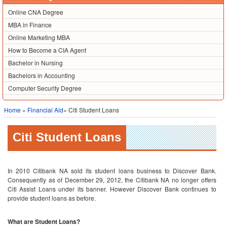
Online CNA Degree
MBA in Finance
Online Marketing MBA
How to Become a CIA Agent
Bachelor in Nursing
Bachelors in Accounting
Computer Security Degree
Home
»
Financial Aid
» Citi Student Loans
Citi Student Loans
In 2010 Citibank NA sold its student loans business to Discover Bank.
Consequently as of December 29, 2012, the Citibank NA no longer offers
Citi Assist Loans under its banner. However Discover Bank continues to
provide student loans as before.
What are Student Loans?