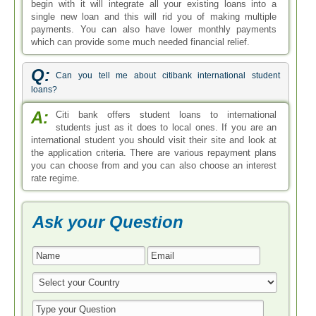
begin with it will integrate all your existing loans into a
single new loan and this will rid you of making multiple
payments. You can also have lower monthly payments
which can provide some much needed financial relief.
Q:
Can you tell me about citibank international student
loans?
A:
Citi bank offers student loans to international
students just as it does to local ones. If you are an
international student you should visit their site and look at
the application criteria. There are various repayment plans
you can choose from and you can also choose an interest
rate regime.
Ask your Question