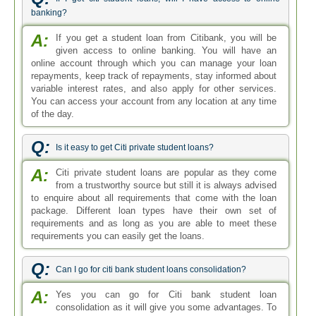
banking?
A:
If you get a student loan from Citibank, you will be
given access to online banking. You will have an
online account through which you can manage your loan
repayments, keep track of repayments, stay informed about
variable interest rates, and also apply for other services.
You can access your account from any location at any time
of the day.
Q:
Is it easy to get Citi private student loans?
A:
Citi private student loans are popular as they come
from a trustworthy source but still it is always advised
to enquire about all requirements that come with the loan
package. Different loan types have their own set of
requirements and as long as you are able to meet these
requirements you can easily get the loans.
Q:
Can I go for citi bank student loans consolidation?
A:
Yes you can go for Citi bank student loan
consolidation as it will give you some advantages. To