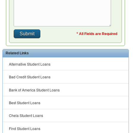
* All Fields are Required
Related Links
Alternative Student Loans
Bad Credit Student Loans
Bank of America Student Loans
Best Student Loans
Chela Student Loans
Find Student Loans