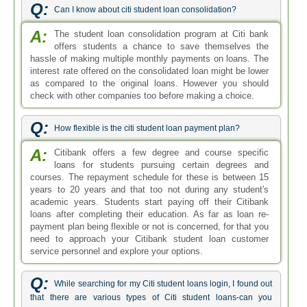
Q:
Can I know about citi student loan consolidation?
A:
The student loan consolidation program at Citi bank
offers students a chance to save themselves the
hassle of making multiple monthly payments on loans. The
interest rate offered on the consolidated loan might be lower
as compared to the original loans. However you should
check with other companies too before making a choice.
Q:
How flexible is the citi student loan payment plan?
A:
Citibank offers a few degree and course specific
loans for students pursuing certain degrees and
courses. The repayment schedule for these is between 15
years to 20 years and that too not during any student's
academic years. Students start paying off their Citibank
loans after completing their education. As far as loan re-
payment plan being flexible or not is concerned, for that you
need to approach your Citibank student loan customer
service personnel and explore your options.
Q:
While searching for my Citi student loans login, I found out
that there are various types of Citi student loans-can you