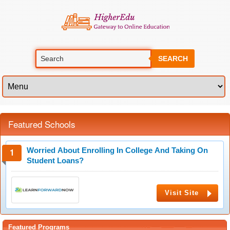
SEARCH
Featured Schools
Worried About Enrolling In College And Taking On
Student Loans?
Visit Site
Featured Programs