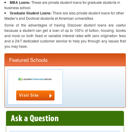
MBA Loans:
These are private student loans for graduate students in
business school.
Graduate Student Loans:
There are also private student loans for other
Master’s and Doctoral students at American universities.
Some of the advantages of having Discover student loans are useful
because a student can get a loan of up to 100% of tuition, housing, books
and more on both fixed or variable interest rates with zero origination fees
and a 24/7 dedicated customer service to help you through any issues that
you may have.
Featured Schools
Visit Site