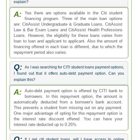
explain?
A:
Yes there are options available in the Citi student
financing program. Three of the main loan options
are: CitiAssist Undergraduate & Graduate Loans, CitiAssist
Law & Bar Exam Loans and CitiAssist Health Professions
Loans. However, the eligibility for these loans varies from
loan to loan and applicant to applicant. Also the amount of
financing offered in each loan is different, due to which the
repayment period also varies.
Q:
As I was searching for CITI student loans payment options,
I found out that it offers auto-debt payment option. Can you
explain this?
A:
Auto-debt payment option is offered by CITI bank to
borrowers. In this repayment option, the amount is
automatically deducted from a borrower's bank account.
This prevents a student from missing out on any payment.
One major advantage of opting for this repayment option is
the interest rate discount offered. You can have your
interest rate deducted up to 0.25%.
Q:
If I get citi student loans, will I have access to online