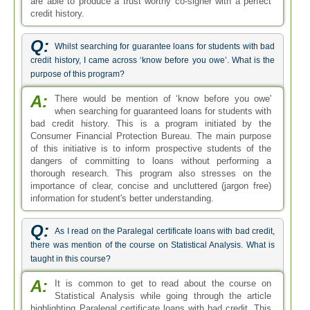
are able to produce a trust worthy co-signer with a perfect
credit history.
Q:
Whilst searching for guarantee loans for students with bad
credit history, I came across ‘know before you owe’. What is the
purpose of this program?
A:
There would be mention of ‘know before you owe'
when searching for guaranteed loans for students with
bad credit history. This is a program initiated by the
Consumer Financial Protection Bureau. The main purpose
of this initiative is to inform prospective students of the
dangers of committing to loans without performing a
thorough research. This program also stresses on the
importance of clear, concise and uncluttered (jargon free)
information for student's better understanding.
Q:
As I read on the Paralegal certificate loans with bad credit,
there was mention of the course on Statistical Analysis. What is
taught in this course?
A:
It is common to get to read about the course on
Statistical Analysis while going through the article
highlighting Paralegal certificate loans with bad credit. This