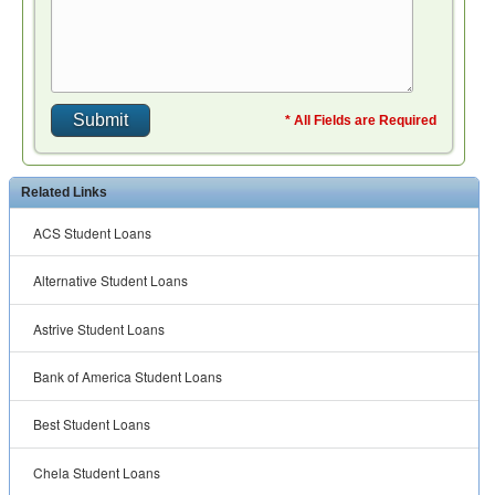
* All Fields are Required
Related Links
ACS Student Loans
Alternative Student Loans
Astrive Student Loans
Bank of America Student Loans
Best Student Loans
Chela Student Loans