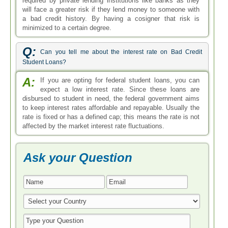
required by private lending institutions like banks as they
will face a greater risk if they lend money to someone with
a bad credit history. By having a cosigner that risk is
minimized to a certain degree.
Q:
Can you tell me about the interest rate on Bad Credit
Student Loans?
A:
If you are opting for federal student loans, you can
expect a low interest rate. Since these loans are
disbursed to student in need, the federal government aims
to keep interest rates affordable and repayable. Usually the
rate is fixed or has a defined cap; this means the rate is not
affected by the market interest rate fluctuations.
Ask your Question