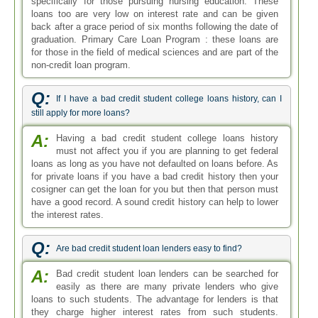
specifically for those pursuing nursing education. These
loans too are very low on interest rate and can be given
back after a grace period of six months following the date of
graduation. Primary Care Loan Program : these loans are
for those in the field of medical sciences and are part of the
non-credit loan program.
Q:
If I have a bad credit student college loans history, can I
still apply for more loans?
A:
Having a bad credit student college loans history
must not affect you if you are planning to get federal
loans as long as you have not defaulted on loans before. As
for private loans if you have a bad credit history then your
cosigner can get the loan for you but then that person must
have a good record. A sound credit history can help to lower
the interest rates.
Q:
Are bad credit student loan lenders easy to find?
A:
Bad credit student loan lenders can be searched for
easily as there are many private lenders who give
loans to such students. The advantage for lenders is that
they charge higher interest rates from such students.