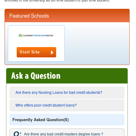
Featured Schools
Visit Site
Are there any Nursing Loans for bad credit students?
Who offers poor credit student loans?
Frequently Asked Question(s)
Q:
Are there any bad credit masters degree loans ?