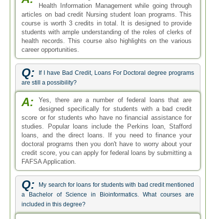
Health Information Management while going through
articles on bad credit Nursing student loan programs. This
course is worth 3 credits in total. It is designed to provide
students with ample understanding of the roles of clerks of
health records. This course also highlights on the various
career opportunities.
Q:
If I have Bad Credit, Loans For Doctoral degree programs
are still a possibility?
A:
Yes, there are a number of federal loans that are
designed specifically for students with a bad credit
score or for students who have no financial assistance for
studies. Popular loans include the Perkins loan, Stafford
loans, and the direct loans. If you need to finance your
doctoral programs then you don't have to worry about your
credit score, you can apply for federal loans by submitting a
FAFSA Application.
Q:
My search for loans for students with bad credit mentioned
a Bachelor of Science in Bioinformatics. What courses are
included in this degree?