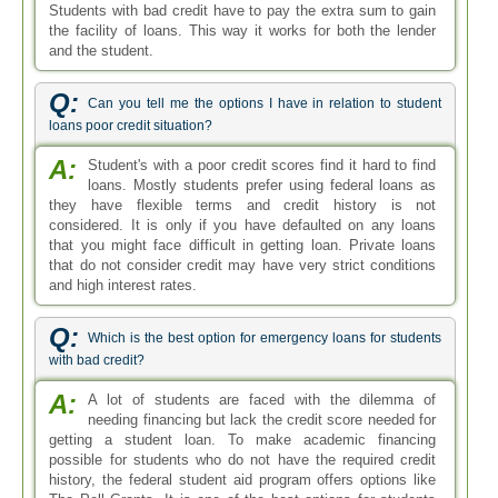
Students with bad credit have to pay the extra sum to gain
the facility of loans. This way it works for both the lender
and the student.
Q:
Can you tell me the options I have in relation to student
loans poor credit situation?
A:
Student's with a poor credit scores find it hard to find
loans. Mostly students prefer using federal loans as
they have flexible terms and credit history is not
considered. It is only if you have defaulted on any loans
that you might face difficult in getting loan. Private loans
that do not consider credit may have very strict conditions
and high interest rates.
Q:
Which is the best option for emergency loans for students
with bad credit?
A:
A lot of students are faced with the dilemma of
needing financing but lack the credit score needed for
getting a student loan. To make academic financing
possible for students who do not have the required credit
history, the federal student aid program offers options like