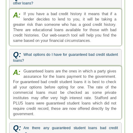
other loans?
A:
If you have a bad credit history it means that if a
lender decides to lend to you, it will be taking a
greater risk than someone who has a good credit history.
There are educational loans available for those with bad
credit histories. Our web-search tool will help you find the
same based on your financial circumstances.
Q:
What options do I have for guaranteed bad credit student
loans?
A:
Guaranteed loans are the ones in which a party gives
assurance for the loans payment to the government.
For guaranteed bad credit student loans it is best to check
all your options before opting for one. The rate of the
commercial loans must be checked as some private
institutes may offer very high interest rate. Stafford and
PLUS loans were guaranteed student loans which did not
require credit record, these are now offered directly by the
government.
Q:
Are there any guaranteed student loans bad credit