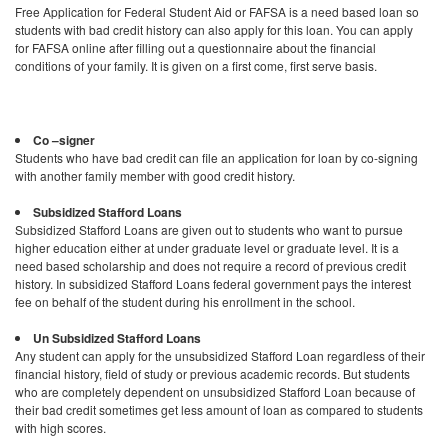
Free Application for Federal Student Aid or FAFSA is a need based loan so
students with bad credit history can also apply for this loan. You can apply
for FAFSA online after filling out a questionnaire about the financial
conditions of your family. It is given on a first come, first serve basis.
Co –signer
Students who have bad credit can file an application for loan by co-signing
with another family member with good credit history.
Subsidized Stafford Loans
Subsidized Stafford Loans are given out to students who want to pursue
higher education either at under graduate level or graduate level. It is a
need based scholarship and does not require a record of previous credit
history. In subsidized Stafford Loans federal government pays the interest
fee on behalf of the student during his enrollment in the school.
Un Subsidized Stafford Loans
Any student can apply for the unsubsidized Stafford Loan regardless of their
financial history, field of study or previous academic records. But students
who are completely dependent on unsubsidized Stafford Loan because of
their bad credit sometimes get less amount of loan as compared to students
with high scores.