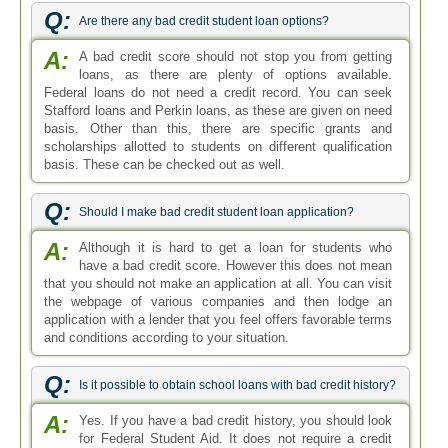
Q:
Are there any bad credit student loan options?
A:
A bad credit score should not stop you from getting
loans, as there are plenty of options available.
Federal loans do not need a credit record. You can seek
Stafford loans and Perkin loans, as these are given on need
basis. Other than this, there are specific grants and
scholarships allotted to students on different qualification
basis. These can be checked out as well.
Q:
Should I make bad credit student loan application?
A:
Although it is hard to get a loan for students who
have a bad credit score. However this does not mean
that you should not make an application at all. You can visit
the webpage of various companies and then lodge an
application with a lender that you feel offers favorable terms
and conditions according to your situation.
Q:
Is it possible to obtain school loans with bad credit history?
A:
Yes. If you have a bad credit history, you should look
for Federal Student Aid. It does not require a credit