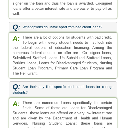
signer on the loan and thus the loan is awarded. Co-signed
loans offer a better interest rate and are easier to pay off as
well.
Q:
What options do I have apart from bad credit loans?
A:
There are a lot of options for students with bad credit.
To begin with, every student needs to first look into
the federal options of education financing. Among the
numerous federal sources on offer are : Co –signer loans,
Subsidized Stafford Loans, Un Subsidized Stafford Loans,
Perkins Loans, Loans for Disadvantaged Students, Nursing
Student Loan Program, Primary Care Loan Program and
The Pell Grant.
Q:
Are their any field specific bad credit loans for college
students?
A:
There are numerous Loans specifically for certain
fields. Some of these are Loans for Disadvantaged
Students: these loans are offered on a very low interest rate
and are given by the Department of Health and Human
Services. Nursing Student Loans: these loans are