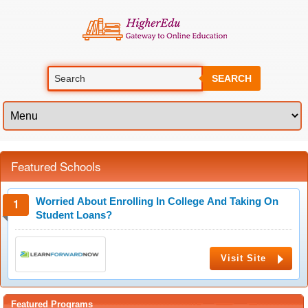
SEARCH
Featured Schools
Worried About Enrolling In College And Taking On
Student Loans?
Visit Site
Featured Programs