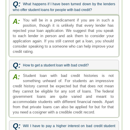
Q:
What happens if I have been turned down by the lenders
who offer student loans for people with bad credit?
A:
You will be in a predicament if you are in such a
position, though it is unlikely that every lender has
rejected your loan application. We suggest that you speak
to each lender in person and ask them to consider your
application again. If you still cannot get a loan, you should
consider speaking to a someone who can help improve your
credit rating.
Q:
How to get a student loan with bad credit?
A:
Student loan with bad credit histories is not
something unheard of. For students an impressive
credit history cannot be expected but that does not mean
they cannot be eligible for any sort of loans. The federal
government loans are quite varied and meant to
accommodate students with different financial needs. Apart
from that private loans can also be applied for but for that
you need a cosigner with a credible credit record.
Q:
Will I have to pay a higher interest on bad credit student