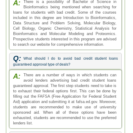
A:
There is a possibility of Bachelor of Science in
Bioinformatics being mentioned when searching for
loans for students with bad credit. Some of the courses
included in this degree are Introduction to Bioinformatics,
Data Structure and Problem Solving, Molecular Biology,
Cell Biology, Organic Chemistry, Statistical Analysis for
Bioinformatics and Molecular Modeling and Proteomics.
Prospective students interested in this program are advised
to search our website for comprehensive information.
Q:
What should I do to avoid bad credit student loans
guaranteed approval type of deals?
A:
There are a number of ways in which students can
avoid lenders advertising bad credit student loans
guaranteed approval. The first step students need to take is
to exhaust their federal options first. This can be done by
filling out the FAFSA (Free Application for Federal Student
Aid) application and submitting it at fafsa.ed.gov. Moreover,
students are recommended to make use of university
sponsored aid. When all of these options have been
exhausted, students are recommended to use the preferred
lenders list.