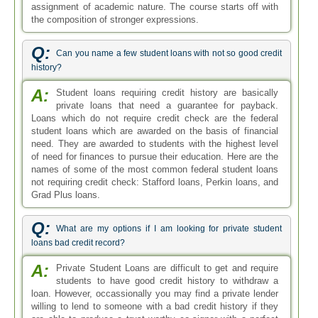
assignment of academic nature. The course starts off with
the composition of stronger expressions.
Q:
Can you name a few student loans with not so good credit
history?
A:
Student loans requiring credit history are basically
private loans that need a guarantee for payback.
Loans which do not require credit check are the federal
student loans which are awarded on the basis of financial
need. They are awarded to students with the highest level
of need for finances to pursue their education. Here are the
names of some of the most common federal student loans
not requiring credit check: Stafford loans, Perkin loans, and
Grad Plus loans.
Q:
What are my options if I am looking for private student
loans bad credit record?
A:
Private Student Loans are difficult to get and require
students to have good credit history to withdraw a
loan. However, occassionally you may find a private lender
willing to lend to someone with a bad credit history if they