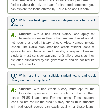
under the federal government student loan programs. To
find out about the private loans for bad credit students, you
can explore the loans offered by Sallie Mae and Citibank.
Q:
Which are best type of masters degree loans bad credit
students?
A:
Students with a bad credit history, can apply for
federally sponsored loans that are need based and do
not require a credit history check. Also, various private
lenders like Sallie Mae offer bad credit student loans to
applicants who have a credit worthy cosigner. However,
students must consider applying for Stafford Loans as they
are often subsidized by the government and do not require
any credit checks.
Q:
Which are the most suitable student loans bad credit
history students can apply for?
A:
Students with bad credit history must opt for the
federally sponsored loans such as the Stafford
Loans, PLUS Loans, and Perkins Loans. These student
loans do not require the credit history check thus students
with bad credit scores can easily qualify for these loans.