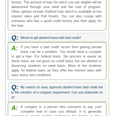
history. The amount of loan for which you are eligible will be
determined through your need and the cost of program.
Other options include Stafford loan which is available at low
interest rates and Pell Grants. You can also cosign with
someone who has a good credit history and then apply for
the loan.
Q:
Where to get student loans with bad credit?
A:
If you have a bad credit record then getting private
loans can be a problem. You would need a cosigner
to get a loan. For federal loans, the process is easier as
these loans are not given on credit basis but are allotted to
deserving students on need basis. Most of the students
apply for federal loans as they offer low interest rates with
easy terms and conditions.
Q:
My search on easy approval student loans bad credit led
to the mention of a cosigner requirement. Can you elaborate on
it?
A:
A cosigner is a person who consents to pay your
complete loan in case you default. It is generally