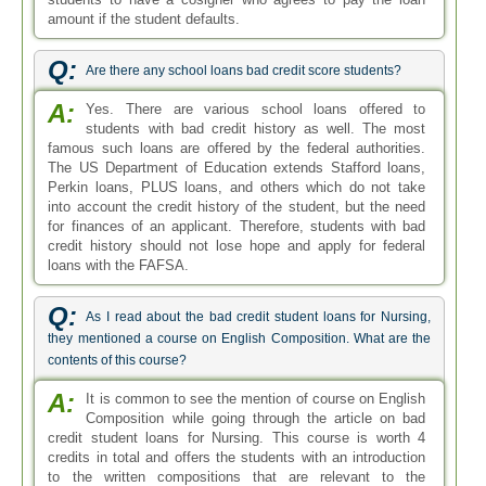
amount if the student defaults.
Q:
Are there any school loans bad credit score students?
A:
Yes. There are various school loans offered to
students with bad credit history as well. The most
famous such loans are offered by the federal authorities.
The US Department of Education extends Stafford loans,
Perkin loans, PLUS loans, and others which do not take
into account the credit history of the student, but the need
for finances of an applicant. Therefore, students with bad
credit history should not lose hope and apply for federal
loans with the FAFSA.
Q:
As I read about the bad credit student loans for Nursing,
they mentioned a course on English Composition. What are the
contents of this course?
A:
It is common to see the mention of course on English
Composition while going through the article on bad
credit student loans for Nursing. This course is worth 4
credits in total and offers the students with an introduction
to the written compositions that are relevant to the