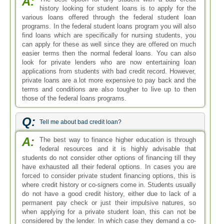
A:
history looking for student loans is to apply for the
various loans offered through the federal student loan
programs. In the federal student loans program you will also
find loans which are specifically for nursing students, you
can apply for these as well since they are offered on much
easier terms then the normal federal loans. You can also
look for private lenders who are now entertaining loan
applications from students with bad credit record. However,
private loans are a lot more expensive to pay back and the
terms and conditions are also tougher to live up to then
those of the federal loans programs.
Q:
Tell me about bad credit loan?
A:
The best way to finance higher education is through
federal resources and it is highly advisable that
students do not consider other options of financing till they
have exhausted all their federal options. In cases you are
forced to consider private student financing options, this is
where credit history or co-signers come in. Students usually
do not have a good credit history, either due to lack of a
permanent pay check or just their impulsive natures, so
when applying for a private student loan, this can not be
considered by the lender. In which case they demand a co-