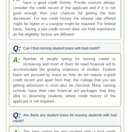
have a good credit history. Private sources always
consider the credit record of the applicant and if it is not
good enough then your chances for getting the loan
decreases. For low credit history the interest rate offered
might be higher or a cosigner might be required. For federal
loans, having a low credit record does not hold importance
as the eligibility factors are different.
Q:
Can I find nursing student loans with bad credit?
A:
Number of people opting for nursing career is
increasing and most of them do need financial aid to
accommodate the growing expenses of studies. Federal
loans are pursued by many as they do not require a good
credit record and apart from that, the college that you are
getting admission in must also be checked. Many nursing
schools have their own financial aid packages that they
allot to deserving students where credit history of the
applicant is not required.
Q:
Are there any student loans for nursing students with bad
credit?
The best option for any student with a bad credit