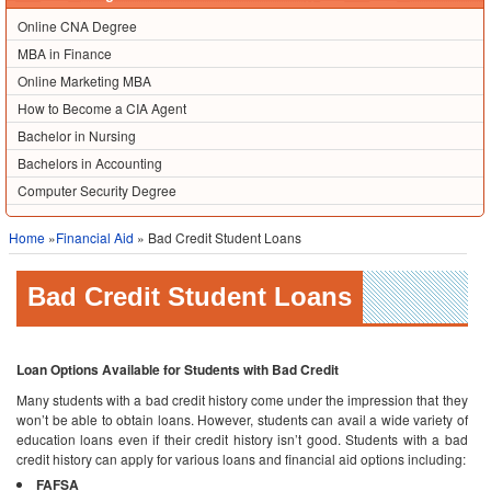
Online CNA Degree
MBA in Finance
Online Marketing MBA
How to Become a CIA Agent
Bachelor in Nursing
Bachelors in Accounting
Computer Security Degree
Home
»
Financial Aid
» Bad Credit Student Loans
Bad Credit Student Loans
Loan Options Available for Students with Bad Credit
Many students with a bad credit history come under the impression that they
won’t be able to obtain loans. However, students can avail a wide variety of
education loans even if their credit history isn’t good. Students with a bad
credit history can apply for various loans and financial aid options including:
FAFSA