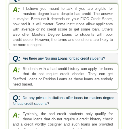
A:
I believe you meant to ask if you are eligible for
masters degree loans despite bad credit. The answer
is maybe. Because it depends on your FICO Credit Score,
how bad it is will matter. Some institutions allow applicants
with average or no credit score to get some loan. Others
also offer Masters Degree Loans to students with poor
credit score. However, the terms and conditions are likely to
be more stringent.
Q:
Are there any Nursing Loans for bad credit students?
A:
Students with a bad credit history can apply for loans
that do not require credit checks. They can get
Stafford Loans or Perkins Loans as these loans are entirely
need based.
Q:
Do any private institutions offer loans for masters degree
for bad credit students?
A:
Typically, the bad credit students only qualify for
those loans that do not require a credit history check
and a credit worthy cosigner and such loans are provided