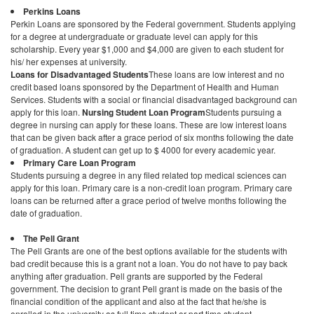
Perkins Loans
Perkin Loans are sponsored by the Federal government. Students applying
for a degree at undergraduate or graduate level can apply for this
scholarship. Every year $1,000 and $4,000 are given to each student for
his/ her expenses at university.
Loans for Disadvantaged Students
These loans are low interest and no
credit based loans sponsored by the Department of Health and Human
Services. Students with a social or financial disadvantaged background can
apply for this loan.
Nursing Student Loan Program
Students pursuing a
degree in nursing can apply for these loans. These are low interest loans
that can be given back after a grace period of six months following the date
of graduation. A student can get up to $ 4000 for every academic year.
Primary Care Loan Program
Students pursuing a degree in any filed related top medical sciences can
apply for this loan. Primary care is a non-credit loan program. Primary care
loans can be returned after a grace period of twelve months following the
date of graduation.
The Pell Grant
The Pell Grants are one of the best options available for the students with
bad credit because this is a grant not a loan. You do not have to pay back
anything after graduation. Pell grants are supported by the Federal
government. The decision to grant Pell grant is made on the basis of the
financial condition of the applicant and also at the fact that he/she is
enrolled in the university as full time student or part time student.