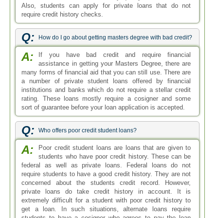
Also, students can apply for private loans that do not
require credit history checks.
Q:
How do I go about getting masters degree with bad credit?
A:
If you have bad credit and require financial
assistance in getting your Masters Degree, there are
many forms of financial aid that you can still use. There are
a number of private student loans offered by financial
institutions and banks which do not require a stellar credit
rating. These loans mostly require a cosigner and some
sort of guarantee before your loan application is accepted.
Q:
Who offers poor credit student loans?
A:
Poor credit student loans are loans that are given to
students who have poor credit history. These can be
federal as well as private loans. Federal loans do not
require students to have a good credit history. They are not
concerned about the students credit record. However,
private loans do take credit history in account. It is
extremely difficult for a student with poor credit history to
get a loan. In such situations, alternate loans require
students to have a cosigner who agrees to pay the loan