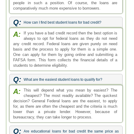
people in such a position. Of course, the loans are
comparatively much more expensive to borrowers.
Q:
How can I find best student loans for bad credit?
A:
If you have a bad credit record then the best option is
always to opt for federal loans as they do not need
any credit record. Federal loans are given purely on need
basis and the process to apply for them is a simple one.
One can apply for them by going online and submitting a
FAFSA form. This form collects the financial details of a
students to determine eligibility.
Q:
What are the easiest student loans to qualify for?
A:
This will depend what you mean by easiest? The
cheapest? The most readily available? The quickest
decision? General Federal loans are the easiest, to apply
for, as there are often the cheapest and the criteria is much
lower than a private lender. However, because of
bureaucracy, they can take longer to process.
Q:
Are educational loans for bad credit the same price as