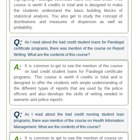
course is worth 4 credits in total and is designed to make
the students understand the basic building blocks of
statistical analysis. You also get to study the concept of
distributions and measures of dispersion as well as
probability.
Q:
As I read about the bad credit student loans for Paralegal
certificate programs, there was mention of the course on Report
Writing. What are the contents of this course?
A:
It is common to get to see the mention of the course
on bad credit student loans for Paralegal certificate
programs. This course is worth 4 credits in total and is
designed to offer the students with ample understanding of
the different types of reports that are used by the police
officers and also develops the skills of writing needed in
warrants and police reports.
Q:
As I read about the bad credit nursing student loan
programs, there was mention of the course on Health Information
Management. What are the contents of this course?
A:
It is common to get to see the mention of course on