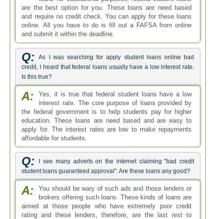
are the best option for you. These loans are need based
and require no credit check. You can apply for these loans
online. All you have to do is fill out a FAFSA from online
and submit it within the deadline.
Q:
As I was searching for apply student loans online bad
credit, I heard that federal loans usually have a low interest rate.
Is this true?
A:
Yes, it is true that federal student loans have a low
interest rate. The core purpose of loans provided by
the federal government is to help students pay for higher
education. These loans are need based and are easy to
apply for. The interest rates are low to make repayments
affordable for students.
Q:
I see many adverts on the internet claiming "bad credit
student loans guaranteed approval". Are these loans any good?
A:
You should be wary of such ads and those lenders or
brokers offering such loans. These kinds of loans are
aimed at those people who have extremely poor credit
rating and these lenders, therefore, are the last rest to