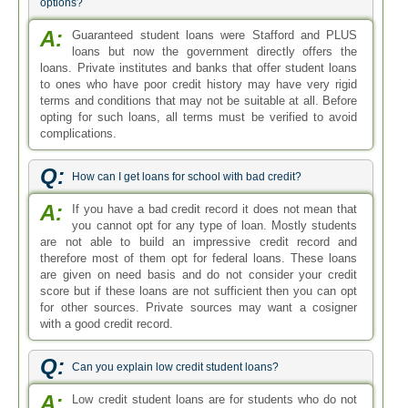
options?
A:
Guaranteed student loans were Stafford and PLUS
loans but now the government directly offers the
loans. Private institutes and banks that offer student loans
to ones who have poor credit history may have very rigid
terms and conditions that may not be suitable at all. Before
opting for such loans, all terms must be verified to avoid
complications.
Q:
How can I get loans for school with bad credit?
A:
If you have a bad credit record it does not mean that
you cannot opt for any type of loan. Mostly students
are not able to build an impressive credit record and
therefore most of them opt for federal loans. These loans
are given on need basis and do not consider your credit
score but if these loans are not sufficient then you can opt
for other sources. Private sources may want a cosigner
with a good credit record.
Q:
Can you explain low credit student loans?
A:
Low credit student loans are for students who do not