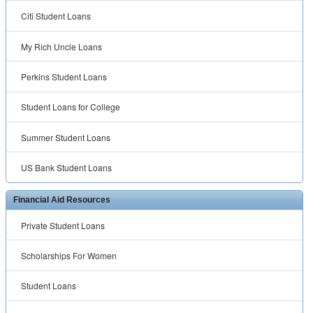
Citi Student Loans
My Rich Uncle Loans
Perkins Student Loans
Student Loans for College
Summer Student Loans
US Bank Student Loans
Financial Aid Resources
Private Student Loans
Scholarships For Women
Student Loans