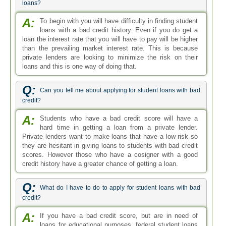
loans?
A:
To begin with you will have difficulty in finding student
loans with a bad credit history. Even if you do get a
loan the interest rate that you will have to pay will be higher
than the prevailing market interest rate. This is because
private lenders are looking to minimize the risk on their
loans and this is one way of doing that.
Q:
Can you tell me about applying for student loans with bad
credit?
A:
Students who have a bad credit score will have a
hard time in getting a loan from a private lender.
Private lenders want to make loans that have a low risk so
they are hesitant in giving loans to students with bad credit
scores. However those who have a cosigner with a good
credit history have a greater chance of getting a loan.
Q:
What do I have to do to apply for student loans with bad
credit?
A:
If you have a bad credit score, but are in need of
loans for educational purposes, federal student loans