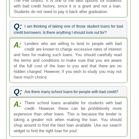
The Pell Grants. It is one of the best options for students
with bad credit history, since it is a grant and not a loan.
Students do not need to pay it back after graduation.
Q:
I am thinking of taking one of those student loans for bad
credit borrowers. Is there anything I should look out for?
A:
Lenders who are willing to lend to people with bad
credit are known to charge excessive rates of interest
and fees for making such loans. You should carefully read
the terms and conditions to make sure that you are aware
of the full cost of the loan to you and that there are no
hidden charged. However, if you wish to study you may not
have much choice.
Q:
Are there many school loans for people with bad credit?
A:
There school loans available for students with bad
credit. However, these can be prohibitively more
expensive than other loans. This is because the lender is
taking a greater risk when making the loan. You should
shop around to find the best loan available. Use our search
widget to find the right loan for you!